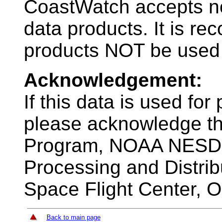
CoastWatch accepts no l
data products. It is r
products NOT be used 
Acknowledgement:
If this data is used for
please acknowledge 
Program, NOAA NESDIS 
Processing and Distri
Space Flight Center, 
Back to main page