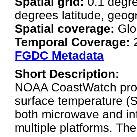
Spatial grid:
0.1 degre
degrees latitude, geog
Spatial coverage:
Glo
Temporal Coverage:
2
FGDC Metadata
Short Description:
NOAA CoastWatch prov
surface temperature (
both microwave and inf
multiple platforms. Th