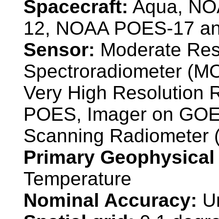
Spacecraft:
Aqua, NO
12, NOAA POES-17 a
Sensor:
Moderate Reso
Spectroradiometer (M
Very High Resolution
POES, Imager on GOE
Scanning Radiometer
Primary Geophysical
Temperature
Nominal Accuracy:
U