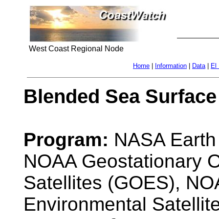
West Coast Regional Node
Home
|
Information
|
Data
|
El
Blended Sea Surface
Program:
NASA Earth 
NOAA Geostationary O
Satellites (GOES), NO
Environmental Satelli