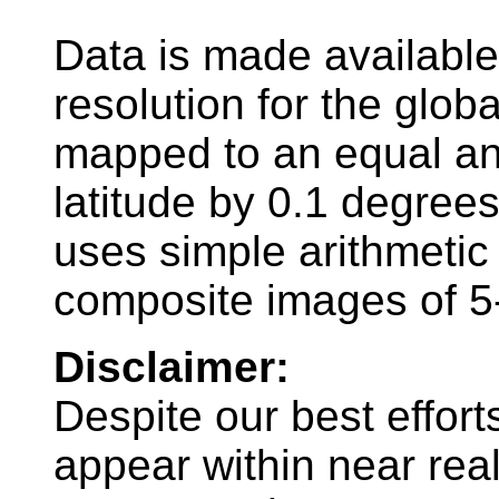
Data is made availabl
resolution for the glob
mapped to an equal ang
latitude by 0.1 degree
uses simple arithmeti
composite images of 5
Disclaimer:
Despite our best effort
appear within near rea