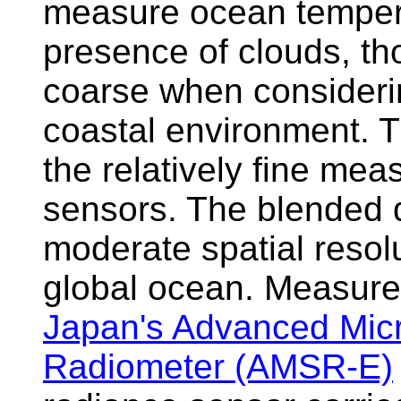
measure ocean tempera
presence of clouds, tho
coarse when considerin
coastal environment. 
the relatively fine mea
sensors. The blended d
moderate spatial resolu
global ocean. Measure
Japan's Advanced Mic
Radiometer (AMSR-E)