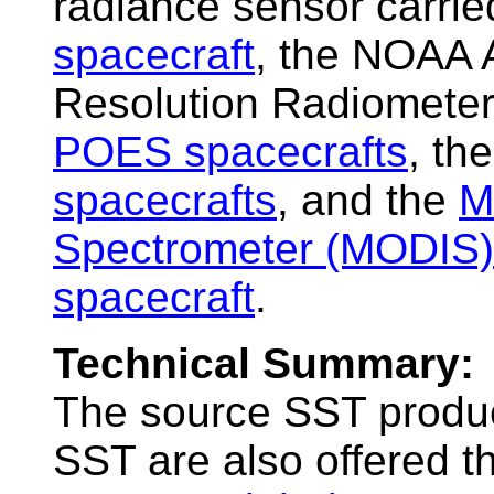
radiance sensor carri
spacecraft
, the NOAA 
Resolution Radiomete
POES spacecrafts
, th
spacecrafts
, and the
M
Spectrometer (MODIS)
spacecraft
.
Technical Summary:
The source SST produc
SST are also offered