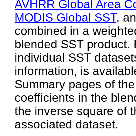
AVHRR Global Area C
MODIS Global SST
, a
combined in a weighte
blended SST product. F
individual SST dataset
information, is availab
Summary pages of the 
coefficients in the ble
the inverse square of t
associated dataset.