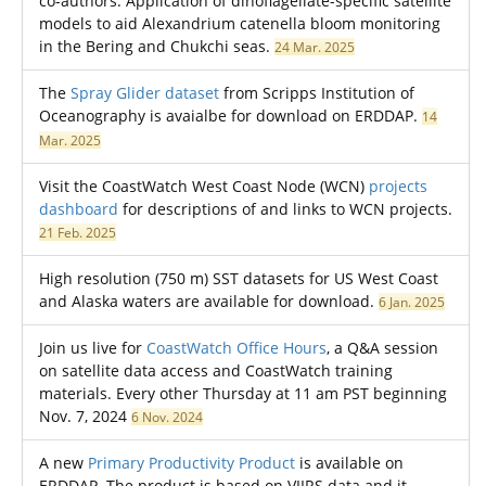
co-authors: Application of dinoflagellate-specific satellite
models to aid Alexandrium catenella bloom monitoring
in the Bering and Chukchi seas.
24 Mar. 2025
The
Spray Glider dataset
from Scripps Institution of
Oceanography is avaialbe for download on ERDDAP.
14
Mar. 2025
Visit the CoastWatch West Coast Node (WCN)
projects
dashboard
for descriptions of and links to WCN projects.
21 Feb. 2025
High resolution (750 m) SST datasets for US West Coast
and Alaska waters are available for download.
6 Jan. 2025
Join us live for
CoastWatch Office Hours
, a Q&A session
on satellite data access and CoastWatch training
materials. Every other Thursday at 11 am PST beginning
Nov. 7, 2024
6 Nov. 2024
A new
Primary Productivity Product
is available on
ERDDAP. The product is based on VIIRS data and it