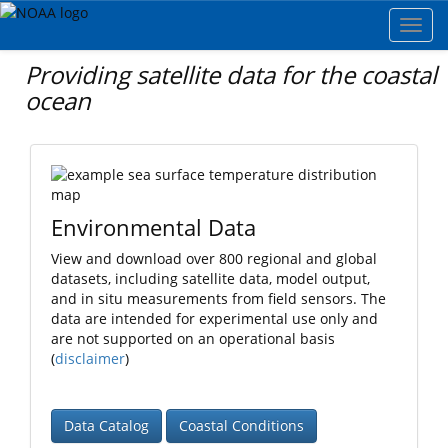
Toggl
navig
Providing satellite data for the coastal
ocean
Environmental Data
View and download over 800 regional and global
datasets, including satellite data, model output,
and in situ measurements from field sensors. The
data are intended for experimental use only and
are not supported on an operational basis
(
disclaimer
)
Data Catalog
Coastal Conditions