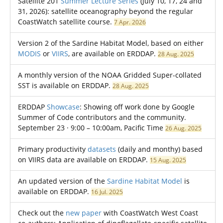
Satellite 201
Summer Lecture Series
(July 10, 17, 24 and
31, 2026): satellite oceanography beyond the regular
CoastWatch satellite course.
7 Apr. 2026
Version 2 of the Sardine Habitat Model, based on either
MODIS
or
VIIRS
, are available on ERDDAP.
28 Aug. 2025
A monthly version of the NOAA Gridded Super-collated
SST is available on ERDDAP.
28 Aug. 2025
ERDDAP
Showcase
: Showing off work done by Google
Summer of Code contributors and the community.
September 23 · 9:00 – 10:00am, Pacific Time
26 Aug. 2025
Primary productivity
datasets
(daily and monthy) based
on VIIRS data are available on ERDDAP.
15 Aug. 2025
An updated version of the
Sardine Habitat Model
is
available on ERDDAP.
16 Jul. 2025
Check out the
new paper
with CoastWatch West Coast