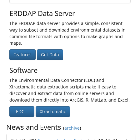
ERDDAP Data Server
The ERDDAP data server provides a simple, consistent
way to subset and download environmental datasets in
common file formats with options to make graphs and
maps.
Features
Get Data
Software
The Environmental Data Connector (EDC) and
Xtractomatic data extraction scripts make it easy to
discover and extract data from online servers and
download them directly into ArcGIS, R, MatLab, and Excel.
EDC
Xtractomatic
News and Events
(
archive
)