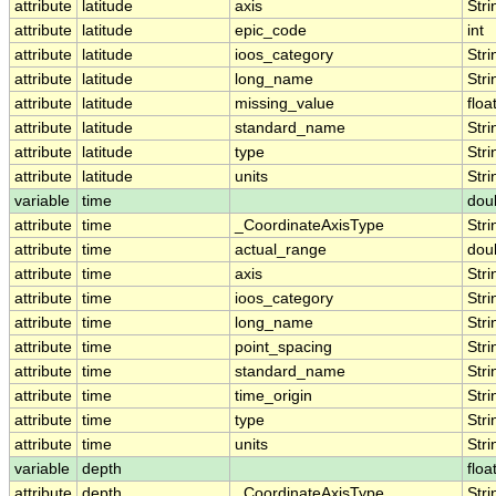
attribute
latitude
axis
Stri
attribute
latitude
epic_code
int
attribute
latitude
ioos_category
Stri
attribute
latitude
long_name
Stri
attribute
latitude
missing_value
floa
attribute
latitude
standard_name
Stri
attribute
latitude
type
Stri
attribute
latitude
units
Stri
variable
time
dou
attribute
time
_CoordinateAxisType
Stri
attribute
time
actual_range
dou
attribute
time
axis
Stri
attribute
time
ioos_category
Stri
attribute
time
long_name
Stri
attribute
time
point_spacing
Stri
attribute
time
standard_name
Stri
attribute
time
time_origin
Stri
attribute
time
type
Stri
attribute
time
units
Stri
variable
depth
floa
attribute
depth
_CoordinateAxisType
Stri