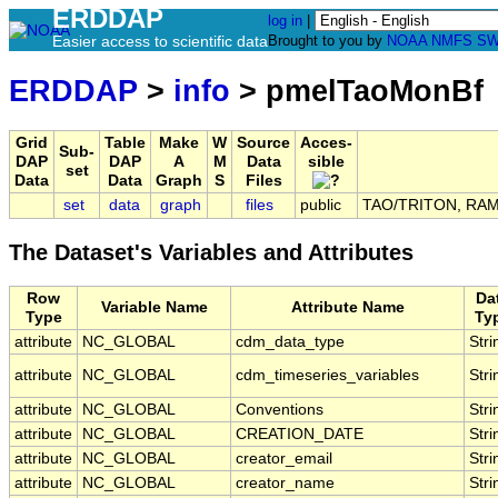
ERDDAP
log in
|
Easier access to scientific data
Brought to you by
NOAA
NMFS
SW
ERDDAP
>
info
> pmelTaoMonBf
Grid
Table
Make
W
Source
Acces-
Sub-
DAP
DAP
A
M
Data
sible
set
Data
Data
Graph
S
Files
set
data
graph
files
public
TAO/TRITON, RAMA,
The Dataset's Variables and Attributes
Row
Da
Variable Name
Attribute Name
Type
Ty
attribute
NC_GLOBAL
cdm_data_type
Stri
attribute
NC_GLOBAL
cdm_timeseries_variables
Stri
attribute
NC_GLOBAL
Conventions
Stri
attribute
NC_GLOBAL
CREATION_DATE
Stri
attribute
NC_GLOBAL
creator_email
Stri
attribute
NC_GLOBAL
creator_name
Stri