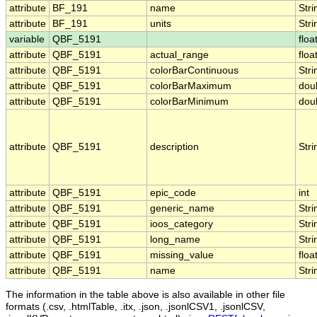
attribute
BF_191
name
Stri
attribute
BF_191
units
Stri
variable
QBF_5191
floa
attribute
QBF_5191
actual_range
floa
attribute
QBF_5191
colorBarContinuous
Stri
attribute
QBF_5191
colorBarMaximum
dou
attribute
QBF_5191
colorBarMinimum
dou
attribute
QBF_5191
description
Stri
attribute
QBF_5191
epic_code
int
attribute
QBF_5191
generic_name
Stri
attribute
QBF_5191
ioos_category
Stri
attribute
QBF_5191
long_name
Stri
attribute
QBF_5191
missing_value
floa
attribute
QBF_5191
name
Stri
The information in the table above is also available in other file
formats (.csv, .htmlTable, .itx, .json, .jsonlCSV1, .jsonlCSV,