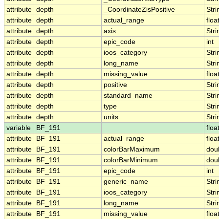
attribute
depth
_CoordinateZisPositive
Stri
attribute
depth
actual_range
floa
attribute
depth
axis
Stri
attribute
depth
epic_code
int
attribute
depth
ioos_category
Stri
attribute
depth
long_name
Stri
attribute
depth
missing_value
floa
attribute
depth
positive
Stri
attribute
depth
standard_name
Stri
attribute
depth
type
Stri
attribute
depth
units
Stri
variable
BF_191
floa
attribute
BF_191
actual_range
floa
attribute
BF_191
colorBarMaximum
dou
attribute
BF_191
colorBarMinimum
dou
attribute
BF_191
epic_code
int
attribute
BF_191
generic_name
Stri
attribute
BF_191
ioos_category
Stri
attribute
BF_191
long_name
Stri
attribute
BF_191
missing_value
floa