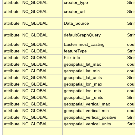
attribute
NC_GLOBAL
creator_type
Stri
attribute
NC_GLOBAL
creator_url
Stri
attribute
NC_GLOBAL
Data_Source
Stri
attribute
NC_GLOBAL
defaultGraphQuery
Stri
attribute
NC_GLOBAL
Easternmost_Easting
dou
attribute
NC_GLOBAL
featureType
Stri
attribute
NC_GLOBAL
File_info
Stri
attribute
NC_GLOBAL
geospatial_lat_max
dou
attribute
NC_GLOBAL
geospatial_lat_min
dou
attribute
NC_GLOBAL
geospatial_lat_units
Stri
attribute
NC_GLOBAL
geospatial_lon_max
dou
attribute
NC_GLOBAL
geospatial_lon_min
dou
attribute
NC_GLOBAL
geospatial_lon_units
Stri
attribute
NC_GLOBAL
geospatial_vertical_max
dou
attribute
NC_GLOBAL
geospatial_vertical_min
dou
attribute
NC_GLOBAL
geospatial_vertical_positive
Stri
attribute
NC_GLOBAL
geospatial_vertical_units
Stri