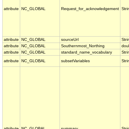
attribute
NC_GLOBAL
Request_for_acknowledgement
Stri
attribute
NC_GLOBAL
sourceUrl
Stri
attribute
NC_GLOBAL
Southernmost_Northing
dou
attribute
NC_GLOBAL
standard_name_vocabulary
Stri
attribute
NC_GLOBAL
subsetVariables
Stri
attribute
NC_GLOBAL
summary
Stri