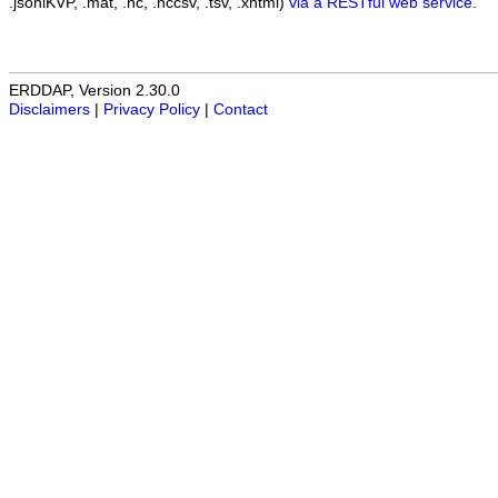
.jsonlKVP, .mat, .nc, .nccsv, .tsv, .xhtml)
via a RESTful web service
.
ERDDAP, Version 2.30.0
Disclaimers
|
Privacy Policy
|
Contact