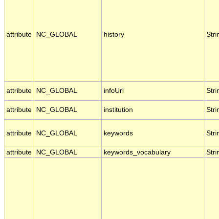
attribute
NC_GLOBAL
history
Stri
attribute
NC_GLOBAL
infoUrl
Stri
attribute
NC_GLOBAL
institution
Stri
attribute
NC_GLOBAL
keywords
Stri
attribute
NC_GLOBAL
keywords_vocabulary
Stri