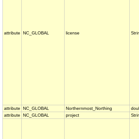
attribute
NC_GLOBAL
license
Stri
attribute
NC_GLOBAL
Northernmost_Northing
dou
attribute
NC_GLOBAL
project
Stri