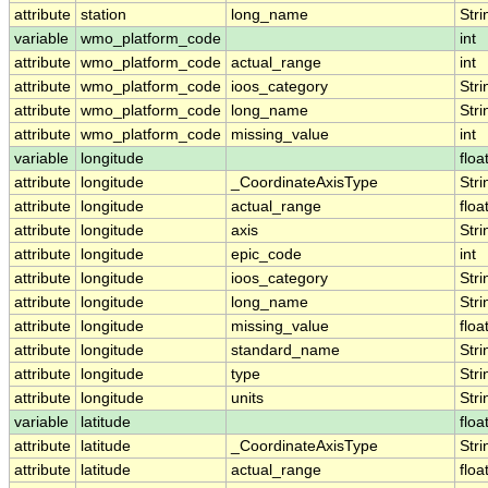
attribute
station
long_name
Stri
variable
wmo_platform_code
int
attribute
wmo_platform_code
actual_range
int
attribute
wmo_platform_code
ioos_category
Stri
attribute
wmo_platform_code
long_name
Stri
attribute
wmo_platform_code
missing_value
int
variable
longitude
floa
attribute
longitude
_CoordinateAxisType
Stri
attribute
longitude
actual_range
floa
attribute
longitude
axis
Stri
attribute
longitude
epic_code
int
attribute
longitude
ioos_category
Stri
attribute
longitude
long_name
Stri
attribute
longitude
missing_value
floa
attribute
longitude
standard_name
Stri
attribute
longitude
type
Stri
attribute
longitude
units
Stri
variable
latitude
floa
attribute
latitude
_CoordinateAxisType
Stri
attribute
latitude
actual_range
floa