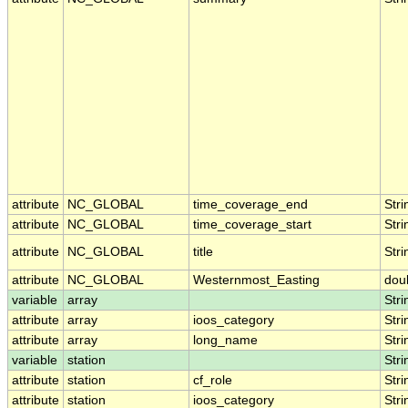
attribute
NC_GLOBAL
time_coverage_end
Stri
attribute
NC_GLOBAL
time_coverage_start
Stri
attribute
NC_GLOBAL
title
Stri
attribute
NC_GLOBAL
Westernmost_Easting
dou
variable
array
Stri
attribute
array
ioos_category
Stri
attribute
array
long_name
Stri
variable
station
Stri
attribute
station
cf_role
Stri
attribute
station
ioos_category
Stri