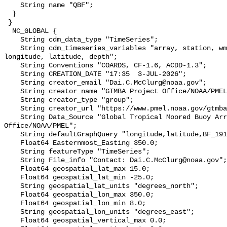
    String name "QBF";

  }

 }

  NC_GLOBAL {

    String cdm_data_type "TimeSeries";

    String cdm_timeseries_variables "array, station, wmo_platform_code, 
longitude, latitude, depth";

    String Conventions "COARDS, CF-1.6, ACDD-1.3";

    String CREATION_DATE "17:35  3-JUL-2026";

    String creator_email "Dai.C.McClurg@noaa.gov";

    String creator_name "GTMBA Project Office/NOAA/PMEL";

    String creator_type "group";

    String creator_url "https://www.pmel.noaa.gov/gtmba/mission";

    String Data_Source "Global Tropical Moored Buoy Array Project 
Office/NOAA/PMEL";

    String defaultGraphQuery "longitude,latitude,BF_191&time>=now-2months";

    Float64 Easternmost_Easting 350.0;

    String featureType "TimeSeries";

    String File_info "Contact: Dai.C.McClurg@noaa.gov";

    Float64 geospatial_lat_max 15.0;

    Float64 geospatial_lat_min -25.0;

    String geospatial_lat_units "degrees_north";

    Float64 geospatial_lon_max 350.0;

    Float64 geospatial_lon_min 8.0;

    String geospatial_lon_units "degrees_east";

    Float64 geospatial_vertical_max 0.0;
