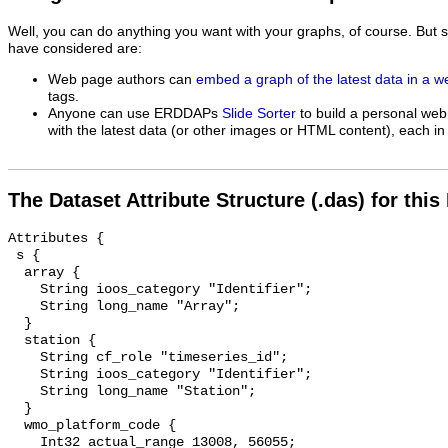
Well, you can do anything you want with your graphs, of course. But 
have considered are:
Web page authors can
embed a graph of the latest data in a 
tags.
Anyone can use ERDDAPs
Slide Sorter
to build a personal web
with the latest data (or other images or HTML content), each in 
The Dataset Attribute Structure (.das) for this
Attributes {

 s {

  array {

    String ioos_category "Identifier";

    String long_name "Array";

  }

  station {

    String cf_role "timeseries_id";

    String ioos_category "Identifier";

    String long_name "Station";

  }

  wmo_platform_code {

    Int32 actual_range 13008, 56055;
