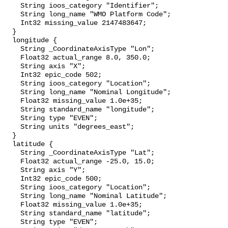
    String ioos_category "Identifier";

    String long_name "WMO Platform Code";

    Int32 missing_value 2147483647;

  }

  longitude {

    String _CoordinateAxisType "Lon";

    Float32 actual_range 8.0, 350.0;

    String axis "X";

    Int32 epic_code 502;

    String ioos_category "Location";

    String long_name "Nominal Longitude";

    Float32 missing_value 1.0e+35;

    String standard_name "longitude";

    String type "EVEN";

    String units "degrees_east";

  }

  latitude {

    String _CoordinateAxisType "Lat";

    Float32 actual_range -25.0, 15.0;

    String axis "Y";

    Int32 epic_code 500;

    String ioos_category "Location";

    String long_name "Nominal Latitude";

    Float32 missing_value 1.0e+35;

    String standard_name "latitude";

    String type "EVEN";
