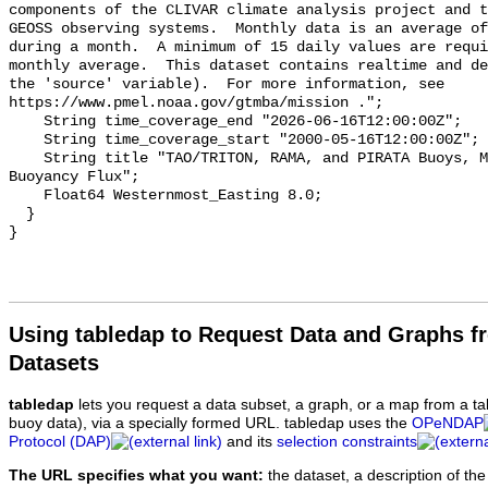
components of the CLIVAR climate analysis project and t
GEOSS observing systems.  Monthly data is an average of
during a month.  A minimum of 15 daily values are requi
monthly average.  This dataset contains realtime and de
the 'source' variable).  For more information, see

https://www.pmel.noaa.gov/gtmba/mission .";

    String time_coverage_end "2026-06-16T12:00:00Z";

    String time_coverage_start "2000-05-16T12:00:00Z";

    String title "TAO/TRITON, RAMA, and PIRATA Buoys, Monthly, 2000-present, 
Buoyancy Flux";

    Float64 Westernmost_Easting 8.0;

  }

Using tabledap to Request Data and Graphs f
Datasets
tabledap
lets you request a data subset, a graph, or a map from a ta
buoy data), via a specially formed URL. tabledap uses the
OPeNDAP
Protocol (DAP)
and its
selection constraints
The URL specifies what you want:
the dataset, a description of the