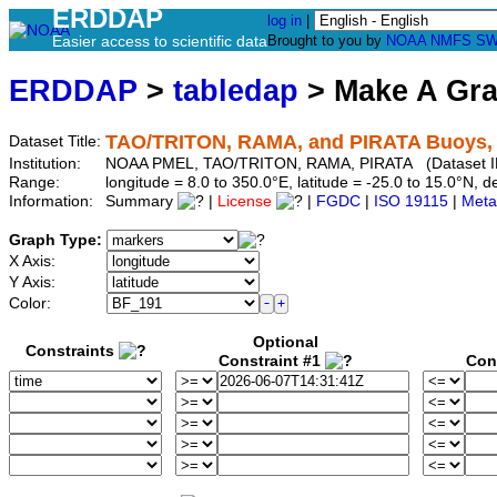
ERDDAP
log in
|
Easier access to scientific data
Brought to you by
NOAA
NMFS
SW
ERDDAP
>
tabledap
> Make A Gr
TAO/TRITON, RAMA, and PIRATA Buoys, M
Dataset Title:
Institution:
NOAA PMEL, TAO/TRITON, RAMA, PIRATA (Dataset I
Range:
longitude = 8.0 to 350.0°E, latitude = -25.0 to 15.0°N
Information:
Summary
|
License
|
FGDC
|
ISO 19115
|
Meta
Graph Type:
X Axis:
Y Axis:
Color:
Optional
Constraints
Constraint #1
Con