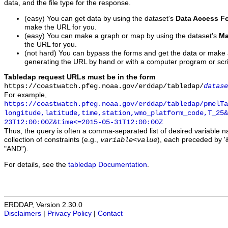
data, and the file type for the response.
(easy) You can get data by using the dataset's
Data Access F
make the URL for you.
(easy) You can make a graph or map by using the dataset's
Ma
the URL for you.
(not hard) You can bypass the forms and get the data or make
generating the URL by hand or with a computer program or scri
Tabledap request URLs must be in the form
https://coastwatch.pfeg.noaa.gov/erddap/tabledap/
datase
For example,
https://coastwatch.pfeg.noaa.gov/erddap/tabledap/pmelTa
longitude,latitude,time,station,wmo_platform_code,T_25&
23T12:00:00Z&time<=2015-05-31T12:00:00Z
Thus, the query is often a comma-separated list of desired variable 
collection of constraints (e.g.,
), each preceded by '&
variable
<
value
"AND").
For details, see the
tabledap Documentation
.
ERDDAP, Version 2.30.0
Disclaimers
|
Privacy Policy
|
Contact