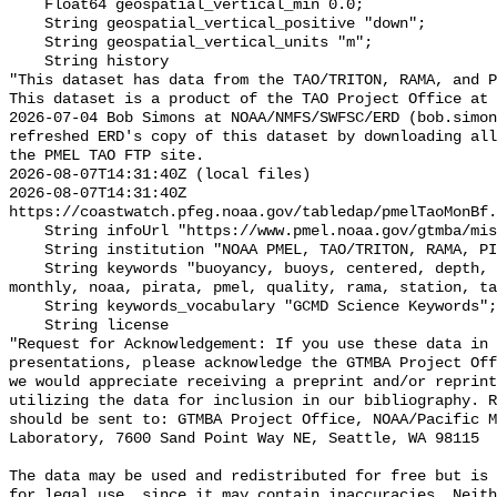
    Float64 geospatial_vertical_min 0.0;

    String geospatial_vertical_positive "down";

    String geospatial_vertical_units "m";

    String history 

"This dataset has data from the TAO/TRITON, RAMA, and P
This dataset is a product of the TAO Project Office at 
2026-07-04 Bob Simons at NOAA/NMFS/SWFSC/ERD (bob.simon
refreshed ERD's copy of this dataset by downloading all
the PMEL TAO FTP site.

2026-08-07T14:31:40Z (local files)

2026-08-07T14:31:40Z 
https://coastwatch.pfeg.noaa.gov/tabledap/pmelTaoMonBf.
    String infoUrl "https://www.pmel.noaa.gov/gtmba/mission";

    String institution "NOAA PMEL, TAO/TRITON, RAMA, PIRATA";

    String keywords "buoyancy, buoys, centered, depth, flux, identifier, 
monthly, noaa, pirata, pmel, quality, rama, station, ta
    String keywords_vocabulary "GCMD Science Keywords";

    String license 

"Request for Acknowledgement: If you use these data in 
presentations, please acknowledge the GTMBA Project Off
we would appreciate receiving a preprint and/or reprint
utilizing the data for inclusion in our bibliography. R
should be sent to: GTMBA Project Office, NOAA/Pacific M
Laboratory, 7600 Sand Point Way NE, Seattle, WA 98115

The data may be used and redistributed for free but is 
for legal use, since it may contain inaccuracies. Neith