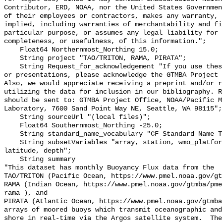
Contributor, ERD, NOAA, nor the United States Governmen
of their employees or contractors, makes any warranty, 
implied, including warranties of merchantability and fi
particular purpose, or assumes any legal liability for 
completeness, or usefulness, of this information.";

    Float64 Northernmost_Northing 15.0;

    String project "TAO/TRITON, RAMA, PIRATA";

    String Request_for_acknowledgement "If you use these data in publications 
or presentations, please acknowledge the GTMBA Project 
Also, we would appreciate receiving a preprint and/or r
utilizing the data for inclusion in our bibliography. R
should be sent to: GTMBA Project Office, NOAA/Pacific M
Laboratory, 7600 Sand Point Way NE, Seattle, WA 98115";

    String sourceUrl "(local files)";

    Float64 Southernmost_Northing -25.0;

    String standard_name_vocabulary "CF Standard Name Table v70";

    String subsetVariables "array, station, wmo_platform_code, longitude, 
latitude, depth";

    String summary 

"This dataset has monthly Buoyancy Flux data from the

TAO/TRITON (Pacific Ocean, https://www.pmel.noaa.gov/gt
RAMA (Indian Ocean, https://www.pmel.noaa.gov/gtmba/pme
rama ), and

PIRATA (Atlantic Ocean, https://www.pmel.noaa.gov/gtmba
arrays of moored buoys which transmit oceanographic and
shore in real-time via the Argos satellite system.  The