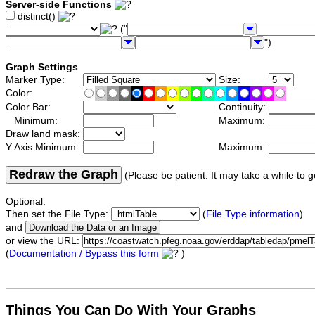
Server-side Functions
distinct()
("
")
Graph Settings
Marker Type:
Size:
Color:
Color Bar:
Continuity:
Minimum:
Maximum:
Draw land mask:
Y Axis Minimum:
Maximum:
Redraw the Graph
(Please be patient. It may take a while to g
Optional:
Then set the File Type:
(
File Type information
)
and
or view the URL:
(
Documentation / Bypass this form
)
Things You Can Do With Your Graphs