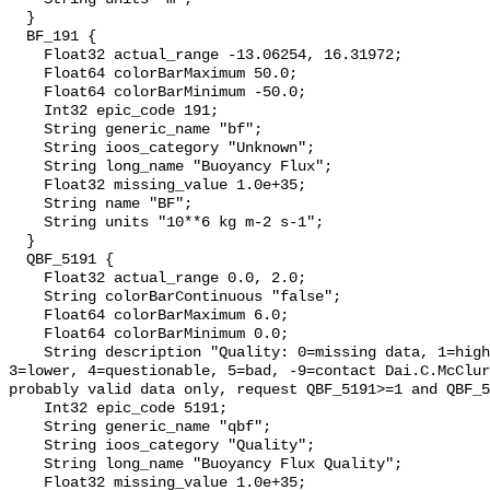
  }

  BF_191 {

    Float32 actual_range -13.06254, 16.31972;

    Float64 colorBarMaximum 50.0;

    Float64 colorBarMinimum -50.0;

    Int32 epic_code 191;

    String generic_name "bf";

    String ioos_category "Unknown";

    String long_name "Buoyancy Flux";

    Float32 missing_value 1.0e+35;

    String name "BF";

    String units "10**6 kg m-2 s-1";

  }

  QBF_5191 {

    Float32 actual_range 0.0, 2.0;

    String colorBarContinuous "false";

    Float64 colorBarMaximum 6.0;

    Float64 colorBarMinimum 0.0;

    String description "Quality: 0=missing data, 1=highest, 2=standard, 
3=lower, 4=questionable, 5=bad, -9=contact Dai.C.McClur
probably valid data only, request QBF_5191>=1 and QBF_5
    Int32 epic_code 5191;

    String generic_name "qbf";

    String ioos_category "Quality";

    String long_name "Buoyancy Flux Quality";

    Float32 missing_value 1.0e+35;
