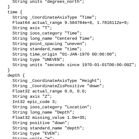
    String units "degrees_north";

  }

  time {

    String _CoordinateAxisType "Time";

    Float64 actual_range 9.584784e+8, 1.7816112e+9;

    String axis "T";

    String ioos_category "Time";

    String long_name "Centered Time";

    String point_spacing "uneven";

    String standard_name "time";

    String time_origin "01-JAN-1970 00:00:00";

    String type "UNEVEN";

    String units "seconds since 1970-01-01T00:00:00Z";

  }

  depth {

    String _CoordinateAxisType "Height";

    String _CoordinateZisPositive "down";

    Float32 actual_range 0.0, 0.0;

    String axis "Z";

    Int32 epic_code 3;

    String ioos_category "Location";

    String long_name "Depth";

    Float32 missing_value 1.0e+35;

    String positive "down";

    String standard_name "depth";

    String type "EVEN";

    String units "m";
