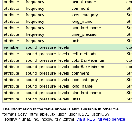
attribute
frequency
actual_range
do
attribute
frequency
comment
Str
attribute
frequency
ioos_category
Str
attribute
frequency
long_name
Str
attribute
frequency
standard_name
Str
attribute
frequency
time_precision
Str
attribute
frequency
units
Str
variable
sound_pressure_levels
do
attribute
sound_pressure_levels
cell_methods
Str
attribute
sound_pressure_levels
colorBarMaximum
do
attribute
sound_pressure_levels
colorBarMinimum
do
attribute
sound_pressure_levels
comment
Str
attribute
sound_pressure_levels
ioos_category
Str
attribute
sound_pressure_levels
long_name
Str
attribute
sound_pressure_levels
standard_name
Str
attribute
sound_pressure_levels
units
Str
The information in the table above is also available in other file
formats (.csv, .htmlTable, .itx, .json, .jsonlCSV1, .jsonlCSV,
.jsonlKVP, .mat, .nc, .nccsv, .tsv, .xhtml)
via a RESTful web service
.