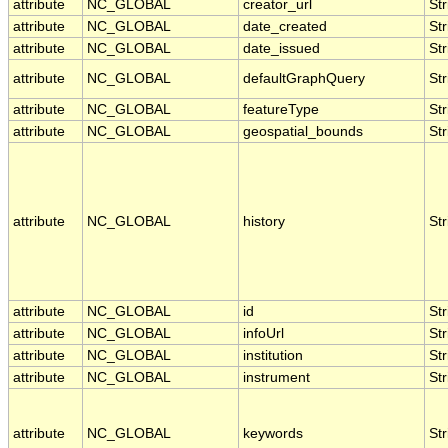
attribute
NC_GLOBAL
creator_url
Str
attribute
NC_GLOBAL
date_created
Str
attribute
NC_GLOBAL
date_issued
Str
attribute
NC_GLOBAL
defaultGraphQuery
Str
attribute
NC_GLOBAL
featureType
Str
attribute
NC_GLOBAL
geospatial_bounds
Str
attribute
NC_GLOBAL
history
Str
attribute
NC_GLOBAL
id
Str
attribute
NC_GLOBAL
infoUrl
Str
attribute
NC_GLOBAL
institution
Str
attribute
NC_GLOBAL
instrument
Str
attribute
NC_GLOBAL
keywords
Str