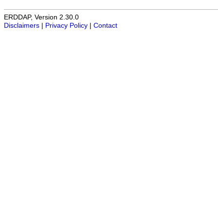
ERDDAP, Version 2.30.0
Disclaimers
|
Privacy Policy
|
Contact