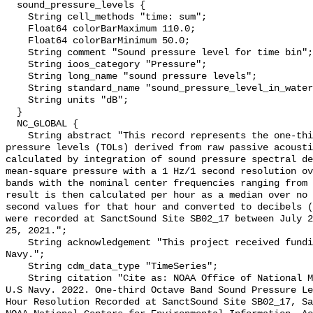
  sound_pressure_levels {

    String cell_methods "time: sum";

    Float64 colorBarMaximum 110.0;

    Float64 colorBarMinimum 50.0;

    String comment "Sound pressure level for time bin";

    String ioos_category "Pressure";

    String long_name "sound pressure levels";

    String standard_name "sound_pressure_level_in_water";

    String units "dB";

  }

  NC_GLOBAL {

    String abstract "This record represents the one-third octave band sound 
pressure levels (TOLs) derived from raw passive acousti
calculated by integration of sound pressure spectral de
mean-square pressure with a 1 Hz/1 second resolution ov
bands with the nominal center frequencies ranging from 
result is then calculated per hour as a median over no 
second values for that hour and converted to decibels (
were recorded at SanctSound Site SB02_17 between July 2
25, 2021.";

    String acknowledgement "This project received funding from the U.S. 
Navy.";

    String cdm_data_type "TimeSeries";

    String citation "Cite as: NOAA Office of National Marine Sanctuaries and 
U.S Navy. 2022. One-third Octave Band Sound Pressure Le
Hour Resolution Recorded at SanctSound Site SB02_17, Sa