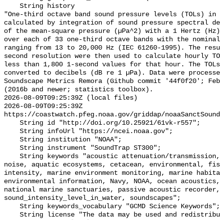
    String history 

"One-third octave band sound pressure levels (TOLs) in 
calculated by integration of sound pressure spectral de
of the mean-square pressure (µPa^2) with a 1 Hertz (Hz)
over each of 33 one-third octave bands with the nominal
ranging from 13 to 20,000 Hz (IEC 61260-1995). The resu
second resolution were then used to calculate hourly TO
less than 1,800 1-second values for that hour. The TOLs
converted to decibels (dB re 1 µPa). Data were processe
Soundscape Metrics Remora (Github commit '44f0f20'; Feb
(2016b and newer; statistics toolbox).

2026-08-09T09:25:39Z (local files)

2026-08-09T09:25:39Z 
https://coastwatch.pfeg.noaa.gov/griddap/noaaSanctSound
    String id "http://doi.org/10.25921/61vk-r557";

    String infoUrl "https://ncei.noaa.gov";

    String institution "NOAA";

    String instrument "SoundTrap ST300";

    String keywords "acoustic attenuation/transmission, acoustics, ambient 
noise, aquatic ecosystems, cetacean, environmental, fis
intensity, marine environment monitoring, marine habita
environmental information, Navy, NOAA, ocean acoustics,
national marine sanctuaries, passive acoustic recorder,
sound_intensity_level_in_water, soundscapes";

    String keywords_vocabulary "GCMD Science Keywords";

    String license "The data may be used and redistributed for free but are 