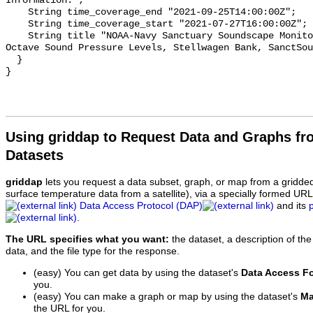
Information.";

    String time_coverage_end "2021-09-25T14:00:00Z";

    String time_coverage_start "2021-07-27T16:00:00Z";

    String title "NOAA-Navy Sanctuary Soundscape Monitoring Project, One-third 
Octave Sound Pressure Levels, Stellwagen Bank, SanctSou
  }

Using griddap to Request Data and Graphs f
Datasets
griddap
lets you request a data subset, graph, or map from a gridde
surface temperature data from a satellite), via a specially formed UR
Data Access Protocol (DAP)
and its
.
The URL specifies what you want:
the dataset, a description of the
data, and the file type for the response.
(easy) You can get data by using the dataset's
Data Access F
you.
(easy) You can make a graph or map by using the dataset's
Ma
the URL for you.