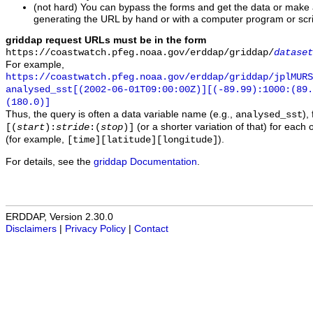
(not hard) You can bypass the forms and get the data or make
generating the URL by hand or with a computer program or scri
griddap request URLs must be in the form
https://coastwatch.pfeg.noaa.gov/erddap/griddap/
dataset
For example,
https://coastwatch.pfeg.noaa.gov/erddap/griddap/jplMURS
analysed_sst[(2002-06-01T09:00:00Z)][(-89.99):1000:(89
(180.0)]
Thus, the query is often a data variable name (e.g.,
),
analysed_sst
(or a shorter variation of that) for each 
[(
start
):
stride
:(
stop
)]
(for example,
).
[time][latitude][longitude]
For details, see the
griddap Documentation
.
ERDDAP, Version 2.30.0
Disclaimers
|
Privacy Policy
|
Contact