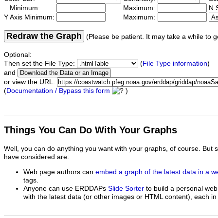
Minimum:
Maximum:
N S
Y Axis Minimum:
Maximum:
Redraw the Graph
(Please be patient. It may take a while to g
Optional:
Then set the File Type:
(
File Type information
)
and
or view the URL:
(
Documentation / Bypass this form
)
Things You Can Do With Your Graphs
Well, you can do anything you want with your graphs, of course. But 
have considered are:
Web page authors can
embed a graph of the latest data in a 
tags.
Anyone can use ERDDAPs
Slide Sorter
to build a personal web
with the latest data (or other images or HTML content), each in 