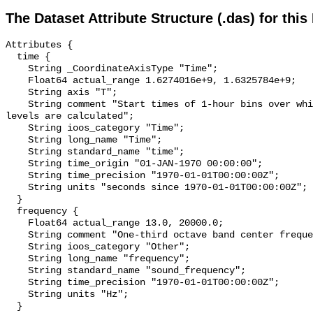
The Dataset Attribute Structure (.das) for this
Attributes {

  time {

    String _CoordinateAxisType "Time";

    Float64 actual_range 1.6274016e+9, 1.6325784e+9;

    String axis "T";

    String comment "Start times of 1-hour bins over which sound pressure 
levels are calculated";

    String ioos_category "Time";

    String long_name "Time";

    String standard_name "time";

    String time_origin "01-JAN-1970 00:00:00";

    String time_precision "1970-01-01T00:00:00Z";

    String units "seconds since 1970-01-01T00:00:00Z";

  }

  frequency {

    Float64 actual_range 13.0, 20000.0;

    String comment "One-third octave band center frequency.";

    String ioos_category "Other";

    String long_name "frequency";

    String standard_name "sound_frequency";

    String time_precision "1970-01-01T00:00:00Z";

    String units "Hz";

  }
