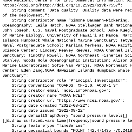
NOAA National Centers for Environmental Information. Ac
https://doi.org/http://doi.org/10.25921/61vk-r557";

    String comment "Data quality: Quality data were recorded for the duration 
of the deployment.";

    String contributor_name "Simone Baumann-Pickering, Scripps Institution of 
Oceanography; Leila Hatch, NOAA Stellwagen Bank Nationa
John Joseph, U.S. Naval Postgraduate School; Anke Kuegl
of Marine Biology, University of Hawai'i at Manoa; Marc
Islands Humpback Whale National Marine Sanctuary; Tetya
Naval Postgraduate School; Karlina Merkens, NOAA Pacifi
Science Center; Lindsey Peavey Reeves, NOAA Channel Isl
Sanctuary; Timothy Rowell, NOAA Northeast Fisheries Sci
Stanley, Woods Hole Oceanographic Institution; Alison S
Marine Laboratories; Sofie Van Parijs, NOAA Northeast F
Center; Eden Zang,NOAA Hawaiian Islands Humpback Whale 
Sanctuary";

    String contributor_role "Principal Investigator";

    String Conventions "COARDS, CF-1.6, ACDD-1.3";

    String creator_email "ncei.info@noaa.gov";

    String creator_name "NOAA NCEI";

    String creator_url "https://www.ncei.noaa.gov/";

    String date_created "2022-08-22";

    String date_issued "2022-08-22";

    String defaultGraphQuery "sound_pressure_levels[]
[]&.draw=surface&.vars=time|frequency|sound_pressure_le
    String featureType "TimeSeries";

    String geospatial_bounds "POINT (42.471435 -70.241828)";
