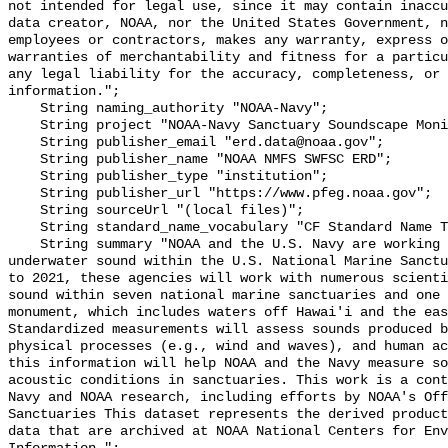
not intended for legal use, since it may contain inaccu
data creator, NOAA, nor the United States Government, n
employees or contractors, makes any warranty, express o
warranties of merchantability and fitness for a particu
any legal liability for the accuracy, completeness, or 
information.";

    String naming_authority "NOAA-Navy";

    String project "NOAA-Navy Sanctuary Soundscape Monitoring Project";

    String publisher_email "erd.data@noaa.gov";

    String publisher_name "NOAA NMFS SWFSC ERD";

    String publisher_type "institution";

    String publisher_url "https://www.pfeg.noaa.gov";

    String sourceUrl "(local files)";

    String standard_name_vocabulary "CF Standard Name Table v55";

    String summary "NOAA and the U.S. Navy are working to better understand 
underwater sound within the U.S. National Marine Sanctu
to 2021, these agencies will work with numerous scienti
sound within seven national marine sanctuaries and one 
monument, which includes waters off Hawai'i and the eas
Standardized measurements will assess sounds produced b
physical processes (e.g., wind and waves), and human ac
this information will help NOAA and the Navy measure so
acoustic conditions in sanctuaries. This work is a cont
Navy and NOAA research, including efforts by NOAA's Off
Sanctuaries This dataset represents the derived product
data that are archived at NOAA National Centers for Env