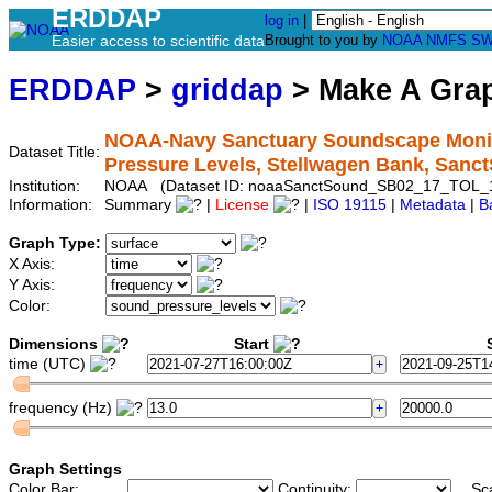
ERDDAP
log in
|
Easier access to scientific data
Brought to you by
NOAA
NMFS
SW
ERDDAP
>
griddap
> Make A Gr
NOAA-Navy Sanctuary Soundscape Monito
Dataset Title:
Pressure Levels, Stellwagen Bank, Sa
Institution:
NOAA (Dataset ID: noaaSanctSound_SB02_17_TOL_
Information:
Summary
|
License
|
ISO 19115
|
Metadata
|
B
Graph Type:
X Axis:
Y Axis:
Color:
Dimensions
Start
S
time (UTC)
frequency (Hz)
Graph Settings
Color Bar:
Continuity:
Sc