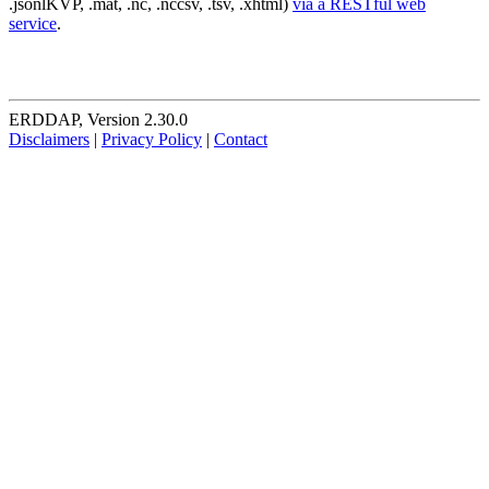
.jsonlKVP, .mat, .nc, .nccsv, .tsv, .xhtml)
via a RESTful web
service
.
ERDDAP, Version 2.30.0
Disclaimers
|
Privacy Policy
|
Contact