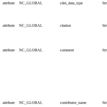
attribute
NC_GLOBAL
cdm_data_type
Str
attribute
NC_GLOBAL
citation
Str
attribute
NC_GLOBAL
comment
Str
attribute
NC_GLOBAL
contributor_name
Str