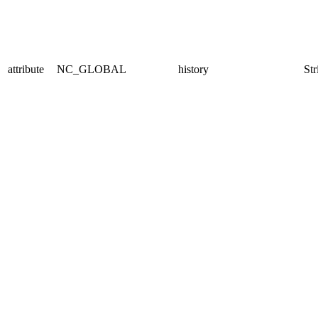
attribute
NC_GLOBAL
history
Str