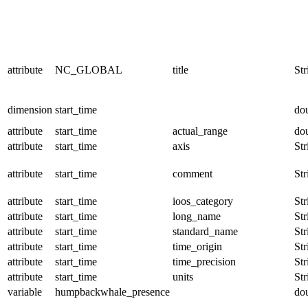
attribute
NC_GLOBAL
title
Str
dimension
start_time
do
attribute
start_time
actual_range
do
attribute
start_time
axis
Str
attribute
start_time
comment
Str
attribute
start_time
ioos_category
Str
attribute
start_time
long_name
Str
attribute
start_time
standard_name
Str
attribute
start_time
time_origin
Str
attribute
start_time
time_precision
Str
attribute
start_time
units
Str
variable
humpbackwhale_presence
do