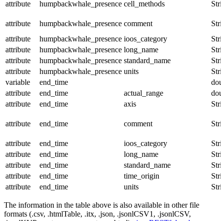
attribute
humpbackwhale_presence
cell_methods
Str
attribute
humpbackwhale_presence
comment
Str
attribute
humpbackwhale_presence
ioos_category
Str
attribute
humpbackwhale_presence
long_name
Str
attribute
humpbackwhale_presence
standard_name
Str
attribute
humpbackwhale_presence
units
Str
variable
end_time
do
attribute
end_time
actual_range
do
attribute
end_time
axis
Str
attribute
end_time
comment
Str
attribute
end_time
ioos_category
Str
attribute
end_time
long_name
Str
attribute
end_time
standard_name
Str
attribute
end_time
time_origin
Str
attribute
end_time
units
Str
The information in the table above is also available in other file
formats (.csv, .htmlTable, .itx, .json, .jsonlCSV1, .jsonlCSV,