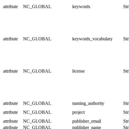
attribute
NC_GLOBAL
keywords
Str
attribute
NC_GLOBAL
keywords_vocabulary
Str
attribute
NC_GLOBAL
license
Str
attribute
NC_GLOBAL
naming_authority
Str
attribute
NC_GLOBAL
project
Str
attribute
NC_GLOBAL
publisher_email
Str
attribute
NC_GLOBAL
publisher_name
Str