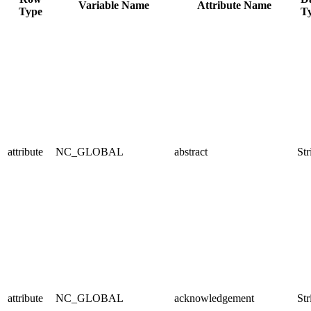
Variable Name
Attribute Name
Type
T
attribute
NC_GLOBAL
abstract
Str
attribute
NC_GLOBAL
acknowledgement
Str