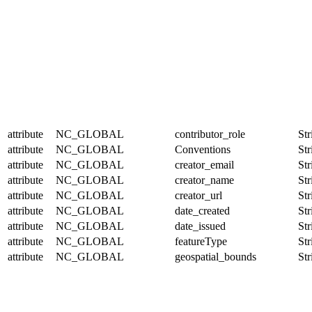
attribute
NC_GLOBAL
contributor_role
Str
attribute
NC_GLOBAL
Conventions
Str
attribute
NC_GLOBAL
creator_email
Str
attribute
NC_GLOBAL
creator_name
Str
attribute
NC_GLOBAL
creator_url
Str
attribute
NC_GLOBAL
date_created
Str
attribute
NC_GLOBAL
date_issued
Str
attribute
NC_GLOBAL
featureType
Str
attribute
NC_GLOBAL
geospatial_bounds
Str