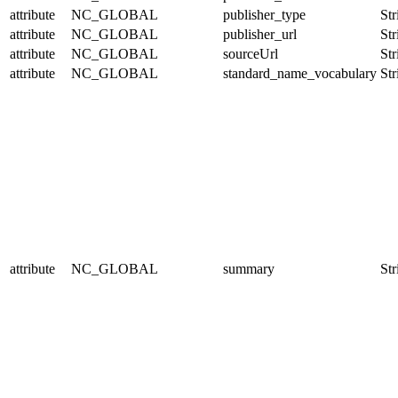
attribute
NC_GLOBAL
publisher_type
Str
attribute
NC_GLOBAL
publisher_url
Str
attribute
NC_GLOBAL
sourceUrl
Str
attribute
NC_GLOBAL
standard_name_vocabulary
Str
attribute
NC_GLOBAL
summary
Str