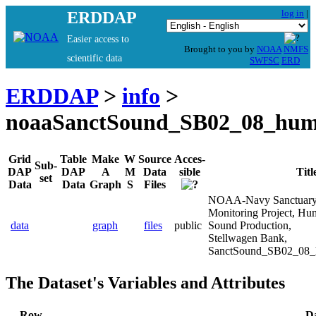
log in
|
ERDDAP
Easier access to
Brought to you by
NOAA
NMFS
scientific data
SWFSC
ERD
ERDDAP
>
info
>
noaaSanctSound_SB02_08_hum
Grid
Table
Make
W
Source
Acces-
Sub-
DAP
DAP
A
M
Data
sible
Titl
set
Data
Data
Graph
S
Files
NOAA-Navy Sanctuary
Monitoring Project, H
data
graph
files
public
Sound Production,
Stellwagen Bank,
SanctSound_SB02_08_
The Dataset's Variables and Attributes
Row
D