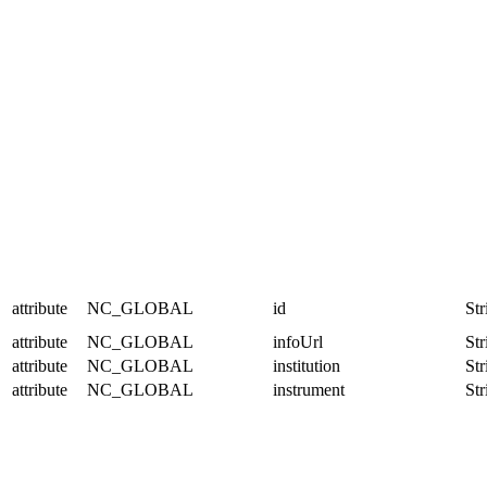
attribute
NC_GLOBAL
id
Str
attribute
NC_GLOBAL
infoUrl
Str
attribute
NC_GLOBAL
institution
Str
attribute
NC_GLOBAL
instrument
Str