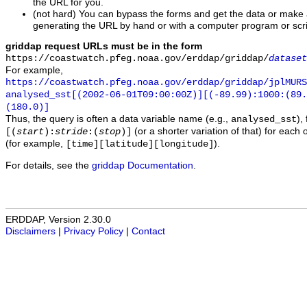
the URL for you.
(not hard) You can bypass the forms and get the data or make
generating the URL by hand or with a computer program or scri
griddap request URLs must be in the form
https://coastwatch.pfeg.noaa.gov/erddap/griddap/
dataset
For example,
https://coastwatch.pfeg.noaa.gov/erddap/griddap/jplMURS
analysed_sst[(2002-06-01T09:00:00Z)][(-89.99):1000:(89
(180.0)]
Thus, the query is often a data variable name (e.g.,
),
analysed_sst
(or a shorter variation of that) for each 
[(
start
):
stride
:(
stop
)]
(for example,
).
[time][latitude][longitude]
For details, see the
griddap Documentation
.
ERDDAP, Version 2.30.0
Disclaimers
|
Privacy Policy
|
Contact