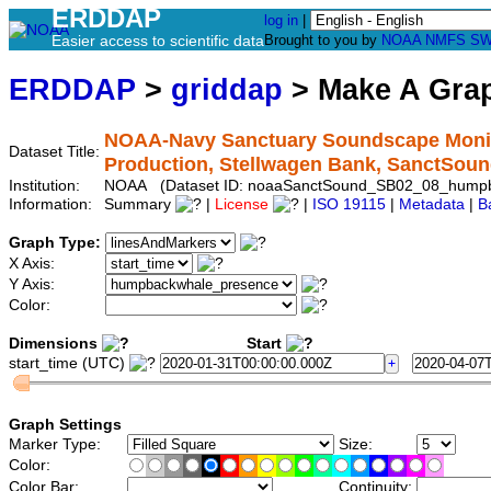
ERDDAP
log in
|
Easier access to scientific data
Brought to you by
NOAA
NMFS
SW
ERDDAP
>
griddap
> Make A Gr
NOAA-Navy Sanctuary Soundscape Monit
Dataset Title:
Production, Stellwagen Bank, SanctS
Institution:
NOAA (Dataset ID: noaaSanctSound_SB02_08_hump
Information:
Summary
|
License
|
ISO 19115
|
Metadata
|
B
Graph Type:
X Axis:
Y Axis:
Color:
Dimensions
Start
start_time (UTC)
Graph Settings
Marker Type:
Size:
Color:
Color Bar:
Continuity: