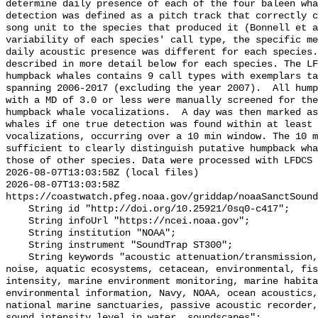
determine daily presence of each of the four baleen wha
detection was defined as a pitch track that correctly c
song unit to the species that produced it (Bonnell et a
variability of each species' call type, the specific me
daily acoustic presence was different for each species.
described in more detail below for each species. The LF
humpback whales contains 9 call types with exemplars ta
spanning 2006-2017 (excluding the year 2007).  All hump
with a MD of 3.0 or less were manually screened for the
humpback whale vocalizations.  A day was then marked as
whales if one true detection was found within at least 
vocalizations, occurring over a 10 min window. The 10 m
sufficient to clearly distinguish putative humpback wha
those of other species. Data were processed with LFDCS

2026-08-07T13:03:58Z (local files)

2026-08-07T13:03:58Z 
https://coastwatch.pfeg.noaa.gov/griddap/noaaSanctSound
    String id "http://doi.org/10.25921/0sq0-c417";

    String infoUrl "https://ncei.noaa.gov";

    String institution "NOAA";

    String instrument "SoundTrap ST300";

    String keywords "acoustic attenuation/transmission, acoustics, ambient 
noise, aquatic ecosystems, cetacean, environmental, fis
intensity, marine environment monitoring, marine habita
environmental information, Navy, NOAA, ocean acoustics,
national marine sanctuaries, passive acoustic recorder,
sound_intensity_level_in_water, soundscapes";
