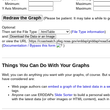
Minimum:
Maximum:
Y Axis Minimum:
Maximum:
Redraw the Graph
(Please be patient. It may take a while to g
Optional:
Then set the File Type:
(
File Type information
)
and
or view the URL:
(
Documentation / Bypass this form
)
Things You Can Do With Your Graphs
Well, you can do anything you want with your graphs, of course. But 
have considered are:
Web page authors can
embed a graph of the latest data in a 
tags.
Anyone can use ERDDAPs
Slide Sorter
to build a personal web
with the latest data (or other images or HTML content), each in 