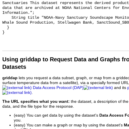
Sanctuaries This dataset represents the derived product
data that are archived at NOAA National Centers for Env
Information.";

    String title "NOAA-Navy Sanctuary Soundscape Monitoring Project, Humpback 
Whale Sound Production, Stellwagen Bank, SanctSound_SB0
  }

Using griddap to Request Data and Graphs f
Datasets
griddap
lets you request a data subset, graph, or map from a gridde
surface temperature data from a satellite), via a specially formed UR
Data Access Protocol (DAP)
and its
.
The URL specifies what you want:
the dataset, a description of the
data, and the file type for the response.
(easy) You can get data by using the dataset's
Data Access F
you.
(easy) You can make a graph or map by using the dataset's
Ma