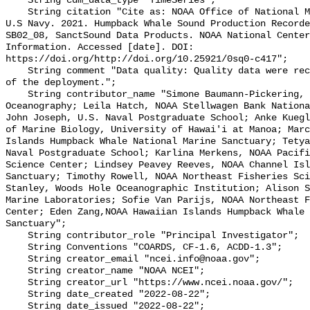
    String cdm_data_type "TimeSeries";

    String citation "Cite as: NOAA Office of National Marine Sanctuaries and 
U.S Navy. 2021. Humpback Whale Sound Production Recorde
SB02_08, SanctSound Data Products. NOAA National Center
Information. Accessed [date]. DOI: 
https://doi.org/http://doi.org/10.25921/0sq0-c417";

    String comment "Data quality: Quality data were recorded for the duration 
of the deployment.";

    String contributor_name "Simone Baumann-Pickering, Scripps Institution of 
Oceanography; Leila Hatch, NOAA Stellwagen Bank Nationa
John Joseph, U.S. Naval Postgraduate School; Anke Kuegl
of Marine Biology, University of Hawai'i at Manoa; Marc
Islands Humpback Whale National Marine Sanctuary; Tetya
Naval Postgraduate School; Karlina Merkens, NOAA Pacifi
Science Center; Lindsey Peavey Reeves, NOAA Channel Isl
Sanctuary; Timothy Rowell, NOAA Northeast Fisheries Sci
Stanley, Woods Hole Oceanographic Institution; Alison S
Marine Laboratories; Sofie Van Parijs, NOAA Northeast F
Center; Eden Zang,NOAA Hawaiian Islands Humpback Whale 
Sanctuary";

    String contributor_role "Principal Investigator";

    String Conventions "COARDS, CF-1.6, ACDD-1.3";

    String creator_email "ncei.info@noaa.gov";

    String creator_name "NOAA NCEI";

    String creator_url "https://www.ncei.noaa.gov/";

    String date_created "2022-08-22";

    String date_issued "2022-08-22";
