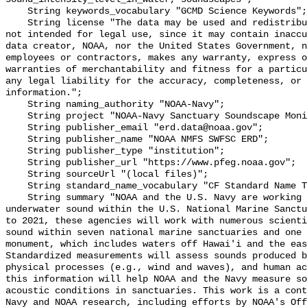
    String keywords_vocabulary "GCMD Science Keywords";

    String license "The data may be used and redistributed for free but are 
not intended for legal use, since it may contain inaccu
data creator, NOAA, nor the United States Government, n
employees or contractors, makes any warranty, express o
warranties of merchantability and fitness for a particu
any legal liability for the accuracy, completeness, or 
information.";

    String naming_authority "NOAA-Navy";

    String project "NOAA-Navy Sanctuary Soundscape Monitoring Project";

    String publisher_email "erd.data@noaa.gov";

    String publisher_name "NOAA NMFS SWFSC ERD";

    String publisher_type "institution";

    String publisher_url "https://www.pfeg.noaa.gov";

    String sourceUrl "(local files)";

    String standard_name_vocabulary "CF Standard Name Table v55";

    String summary "NOAA and the U.S. Navy are working to better understand 
underwater sound within the U.S. National Marine Sanctu
to 2021, these agencies will work with numerous scienti
sound within seven national marine sanctuaries and one 
monument, which includes waters off Hawai'i and the eas
Standardized measurements will assess sounds produced b
physical processes (e.g., wind and waves), and human ac
this information will help NOAA and the Navy measure so
acoustic conditions in sanctuaries. This work is a cont
Navy and NOAA research, including efforts by NOAA's Off