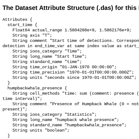
The Dataset Attribute Structure (.das) for this
Attributes {

  start_time {

    Float64 actual_range 1.5804288e+9, 1.5862176e+9;

    String axis "T";

    String comment "Start time of detections. Corresponding end time for 
detection in end_time_var at same index value as start_
    String ioos_category "Time";

    String long_name "Start Time";

    String standard_name "time";

    String time_origin "01-JAN-1970 00:00:00";

    String time_precision "1970-01-01T00:00:00.000Z";

    String units "seconds since 1970-01-01T00:00:00Z";

  }

  humpbackwhale_presence {

    String cell_methods "time: sum (comment: presence (1) or absence (0) over 
time interval)";

    String comment "Presence of Humpback Whale (0 = not present; 1 = 
present)";

    String ioos_category "Statistics";

    String long_name "humpback whale presence";

    String standard_name "humpbackwhale_presence";

    String units "boolean";

  }
