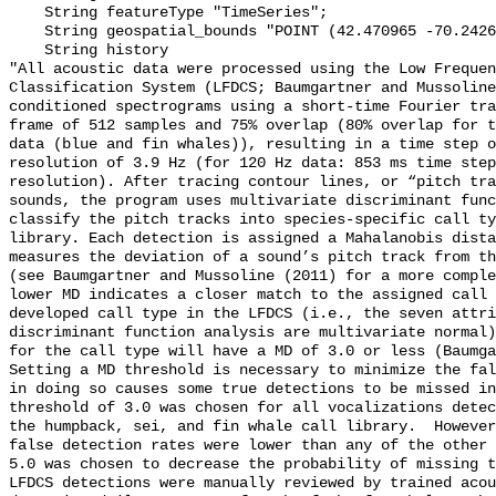
    String featureType "TimeSeries";

    String geospatial_bounds "POINT (42.470965 -70.2426433)";

    String history 

"All acoustic data were processed using the Low Frequen
Classification System (LFDCS; Baumgartner and Mussoline
conditioned spectrograms using a short-time Fourier tra
frame of 512 samples and 75% overlap (80% overlap for t
data (blue and fin whales)), resulting in a time step o
resolution of 3.9 Hz (for 120 Hz data: 853 ms time step
resolution). After tracing contour lines, or “pitch tra
sounds, the program uses multivariate discriminant func
classify the pitch tracks into species-specific call ty
library. Each detection is assigned a Mahalanobis dista
measures the deviation of a sound’s pitch track from th
(see Baumgartner and Mussoline (2011) for a more comple
lower MD indicates a closer match to the assigned call 
developed call type in the LFDCS (i.e., the seven attri
discriminant function analysis are multivariate normal)
for the call type will have a MD of 3.0 or less (Baumga
Setting a MD threshold is necessary to minimize the fal
in doing so causes some true detections to be missed in
threshold of 3.0 was chosen for all vocalizations detec
the humpback, sei, and fin whale call library.  However
false detection rates were lower than any of the other 
5.0 was chosen to decrease the probability of missing t
LFDCS detections were manually reviewed by trained acou