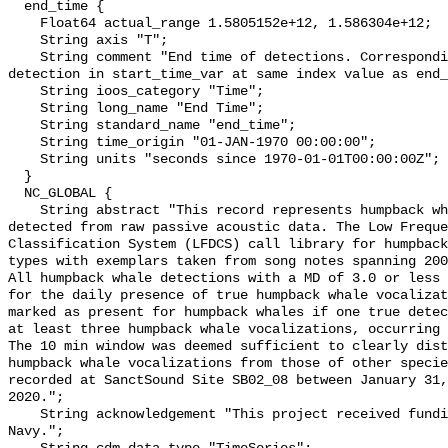
  end_time {

    Float64 actual_range 1.5805152e+12, 1.586304e+12;

    String axis "T";

    String comment "End time of detections. Corresponding start time for 
detection in start_time_var at same index value as end_
    String ioos_category "Time";

    String long_name "End Time";

    String standard_name "end_time";

    String time_origin "01-JAN-1970 00:00:00";

    String units "seconds since 1970-01-01T00:00:00Z";

  }

  NC_GLOBAL {

    String abstract "This record represents humpback whale sound production 
detected from raw passive acoustic data. The Low Freque
Classification System (LFDCS) call library for humpback
types with exemplars taken from song notes spanning 2006
All humpback whale detections with a MD of 3.0 or less 
for the daily presence of true humpback whale vocalizat
marked as present for humpback whales if one true detec
at least three humpback whale vocalizations, occurring 
The 10 min window was deemed sufficient to clearly dist
humpback whale vocalizations from those of other specie
recorded at SanctSound Site SB02_08 between January 31,
2020.";

    String acknowledgement "This project received funding from the U.S. 
Navy.";
