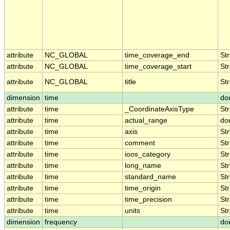
attribute
NC_GLOBAL
time_coverage_end
Str
attribute
NC_GLOBAL
time_coverage_start
Str
attribute
NC_GLOBAL
title
Str
dimension
time
do
attribute
time
_CoordinateAxisType
Str
attribute
time
actual_range
do
attribute
time
axis
Str
attribute
time
comment
Str
attribute
time
ioos_category
Str
attribute
time
long_name
Str
attribute
time
standard_name
Str
attribute
time
time_origin
Str
attribute
time
time_precision
Str
attribute
time
units
Str
dimension
frequency
do