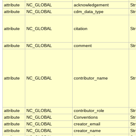
attribute
NC_GLOBAL
acknowledgement
Str
attribute
NC_GLOBAL
cdm_data_type
Str
attribute
NC_GLOBAL
citation
Str
attribute
NC_GLOBAL
comment
Str
attribute
NC_GLOBAL
contributor_name
Str
attribute
NC_GLOBAL
contributor_role
Str
attribute
NC_GLOBAL
Conventions
Str
attribute
NC_GLOBAL
creator_email
Str
attribute
NC_GLOBAL
creator_name
Str