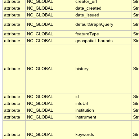
attribute
NC_GLOBAL
creator_url
Str
attribute
NC_GLOBAL
date_created
Str
attribute
NC_GLOBAL
date_issued
Str
attribute
NC_GLOBAL
defaultGraphQuery
Str
attribute
NC_GLOBAL
featureType
Str
attribute
NC_GLOBAL
geospatial_bounds
Str
attribute
NC_GLOBAL
history
Str
attribute
NC_GLOBAL
id
Str
attribute
NC_GLOBAL
infoUrl
Str
attribute
NC_GLOBAL
institution
Str
attribute
NC_GLOBAL
instrument
Str
attribute
NC_GLOBAL
keywords
Str