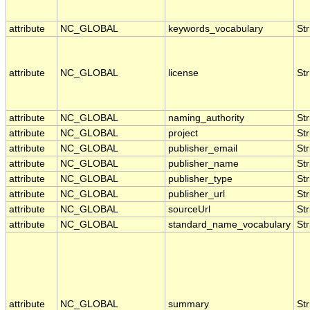
attribute
NC_GLOBAL
keywords_vocabulary
Str
attribute
NC_GLOBAL
license
Str
attribute
NC_GLOBAL
naming_authority
Str
attribute
NC_GLOBAL
project
Str
attribute
NC_GLOBAL
publisher_email
Str
attribute
NC_GLOBAL
publisher_name
Str
attribute
NC_GLOBAL
publisher_type
Str
attribute
NC_GLOBAL
publisher_url
Str
attribute
NC_GLOBAL
sourceUrl
Str
attribute
NC_GLOBAL
standard_name_vocabulary
Str
attribute
NC_GLOBAL
summary
Str