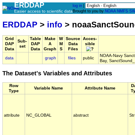
ERDDAP
log in
|
Easier access to scientific data
Brought to you by
NOAA
NMFS
SW
ERDDAP
>
info
> noaaSanctSou
Grid
Table
Make
W
Source
Acces-
Sub-
DAP
DAP
A
M
Data
sible
set
Data
Data
Graph
S
Files
NOAA-Navy Sanctu
data
graph
files
public
Bay, SanctSoun
The Dataset's Variables and Attributes
Row
D
Variable Name
Attribute Name
Type
T
attribute
NC_GLOBAL
abstract
Str