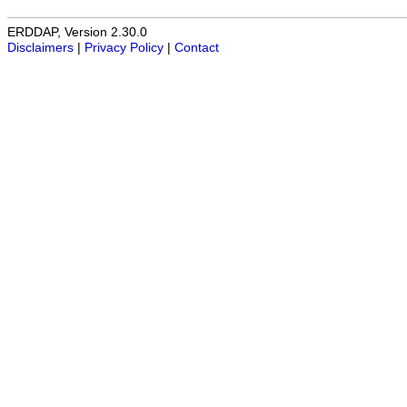
ERDDAP, Version 2.30.0
Disclaimers
|
Privacy Policy
|
Contact