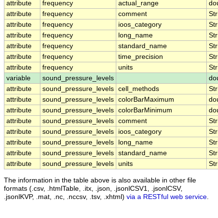
attribute
frequency
actual_range
do
attribute
frequency
comment
Str
attribute
frequency
ioos_category
Str
attribute
frequency
long_name
Str
attribute
frequency
standard_name
Str
attribute
frequency
time_precision
Str
attribute
frequency
units
Str
variable
sound_pressure_levels
do
attribute
sound_pressure_levels
cell_methods
Str
attribute
sound_pressure_levels
colorBarMaximum
do
attribute
sound_pressure_levels
colorBarMinimum
do
attribute
sound_pressure_levels
comment
Str
attribute
sound_pressure_levels
ioos_category
Str
attribute
sound_pressure_levels
long_name
Str
attribute
sound_pressure_levels
standard_name
Str
attribute
sound_pressure_levels
units
Str
The information in the table above is also available in other file
formats (.csv, .htmlTable, .itx, .json, .jsonlCSV1, .jsonlCSV,
.jsonlKVP, .mat, .nc, .nccsv, .tsv, .xhtml)
via a RESTful web service
.