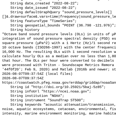
    String date_created "2022-08-22";

    String date_issued "2022-08-22";

    String defaultGraphQuery "sound_pressure_levels[]
[]&.draw=surface&.vars=time|frequency|sound_pressure_le
    String featureType "TimeSeries";

    String geospatial_bounds "POINT (36.798 -121.976)";

    String history 

"Octave band sound pressure levels (OLs) in units of µP
integration of sound pressure spectral density (PSD) e
square pressure (µPa^2) with a 1 Hertz (Hz)/1 second re
10 octave bands (ISO266-1997) with the center frequenci
16,000 Hz. The resulting OLs with 1 second resolution w
calculate hourly OLs as a median over no less than 1,80
that hour. The OLs per hour were converted to decibels 
were processed with Triton - Soundscape Metrics Remora 
'44f0f20'; Feb 9, 2020) and Matlab (2016b and newer; st
2026-08-07T09:37:54Z (local files)

2026-08-07T09:37:54Z 
https://coastwatch.pfeg.noaa.gov/erddap/griddap/noaaSan
    String id "http://doi.org/10.25921/5baj-5z85";

    String infoUrl "https://ncei.noaa.gov";

    String institution "NOAA";

    String instrument "SoundTrap ST500";

    String keywords "acoustic attenuation/transmission, acoustics, ambient 
noise, aquatic ecosystems, cetacean, environmental, fis
intensity, marine environment monitoring, marine habita