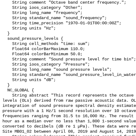
    String comment "Octave band center frequency.";

    String ioos_category "Other";

    String long_name "frequency";

    String standard_name "sound_frequency";

    String time_precision "1970-01-01T00:00:00Z";

    String units "Hz";

  }

  sound_pressure_levels {

    String cell_methods "time: sum";

    Float64 colorBarMaximum 110.0;

    Float64 colorBarMinimum 50.0;

    String comment "Sound pressure level for time bin";

    String ioos_category "Pressure";

    String long_name "sound pressure levels";

    String standard_name "sound_pressure_level_in_water";

    String units "dB";

  }

  NC_GLOBAL {

    String abstract "This record represents the octave band sound pressure 
levels (OLs) derived from raw passive acoustic data. OL
integration of sound pressure spectral density estimate
pressure with a 1 Hz/1 second resolution over 10 octave
frequencies ranging from 31.5 to 16,000 Hz. The result 
hour as a median over no less than 1,800 1-second value
converted to decibels (dB re 1 µPa). These data were re
Site MB01_02 between April 08, 2019 and August 14, 2019