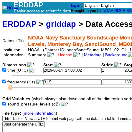
ERDDAP
log in
|
Easier access to scientific data
Brought to you by
NOAA
NMFS
SW
ERDDAP
>
griddap
> Data Acces
NOAA-Navy Sanctuary Soundscape Monito
Dataset Title:
Levels, Monterey Bay, SanctSound_MB
Institution:
NOAA (Dataset ID: noaaSanctSound_MB01_02_OL_1
Information:
Summary
|
License
|
Metadata
|
Background
Dimensions
Start
Stride
Sto
time
(UTC)
frequency
(Hz)
Grid Variables
(which always also download all of the dimension vari
sound_pressure_levels
(dB)
File type:
(
more information
)