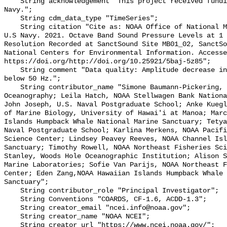
    String acknowledgement "This project received funding from the U.S. 
Navy.";

    String cdm_data_type "TimeSeries";

    String citation "Cite as: NOAA Office of National Marine Sanctuaries and 
U.S Navy. 2021. Octave Band Sound Pressure Levels at 1 
Resolution Recorded at SanctSound Site MB01_02, SanctSo
National Centers for Environmental Information. Accesse
https://doi.org/http://doi.org/10.25921/5baj-5z85";

    String comment "Data quality: Amplitude decrease in lowest frequencies 
below 50 Hz.";

    String contributor_name "Simone Baumann-Pickering, Scripps Institution of 
Oceanography; Leila Hatch, NOAA Stellwagen Bank Nationa
John Joseph, U.S. Naval Postgraduate School; Anke Kuegl
of Marine Biology, University of Hawai'i at Manoa; Marc
Islands Humpback Whale National Marine Sanctuary; Tetya
Naval Postgraduate School; Karlina Merkens, NOAA Pacifi
Science Center; Lindsey Peavey Reeves, NOAA Channel Isl
Sanctuary; Timothy Rowell, NOAA Northeast Fisheries Sci
Stanley, Woods Hole Oceanographic Institution; Alison S
Marine Laboratories; Sofie Van Parijs, NOAA Northeast F
Center; Eden Zang,NOAA Hawaiian Islands Humpback Whale 
Sanctuary";

    String contributor_role "Principal Investigator";

    String Conventions "COARDS, CF-1.6, ACDD-1.3";

    String creator_email "ncei.info@noaa.gov";

    String creator_name "NOAA NCEI";

    String creator_url "https://www.ncei.noaa.gov/";
