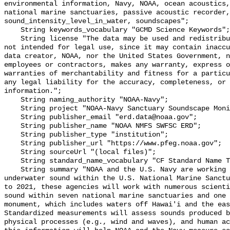
environmental information, Navy, NOAA, ocean acoustics,
national marine sanctuaries, passive acoustic recorder,
sound_intensity_level_in_water, soundscapes";

    String keywords_vocabulary "GCMD Science Keywords";

    String license "The data may be used and redistributed for free but are 
not intended for legal use, since it may contain inaccu
data creator, NOAA, nor the United States Government, n
employees or contractors, makes any warranty, express o
warranties of merchantability and fitness for a particu
any legal liability for the accuracy, completeness, or 
information.";

    String naming_authority "NOAA-Navy";

    String project "NOAA-Navy Sanctuary Soundscape Monitoring Project";

    String publisher_email "erd.data@noaa.gov";

    String publisher_name "NOAA NMFS SWFSC ERD";

    String publisher_type "institution";

    String publisher_url "https://www.pfeg.noaa.gov";

    String sourceUrl "(local files)";

    String standard_name_vocabulary "CF Standard Name Table v55";

    String summary "NOAA and the U.S. Navy are working to better understand 
underwater sound within the U.S. National Marine Sanctu
to 2021, these agencies will work with numerous scienti
sound within seven national marine sanctuaries and one 
monument, which includes waters off Hawai'i and the eas
Standardized measurements will assess sounds produced b
physical processes (e.g., wind and waves), and human ac