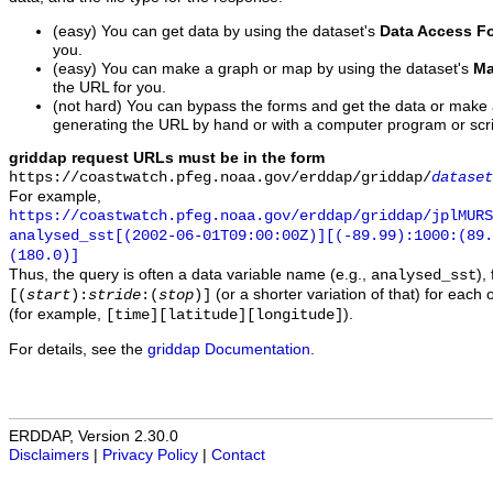
(easy) You can get data by using the dataset's
Data Access F
you.
(easy) You can make a graph or map by using the dataset's
Ma
the URL for you.
(not hard) You can bypass the forms and get the data or make
generating the URL by hand or with a computer program or scri
griddap request URLs must be in the form
https://coastwatch.pfeg.noaa.gov/erddap/griddap/
dataset
For example,
https://coastwatch.pfeg.noaa.gov/erddap/griddap/jplMURS
analysed_sst[(2002-06-01T09:00:00Z)][(-89.99):1000:(89
(180.0)]
Thus, the query is often a data variable name (e.g.,
),
analysed_sst
(or a shorter variation of that) for each 
[(
start
):
stride
:(
stop
)]
(for example,
).
[time][latitude][longitude]
For details, see the
griddap Documentation
.
ERDDAP, Version 2.30.0
Disclaimers
|
Privacy Policy
|
Contact