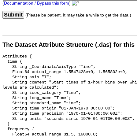
(
Documentation / Bypass this form
)
Submit
(Please be patient. It may take a while to get the data.)
The Dataset Attribute Structure (.das) for this
Attributes {

  time {

    String _CoordinateAxisType "Time";

    Float64 actual_range 1.5547428e+9, 1.565802e+9;

    String axis "T";

    String comment "Start times of 1-hour bins over which sound pressure 
levels are calculated";

    String ioos_category "Time";

    String long_name "Time";

    String standard_name "time";

    String time_origin "01-JAN-1970 00:00:00";

    String time_precision "1970-01-01T00:00:00Z";

    String units "seconds since 1970-01-01T00:00:00Z";

  }

  frequency {

    Float64 actual_range 31.5, 16000.0;
