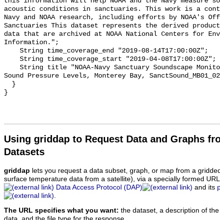
this information will help NOAA and the Navy measure so
acoustic conditions in sanctuaries. This work is a cont
Navy and NOAA research, including efforts by NOAA's Off
Sanctuaries This dataset represents the derived product
data that are archived at NOAA National Centers for Env
Information.";

    String time_coverage_end "2019-08-14T17:00:00Z";

    String time_coverage_start "2019-04-08T17:00:00Z";

    String title "NOAA-Navy Sanctuary Soundscape Monitoring Project, Octave 
Sound Pressure Levels, Monterey Bay, SanctSound_MB01_02
  }

Using griddap to Request Data and Graphs f
Datasets
griddap
lets you request a data subset, graph, or map from a gridde
surface temperature data from a satellite), via a specially formed UR
Data Access Protocol (DAP)
and its
.
The URL specifies what you want:
the dataset, a description of the
data, and the file type for the response.