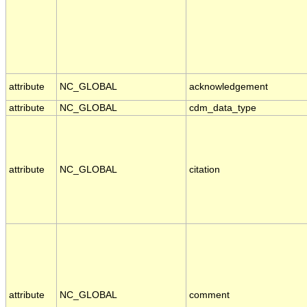
attribute
NC_GLOBAL
acknowledgement
attribute
NC_GLOBAL
cdm_data_type
attribute
NC_GLOBAL
citation
attribute
NC_GLOBAL
comment