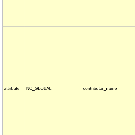
attribute
NC_GLOBAL
contributor_name