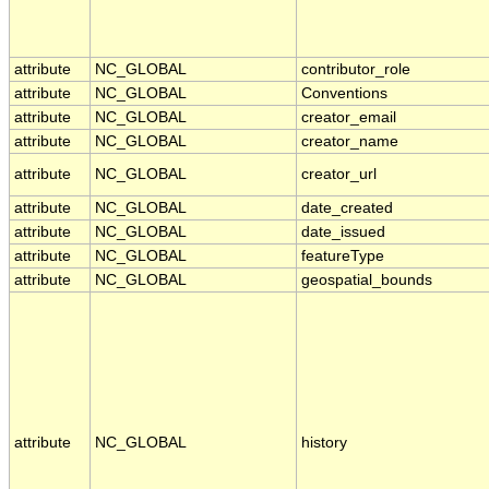
attribute
NC_GLOBAL
contributor_role
attribute
NC_GLOBAL
Conventions
attribute
NC_GLOBAL
creator_email
attribute
NC_GLOBAL
creator_name
attribute
NC_GLOBAL
creator_url
attribute
NC_GLOBAL
date_created
attribute
NC_GLOBAL
date_issued
attribute
NC_GLOBAL
featureType
attribute
NC_GLOBAL
geospatial_bounds
attribute
NC_GLOBAL
history