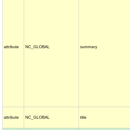
attribute
NC_GLOBAL
summary
attribute
NC_GLOBAL
title