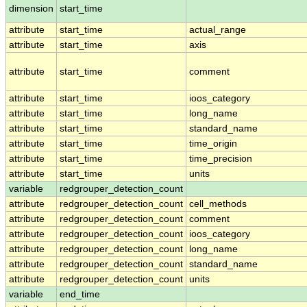
dimension
start_time
attribute
start_time
actual_range
attribute
start_time
axis
attribute
start_time
comment
attribute
start_time
ioos_category
attribute
start_time
long_name
attribute
start_time
standard_name
attribute
start_time
time_origin
attribute
start_time
time_precision
attribute
start_time
units
variable
redgrouper_detection_count
attribute
redgrouper_detection_count
cell_methods
attribute
redgrouper_detection_count
comment
attribute
redgrouper_detection_count
ioos_category
attribute
redgrouper_detection_count
long_name
attribute
redgrouper_detection_count
standard_name
attribute
redgrouper_detection_count
units
variable
end_time