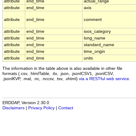
attribute
end_time
actual_range
attribute
end_time
axis
attribute
end_time
comment
attribute
end_time
ioos_category
attribute
end_time
long_name
attribute
end_time
standard_name
attribute
end_time
time_origin
attribute
end_time
units
The information in the table above is also available in other file
formats (.csv, .htmlTable, .itx, .json, .jsonlCSV1, .jsonlCSV,
.jsonlKVP, .mat, .nc, .nccsv, .tsv, .xhtml)
via a RESTful web service
.
ERDDAP, Version 2.30.0
Disclaimers
|
Privacy Policy
|
Contact