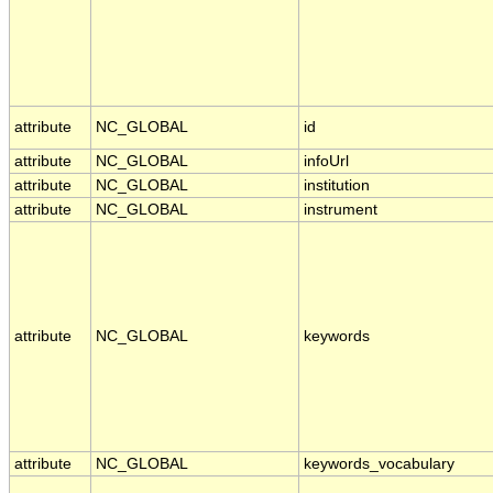
attribute
NC_GLOBAL
id
attribute
NC_GLOBAL
infoUrl
attribute
NC_GLOBAL
institution
attribute
NC_GLOBAL
instrument
attribute
NC_GLOBAL
keywords
attribute
NC_GLOBAL
keywords_vocabulary