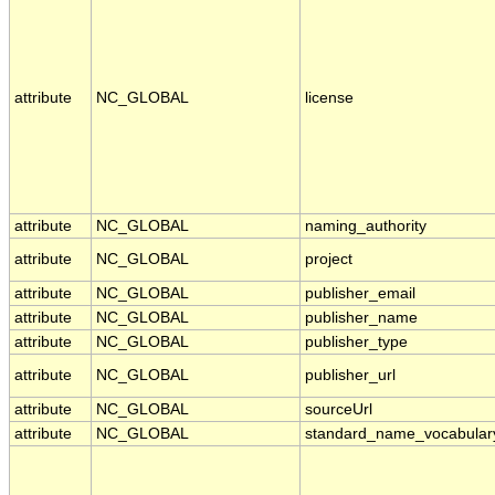
attribute
NC_GLOBAL
license
attribute
NC_GLOBAL
naming_authority
attribute
NC_GLOBAL
project
attribute
NC_GLOBAL
publisher_email
attribute
NC_GLOBAL
publisher_name
attribute
NC_GLOBAL
publisher_type
attribute
NC_GLOBAL
publisher_url
attribute
NC_GLOBAL
sourceUrl
attribute
NC_GLOBAL
standard_name_vocabular