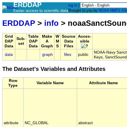
ERDDAP
log in
|
Easier access to scientific data
Brought to you by
NOAA
NMFS
SW
ERDDAP
>
info
> noaaSanctSoun
Grid
Table
Make
W
Source
Acces-
Sub-
DAP
DAP
A
M
Data
sible
set
Data
Data
Graph
S
Files
NOAA-Navy Sanctu
data
graph
files
public
Keys, SanctSoun
The Dataset's Variables and Attributes
Row
Variable Name
Attribute Name
Type
attribute
NC_GLOBAL
abstract