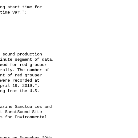
time_var.";

inute segment of data, 
wed for red grouper 
rally. The number of 
nt of red grouper 
were recorded at 
pril 19, 2019.";

t SanctSound Site 
s for Environmental 