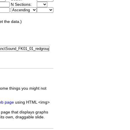
N Sections:
et the data.)
some things you might not
web page
using HTML <img>
 page that displays graphs
its own, draggable slide.