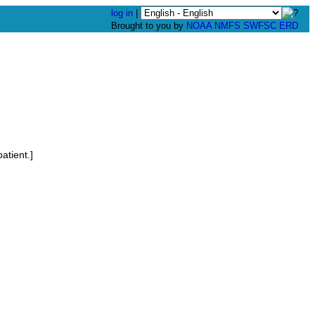
log in
|
Brought to you by
NOAA
NMFS
SWFSC
ERD