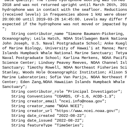
"Data quality: The fixed hydrophone mooring was turned 
2018 and was not returned upright until March 26th, 201
hydrophone was in contact with the seafloor. Reductions
(received levels) in frequencies above 1 kHz were obser
20:00:00 until 2019-03-26 14:45:00. Levels may differ f
expected if the hydrophone was not moved or impacted by
";

    String contributor_name "Simone Baumann-Pickering, Scripps Institution of 
Oceanography; Leila Hatch, NOAA Stellwagen Bank Nationa
John Joseph, U.S. Naval Postgraduate School; Anke Kuegl
of Marine Biology, University of Hawai'i at Manoa; Marc
Islands Humpback Whale National Marine Sanctuary; Tetya
Naval Postgraduate School; Karlina Merkens, NOAA Pacifi
Science Center; Lindsey Peavey Reeves, NOAA Channel Isl
Sanctuary; Timothy Rowell, NOAA Northeast Fisheries Sci
Stanley, Woods Hole Oceanographic Institution; Alison S
Marine Laboratories; Sofie Van Parijs, NOAA Northeast F
Center; Eden Zang,NOAA Hawaiian Islands Humpback Whale 
Sanctuary";

    String contributor_role "Principal Investigator";

    String Conventions "COARDS, CF-1.6, ACDD-1.3";

    String creator_email "ncei.info@noaa.gov";

    String creator_name "NOAA NCEI";

    String creator_url "https://www.ncei.noaa.gov/";

    String date_created "2022-08-22";

    String date_issued "2022-08-22";

    String featureType "TimeSeries";
