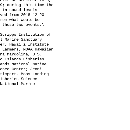
over on December 20th, 
9; during this time the 
 in sound levels 
ved from 2018-12-20 
rom what would be 
 these two events.\r

l Marine Sanctuary; 
er, Hawai'i Institute 
 Lammers, NOAA Hawaiian 
na Margolina, U.S. 
c Islands Fisheries 
ands National Marine 
ence Center; Jenni 
timpert, Moss Landing 
isheries Science 
National Marine 