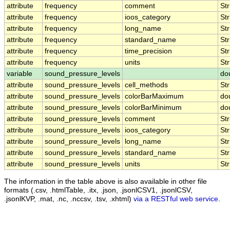
attribute
frequency
comment
Str
attribute
frequency
ioos_category
Str
attribute
frequency
long_name
Str
attribute
frequency
standard_name
Str
attribute
frequency
time_precision
Str
attribute
frequency
units
Str
variable
sound_pressure_levels
do
attribute
sound_pressure_levels
cell_methods
Str
attribute
sound_pressure_levels
colorBarMaximum
do
attribute
sound_pressure_levels
colorBarMinimum
do
attribute
sound_pressure_levels
comment
Str
attribute
sound_pressure_levels
ioos_category
Str
attribute
sound_pressure_levels
long_name
Str
attribute
sound_pressure_levels
standard_name
Str
attribute
sound_pressure_levels
units
Str
The information in the table above is also available in other file
formats (.csv, .htmlTable, .itx, .json, .jsonlCSV1, .jsonlCSV,
.jsonlKVP, .mat, .nc, .nccsv, .tsv, .xhtml)
via a RESTful web service
.