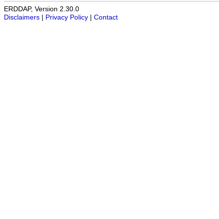
ERDDAP, Version 2.30.0
Disclaimers
|
Privacy Policy
|
Contact