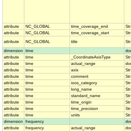
attribute
NC_GLOBAL
time_coverage_end
Str
attribute
NC_GLOBAL
time_coverage_start
Str
attribute
NC_GLOBAL
title
Str
dimension
time
do
attribute
time
_CoordinateAxisType
Str
attribute
time
actual_range
do
attribute
time
axis
Str
attribute
time
comment
Str
attribute
time
ioos_category
Str
attribute
time
long_name
Str
attribute
time
standard_name
Str
attribute
time
time_origin
Str
attribute
time
time_precision
Str
attribute
time
units
Str
dimension
frequency
do
attribute
frequency
actual_range
do