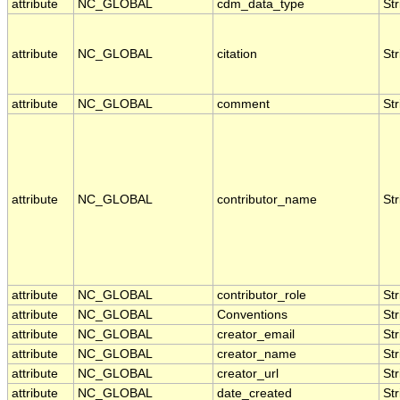
attribute
NC_GLOBAL
cdm_data_type
Str
attribute
NC_GLOBAL
citation
Str
attribute
NC_GLOBAL
comment
Str
attribute
NC_GLOBAL
contributor_name
Str
attribute
NC_GLOBAL
contributor_role
Str
attribute
NC_GLOBAL
Conventions
Str
attribute
NC_GLOBAL
creator_email
Str
attribute
NC_GLOBAL
creator_name
Str
attribute
NC_GLOBAL
creator_url
Str
attribute
NC_GLOBAL
date_created
Str