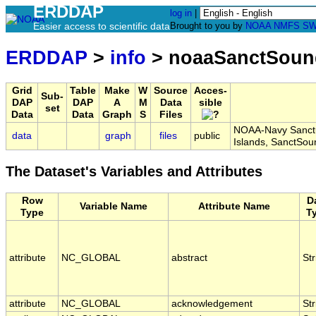
ERDDAP
log in
|
Easier access to scientific data
Brought to you by
NOAA
NMFS
SW
ERDDAP
>
info
> noaaSanctSoun
Grid
Table
Make
W
Source
Acces-
Sub-
DAP
DAP
A
M
Data
sible
set
Data
Data
Graph
S
Files
NOAA-Navy Sanctua
data
graph
files
public
Islands, SanctS
The Dataset's Variables and Attributes
Row
D
Variable Name
Attribute Name
Type
T
attribute
NC_GLOBAL
abstract
Str
attribute
NC_GLOBAL
acknowledgement
Str