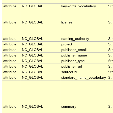
attribute
NC_GLOBAL
keywords_vocabulary
Str
attribute
NC_GLOBAL
license
Str
attribute
NC_GLOBAL
naming_authority
Str
attribute
NC_GLOBAL
project
Str
attribute
NC_GLOBAL
publisher_email
Str
attribute
NC_GLOBAL
publisher_name
Str
attribute
NC_GLOBAL
publisher_type
Str
attribute
NC_GLOBAL
publisher_url
Str
attribute
NC_GLOBAL
sourceUrl
Str
attribute
NC_GLOBAL
standard_name_vocabulary
Str
attribute
NC_GLOBAL
summary
Str