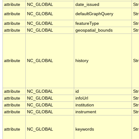
attribute
NC_GLOBAL
date_issued
Str
attribute
NC_GLOBAL
defaultGraphQuery
Str
attribute
NC_GLOBAL
featureType
Str
attribute
NC_GLOBAL
geospatial_bounds
Str
attribute
NC_GLOBAL
history
Str
attribute
NC_GLOBAL
id
Str
attribute
NC_GLOBAL
infoUrl
Str
attribute
NC_GLOBAL
institution
Str
attribute
NC_GLOBAL
instrument
Str
attribute
NC_GLOBAL
keywords
Str