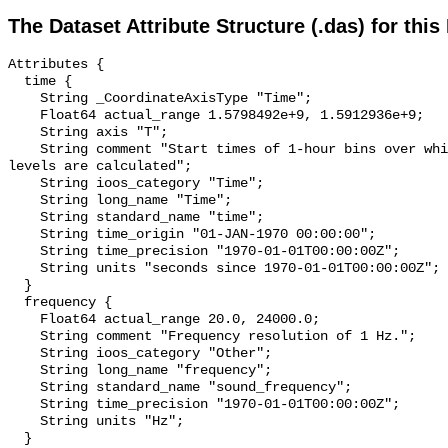
The Dataset Attribute Structure (.das) for this
Attributes {

  time {

    String _CoordinateAxisType "Time";

    Float64 actual_range 1.5798492e+9, 1.5912936e+9;

    String axis "T";

    String comment "Start times of 1-hour bins over which sound pressure 
levels are calculated";

    String ioos_category "Time";

    String long_name "Time";

    String standard_name "time";

    String time_origin "01-JAN-1970 00:00:00";

    String time_precision "1970-01-01T00:00:00Z";

    String units "seconds since 1970-01-01T00:00:00Z";

  }

  frequency {

    Float64 actual_range 20.0, 24000.0;

    String comment "Frequency resolution of 1 Hz.";

    String ioos_category "Other";

    String long_name "frequency";

    String standard_name "sound_frequency";

    String time_precision "1970-01-01T00:00:00Z";

    String units "Hz";

  }
