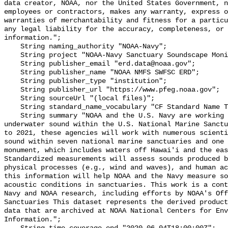
data creator, NOAA, nor the United States Government, n
employees or contractors, makes any warranty, express o
warranties of merchantability and fitness for a particu
any legal liability for the accuracy, completeness, or 
information.";

    String naming_authority "NOAA-Navy";

    String project "NOAA-Navy Sanctuary Soundscape Monitoring Project";

    String publisher_email "erd.data@noaa.gov";

    String publisher_name "NOAA NMFS SWFSC ERD";

    String publisher_type "institution";

    String publisher_url "https://www.pfeg.noaa.gov";

    String sourceUrl "(local files)";

    String standard_name_vocabulary "CF Standard Name Table v55";

    String summary "NOAA and the U.S. Navy are working to better understand 
underwater sound within the U.S. National Marine Sanctu
to 2021, these agencies will work with numerous scienti
sound within seven national marine sanctuaries and one 
monument, which includes waters off Hawai'i and the eas
Standardized measurements will assess sounds produced b
physical processes (e.g., wind and waves), and human ac
this information will help NOAA and the Navy measure so
acoustic conditions in sanctuaries. This work is a cont
Navy and NOAA research, including efforts by NOAA's Off
Sanctuaries This dataset represents the derived product
data that are archived at NOAA National Centers for Env
Information.";
