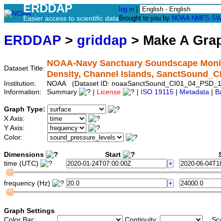
ERDDAP
log in
|
Easier access to scientific data
Brought to you by
NOAA
NMFS
SW
ERDDAP
>
griddap
> Make A Gr
NOAA-Navy Sanctuary Soundscape Monito
Dataset Title:
Density, Channel Islands, SanctSound_
Institution:
NOAA (Dataset ID: noaaSanctSound_CI01_04_PSD_1
Information:
Summary
|
License
|
ISO 19115
|
Metadata
|
B
Graph Type:
X Axis:
Y Axis:
Color:
Dimensions
Start
S
time (UTC)
frequency (Hz)
Graph Settings
Color Bar:
Continuity:
Sc