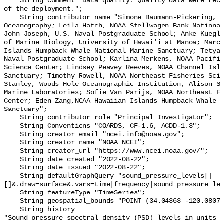
    String comment "Data quality: Quality data were recorded for the duration 
of the deployment.";

    String contributor_name "Simone Baumann-Pickering, Scripps Institution of 
Oceanography; Leila Hatch, NOAA Stellwagen Bank Nationa
John Joseph, U.S. Naval Postgraduate School; Anke Kuegl
of Marine Biology, University of Hawai'i at Manoa; Marc
Islands Humpback Whale National Marine Sanctuary; Tetya
Naval Postgraduate School; Karlina Merkens, NOAA Pacifi
Science Center; Lindsey Peavey Reeves, NOAA Channel Isl
Sanctuary; Timothy Rowell, NOAA Northeast Fisheries Sci
Stanley, Woods Hole Oceanographic Institution; Alison S
Marine Laboratories; Sofie Van Parijs, NOAA Northeast F
Center; Eden Zang,NOAA Hawaiian Islands Humpback Whale 
Sanctuary";

    String contributor_role "Principal Investigator";

    String Conventions "COARDS, CF-1.6, ACDD-1.3";

    String creator_email "ncei.info@noaa.gov";

    String creator_name "NOAA NCEI";

    String creator_url "https://www.ncei.noaa.gov/";

    String date_created "2022-08-22";

    String date_issued "2022-08-22";

    String defaultGraphQuery "sound_pressure_levels[]
[]&.draw=surface&.vars=time|frequency|sound_pressure_le
    String featureType "TimeSeries";

    String geospatial_bounds "POINT (34.04363 -120.08073)";

    String history 

"Sound pressure spectral density (PSD) levels in units 