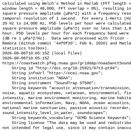
calculated using Welch's Method in Matlab (FFT length =
window length = 48,000, FFT overlap = 0%), resulting in
square pressure amplitude (µPa^2) with a frequency reso
temporal resolution of 1 second.  For every 1-Hertz (Hz
20 Hz to 24,000 Hz, PSD levels per hour were calculated
square pressure amplitude (µPa^2) over no less than 1,8
hour. PSD levels per hour for each frequency band were 
(dB re 1 µPa^2/Hz).  Data were processed with Triton - 
Remora (Github commit '44f0f20'; Feb 9, 2020) and Matla
statistics toolbox).

2026-08-06T10:05:15Z (local files)

2026-08-06T10:05:15Z 
https://coastwatch.pfeg.noaa.gov/griddap/noaaSanctSound
    String id "http://doi.org/10.25921/67t3-pt94";

    String infoUrl "https://ncei.noaa.gov";

    String institution "NOAA";

    String instrument "SoundTrap ST500";

    String keywords "acoustic attenuation/transmission, acoustics, ambient 
noise, aquatic ecosystems, cetacean, environmental, fis
intensity, marine environment monitoring, marine habita
environmental information, Navy, NOAA, ocean acoustics,
national marine sanctuaries, passive acoustic recorder,
sound_intensity_level_in_water, soundscapes";

    String keywords_vocabulary "GCMD Science Keywords";

    String license "The data may be used and redistributed for free but are 
not intended for legal use, since it may contain inaccu