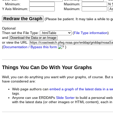
Minimum:
Maximum:
N S
Y Axis Minimum:
Maximum:
Redraw the Graph
(Please be patient. It may take a while to g
Optional:
Then set the File Type:
(
File Type information
)
and
or view the URL:
(
Documentation / Bypass this form
)
Things You Can Do With Your Graphs
Well, you can do anything you want with your graphs, of course. But 
have considered are:
Web page authors can
embed a graph of the latest data in a 
tags.
Anyone can use ERDDAPs
Slide Sorter
to build a personal web
with the latest data (or other images or HTML content), each in 