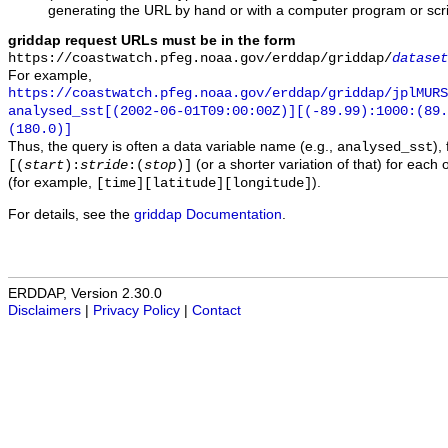
generating the URL by hand or with a computer program or scri
griddap request URLs must be in the form
https://coastwatch.pfeg.noaa.gov/erddap/griddap/
dataset
For example,
https://coastwatch.pfeg.noaa.gov/erddap/griddap/jplMURS
analysed_sst[(2002-06-01T09:00:00Z)][(-89.99):1000:(89
(180.0)]
Thus, the query is often a data variable name (e.g.,
),
analysed_sst
(or a shorter variation of that) for each 
[(
start
):
stride
:(
stop
)]
(for example,
).
[time][latitude][longitude]
For details, see the
griddap Documentation
.
ERDDAP, Version 2.30.0
Disclaimers
|
Privacy Policy
|
Contact