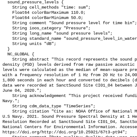
  sound_pressure_levels {

    String cell_methods "time: sum";

    Float64 colorBarMaximum 110.0;

    Float64 colorBarMinimum 50.0;

    String comment "Sound pressure level for time bin";

    String ioos_category "Pressure";

    String long_name "sound pressure levels";

    String standard_name "sound_pressure_level_in_water";

    String units "dB";

  }

  NC_GLOBAL {

    String abstract "This record represents the sound pressure spectral 
density (PSD) levels derived from raw passive acoustic 
levels were calculated as the median of mean-square pre
with a frequency resolution of 1 Hz from 20 Hz to 24,00
1,800 seconds in each hour and converted to decibels (d
data were recorded at SanctSound Site CI01_04 between J
June 04, 2020.";

    String acknowledgement "This project received funding from the U.S. 
Navy.";

    String cdm_data_type "TimeSeries";

    String citation "Cite as: NOAA Office of National Marine Sanctuaries and 
U.S Navy. 2021. Sound Pressure Spectral Density at 1 He
Resolution Recorded at SanctSound Site CI01_04, SanctSo
National Centers for Environmental Information. Accesse
https://doi.org/http://doi.org/10.25921/67t3-pt94";
