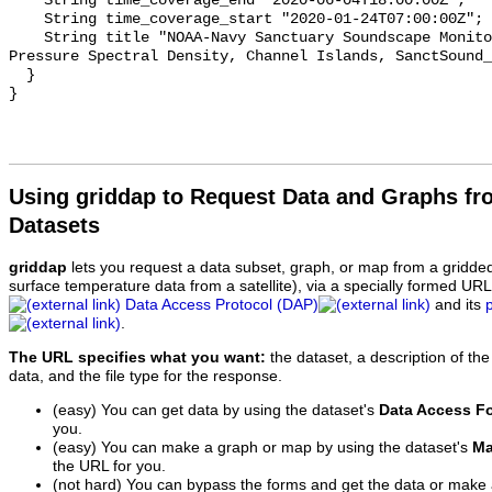
    String time_coverage_end "2020-06-04T18:00:00Z";

    String time_coverage_start "2020-01-24T07:00:00Z";

    String title "NOAA-Navy Sanctuary Soundscape Monitoring Project, Sound 
Pressure Spectral Density, Channel Islands, SanctSound_
  }

Using griddap to Request Data and Graphs f
Datasets
griddap
lets you request a data subset, graph, or map from a gridde
surface temperature data from a satellite), via a specially formed UR
Data Access Protocol (DAP)
and its
.
The URL specifies what you want:
the dataset, a description of the
data, and the file type for the response.
(easy) You can get data by using the dataset's
Data Access F
you.
(easy) You can make a graph or map by using the dataset's
Ma
the URL for you.
(not hard) You can bypass the forms and get the data or make