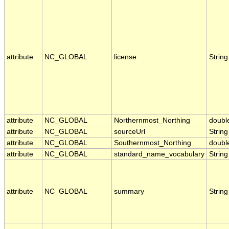
attribute
NC_GLOBAL
license
String
attribute
NC_GLOBAL
Northernmost_Northing
doubl
attribute
NC_GLOBAL
sourceUrl
String
attribute
NC_GLOBAL
Southernmost_Northing
doubl
attribute
NC_GLOBAL
standard_name_vocabulary
String
attribute
NC_GLOBAL
summary
String