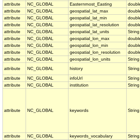
attribute
NC_GLOBAL
Easternmost_Easting
doubl
attribute
NC_GLOBAL
geospatial_lat_max
doubl
attribute
NC_GLOBAL
geospatial_lat_min
doubl
attribute
NC_GLOBAL
geospatial_lat_resolution
doubl
attribute
NC_GLOBAL
geospatial_lat_units
String
attribute
NC_GLOBAL
geospatial_lon_max
doubl
attribute
NC_GLOBAL
geospatial_lon_min
doubl
attribute
NC_GLOBAL
geospatial_lon_resolution
doubl
attribute
NC_GLOBAL
geospatial_lon_units
String
attribute
NC_GLOBAL
history
String
attribute
NC_GLOBAL
infoUrl
String
attribute
NC_GLOBAL
institution
String
attribute
NC_GLOBAL
keywords
String
attribute
NC_GLOBAL
keywords_vocabulary
String