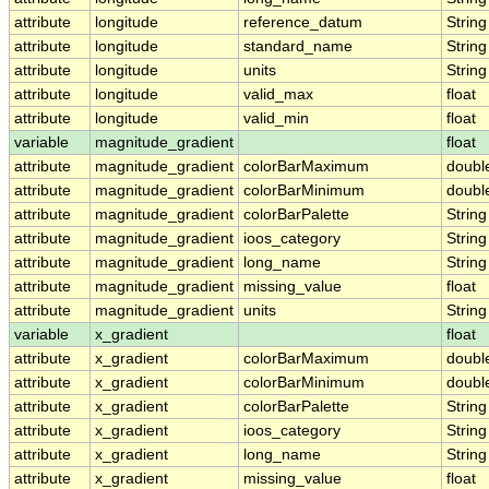
attribute
longitude
reference_datum
String
attribute
longitude
standard_name
String
attribute
longitude
units
String
attribute
longitude
valid_max
float
attribute
longitude
valid_min
float
variable
magnitude_gradient
float
attribute
magnitude_gradient
colorBarMaximum
doubl
attribute
magnitude_gradient
colorBarMinimum
doubl
attribute
magnitude_gradient
colorBarPalette
String
attribute
magnitude_gradient
ioos_category
String
attribute
magnitude_gradient
long_name
String
attribute
magnitude_gradient
missing_value
float
attribute
magnitude_gradient
units
String
variable
x_gradient
float
attribute
x_gradient
colorBarMaximum
doubl
attribute
x_gradient
colorBarMinimum
doubl
attribute
x_gradient
colorBarPalette
String
attribute
x_gradient
ioos_category
String
attribute
x_gradient
long_name
String
attribute
x_gradient
missing_value
float