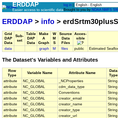
ERDDAP
log in
|
Easier access to scientific data
Brought to you by
NOAA
NMFS
SW
ERDDAP
>
info
> erdSrtm30plusS
Grid
Table
Make
W
Source
Acces-
Sub-
DAP
DAP
A
M
Data
sible
set
Data
Data
Graph
S
Files
data
graph
M
files
public
Estimated Seaflo
The Dataset's Variables and Attributes
Row
Data
Variable Name
Attribute Name
Type
Type
attribute
NC_GLOBAL
_NCProperties
String
attribute
NC_GLOBAL
cdm_data_type
String
attribute
NC_GLOBAL
Conventions
String
attribute
NC_GLOBAL
creator_email
String
attribute
NC_GLOBAL
creator_name
String
attribute
NC_GLOBAL
creator_type
String
attribute
NC_GLOBAL
creator_url
String