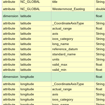
attribute
NC_GLOBAL
title
String
attribute
NC_GLOBAL
Westernmost_Easting
doubl
dimension
latitude
float
attribute
latitude
_CoordinateAxisType
String
attribute
latitude
actual_range
float
attribute
latitude
axis
String
attribute
latitude
ioos_category
String
attribute
latitude
long_name
String
attribute
latitude
reference_datum
String
attribute
latitude
standard_name
String
attribute
latitude
units
String
attribute
latitude
valid_max
float
attribute
latitude
valid_min
float
dimension
longitude
float
attribute
longitude
_CoordinateAxisType
String
attribute
longitude
actual_range
float
attribute
longitude
axis
String
attribute
longitude
ioos_category
String
attribute
longitude
long_name
String