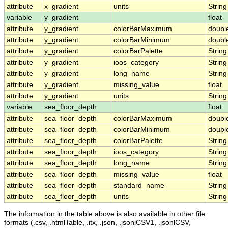
attribute
x_gradient
units
String
variable
y_gradient
float
attribute
y_gradient
colorBarMaximum
doubl
attribute
y_gradient
colorBarMinimum
doubl
attribute
y_gradient
colorBarPalette
String
attribute
y_gradient
ioos_category
String
attribute
y_gradient
long_name
String
attribute
y_gradient
missing_value
float
attribute
y_gradient
units
String
variable
sea_floor_depth
float
attribute
sea_floor_depth
colorBarMaximum
doubl
attribute
sea_floor_depth
colorBarMinimum
doubl
attribute
sea_floor_depth
colorBarPalette
String
attribute
sea_floor_depth
ioos_category
String
attribute
sea_floor_depth
long_name
String
attribute
sea_floor_depth
missing_value
float
attribute
sea_floor_depth
standard_name
String
attribute
sea_floor_depth
units
String
The information in the table above is also available in other file
formats (.csv, .htmlTable, .itx, .json, .jsonlCSV1, .jsonlCSV,