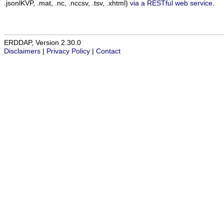
.jsonlKVP, .mat, .nc, .nccsv, .tsv, .xhtml)
via a RESTful web service
.
ERDDAP, Version 2.30.0
Disclaimers
|
Privacy Policy
|
Contact