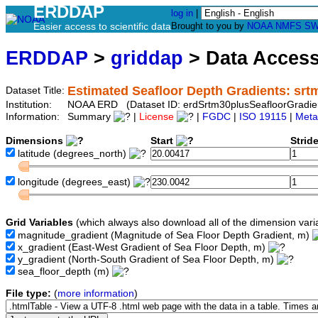
ERDDAP
log in
|
Easier access to scientific data
Brought to you by
NOAA
NMFS
SW
ERDDAP
>
griddap
> Data Acces
Estimated Seafloor Depth Gradients: srt
Dataset Title:
Institution:
NOAA ERD (Dataset ID: erdSrtm30plusSeafloorGradie
Information:
Summary
|
License
|
FGDC
|
ISO 19115
|
Meta
Dimensions
Start
Strid
latitude
(degrees_north)
longitude
(degrees_east)
Grid Variables
(which always also download all of the dimension vari
magnitude_gradient
(Magnitude of Sea Floor Depth Gradient, m)
x_gradient
(East-West Gradient of Sea Floor Depth, m)
y_gradient
(North-South Gradient of Sea Floor Depth, m)
sea_floor_depth
(m)
File type:
(
more information
)