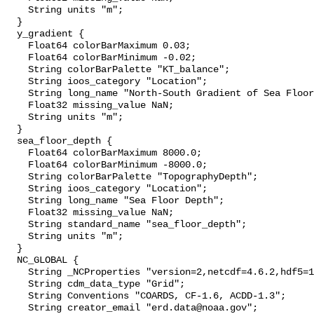
    String units "m";

  }

  y_gradient {

    Float64 colorBarMaximum 0.03;

    Float64 colorBarMinimum -0.02;

    String colorBarPalette "KT_balance";

    String ioos_category "Location";

    String long_name "North-South Gradient of Sea Floor Depth";

    Float32 missing_value NaN;

    String units "m";

  }

  sea_floor_depth {

    Float64 colorBarMaximum 8000.0;

    Float64 colorBarMinimum -8000.0;

    String colorBarPalette "TopographyDepth";

    String ioos_category "Location";

    String long_name "Sea Floor Depth";

    Float32 missing_value NaN;

    String standard_name "sea_floor_depth";

    String units "m";

  }

  NC_GLOBAL {

    String _NCProperties "version=2,netcdf=4.6.2,hdf5=1.10.4";

    String cdm_data_type "Grid";

    String Conventions "COARDS, CF-1.6, ACDD-1.3";

    String creator_email "erd.data@noaa.gov";
