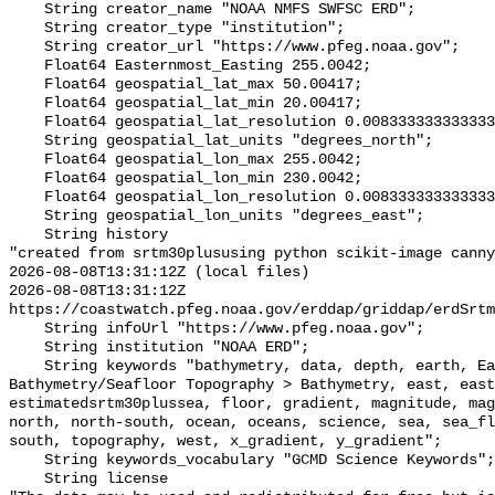
    String creator_name "NOAA NMFS SWFSC ERD";

    String creator_type "institution";

    String creator_url "https://www.pfeg.noaa.gov";

    Float64 Easternmost_Easting 255.0042;

    Float64 geospatial_lat_max 50.00417;

    Float64 geospatial_lat_min 20.00417;

    Float64 geospatial_lat_resolution 0.008333333333333335;

    String geospatial_lat_units "degrees_north";

    Float64 geospatial_lon_max 255.0042;

    Float64 geospatial_lon_min 230.0042;

    Float64 geospatial_lon_resolution 0.008333333333333333;

    String geospatial_lon_units "degrees_east";

    String history 

"created from srtm30plususing python scikit-image canny
2026-08-08T13:31:12Z (local files)

2026-08-08T13:31:12Z 
https://coastwatch.pfeg.noaa.gov/erddap/griddap/erdSrtm
    String infoUrl "https://www.pfeg.noaa.gov";

    String institution "NOAA ERD";

    String keywords "bathymetry, data, depth, earth, Earth Science > Oceans > 
Bathymetry/Seafloor Topography > Bathymetry, east, east
estimatedsrtm30plussea, floor, gradient, magnitude, mag
north, north-south, ocean, oceans, science, sea, sea_fl
south, topography, west, x_gradient, y_gradient";

    String keywords_vocabulary "GCMD Science Keywords";

    String license 
