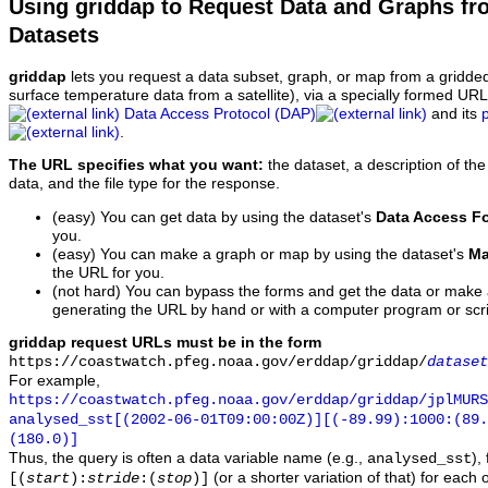
Using griddap to Request Data and Graphs f
Datasets
griddap
lets you request a data subset, graph, or map from a gridde
surface temperature data from a satellite), via a specially formed UR
Data Access Protocol (DAP)
and its
.
The URL specifies what you want:
the dataset, a description of the
data, and the file type for the response.
(easy) You can get data by using the dataset's
Data Access F
you.
(easy) You can make a graph or map by using the dataset's
Ma
the URL for you.
(not hard) You can bypass the forms and get the data or make
generating the URL by hand or with a computer program or scri
griddap request URLs must be in the form
https://coastwatch.pfeg.noaa.gov/erddap/griddap/
dataset
For example,
https://coastwatch.pfeg.noaa.gov/erddap/griddap/jplMURS
analysed_sst[(2002-06-01T09:00:00Z)][(-89.99):1000:(89
(180.0)]
Thus, the query is often a data variable name (e.g.,
),
analysed_sst
(or a shorter variation of that) for each 
[(
start
):
stride
:(
stop
)]