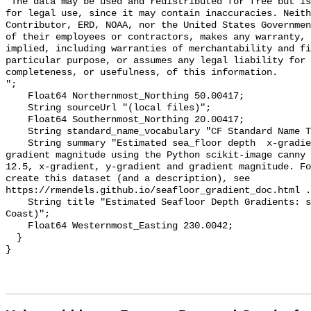
"The data may be used and redistributed for free but is
for legal use, since it may contain inaccuracies. Neith
Contributor, ERD, NOAA, nor the United States Governmen
of their employees or contractors, makes any warranty, 
implied, including warranties of merchantability and fi
particular purpose, or assumes any legal liability for 
completeness, or usefulness, of this information.

";

    Float64 Northernmost_Northing 50.00417;

    String sourceUrl "(local files)";

    Float64 Southernmost_Northing 20.00417;

    String standard_name_vocabulary "CF Standard Name Table v55";

    String summary "Estimated sea_floor depth  x-gradient, y-gradient and 
gradient magnitude using the Python scikit-image canny 
12.5, x-gradient, y-gradient and gradient magnitude. Fo
create this dataset (and a description), see 
https://rmendels.github.io/seafloor_gradient_doc.html .
    String title "Estimated Seafloor Depth Gradients: srtm30plus (US West 
Coast)";

    Float64 Westernmost_Easting 230.0042;

  }
