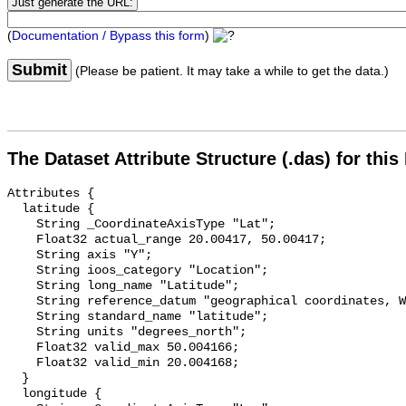
(
Documentation / Bypass this form
)
Submit
(Please be patient. It may take a while to get the data.)
The Dataset Attribute Structure (.das) for this
Attributes {

  latitude {

    String _CoordinateAxisType "Lat";

    Float32 actual_range 20.00417, 50.00417;

    String axis "Y";

    String ioos_category "Location";

    String long_name "Latitude";

    String reference_datum "geographical coordinates, WGS84 projection";

    String standard_name "latitude";

    String units "degrees_north";

    Float32 valid_max 50.004166;

    Float32 valid_min 20.004168;

  }

  longitude {
