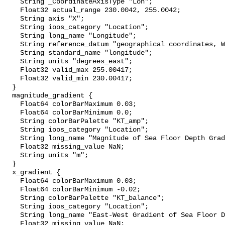
    String _CoordinateAxisType "Lon";

    Float32 actual_range 230.0042, 255.0042;

    String axis "X";

    String ioos_category "Location";

    String long_name "Longitude";

    String reference_datum "geographical coordinates, WGS84 projection";

    String standard_name "longitude";

    String units "degrees_east";

    Float32 valid_max 255.00417;

    Float32 valid_min 230.00417;

  }

  magnitude_gradient {

    Float64 colorBarMaximum 0.03;

    Float64 colorBarMinimum 0.0;

    String colorBarPalette "KT_amp";

    String ioos_category "Location";

    String long_name "Magnitude of Sea Floor Depth Gradient";

    Float32 missing_value NaN;

    String units "m";

  }

  x_gradient {

    Float64 colorBarMaximum 0.03;

    Float64 colorBarMinimum -0.02;

    String colorBarPalette "KT_balance";

    String ioos_category "Location";

    String long_name "East-West Gradient of Sea Floor Depth";

    Float32 missing_value NaN;
