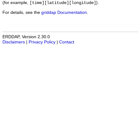
(for example,
).
[time][latitude][longitude]
For details, see the
griddap Documentation
.
ERDDAP, Version 2.30.0
Disclaimers
|
Privacy Policy
|
Contact