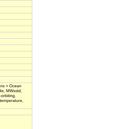
eans > Ocean
dis, MWsstd,
orbiting,
 temperature,