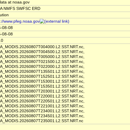
data at noaa.gov
A NMFS SWFSC ERD
tution
s://www.pfeg.noaa.gov
-08-08
-08-08
.0
A_MODIS.20260807T004000.L2.SST.NRT.nc,
A_MODIS.20260807T004500.L2.SST.NRT.nc,
A_MODIS.20260807T005000.L2.SST.NRT.nc,
A_MODIS.20260807T021500.L2.SST.NRT.nc,
A_MODIS.20260807T022000.L2.SST.NRT.nc,
A_MODIS.20260807T135501.L2.SST.NRT.nc,
A_MODIS.20260807T152501.L2.SST.NRT.nc,
A_MODIS.20260807T153001.L2.SST.NRT.nc,
A_MODIS.20260807T153501.L2.SST.NRT.nc,
A_MODIS.20260807T203001.L2.SST.NRT.nc,
A_MODIS.20260807T220001.L2.SST.NRT.nc,
A_MODIS.20260807T220501.L2.SST.NRT.nc,
A_MODIS.20260807T221001.L2.SST.NRT.nc,
A_MODIS.20260807T234001.L2.SST.NRT.nc,
A_MODIS.20260807T234501.L2.SST.NRT.nc,
A_MODIS.20260807T235001.L2.SST.NRT.nc