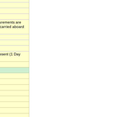
urements are
carried aboard
esent (1 Day