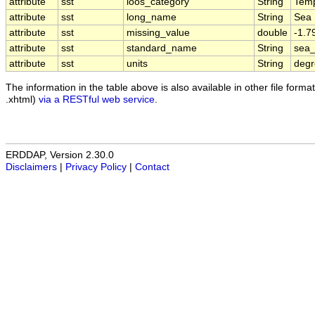
attribute
sst
ioos_category
String
Temp
attribute
sst
long_name
String
Sea 
attribute
sst
missing_value
double
-1.
attribute
sst
standard_name
String
sea_
attribute
sst
units
String
deg
The information in the table above is also available in other file formats
.xhtml)
via a RESTful web service
.
ERDDAP, Version 2.30.0
Disclaimers
|
Privacy Policy
|
Contact