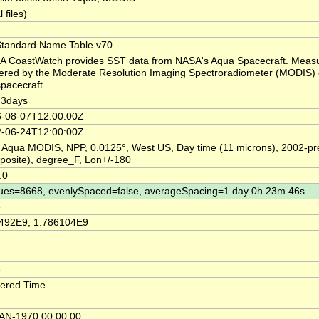
l files)
tandard Name Table v70
 CoastWatch provides SST data from NASA's Aqua Spacecraft. Meas
ered by the Moderate Resolution Imaging Spectroradiometer (MODIS) 
spacecraft.
-3days
-08-07T12:00:00Z
-06-24T12:00:00Z
 Aqua MODIS, NPP, 0.0125°, West US, Day time (11 microns), 2002-pr
osite), degree_F, Lon+/-180
.0
ues=8668, evenlySpaced=false, averageSpacing=1 day 0h 23m 46s
e
492E9, 1.786104E9
e
ered Time
AN-1970 00:00:00