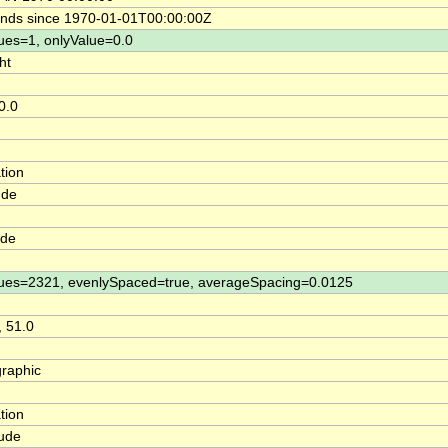
nds since 1970-01-01T00:00:00Z
ues=1, onlyValue=0.0
ht
0.0
tion
ude
ude
ues=2321, evenlySpaced=true, averageSpacing=0.0125
, 51.0
raphic
tion
tude