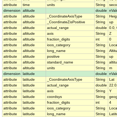
attribute
time
units
String
seco
dimension
altitude
double
nVal
attribute
altitude
_CoordinateAxisType
String
Heig
attribute
altitude
_CoordinateZisPositive
String
up
attribute
altitude
actual_range
double
0.0, 
attribute
altitude
axis
String
Z
attribute
altitude
fraction_digits
int
0
attribute
altitude
ioos_category
String
Loca
attribute
altitude
long_name
String
Altit
attribute
altitude
positive
String
up
attribute
altitude
standard_name
String
altit
attribute
altitude
units
String
m
dimension
latitude
double
nVal
attribute
latitude
_CoordinateAxisType
String
Lat
attribute
latitude
actual_range
double
22.0
attribute
latitude
axis
String
Y
attribute
latitude
coordsys
String
geog
attribute
latitude
fraction_digits
int
4
attribute
latitude
ioos_category
String
Loca
attribute
latitude
long_name
String
Lati