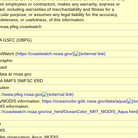
heir employees or contractors, makes any warranty, express or
ied, including warranties of merchantability and fitness for a
icular purpose, or assumes any legal liability for the accuracy,
leteness, or usefulness, of this information.
noaa.pfeg.coastwatch
A GSFC (OBPG)
tWatch (
https://coastwatch.noaa.gov/)
raphic
ped
data at noaa.gov
A NMFS SWFSC ERD
tution
s://www.pfeg.noaa.gov
/MODIS information:
https://oceancolor.gsfc.nasa.gov/data/aqua/
S information:
s://coastwatch.noaa.gov/cw_html/OceanColor_NRT_MODIS_Aqua.html
a
IS
llite observation: Aqua, MODIS