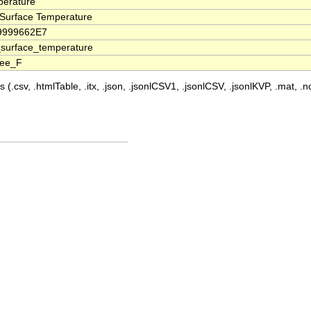
erature
Surface Temperature
79999662E7
surface_temperature
ree_F
 (.csv, .htmlTable, .itx, .json, .jsonlCSV1, .jsonlCSV, .jsonlKVP, .mat, .nc