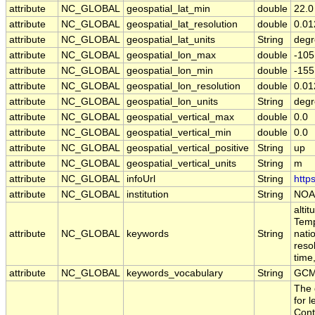
attribute
NC_GLOBAL
geospatial_lat_min
double
22.0
attribute
NC_GLOBAL
geospatial_lat_resolution
double
0.01
attribute
NC_GLOBAL
geospatial_lat_units
String
degr
attribute
NC_GLOBAL
geospatial_lon_max
double
-105
attribute
NC_GLOBAL
geospatial_lon_min
double
-155
attribute
NC_GLOBAL
geospatial_lon_resolution
double
0.01
attribute
NC_GLOBAL
geospatial_lon_units
String
degr
attribute
NC_GLOBAL
geospatial_vertical_max
double
0.0
attribute
NC_GLOBAL
geospatial_vertical_min
double
0.0
attribute
NC_GLOBAL
geospatial_vertical_positive
String
up
attribute
NC_GLOBAL
geospatial_vertical_units
String
m
attribute
NC_GLOBAL
infoUrl
String
http
attribute
NC_GLOBAL
institution
String
NOA
alti
Temp
attribute
NC_GLOBAL
keywords
String
nati
reso
time
attribute
NC_GLOBAL
keywords_vocabulary
String
GCM
The 
for 
Cont