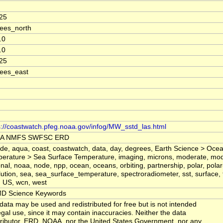
25
ees_north
.0
.0
25
ees_east
s://coastwatch.pfeg.noaa.gov/infog/MW_sstd_las.html
A NMFS SWFSC ERD
tude, aqua, coast, coastwatch, data, day, degrees, Earth Science > Oc
erature > Sea Surface Temperature, imaging, microns, moderate, mo
onal, noaa, node, npp, ocean, oceans, orbiting, partnership, polar, polar-
lution, sea, sea_surface_temperature, spectroradiometer, sst, surface,
, US, wcn, west
D Science Keywords
data may be used and redistributed for free but is not intended
legal use, since it may contain inaccuracies. Neither the data
ributor, ERD, NOAA, nor the United States Government, nor any