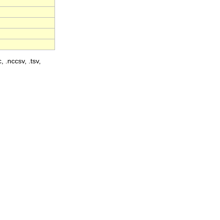
, .nccsv, .tsv,