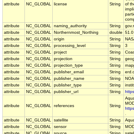
attribute
NC_GLOBAL
license
String
of t
impl
part
comp
attribute
NC_GLOBAL
naming_authority
String
gov.
attribute
NC_GLOBAL
Northernmost_Northing
double
51.0
attribute
NC_GLOBAL
origin
String
NAS
attribute
NC_GLOBAL
processing_level
String
3
attribute
NC_GLOBAL
project
String
Coas
attribute
NC_GLOBAL
projection
String
geog
attribute
NC_GLOBAL
projection_type
String
map
attribute
NC_GLOBAL
publisher_email
String
erd.
attribute
NC_GLOBAL
publisher_name
String
NOA
attribute
NC_GLOBAL
publisher_type
String
insti
attribute
NC_GLOBAL
publisher_url
String
http
Aqua
MODI
attribute
NC_GLOBAL
references
String
http
.
attribute
NC_GLOBAL
satellite
String
Aqu
attribute
NC_GLOBAL
sensor
String
MOD
attribute
NC_GLOBAL
source
String
sate