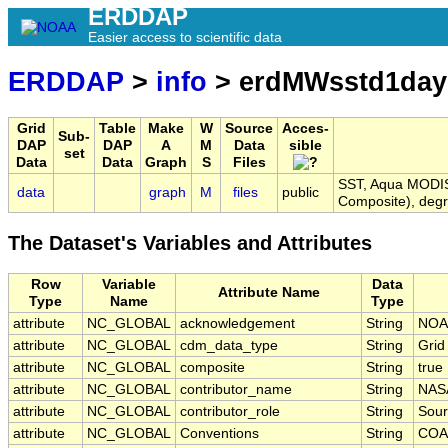
ERDDAP
Easier access to scientific data
ERDDAP
>
info
> erdMWsstd1da
Grid
Table
Make
W
Source
Acces-
Sub-
DAP
DAP
A
M
Data
sible
set
Data
Data
Graph
S
Files
SST, Aqua MODIS,
data
graph
M
files
public
Composite), deg
The Dataset's Variables and Attributes
Row
Variable
Data
Attribute Name
Type
Name
Type
attribute
NC_GLOBAL
acknowledgement
String
NOA
attribute
NC_GLOBAL
cdm_data_type
String
Grid
attribute
NC_GLOBAL
composite
String
true
attribute
NC_GLOBAL
contributor_name
String
NAS
attribute
NC_GLOBAL
contributor_role
String
Sour
attribute
NC_GLOBAL
Conventions
String
COA