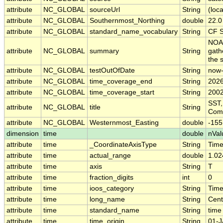
attribute
NC_GLOBAL
sourceUrl
String
(loca
attribute
NC_GLOBAL
Southernmost_Northing
double
22.0
attribute
NC_GLOBAL
standard_name_vocabulary
String
CF S
NOAA
attribute
NC_GLOBAL
summary
String
gath
the 
attribute
NC_GLOBAL
testOutOfDate
String
now
attribute
NC_GLOBAL
time_coverage_end
String
2026
attribute
NC_GLOBAL
time_coverage_start
String
2002
SST,
attribute
NC_GLOBAL
title
String
Comp
attribute
NC_GLOBAL
Westernmost_Easting
double
-155
dimension
time
double
nVal
attribute
time
_CoordinateAxisType
String
Tim
attribute
time
actual_range
double
1.02
attribute
time
axis
String
T
attribute
time
fraction_digits
int
0
attribute
time
ioos_category
String
Tim
attribute
time
long_name
String
Cent
attribute
time
standard_name
String
time
attribute
time
time_origin
String
01-J