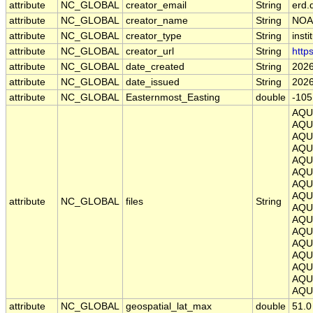
attribute
NC_GLOBAL
creator_email
String
erd.
attribute
NC_GLOBAL
creator_name
String
NOA
attribute
NC_GLOBAL
creator_type
String
insti
attribute
NC_GLOBAL
creator_url
String
http
attribute
NC_GLOBAL
date_created
String
2026
attribute
NC_GLOBAL
date_issued
String
2026
attribute
NC_GLOBAL
Easternmost_Easting
double
-105
AQU
AQU
AQU
AQU
AQU
AQU
AQU
AQU
attribute
NC_GLOBAL
files
String
AQU
AQU
AQU
AQU
AQU
AQU
AQU
AQU
attribute
NC_GLOBAL
geospatial_lat_max
double
51.0