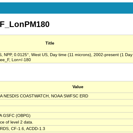
yF_LonPM180
Title
 NPP, 0.0125°, West US, Day time (11 microns), 2002-present (1 Day
ree_F, Lon+/-180
Value
A NESDIS COASTWATCH, NOAA SWFSC ERD
A GSFC (OBPG)
ce of level 2 data.
RDS, CF-1.6, ACDD-1.3