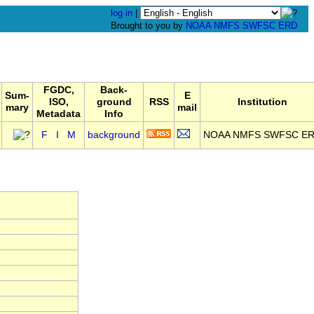
log in
|
Brought to you by
NOAA
NMFS
SWFSC
ERD
FGDC,
Back-
Sum-
E
ISO,
ground
RSS
Institution
mary
mail
Metadata
Info
F
I
M
background
NOAA NMFS SWFSC E