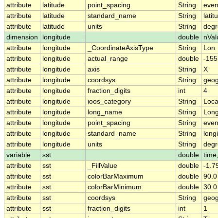
attribute
latitude
point_spacing
String
eve
attribute
latitude
standard_name
String
latit
attribute
latitude
units
String
degr
dimension
longitude
double
nVal
attribute
longitude
_CoordinateAxisType
String
Lon
attribute
longitude
actual_range
double
-155
attribute
longitude
axis
String
X
attribute
longitude
coordsys
String
geog
attribute
longitude
fraction_digits
int
4
attribute
longitude
ioos_category
String
Loca
attribute
longitude
long_name
String
Long
attribute
longitude
point_spacing
String
eve
attribute
longitude
standard_name
String
long
attribute
longitude
units
String
degr
variable
sst
double
time,
attribute
sst
_FillValue
double
-1.
attribute
sst
colorBarMaximum
double
90.0
attribute
sst
colorBarMinimum
double
30.0
attribute
sst
coordsys
String
geog
attribute
sst
fraction_digits
int
1