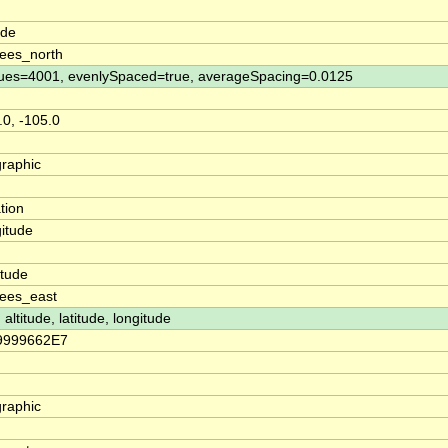
n
ude
ees_north
ues=4001, evenlySpaced=true, averageSpacing=0.0125
.0, -105.0
raphic
tion
itude
n
itude
ees_east
 altitude, latitude, longitude
79999662E7
raphic