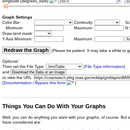
longitude (degrees_east)
Graph Settings
Color Bar:
Continuity:
Sc
Minimum:
Maximum:
N 
Draw land mask:
Y Axis Minimum:
Maximum:
Redraw the Graph
(Please be patient. It may take a while to g
Optional:
Then set the File Type:
(
File Type information
)
and
or view the URL:
(
Documentation / Bypass this form
)
Things You Can Do With Your Graphs
Well, you can do anything you want with your graphs, of course. But 
have considered are: