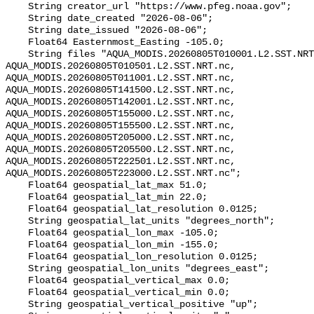
    String creator_url "https://www.pfeg.noaa.gov";

    String date_created "2026-08-06";

    String date_issued "2026-08-06";

    Float64 Easternmost_Easting -105.0;

    String files "AQUA_MODIS.20260805T010001.L2.SST.NRT.nc, 
AQUA_MODIS.20260805T010501.L2.SST.NRT.nc, 
AQUA_MODIS.20260805T011001.L2.SST.NRT.nc, 
AQUA_MODIS.20260805T141500.L2.SST.NRT.nc, 
AQUA_MODIS.20260805T142001.L2.SST.NRT.nc, 
AQUA_MODIS.20260805T155000.L2.SST.NRT.nc, 
AQUA_MODIS.20260805T155500.L2.SST.NRT.nc, 
AQUA_MODIS.20260805T205000.L2.SST.NRT.nc, 
AQUA_MODIS.20260805T205500.L2.SST.NRT.nc, 
AQUA_MODIS.20260805T222501.L2.SST.NRT.nc, 
AQUA_MODIS.20260805T223000.L2.SST.NRT.nc";

    Float64 geospatial_lat_max 51.0;

    Float64 geospatial_lat_min 22.0;

    Float64 geospatial_lat_resolution 0.0125;

    String geospatial_lat_units "degrees_north";

    Float64 geospatial_lon_max -105.0;

    Float64 geospatial_lon_min -155.0;

    Float64 geospatial_lon_resolution 0.0125;

    String geospatial_lon_units "degrees_east";

    Float64 geospatial_vertical_max 0.0;

    Float64 geospatial_vertical_min 0.0;

    String geospatial_vertical_positive "up";
