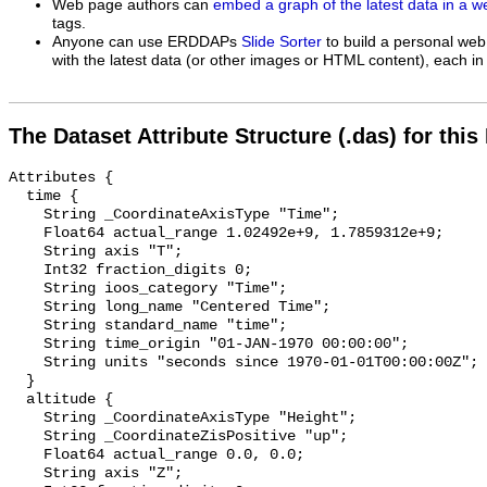
Web page authors can
embed a graph of the latest data in a 
tags.
Anyone can use ERDDAPs
Slide Sorter
to build a personal web
with the latest data (or other images or HTML content), each in 
The Dataset Attribute Structure (.das) for this
Attributes {

  time {

    String _CoordinateAxisType "Time";

    Float64 actual_range 1.02492e+9, 1.7859312e+9;

    String axis "T";

    Int32 fraction_digits 0;

    String ioos_category "Time";

    String long_name "Centered Time";

    String standard_name "time";

    String time_origin "01-JAN-1970 00:00:00";

    String units "seconds since 1970-01-01T00:00:00Z";

  }

  altitude {

    String _CoordinateAxisType "Height";

    String _CoordinateZisPositive "up";

    Float64 actual_range 0.0, 0.0;

    String axis "Z";
