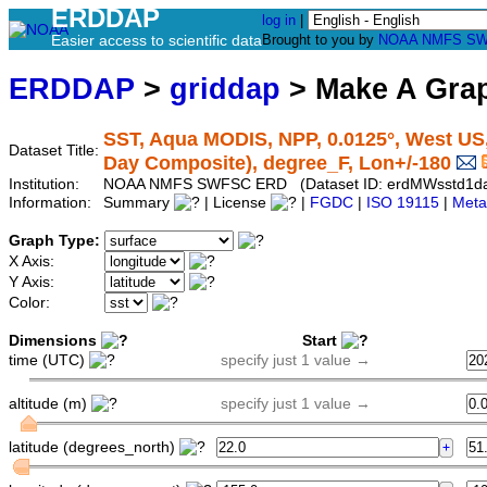
ERDDAP
log in
|
Easier access to scientific data
Brought to you by
NOAA
NMFS
SW
ERDDAP
>
griddap
> Make A Gr
SST, Aqua MODIS, NPP, 0.0125°, West US,
Dataset Title:
Day Composite), degree_F, Lon+/-180
Institution:
NOAA NMFS SWFSC ERD (Dataset ID: erdMWsstd1d
Information:
Summary
| License
|
FGDC
|
ISO 19115
|
Meta
Graph Type:
X Axis:
Y Axis:
Color:
Dimensions
Start
time (UTC)
specify just 1 value →
altitude (m)
specify just 1 value →
latitude (degrees_north)