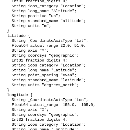
    Int32 fraction_digits 0;

    String ioos_category "Location";

    String long_name "Altitude";

    String positive "up";

    String standard_name "altitude";

    String units "m";

  }

  latitude {

    String _CoordinateAxisType "Lat";

    Float64 actual_range 22.0, 51.0;

    String axis "Y";

    String coordsys "geographic";

    Int32 fraction_digits 4;

    String ioos_category "Location";

    String long_name "Latitude";

    String point_spacing "even";

    String standard_name "latitude";

    String units "degrees_north";

  }

  longitude {

    String _CoordinateAxisType "Lon";

    Float64 actual_range -155.0, -105.0;

    String axis "X";

    String coordsys "geographic";

    Int32 fraction_digits 4;

    String ioos_category "Location";

    String long_name "Longitude";
