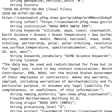
    String geospatial_vertical_units "m";

    String history 

"2026-08-07T07:50:30Z (local files)

2026-08-07T07:50:30Z 
https://coastwatch.pfeg.noaa.gov/griddap/erdMWsstd1dayF
    String infoUrl "https://coastwatch.pfeg.noaa.gov/infog/MW_sstd_las.html";

    String institution "NOAA NMFS SWFSC ERD";

    String keywords "altitude, aqua, coast, coastwatch, data, day, degrees, 
Earth Science > Oceans > Ocean Temperature > Sea Surfac
microns, moderate, modis, MWsstd, national, noaa, node,
orbiting, partnership, polar, polar-orbiting, resolutio
sea_surface_temperature, spectroradiometer, sst, surfac
US, wcn, west";

    String keywords_vocabulary "GCMD Science Keywords";

    String license 

"The data may be used and redistributed for free but is
for legal use, since it may contain inaccuracies. Neith
Contributor, ERD, NOAA, nor the United States Governmen
of their employees or contractors, makes any warranty, 
implied, including warranties of merchantability and fi
particular purpose, or assumes any legal liability for 
completeness, or usefulness, of this information.";

    String naming_authority "gov.noaa.pfeg.coastwatch";

    Float64 Northernmost_Northing 51.0;

    String origin "NASA GSFC (OBPG)";

    String processing_level "3";

    String project "CoastWatch (https://coastwatch.noaa.gov/)";
