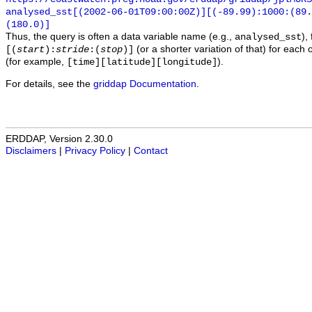
analysed_sst[(2002-06-01T09:00:00Z)][(-89.99):1000:(89
(180.0)]
Thus, the query is often a data variable name (e.g.,
),
analysed_sst
(or a shorter variation of that) for each 
[(
start
):
stride
:(
stop
)]
(for example,
).
[time][latitude][longitude]
For details, see the
griddap Documentation
.
ERDDAP, Version 2.30.0
Disclaimers
|
Privacy Policy
|
Contact