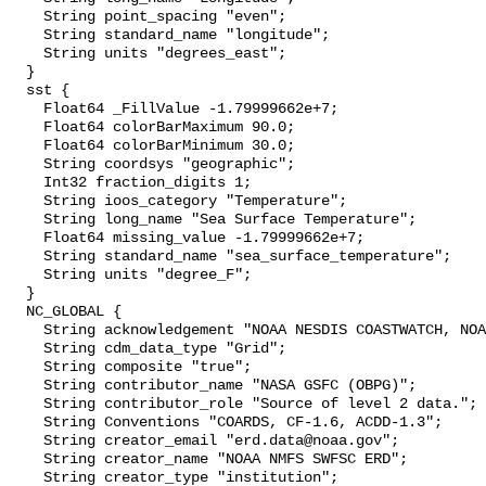
    String point_spacing "even";

    String standard_name "longitude";

    String units "degrees_east";

  }

  sst {

    Float64 _FillValue -1.79999662e+7;

    Float64 colorBarMaximum 90.0;

    Float64 colorBarMinimum 30.0;

    String coordsys "geographic";

    Int32 fraction_digits 1;

    String ioos_category "Temperature";

    String long_name "Sea Surface Temperature";

    Float64 missing_value -1.79999662e+7;

    String standard_name "sea_surface_temperature";

    String units "degree_F";

  }

  NC_GLOBAL {

    String acknowledgement "NOAA NESDIS COASTWATCH, NOAA SWFSC ERD";

    String cdm_data_type "Grid";

    String composite "true";

    String contributor_name "NASA GSFC (OBPG)";

    String contributor_role "Source of level 2 data.";

    String Conventions "COARDS, CF-1.6, ACDD-1.3";

    String creator_email "erd.data@noaa.gov";

    String creator_name "NOAA NMFS SWFSC ERD";

    String creator_type "institution";
