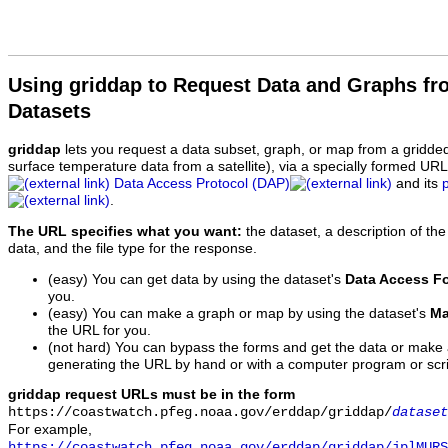
Using griddap to Request Data and Graphs f
Datasets
griddap
lets you request a data subset, graph, or map from a gridde
surface temperature data from a satellite), via a specially formed UR
Data Access Protocol (DAP)
and its
.
The URL specifies what you want:
the dataset, a description of the
data, and the file type for the response.
(easy) You can get data by using the dataset's
Data Access F
you.
(easy) You can make a graph or map by using the dataset's
Ma
the URL for you.
(not hard) You can bypass the forms and get the data or make
generating the URL by hand or with a computer program or scri
griddap request URLs must be in the form
https://coastwatch.pfeg.noaa.gov/erddap/griddap/
dataset
For example,
https://coastwatch.pfeg.noaa.gov/erddap/griddap/jplMURS