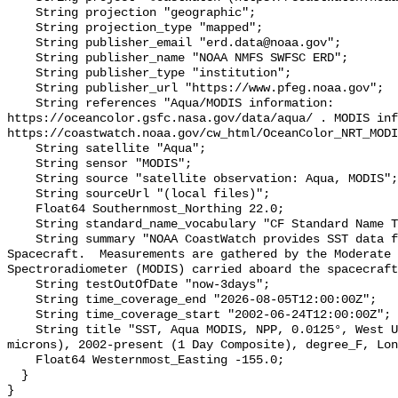
    String projection "geographic";

    String projection_type "mapped";

    String publisher_email "erd.data@noaa.gov";

    String publisher_name "NOAA NMFS SWFSC ERD";

    String publisher_type "institution";

    String publisher_url "https://www.pfeg.noaa.gov";

    String references "Aqua/MODIS information: 
https://oceancolor.gsfc.nasa.gov/data/aqua/ . MODIS inf
https://coastwatch.noaa.gov/cw_html/OceanColor_NRT_MODI
    String satellite "Aqua";

    String sensor "MODIS";

    String source "satellite observation: Aqua, MODIS";

    String sourceUrl "(local files)";

    Float64 Southernmost_Northing 22.0;

    String standard_name_vocabulary "CF Standard Name Table v70";

    String summary "NOAA CoastWatch provides SST data from NASA's Aqua 
Spacecraft.  Measurements are gathered by the Moderate 
Spectroradiometer (MODIS) carried aboard the spacecraft
    String testOutOfDate "now-3days";

    String time_coverage_end "2026-08-05T12:00:00Z";

    String time_coverage_start "2002-06-24T12:00:00Z";

    String title "SST, Aqua MODIS, NPP, 0.0125°, West US, Day time (11 
microns), 2002-present (1 Day Composite), degree_F, Lon
    Float64 Westernmost_Easting -155.0;

  }
