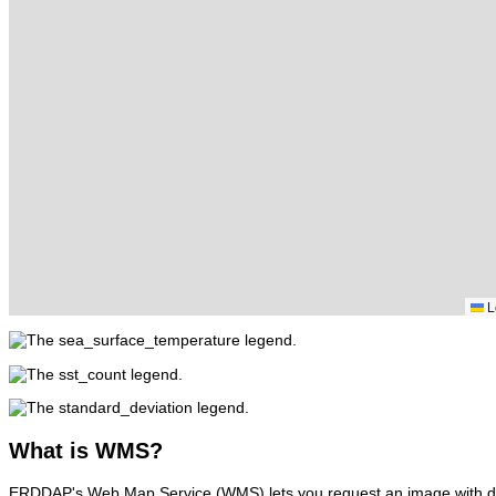
L
What
is WMS?
ERDDAP's Web Map Service (WMS) lets you request an image with d