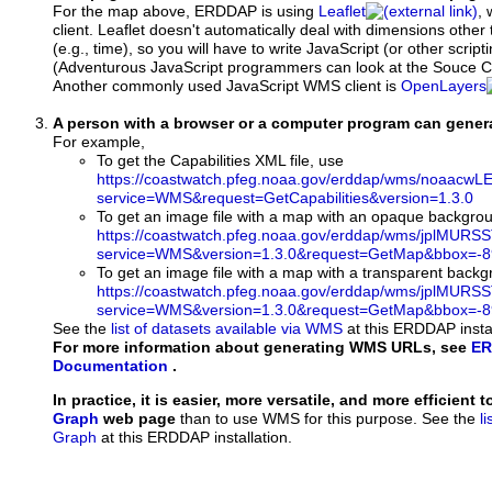
For the map above, ERDDAP is using
Leaflet
, 
client. Leaflet doesn't automatically deal with dimensions other 
(e.g., time), so you will have to write JavaScript (or other script
(Adventurous JavaScript programmers can look at the Souce Co
Another commonly used JavaScript WMS client is
OpenLayers
A person with a browser or a computer program can gene
For example,
To get the Capabilities XML file, use
https://coastwatch.pfeg.noaa.gov/erddap/wms/noaa
service=WMS&request=GetCapabilities&version=1.3.0
To get an image file with a map with an opaque backgro
https://coastwatch.pfeg.noaa.gov/erddap/wms/jplMURS
service=WMS&version=1.3.0&request=GetMap&bbox=-89
To get an image file with a map with a transparent back
https://coastwatch.pfeg.noaa.gov/erddap/wms/jplMURS
service=WMS&version=1.3.0&request=GetMap&bbox=-89
See the
list of datasets available via WMS
at this ERDDAP instal
For more information about generating WMS URLs, see
ER
Documentation
.
In practice, it is easier, more versatile, and more efficient 
Graph
web page
than to use WMS for this purpose. See the
l
Graph
at this ERDDAP installation.