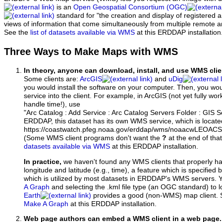
is an
Open Geospatial Consortium (OGC)
standard for "the creation and display of registered
views of information that come simultaneously from multiple remote 
See the
list of datasets available via WMS
at this ERDDAP installation
Three Ways to Make Maps with WMS
In theory, anyone can download, install, and use WMS clie
Some clients are:
ArcGIS
and
uDig
you would install the software on your computer. Then, you w
service into the client. For example, in ArcGIS (not yet fully wo
handle time!), use
"Arc Catalog : Add Service : Arc Catalog Servers Folder : GIS 
ERDDAP, this dataset has its own WMS service, which is locate
https://coastwatch.pfeg.noaa.gov/erddap/wms/noaacwLEOA
(Some WMS client programs don't want the
?
at the end of tha
datasets available via WMS
at this ERDDAP installation.
In practice,
we haven't found any WMS clients that properly h
longitude and latitude (e.g., time), a feature which is specifie
which is utilized by most datasets in ERDDAP's WMS servers. 
A Graph
and selecting the .kml file type (an OGC standard) to 
Earth
provides a good (non-WMS) map client.
Make A Graph
at this ERDDAP installation.
Web page authors can embed a WMS client in a web page.