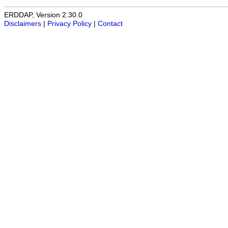
ERDDAP, Version 2.30.0
Disclaimers
|
Privacy Policy
|
Contact