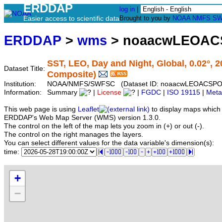
ERDDAP
log in
|
Easier access to scientific data
Brought to you by
NOAA
NMFS
SW
ERDDAP
>
wms
> noaacwLEOAC
SST, LEO, Day and Night, Global, 0.02°, 
Dataset Title:
Composite)
Institution:
NOAA/NMFS/SWFSC (Dataset ID: noaacwLEOACSPO
Information:
Summary
|
License
|
FGDC
|
ISO 19115
|
Meta
This web page is using
Leaflet
to display maps which 
ERDDAP's Web Map Server (WMS) version 1.3.0.
The control on the left of the map lets you zoom in (+) or out (-).
The control on the right manages the layers.
You can select different values for the data variable's dimension(s):
time:
+
−