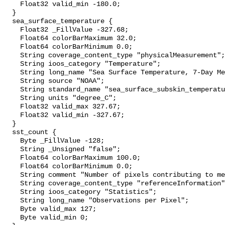
    Float32 valid_min -180.0;

  }

  sea_surface_temperature {

    Float32 _FillValue -327.68;

    Float64 colorBarMaximum 32.0;

    Float64 colorBarMinimum 0.0;

    String coverage_content_type "physicalMeasurement";

    String ioos_category "Temperature";

    String long_name "Sea Surface Temperature, 7-Day Means";

    String source "NOAA";

    String standard_name "sea_surface_subskin_temperature";

    String units "degree_C";

    Float32 valid_max 327.67;

    Float32 valid_min -327.67;

  }

  sst_count {

    Byte _FillValue -128;

    String _Unsigned "false";

    Float64 colorBarMaximum 100.0;

    Float64 colorBarMinimum 0.0;

    String comment "Number of pixels contributing to mean pixel value";

    String coverage_content_type "referenceInformation";

    String ioos_category "Statistics";

    String long_name "Observations per Pixel";

    Byte valid_max 127;

    Byte valid_min 0;
