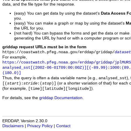
data, and the file type for the response.
(easy) You can get data by using the dataset's
Data Access F
you.
(easy) You can make a graph or map by using the dataset's
Ma
the URL for you.
(not hard) You can bypass the forms and get the data or make
generating the URL by hand or with a computer program or scri
griddap request URLs must be in the form
https://coastwatch.pfeg.noaa.gov/erddap/griddap/
dataset
For example,
https://coastwatch.pfeg.noaa.gov/erddap/griddap/jplMURS
analysed_sst[(2002-06-01T09:00:00Z)][(-89.99):1000:(89
(180.0)]
Thus, the query is often a data variable name (e.g.,
),
analysed_sst
(or a shorter variation of that) for each 
[(
start
):
stride
:(
stop
)]
(for example,
).
[time][latitude][longitude]
For details, see the
griddap Documentation
.
ERDDAP, Version 2.30.0
Disclaimers
|
Privacy Policy
|
Contact