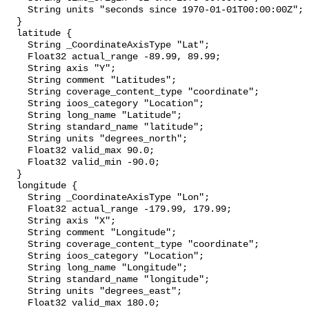
    String units "seconds since 1970-01-01T00:00:00Z";

  }

  latitude {

    String _CoordinateAxisType "Lat";

    Float32 actual_range -89.99, 89.99;

    String axis "Y";

    String comment "Latitudes";

    String coverage_content_type "coordinate";

    String ioos_category "Location";

    String long_name "Latitude";

    String standard_name "latitude";

    String units "degrees_north";

    Float32 valid_max 90.0;

    Float32 valid_min -90.0;

  }

  longitude {

    String _CoordinateAxisType "Lon";

    Float32 actual_range -179.99, 179.99;

    String axis "X";

    String comment "Longitude";

    String coverage_content_type "coordinate";

    String ioos_category "Location";

    String long_name "Longitude";

    String standard_name "longitude";

    String units "degrees_east";

    Float32 valid_max 180.0;
