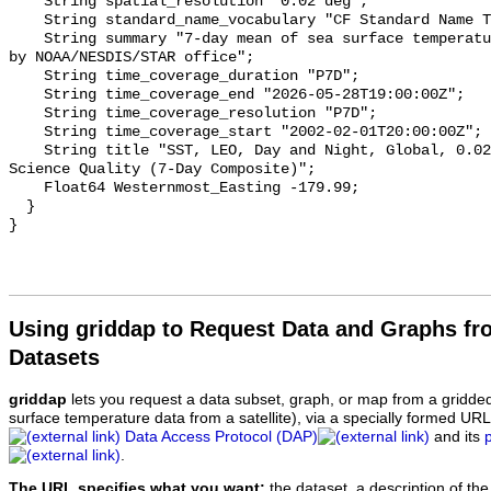
    String spatial_resolution "0.02 deg";

    String standard_name_vocabulary "CF Standard Name Table v70";

    String summary "7-day mean of sea surface temperature retrievals produced 
by NOAA/NESDIS/STAR office";

    String time_coverage_duration "P7D";

    String time_coverage_end "2026-05-28T19:00:00Z";

    String time_coverage_resolution "P7D";

    String time_coverage_start "2002-02-01T20:00:00Z";

    String title "SST, LEO, Day and Night, Global, 0.02°, 2000-Present, 
Science Quality (7-Day Composite)";

    Float64 Westernmost_Easting -179.99;

  }

Using griddap to Request Data and Graphs f
Datasets
griddap
lets you request a data subset, graph, or map from a gridde
surface temperature data from a satellite), via a specially formed UR
Data Access Protocol (DAP)
and its
.
The URL specifies what you want:
the dataset, a description of the