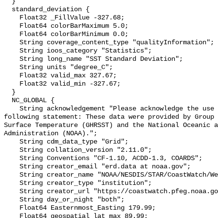
  }

  standard_deviation {

    Float32 _FillValue -327.68;

    Float64 colorBarMaximum 5.0;

    Float64 colorBarMinimum 0.0;

    String coverage_content_type "qualityInformation";

    String ioos_category "Statistics";

    String long_name "SST Standard Deviation";

    String units "degree_C";

    Float32 valid_max 327.67;

    Float32 valid_min -327.67;

  }

  NC_GLOBAL {

    String acknowledgement "Please acknowledge the use of these data with the 
following statement: These data were provided by Group 
Surface Temperature (GHRSST) and the National Oceanic a
Administration (NOAA).";

    String cdm_data_type "Grid";

    String collation_version "2.11.0";

    String Conventions "CF-1.10, ACDD-1.3, COARDS";

    String creator_email "erd.data at noaa.gov";

    String creator_name "NOAA/NESDIS/STAR/CoastWatch/West Coast";

    String creator_type "institution";

    String creator_url "https://coastwatch.pfeg.noaa.gov";

    String day_or_night "both";

    Float64 Easternmost_Easting 179.99;

    Float64 geospatial_lat_max 89.99;
