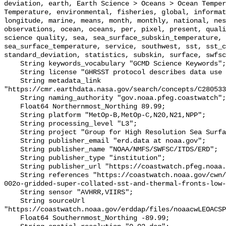
deviation, earth, Earth Science > Oceans > Ocean Temper
Temperature, environmental, fisheries, global, informat
longitude, marine, means, month, monthly, national, nes
observations, ocean, oceans, per, pixel, present, quali
science quality, sea, sea_surface_subskin_temperature, 
sea_surface_temperature, service, southwest, sst, sst_c
standard_deviation, statistics, subskin, surface, swfsc
    String keywords_vocabulary "GCMD Science Keywords";

    String license "GHRSST protocol describes data use as free and open";

    String metadata_link 
"https://cmr.earthdata.nasa.gov/search/concepts/C280533
    String naming_authority "gov.noaa.pfeg.coastwatch";

    Float64 Northernmost_Northing 89.99;

    String platform "MetOp-B,MetOp-C,N20,N21,NPP";

    String processing_level "L3";

    String project "Group for High Resolution Sea Surface Temperature";

    String publisher_email "erd.data at noaa.gov";

    String publisher_name "NOAA/NMFS/SWFSC/ITDS/ERD";

    String publisher_type "institution";

    String publisher_url "https://coastwatch.pfeg.noaa.gov";

    String references "https://coastwatch.noaa.gov/cwn/products/acspo-global-
002o-gridded-super-collated-sst-and-thermal-fronts-low-
    String sensor "AVHRR,VIIRS";

    String sourceUrl 
"https://coastwatch.noaa.gov/erddap/files/noaacwLEOACSP
    Float64 Southernmost_Northing -89.99;
