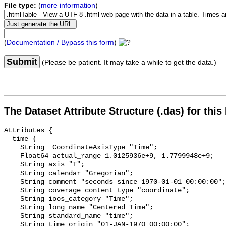
File type:
(
more information
)
(
Documentation / Bypass this form
)
Submit
(Please be patient. It may take a while to get the data.)
The Dataset Attribute Structure (.das) for this
Attributes {

  time {

    String _CoordinateAxisType "Time";

    Float64 actual_range 1.0125936e+9, 1.7799948e+9;

    String axis "T";

    String calendar "Gregorian";

    String comment "seconds since 1970-01-01 00:00:00";

    String coverage_content_type "coordinate";

    String ioos_category "Time";

    String long_name "Centered Time";

    String standard_name "time";

    String time_origin "01-JAN-1970 00:00:00";
