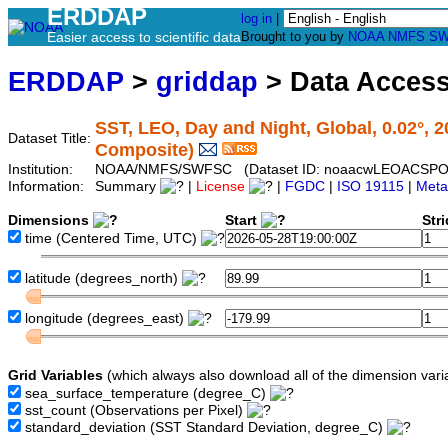
ERDDAP
log in
|
Easier access to scientific data
Brought to you by
NOAA
NMFS
SW
ERDDAP
>
griddap
> Data Acces
SST, LEO, Day and Night, Global, 0.02°, 
Dataset Title:
Composite)
Institution:
NOAA/NMFS/SWFSC (Dataset ID: noaacwLEOACSPO
Information:
Summary
|
License
|
FGDC
|
ISO 19115
|
Meta
Dimensions
Start
Str
time
(Centered Time, UTC)
latitude
(degrees_north)
longitude
(degrees_east)
Grid Variables
(which always also download all of the dimension vari
sea_surface_temperature
(degree_C)
sst_count
(Observations per Pixel)
standard_deviation
(SST Standard Deviation, degree_C)