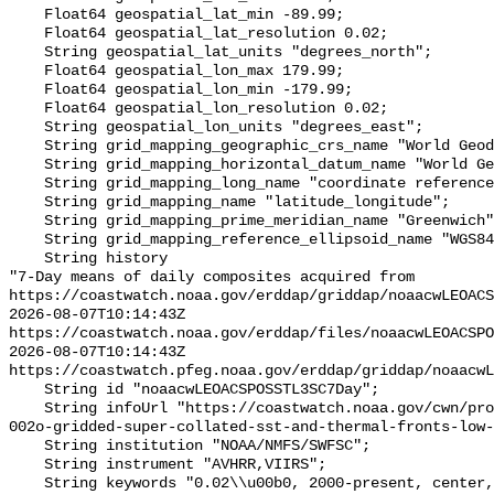
    Float64 geospatial_lat_min -89.99;

    Float64 geospatial_lat_resolution 0.02;

    String geospatial_lat_units "degrees_north";

    Float64 geospatial_lon_max 179.99;

    Float64 geospatial_lon_min -179.99;

    Float64 geospatial_lon_resolution 0.02;

    String geospatial_lon_units "degrees_east";

    String grid_mapping_geographic_crs_name "World Geodetic System 1984";

    String grid_mapping_horizontal_datum_name "World Geodetic System 1984";

    String grid_mapping_long_name "coordinate reference system";

    String grid_mapping_name "latitude_longitude";

    String grid_mapping_prime_meridian_name "Greenwich";

    String grid_mapping_reference_ellipsoid_name "WGS84";

    String history 

"7-Day means of daily composites acquired from 
https://coastwatch.noaa.gov/erddap/griddap/noaacwLEOACS
2026-08-07T10:14:43Z 
https://coastwatch.noaa.gov/erddap/files/noaacwLEOACSPO
2026-08-07T10:14:43Z 
https://coastwatch.pfeg.noaa.gov/erddap/griddap/noaacwL
    String id "noaacwLEOACSPOSSTL3SC7Day";

    String infoUrl "https://coastwatch.noaa.gov/cwn/products/acspo-global-
002o-gridded-super-collated-sst-and-thermal-fronts-low-
    String institution "NOAA/NMFS/SWFSC";

    String instrument "AVHRR,VIIRS";

    String keywords "0.02\\u00b0, 2000-present, center, composite, data, day, 