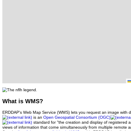
What
is WMS?
ERDDAP's Web Map Service (WMS) lets you request an image with d
is an
Open Geospatial Consortium (OGC)
standard for "the creation and display of registered
views of information that come simultaneously from multiple remote 