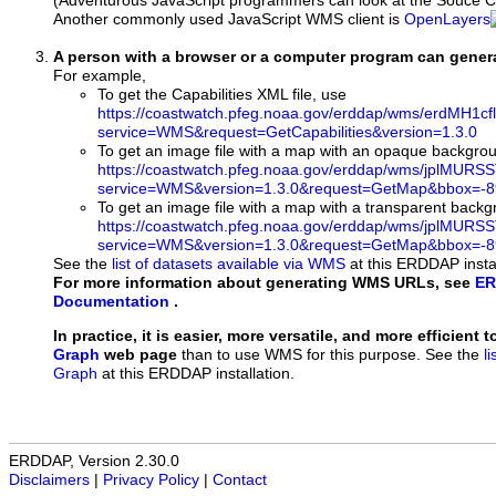
(Adventurous JavaScript programmers can look at the Souce Co
Another commonly used JavaScript WMS client is
OpenLayers
A person with a browser or a computer program can gene
For example,
To get the Capabilities XML file, use
https://coastwatch.pfeg.noaa.gov/erddap/wms/erdMH1c
service=WMS&request=GetCapabilities&version=1.3.0
To get an image file with a map with an opaque backgro
https://coastwatch.pfeg.noaa.gov/erddap/wms/jplMURS
service=WMS&version=1.3.0&request=GetMap&bbox=-89
To get an image file with a map with a transparent back
https://coastwatch.pfeg.noaa.gov/erddap/wms/jplMURS
service=WMS&version=1.3.0&request=GetMap&bbox=-89
See the
list of datasets available via WMS
at this ERDDAP instal
For more information about generating WMS URLs, see
ER
Documentation
.
In practice, it is easier, more versatile, and more efficient 
Graph
web page
than to use WMS for this purpose. See the
l
Graph
at this ERDDAP installation.
ERDDAP, Version 2.30.0
Disclaimers
|
Privacy Policy
|
Contact