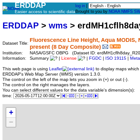
ERDDAP
log in
|
Easier access to scientific data
Brought to you by
NOAA
NMFS
SW
ERDDAP
>
wms
> erdMH1cflh8d
Fluorescence Line Height, Aqua MODIS, 
Dataset Title:
present (8 Day Composite)
Institution:
NASA/GSFC OBPG (Dataset ID: erdMH1cflh8day_R2
Information:
Summary
|
License
|
FGDC
|
ISO 19115
|
Meta
This web page is using
Leaflet
to display maps which 
ERDDAP's Web Map Server (WMS) version 1.3.0.
The control on the left of the map lets you zoom in (+) or out (-).
The control on the right manages the layers.
You can select different values for the data variable's dimension(s):
time:
+
−