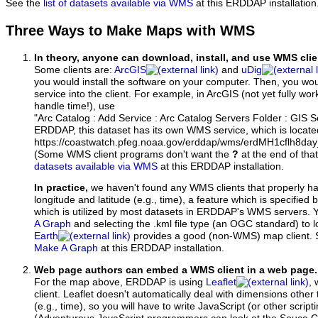
See the
list of datasets available via WMS
at this ERDDAP installation
Three Ways to Make Maps with WMS
In theory, anyone can download, install, and use WMS clie
Some clients are:
ArcGIS
and
uDig
you would install the software on your computer. Then, you w
service into the client. For example, in ArcGIS (not yet fully wo
handle time!), use
"Arc Catalog : Add Service : Arc Catalog Servers Folder : GIS 
ERDDAP, this dataset has its own WMS service, which is locate
https://coastwatch.pfeg.noaa.gov/erddap/wms/erdMH1cflh8d
(Some WMS client programs don't want the
?
at the end of tha
datasets available via WMS
at this ERDDAP installation.
In practice,
we haven't found any WMS clients that properly h
longitude and latitude (e.g., time), a feature which is specifie
which is utilized by most datasets in ERDDAP's WMS servers. 
A Graph
and selecting the .kml file type (an OGC standard) to 
Earth
provides a good (non-WMS) map client.
Make A Graph
at this ERDDAP installation.
Web page authors can embed a WMS client in a web page.
For the map above, ERDDAP is using
Leaflet
, 
client. Leaflet doesn't automatically deal with dimensions other 
(e.g., time), so you will have to write JavaScript (or other script