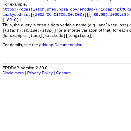
For example,
https://coastwatch.pfeg.noaa.gov/erddap/griddap/jplMURS
analysed_sst[(2002-06-01T09:00:00Z)][(-89.99):1000:(89
(180.0)]
Thus, the query is often a data variable name (e.g.,
),
analysed_sst
(or a shorter variation of that) for each 
[(
start
):
stride
:(
stop
)]
(for example,
).
[time][latitude][longitude]
For details, see the
griddap Documentation
.
ERDDAP, Version 2.30.0
Disclaimers
|
Privacy Policy
|
Contact