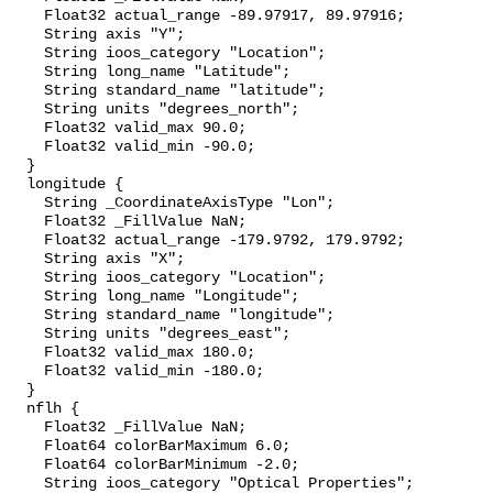
    Float32 actual_range -89.97917, 89.97916;

    String axis "Y";

    String ioos_category "Location";

    String long_name "Latitude";

    String standard_name "latitude";

    String units "degrees_north";

    Float32 valid_max 90.0;

    Float32 valid_min -90.0;

  }

  longitude {

    String _CoordinateAxisType "Lon";

    Float32 _FillValue NaN;

    Float32 actual_range -179.9792, 179.9792;

    String axis "X";

    String ioos_category "Location";

    String long_name "Longitude";

    String standard_name "longitude";

    String units "degrees_east";

    Float32 valid_max 180.0;

    Float32 valid_min -180.0;

  }

  nflh {

    Float32 _FillValue NaN;

    Float64 colorBarMaximum 6.0;

    Float64 colorBarMinimum -2.0;

    String ioos_category "Optical Properties";
