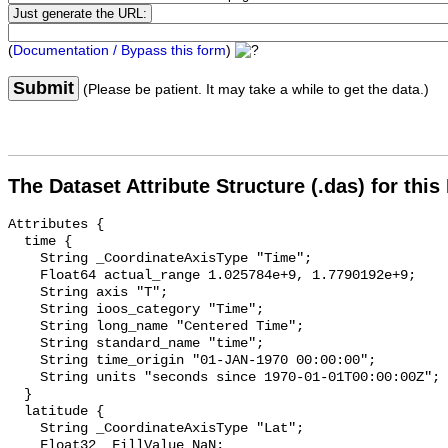
(
Documentation / Bypass this form
)
Submit
(Please be patient. It may take a while to get the data.)
The Dataset Attribute Structure (.das) for this
Attributes {

  time {

    String _CoordinateAxisType "Time";

    Float64 actual_range 1.025784e+9, 1.7790192e+9;

    String axis "T";

    String ioos_category "Time";

    String long_name "Centered Time";

    String standard_name "time";

    String time_origin "01-JAN-1970 00:00:00";

    String units "seconds since 1970-01-01T00:00:00Z";

  }

  latitude {

    String _CoordinateAxisType "Lat";

    Float32 _FillValue NaN;
