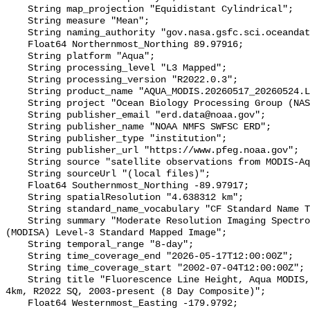
    String map_projection "Equidistant Cylindrical";

    String measure "Mean";

    String naming_authority "gov.nasa.gsfc.sci.oceandata";

    Float64 Northernmost_Northing 89.97916;

    String platform "Aqua";

    String processing_level "L3 Mapped";

    String processing_version "R2022.0.3";

    String product_name "AQUA_MODIS.20260517_20260524.L3m.8D.FLH.nflh.4km.nc";

    String project "Ocean Biology Processing Group (NASA/GSFC/OBPG)";

    String publisher_email "erd.data@noaa.gov";

    String publisher_name "NOAA NMFS SWFSC ERD";

    String publisher_type "institution";

    String publisher_url "https://www.pfeg.noaa.gov";

    String source "satellite observations from MODIS-Aqua";

    String sourceUrl "(local files)";

    Float64 Southernmost_Northing -89.97917;

    String spatialResolution "4.638312 km";

    String standard_name_vocabulary "CF Standard Name Table v36";

    String summary "Moderate Resolution Imaging Spectroradiometer on Aqua 
(MODISA) Level-3 Standard Mapped Image";

    String temporal_range "8-day";

    String time_coverage_end "2026-05-17T12:00:00Z";

    String time_coverage_start "2002-07-04T12:00:00Z";

    String title "Fluorescence Line Height, Aqua MODIS, NPP, L3SMI, Global, 
4km, R2022 SQ, 2003-present (8 Day Composite)";

    Float64 Westernmost_Easting -179.9792;
