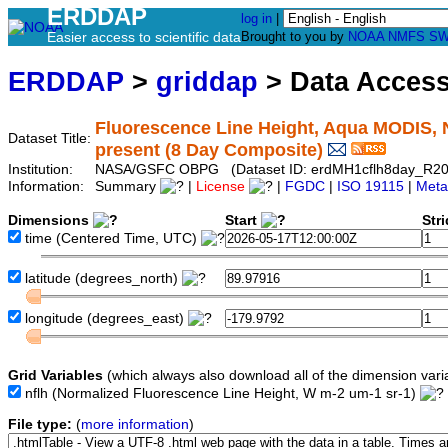
ERDDAP
log in
|
Easier access to scientific data
Brought to you by
NOAA
NMFS
SW
ERDDAP
>
griddap
> Data Acces
Fluorescence Line Height, Aqua MODIS, 
Dataset Title:
present (8 Day Composite)
Institution:
NASA/GSFC OBPG (Dataset ID: erdMH1cflh8day_R2
Information:
Summary
|
License
|
FGDC
|
ISO 19115
|
Meta
Dimensions
Start
Str
time
(Centered Time, UTC)
latitude
(degrees_north)
longitude
(degrees_east)
Grid Variables
(which always also download all of the dimension vari
nflh
(Normalized Fluorescence Line Height, W m-2 um-1 sr-1)
File type:
(
more information
)