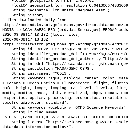
    Float64 geospatial_lon_min -179.9792;

    Float64 geospatial_lon_resolution 0.041666674383609215;

    String geospatial_lon_units "degrees_east";

    String history 

"Files downloaded daily from 
https://oceandata.sci.gsfc.nasa.gov/directdataaccess/L
MODIS to NOAA SWFSC ERD (erd.data@noaa.gov) ERDDAP adds
2026-08-08T17:13:18Z (local files)

2026-08-08T17:13:18Z 
https://coastwatch.pfeg.noaa.gov/erddap/griddap/erdMH1c
    String id "R2022.0.3/L3/AQUA_MODIS.20260517_20260524.L3b.8D.FLH.nc";

    String identifier_product_doi "10.5067/AQUA/MODIS/L3M/FLH/2022";

    String identifier_product_doi_authority "https://dx.doi.org";

    String infoUrl "https://oceandata.sci.gsfc.nasa.gov";

    String institution "NASA/GSFC OBPG";

    String instrument "MODIS";

    String keywords "aqua, biology, center, color, data, earth, Earth Science 
> Oceans > Ocean Optics > Fluorescence, flight, fluores
gsfc, height, image, imaging, L3, level, level-3, line,
modis, modisa, nasa, nflh, normalized, obpg, ocean, oce
properties, optics, processing, properties, resolution,
spectroradiometer, standard";

    String keywords_vocabulary "GCMD Science Keywords";

    String l2_flag_names 
"ATMFAIL,LAND,HILT,HISATZEN,STRAYLIGHT,CLDICE,COCCOLITH
    String license "https://science.nasa.gov/earth-science/earth-science-
data/data-information-policy/";
