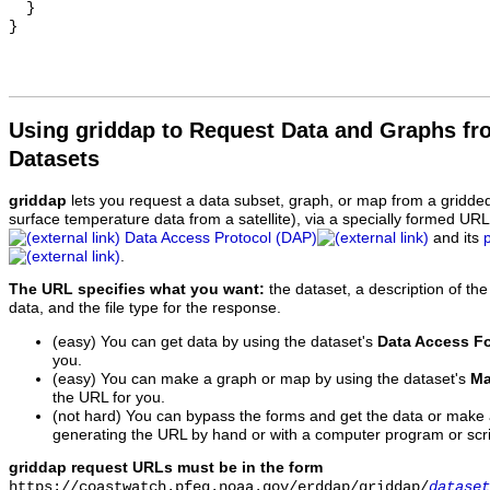
  }

Using griddap to Request Data and Graphs f
Datasets
griddap
lets you request a data subset, graph, or map from a gridde
surface temperature data from a satellite), via a specially formed UR
Data Access Protocol (DAP)
and its
.
The URL specifies what you want:
the dataset, a description of the
data, and the file type for the response.
(easy) You can get data by using the dataset's
Data Access F
you.
(easy) You can make a graph or map by using the dataset's
Ma
the URL for you.
(not hard) You can bypass the forms and get the data or make
generating the URL by hand or with a computer program or scri
griddap request URLs must be in the form
https://coastwatch.pfeg.noaa.gov/erddap/griddap/
dataset