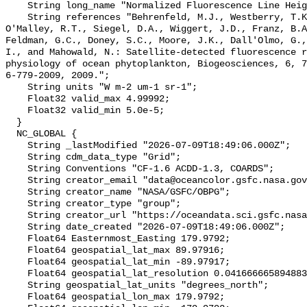
    String long_name "Normalized Fluorescence Line Height";

    String references "Behrenfeld, M.J., Westberry, T.K., Boss, E.S., 
O'Malley, R.T., Siegel, D.A., Wiggert, J.D., Franz, B.A
Feldman, G.C., Doney, S.C., Moore, J.K., Dall'Olmo, G.,
I., and Mahowald, N.: Satellite-detected fluorescence r
physiology of ocean phytoplankton, Biogeosciences, 6, 7
6-779-2009, 2009.";

    String units "W m-2 um-1 sr-1";

    Float32 valid_max 4.99992;

    Float32 valid_min 5.0e-5;

  }

  NC_GLOBAL {

    String _lastModified "2026-07-09T18:49:06.000Z";

    String cdm_data_type "Grid";

    String Conventions "CF-1.6 ACDD-1.3, COARDS";

    String creator_email "data@oceancolor.gsfc.nasa.gov";

    String creator_name "NASA/GSFC/OBPG";

    String creator_type "group";

    String creator_url "https://oceandata.sci.gsfc.nasa.gov";

    String date_created "2026-07-09T18:49:06.000Z";

    Float64 Easternmost_Easting 179.9792;

    Float64 geospatial_lat_max 89.97916;

    Float64 geospatial_lat_min -89.97917;

    Float64 geospatial_lat_resolution 0.04166666589488307;

    String geospatial_lat_units "degrees_north";

    Float64 geospatial_lon_max 179.9792;
