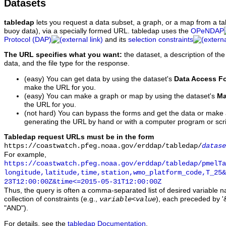
Datasets
tabledap
lets you request a data subset, a graph, or a map from a ta
buoy data), via a specially formed URL. tabledap uses the
OPeNDAP
Protocol (DAP)
and its
selection constraints
The URL specifies what you want:
the dataset, a description of the
data, and the file type for the response.
(easy) You can get data by using the dataset's
Data Access F
make the URL for you.
(easy) You can make a graph or map by using the dataset's
Ma
the URL for you.
(not hard) You can bypass the forms and get the data or make
generating the URL by hand or with a computer program or scri
Tabledap request URLs must be in the form
https://coastwatch.pfeg.noaa.gov/erddap/tabledap/
datase
For example,
https://coastwatch.pfeg.noaa.gov/erddap/tabledap/pmelTa
longitude,latitude,time,station,wmo_platform_code,T_25&
23T12:00:00Z&time<=2015-05-31T12:00:00Z
Thus, the query is often a comma-separated list of desired variable 
collection of constraints (e.g.,
), each preceded by '&
variable
<
value
"AND").
For details, see the
tabledap Documentation
.