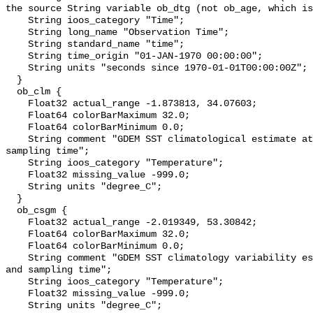
the source String variable ob_dtg (not ob_age, which is
    String ioos_category "Time";

    String long_name "Observation Time";

    String standard_name "time";

    String time_origin "01-JAN-1970 00:00:00";

    String units "seconds since 1970-01-01T00:00:00Z";

  }

  ob_clm {

    Float32 actual_range -1.873813, 34.07603;

    Float64 colorBarMaximum 32.0;

    Float64 colorBarMinimum 0.0;

    String comment "GDEM SST climatological estimate at obs location and 
sampling time";

    String ioos_category "Temperature";

    Float32 missing_value -999.0;

    String units "degree_C";

  }

  ob_csgm {

    Float32 actual_range -2.019349, 53.30842;

    Float64 colorBarMaximum 32.0;

    Float64 colorBarMinimum 0.0;

    String comment "GDEM SST climatology variability estimate at obs location 
and sampling time";

    String ioos_category "Temperature";

    Float32 missing_value -999.0;

    String units "degree_C";
