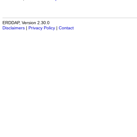
ERDDAP, Version 2.30.0
Disclaimers
|
Privacy Policy
|
Contact