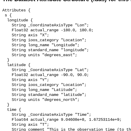
Attributes {

 s {

  longitude {

    String _CoordinateAxisType "Lon";

    Float32 actual_range -180.0, 180.0;

    String axis "X";

    String ioos_category "Location";

    String long_name "Longitude";

    String standard_name "longitude";

    String units "degrees_east";

  }

  latitude {

    String _CoordinateAxisType "Lat";

    Float32 actual_range -90.0, 90.0;

    String axis "Y";

    String ioos_category "Location";

    String long_name "Latitude";

    String standard_name "latitude";

    String units "degrees_north";

  }

  time {

    String _CoordinateAxisType "Time";

    Float64 actual_range 9.04608e+8, 1.67253114e+9;

    String axis "T";

    String comment "This is the observation time (to the nearest minute) from 