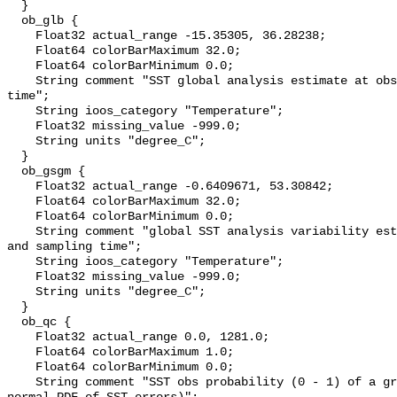
  }

  ob_glb {

    Float32 actual_range -15.35305, 36.28238;

    Float64 colorBarMaximum 32.0;

    Float64 colorBarMinimum 0.0;

    String comment "SST global analysis estimate at obs location and sampling 
time";

    String ioos_category "Temperature";

    Float32 missing_value -999.0;

    String units "degree_C";

  }

  ob_gsgm {

    Float32 actual_range -0.6409671, 53.30842;

    Float64 colorBarMaximum 32.0;

    Float64 colorBarMinimum 0.0;

    String comment "global SST analysis variability estimate at obs location 
and sampling time";

    String ioos_category "Temperature";

    Float32 missing_value -999.0;

    String units "degree_C";

  }

  ob_qc {

    Float32 actual_range 0.0, 1281.0;

    Float64 colorBarMaximum 1.0;

    Float64 colorBarMinimum 0.0;

    String comment "SST obs probability (0 - 1) of a gross error (assumes 