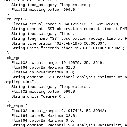
normal PDF of SST errors)";

    String ioos_category "Temperature";

    Float32 missing_value -999.0;

  }

  ob_rcpt {

    Float64 actual_range 9.0461292e+8, 1.6725822e+9;

    String comment "SST observation receipt time at FNMOC";

    String ioos_category "Time";

    String long_name "SST observation receipt time at FNMOC";

    String time_origin "01-JAN-1970 00:00:00";

    String units "seconds since 1970-01-01T00:00:00Z";

  }

  ob_rgn {

    Float32 actual_range -19.19079, 35.13619;

    Float64 colorBarMaximum 32.0;

    Float64 colorBarMinimum 0.0;

    String comment "SST regional analysis estimate at obs location and 
sampling time";

    String ioos_category "Temperature";

    Float32 missing_value -999.0;

    String units "degree_C";

  }

  ob_rsgm {

    Float32 actual_range -0.1917445, 53.30842;

    Float64 colorBarMaximum 32.0;

    Float64 colorBarMinimum 0.0;

    String comment "regional SST analysis variability estimate at obs location 