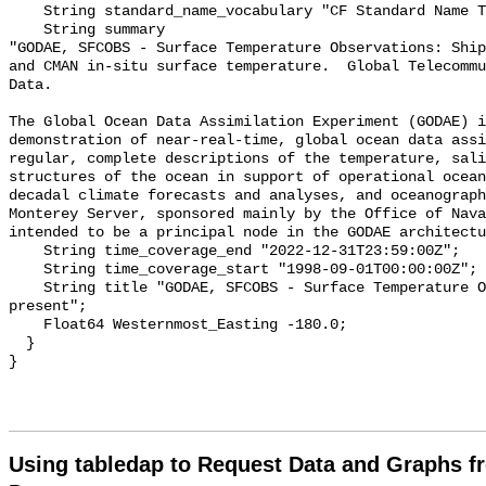
    String standard_name_vocabulary "CF Standard Name Table v70";

    String summary 

"GODAE, SFCOBS - Surface Temperature Observations: Ship
and CMAN in-situ surface temperature.  Global Telecommu
Data.

The Global Ocean Data Assimilation Experiment (GODAE) i
demonstration of near-real-time, global ocean data assi
regular, complete descriptions of the temperature, sali
structures of the ocean in support of operational ocean
decadal climate forecasts and analyses, and oceanograph
Monterey Server, sponsored mainly by the Office of Nava
intended to be a principal node in the GODAE architectu
    String time_coverage_end "2022-12-31T23:59:00Z";

    String time_coverage_start "1998-09-01T00:00:00Z";

    String title "GODAE, SFCOBS - Surface Temperature Observations, 1998-
present";

    Float64 Westernmost_Easting -180.0;

  }

Using tabledap to Request Data and Graphs f