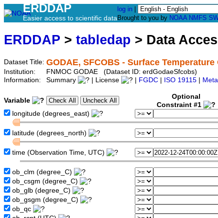
ERDDAP
log in
|
Easier access to scientific data
Brought to you by
NOAA
NMFS
SW
ERDDAP
>
tabledap
> Data Acce
GODAE, SFCOBS - Surface Temperature O
Dataset Title:
Institution:
FNMOC GODAE (Dataset ID: erdGodaeSfcobs)
Information:
Summary
| License
|
FGDC
|
ISO 19115
|
Meta
Optional
Variable
Constraint #1
longitude (degrees_east)
latitude (degrees_north)
time (Observation Time, UTC)
ob_clm (degree_C)
ob_csgm (degree_C)
ob_glb (degree_C)
ob_gsgm (degree_C)
ob_qc