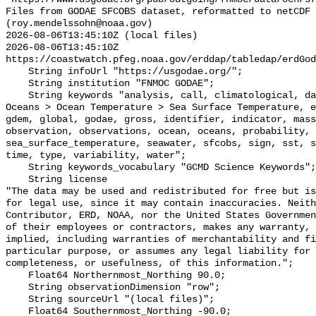
Files from GODAE SFCOBS dataset, reformatted to netCDF 
(roy.mendelssohn@noaa.gov)

2026-08-06T13:45:10Z (local files)

2026-08-06T13:45:10Z 
https://coastwatch.pfeg.noaa.gov/erddap/tabledap/erdGod
    String infoUrl "https://usgodae.org/";

    String institution "FNMOC GODAE";

    String keywords "analysis, call, climatological, data, Earth Science > 
Oceans > Ocean Temperature > Sea Surface Temperature, e
gdem, global, godae, gross, identifier, indicator, mass
observation, observations, ocean, oceans, probability, 
sea_surface_temperature, seawater, sfcobs, sign, sst, s
time, type, variability, water";

    String keywords_vocabulary "GCMD Science Keywords";

    String license 

"The data may be used and redistributed for free but is
for legal use, since it may contain inaccuracies. Neith
Contributor, ERD, NOAA, nor the United States Governmen
of their employees or contractors, makes any warranty, 
implied, including warranties of merchantability and fi
particular purpose, or assumes any legal liability for 
completeness, or usefulness, of this information.";

    Float64 Northernmost_Northing 90.0;

    String observationDimension "row";

    String sourceUrl "(local files)";

    Float64 Southernmost_Northing -90.0;
