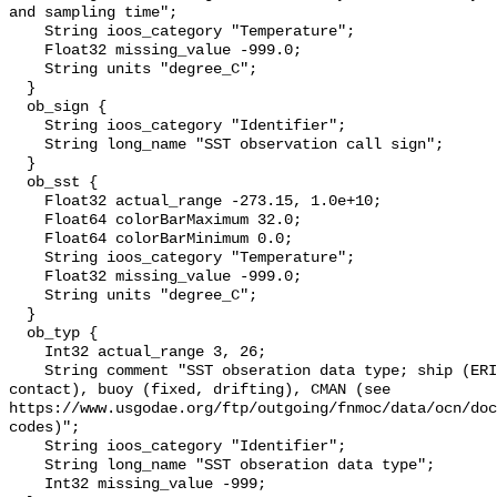
and sampling time";

    String ioos_category "Temperature";

    Float32 missing_value -999.0;

    String units "degree_C";

  }

  ob_sign {

    String ioos_category "Identifier";

    String long_name "SST observation call sign";

  }

  ob_sst {

    Float32 actual_range -273.15, 1.0e+10;

    Float64 colorBarMaximum 32.0;

    Float64 colorBarMinimum 0.0;

    String ioos_category "Temperature";

    Float32 missing_value -999.0;

    String units "degree_C";

  }

  ob_typ {

    Int32 actual_range 3, 26;

    String comment "SST obseration data type; ship (ERI, bucket, hull 
contact), buoy (fixed, drifting), CMAN (see 
https://www.usgodae.org/ftp/outgoing/fnmoc/data/ocn/doc
codes)";

    String ioos_category "Identifier";

    String long_name "SST obseration data type";

    Int32 missing_value -999;
