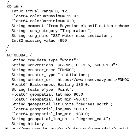
  }

  ob_wm {

    Int32 actual_range 0, 12;

    Float64 colorBarMaximum 12.0;

    Float64 colorBarMinimum 0.0;

    String comment "from Bayesian classification scheme";

    String ioos_category "Temperature";

    String long_name "SST water mass indicator";

    Int32 missing_value -999;

  }

 }

  NC_GLOBAL {

    String cdm_data_type "Point";

    String Conventions "COARDS, CF-1.6, ACDD-1.3";

    String creator_name "FNMOC";

    String creator_type "institution";

    String creator_url "https://www.usno.navy.mil/FNMOC/";

    Float64 Easternmost_Easting 180.0;

    String featureType "Point";

    Float64 geospatial_lat_max 90.0;

    Float64 geospatial_lat_min -90.0;

    String geospatial_lat_units "degrees_north";

    Float64 geospatial_lon_max 180.0;

    Float64 geospatial_lon_min -180.0;

    String geospatial_lon_units "degrees_east";

    String history 

"https://www.usgodae.org/pub/outgoing/fnmoc/data/ocn/sf