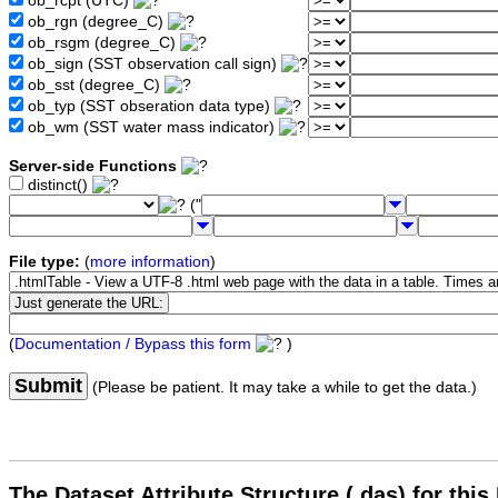
ob_rcpt (UTC)
ob_rgn (degree_C)
ob_rsgm (degree_C)
ob_sign (SST observation call sign)
ob_sst (degree_C)
ob_typ (SST obseration data type)
ob_wm (SST water mass indicator)
Server-side Functions
distinct()
("
File type:
(
more information
)
(
Documentation / Bypass this form
)
Submit
(Please be patient. It may take a while to get the data.)
The Dataset Attribute Structure (.das) for this