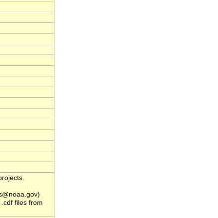
rojects.
s@noaa.gov)
.cdf files from