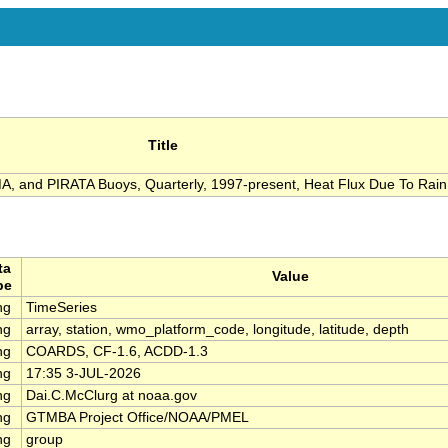
Title
 and PIRATA Buoys, Quarterly, 1997-present, Heat Flux Due To Rain
ta
Value
pe
ng
TimeSeries
ng
array, station, wmo_platform_code, longitude, latitude, depth
ng
COARDS, CF-1.6, ACDD-1.3
ng
17:35 3-JUL-2026
ng
Dai.C.McClurg at noaa.gov
ng
GTMBA Project Office/NOAA/PMEL
ng
group