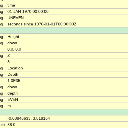
ng
time
ng
01-JAN-1970 00:00:00
ng
UNEVEN
ng
seconds since 1970-01-01T00:00:00Z
t
ng
Height
ng
down
t
0.0, 0.0
ng
Z
3
ng
Location
ng
Depth
t
1.0E35
ng
down
ng
depth
ng
EVEN
ng
m
t
t
-0.08846633, 3.818164
ble
38.0