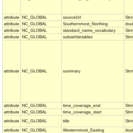
attribute
NC_GLOBAL
sourceUrl
Stri
attribute
NC_GLOBAL
Southernmost_Northing
dou
attribute
NC_GLOBAL
standard_name_vocabulary
Stri
attribute
NC_GLOBAL
subsetVariables
Stri
attribute
NC_GLOBAL
summary
Stri
attribute
NC_GLOBAL
time_coverage_end
Stri
attribute
NC_GLOBAL
time_coverage_start
Stri
attribute
NC_GLOBAL
title
Stri
attribute
NC_GLOBAL
Westernmost_Easting
dou