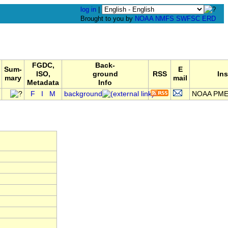
log in
|
Brought to you by
NOAA
NMFS
SWFSC
ERD
FGDC,
Back-
Sum-
E
ISO,
ground
RSS
Ins
mary
mail
Metadata
Info
F
I
M
background
NOAA PMEL