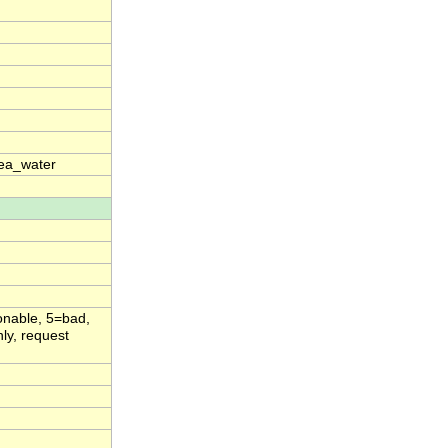
sea_water
onable, 5=bad,
ly, request