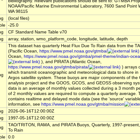
bibliography. Relevant publications should be sent to: GTMBA Proje
NOAA/Pacific Marine Environmental Laboratory, 7600 Sand Point W
WA 98115
ng
(local files)
ble
-25.0
ng
CF Standard Name Table v70
ng
array, station, wmo_platform_code, longitude, latitude, depth
This dataset has quarterly Heat Flux Due To Rain data from the
(Pacific Ocean,
https://www.pmel.noaa.gov/gtmba/
Ocean,
https://www.pmel.noaa.gov/gtmba/pmel-theme/indian-oce
), and PIRATA (Atlantic Ocean,
https://www.pmel.noaa.gov/gtmba/pirata/
) arrays 
which transmit oceanographic and meteorological data to shore in r
ng
Argos satellite system. These buoys are major components of the
analysis project and the GOOS, GCOS, and GEOSS observing sys
data is an average of monthly values collected during a 3 month 
of 2 monthly values are required to compute a quarterly average. 
contains realtime and delayed mode data (see the 'source' variabl
information, see
https://www.pmel.noaa.gov/gtmba/mission
ng
2026-06-16T12:00:00Z
ng
1997-05-16T12:00:00Z
TAO/TRITON, RAMA, and PIRATA Buoys, Quarterly, 1997-present,
ng
To Rain
ble
0.0