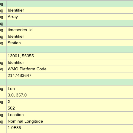
ng
ng
Identifier
ng
Array
ng
ng
timeseries_id
ng
Identifier
ng
Station
13001, 56055
ng
Identifier
ng
WMO Platform Code
2147483647
t
ng
Lon
t
0.0, 357.0
ng
X
502
ng
Location
ng
Nominal Longitude
t
1.0E35