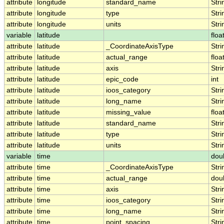
attribute
longitude
standard_name
Stri
attribute
longitude
type
Stri
attribute
longitude
units
Stri
variable
latitude
floa
attribute
latitude
_CoordinateAxisType
Stri
attribute
latitude
actual_range
floa
attribute
latitude
axis
Stri
attribute
latitude
epic_code
int
attribute
latitude
ioos_category
Stri
attribute
latitude
long_name
Stri
attribute
latitude
missing_value
floa
attribute
latitude
standard_name
Stri
attribute
latitude
type
Stri
attribute
latitude
units
Stri
variable
time
dou
attribute
time
_CoordinateAxisType
Stri
attribute
time
actual_range
dou
attribute
time
axis
Stri
attribute
time
ioos_category
Stri
attribute
time
long_name
Stri
attribute
time
point_spacing
Stri