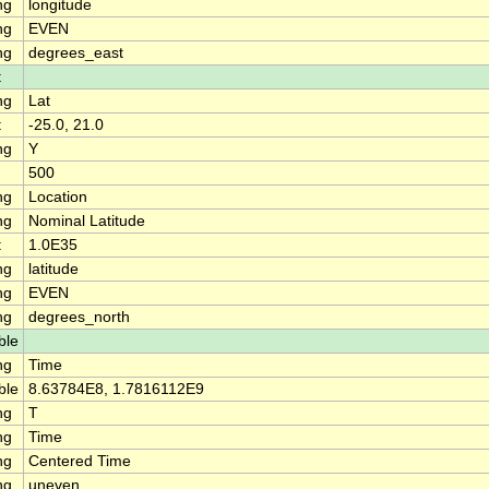
ng
longitude
ng
EVEN
ng
degrees_east
t
ng
Lat
t
-25.0, 21.0
ng
Y
500
ng
Location
ng
Nominal Latitude
t
1.0E35
ng
latitude
ng
EVEN
ng
degrees_north
ble
ng
Time
ble
8.63784E8, 1.7816112E9
ng
T
ng
Time
ng
Centered Time
ng
uneven