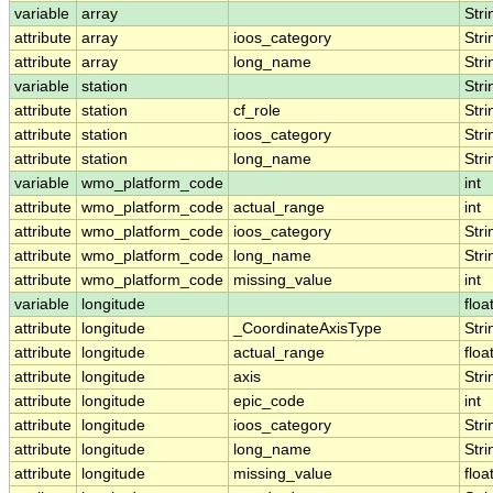
variable
array
Stri
attribute
array
ioos_category
Stri
attribute
array
long_name
Stri
variable
station
Stri
attribute
station
cf_role
Stri
attribute
station
ioos_category
Stri
attribute
station
long_name
Stri
variable
wmo_platform_code
int
attribute
wmo_platform_code
actual_range
int
attribute
wmo_platform_code
ioos_category
Stri
attribute
wmo_platform_code
long_name
Stri
attribute
wmo_platform_code
missing_value
int
variable
longitude
floa
attribute
longitude
_CoordinateAxisType
Stri
attribute
longitude
actual_range
floa
attribute
longitude
axis
Stri
attribute
longitude
epic_code
int
attribute
longitude
ioos_category
Stri
attribute
longitude
long_name
Stri
attribute
longitude
missing_value
floa