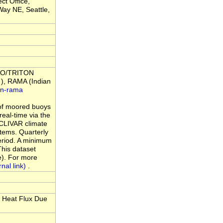
ct Office,
ay NE, Seattle,
 TAO/TRITON
), RAMA (Indian
an-rama
of moored buoys
eal-time via the
 CLIVAR climate
tems. Quarterly
period. A minimum
This dataset
e). For more
.
 Heat Flux Due