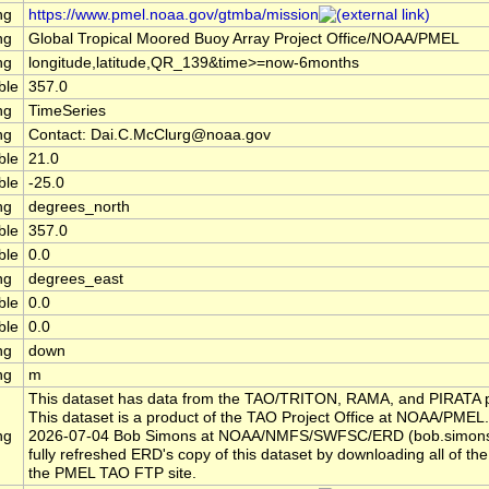
ng
https://www.pmel.noaa.gov/gtmba/mission
ng
Global Tropical Moored Buoy Array Project Office/NOAA/PMEL
ng
longitude,latitude,QR_139&time>=now-6months
ble
357.0
ng
TimeSeries
ng
Contact: Dai.C.McClurg@noaa.gov
ble
21.0
ble
-25.0
ng
degrees_north
ble
357.0
ble
0.0
ng
degrees_east
ble
0.0
ble
0.0
ng
down
ng
m
This dataset has data from the TAO/TRITON, RAMA, and PIRATA p
This dataset is a product of the TAO Project Office at NOAA/PMEL.
ng
2026-07-04 Bob Simons at NOAA/NMFS/SWFSC/ERD (bob.simon
fully refreshed ERD's copy of this dataset by downloading all of the 
the PMEL TAO FTP site.