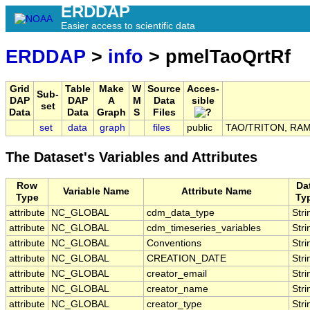
ERDDAP
Easier access to scientific data
ERDDAP
>
info
> pmelTaoQrtRf
Grid
Table
Make
W
Source
Acces-
Sub-
DAP
DAP
A
M
Data
sible
set
Data
Data
Graph
S
Files
set
data
graph
files
public
TAO/TRITON, RAMA,
The Dataset's Variables and Attributes
Row
Da
Variable Name
Attribute Name
Type
Ty
attribute
NC_GLOBAL
cdm_data_type
Stri
attribute
NC_GLOBAL
cdm_timeseries_variables
Stri
attribute
NC_GLOBAL
Conventions
Stri
attribute
NC_GLOBAL
CREATION_DATE
Stri
attribute
NC_GLOBAL
creator_email
Stri
attribute
NC_GLOBAL
creator_name
Stri
attribute
NC_GLOBAL
creator_type
Stri