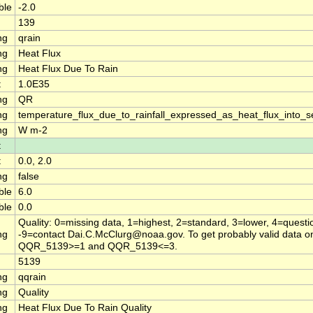
ble
-2.0
139
ng
qrain
ng
Heat Flux
ng
Heat Flux Due To Rain
t
1.0E35
ng
QR
ng
temperature_flux_due_to_rainfall_expressed_as_heat_flux_into_
ng
W m-2
t
t
0.0, 2.0
ng
false
ble
6.0
ble
0.0
Quality: 0=missing data, 1=highest, 2=standard, 3=lower, 4=questi
ng
-9=contact Dai.C.McClurg@noaa.gov. To get probably valid data on
QQR_5139>=1 and QQR_5139<=3.
5139
ng
qqrain
ng
Quality
ng
Heat Flux Due To Rain Quality