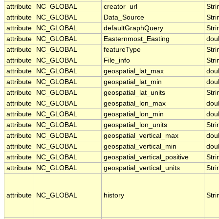
attribute
NC_GLOBAL
creator_url
Stri
attribute
NC_GLOBAL
Data_Source
Stri
attribute
NC_GLOBAL
defaultGraphQuery
Stri
attribute
NC_GLOBAL
Easternmost_Easting
dou
attribute
NC_GLOBAL
featureType
Stri
attribute
NC_GLOBAL
File_info
Stri
attribute
NC_GLOBAL
geospatial_lat_max
dou
attribute
NC_GLOBAL
geospatial_lat_min
dou
attribute
NC_GLOBAL
geospatial_lat_units
Stri
attribute
NC_GLOBAL
geospatial_lon_max
dou
attribute
NC_GLOBAL
geospatial_lon_min
dou
attribute
NC_GLOBAL
geospatial_lon_units
Stri
attribute
NC_GLOBAL
geospatial_vertical_max
dou
attribute
NC_GLOBAL
geospatial_vertical_min
dou
attribute
NC_GLOBAL
geospatial_vertical_positive
Stri
attribute
NC_GLOBAL
geospatial_vertical_units
Stri
attribute
NC_GLOBAL
history
Stri