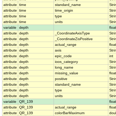
attribute
time
standard_name
Stri
attribute
time
time_origin
Stri
attribute
time
type
Stri
attribute
time
units
Stri
variable
depth
floa
attribute
depth
_CoordinateAxisType
Stri
attribute
depth
_CoordinateZisPositive
Stri
attribute
depth
actual_range
floa
attribute
depth
axis
Stri
attribute
depth
epic_code
int
attribute
depth
ioos_category
Stri
attribute
depth
long_name
Stri
attribute
depth
missing_value
floa
attribute
depth
positive
Stri
attribute
depth
standard_name
Stri
attribute
depth
type
Stri
attribute
depth
units
Stri
variable
QR_139
floa
attribute
QR_139
actual_range
floa
attribute
QR_139
colorBarMaximum
dou