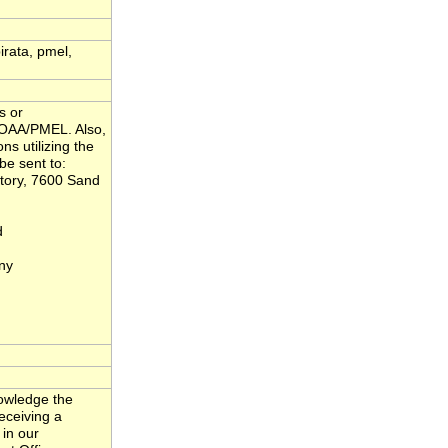
pirata, pmel,
s or
NOAA/PMEL. Also,
ns utilizing the
be sent to:
tory, 7600 Sand
d
ny
nowledge the
eceiving a
 in our