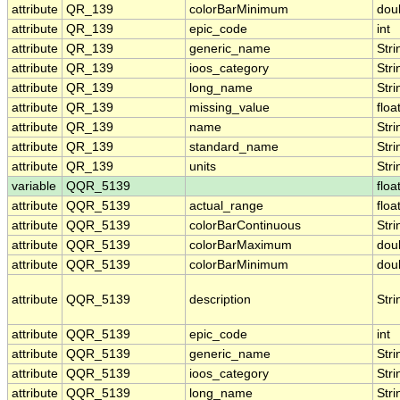
attribute
QR_139
colorBarMinimum
dou
attribute
QR_139
epic_code
int
attribute
QR_139
generic_name
Stri
attribute
QR_139
ioos_category
Stri
attribute
QR_139
long_name
Stri
attribute
QR_139
missing_value
floa
attribute
QR_139
name
Stri
attribute
QR_139
standard_name
Stri
attribute
QR_139
units
Stri
variable
QQR_5139
floa
attribute
QQR_5139
actual_range
floa
attribute
QQR_5139
colorBarContinuous
Stri
attribute
QQR_5139
colorBarMaximum
dou
attribute
QQR_5139
colorBarMinimum
dou
attribute
QQR_5139
description
Stri
attribute
QQR_5139
epic_code
int
attribute
QQR_5139
generic_name
Stri
attribute
QQR_5139
ioos_category
Stri
attribute
QQR_5139
long_name
Stri