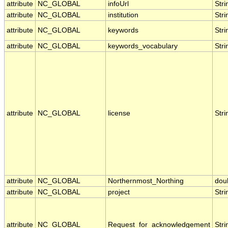
attribute
NC_GLOBAL
infoUrl
Stri
attribute
NC_GLOBAL
institution
Stri
attribute
NC_GLOBAL
keywords
Stri
attribute
NC_GLOBAL
keywords_vocabulary
Stri
attribute
NC_GLOBAL
license
Stri
attribute
NC_GLOBAL
Northernmost_Northing
dou
attribute
NC_GLOBAL
project
Stri
attribute
NC_GLOBAL
Request_for_acknowledgement
Stri