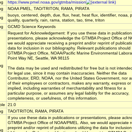
ng
https://www.pmel.noaa.gov/gtmba/mission
ng
NOAA PMEL, TAO/TRITON, RAMA, PIRATA
buoys, centered, depth, due, flux, heat, heat flux, identifier, noaa, 
ng
quality, quarterly, rain, rama, station, tao, time, triton
ng
GCMD Science Keywords
Request for Acknowledgement: If you use these data in publication
presentations, please acknowledge the GTMBA Project Office of 
we would appreciate receiving a preprint and/or reprint of publicatio
data for inclusion in our bibliography. Relevant publications should 
GTMBA Project Office, NOAA/Pacific Marine Environmental Labora
Point Way NE, Seattle, WA 98115
ng
The data may be used and redistributed for free but is not intende
for legal use, since it may contain inaccuracies. Neither the data
Contributor, ERD, NOAA, nor the United States Government, nor a
of their employees or contractors, makes any warranty, express or
implied, including warranties of merchantability and fitness for a
particular purpose, or assumes any legal liability for the accuracy,
completeness, or usefulness, of this information.
ble
21.0
ng
TAO/TRITON, RAMA, PIRATA
If you use these data in publications or presentations, please ack
GTMBA Project Office of NOAA/PMEL. Also, we would appreciate r
preprint and/or reprint of publications utilizing the data for inclusion
ng