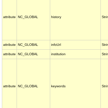
attribute
NC_GLOBAL
history
Stri
attribute
NC_GLOBAL
infoUrl
Stri
attribute
NC_GLOBAL
institution
Stri
attribute
NC_GLOBAL
keywords
Stri