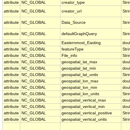
attribute
NC_GLOBAL
creator_type
Stri
attribute
NC_GLOBAL
creator_url
Stri
attribute
NC_GLOBAL
Data_Source
Stri
attribute
NC_GLOBAL
defaultGraphQuery
Stri
attribute
NC_GLOBAL
Easternmost_Easting
dou
attribute
NC_GLOBAL
featureType
Stri
attribute
NC_GLOBAL
File_info
Stri
attribute
NC_GLOBAL
geospatial_lat_max
dou
attribute
NC_GLOBAL
geospatial_lat_min
dou
attribute
NC_GLOBAL
geospatial_lat_units
Stri
attribute
NC_GLOBAL
geospatial_lon_max
dou
attribute
NC_GLOBAL
geospatial_lon_min
dou
attribute
NC_GLOBAL
geospatial_lon_units
Stri
attribute
NC_GLOBAL
geospatial_vertical_max
dou
attribute
NC_GLOBAL
geospatial_vertical_min
dou
attribute
NC_GLOBAL
geospatial_vertical_positive
Stri
attribute
NC_GLOBAL
geospatial_vertical_units
Stri