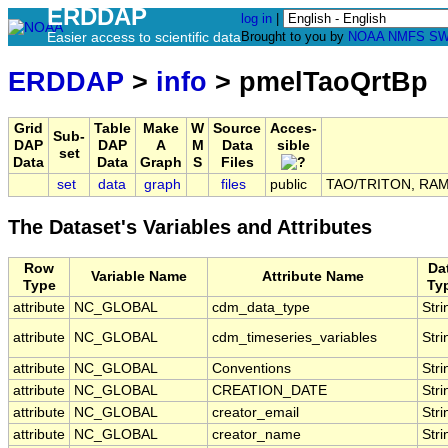
ERDDAP
log in
|
Easier access to scientific data
Brought to you by
NOAA
NMFS
SW
ERDDAP
>
info
> pmelTaoQrtBp
Grid
Table
Make
W
Source
Acces-
Sub-
DAP
DAP
A
M
Data
sible
set
Data
Data
Graph
S
Files
set
data
graph
files
public
TAO/TRITON, RAMA,
The Dataset's Variables and Attributes
Row
Da
Variable Name
Attribute Name
Type
Ty
attribute
NC_GLOBAL
cdm_data_type
Stri
attribute
NC_GLOBAL
cdm_timeseries_variables
Stri
attribute
NC_GLOBAL
Conventions
Stri
attribute
NC_GLOBAL
CREATION_DATE
Stri
attribute
NC_GLOBAL
creator_email
Stri
attribute
NC_GLOBAL
creator_name
Stri