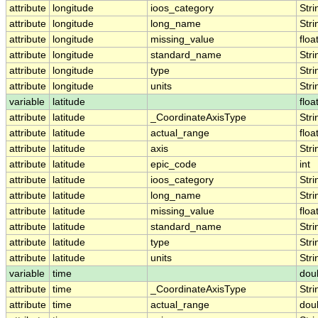
attribute
longitude
ioos_category
Stri
attribute
longitude
long_name
Stri
attribute
longitude
missing_value
floa
attribute
longitude
standard_name
Stri
attribute
longitude
type
Stri
attribute
longitude
units
Stri
variable
latitude
floa
attribute
latitude
_CoordinateAxisType
Stri
attribute
latitude
actual_range
floa
attribute
latitude
axis
Stri
attribute
latitude
epic_code
int
attribute
latitude
ioos_category
Stri
attribute
latitude
long_name
Stri
attribute
latitude
missing_value
floa
attribute
latitude
standard_name
Stri
attribute
latitude
type
Stri
attribute
latitude
units
Stri
variable
time
dou
attribute
time
_CoordinateAxisType
Stri
attribute
time
actual_range
dou