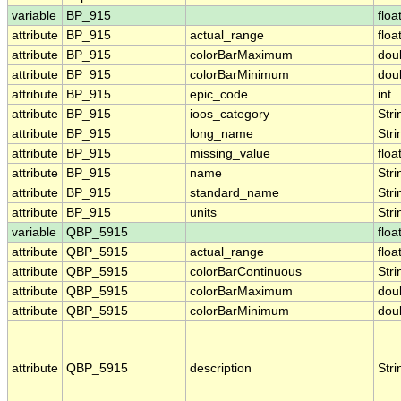
variable
BP_915
floa
attribute
BP_915
actual_range
floa
attribute
BP_915
colorBarMaximum
dou
attribute
BP_915
colorBarMinimum
dou
attribute
BP_915
epic_code
int
attribute
BP_915
ioos_category
Stri
attribute
BP_915
long_name
Stri
attribute
BP_915
missing_value
floa
attribute
BP_915
name
Stri
attribute
BP_915
standard_name
Stri
attribute
BP_915
units
Stri
variable
QBP_5915
floa
attribute
QBP_5915
actual_range
floa
attribute
QBP_5915
colorBarContinuous
Stri
attribute
QBP_5915
colorBarMaximum
dou
attribute
QBP_5915
colorBarMinimum
dou
attribute
QBP_5915
description
Stri