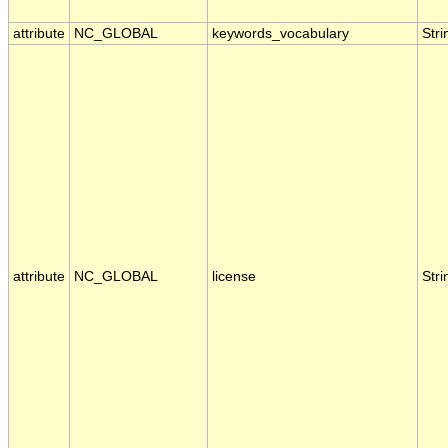
attribute
NC_GLOBAL
keywords_vocabulary
Stri
attribute
NC_GLOBAL
license
Stri