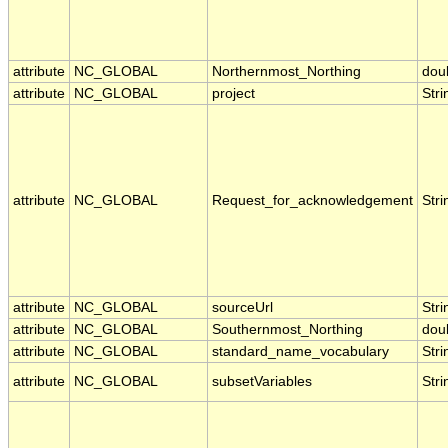
attribute
NC_GLOBAL
Northernmost_Northing
dou
attribute
NC_GLOBAL
project
Stri
attribute
NC_GLOBAL
Request_for_acknowledgement
Stri
attribute
NC_GLOBAL
sourceUrl
Stri
attribute
NC_GLOBAL
Southernmost_Northing
dou
attribute
NC_GLOBAL
standard_name_vocabulary
Stri
attribute
NC_GLOBAL
subsetVariables
Stri