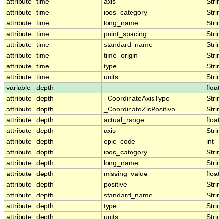
attribute
time
axis
Stri
attribute
time
ioos_category
Stri
attribute
time
long_name
Stri
attribute
time
point_spacing
Stri
attribute
time
standard_name
Stri
attribute
time
time_origin
Stri
attribute
time
type
Stri
attribute
time
units
Stri
variable
depth
floa
attribute
depth
_CoordinateAxisType
Stri
attribute
depth
_CoordinateZisPositive
Stri
attribute
depth
actual_range
floa
attribute
depth
axis
Stri
attribute
depth
epic_code
int
attribute
depth
ioos_category
Stri
attribute
depth
long_name
Stri
attribute
depth
missing_value
floa
attribute
depth
positive
Stri
attribute
depth
standard_name
Stri
attribute
depth
type
Stri
attribute
depth
units
Stri