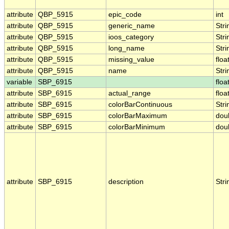
attribute
QBP_5915
epic_code
int
attribute
QBP_5915
generic_name
Stri
attribute
QBP_5915
ioos_category
Stri
attribute
QBP_5915
long_name
Stri
attribute
QBP_5915
missing_value
floa
attribute
QBP_5915
name
Stri
variable
SBP_6915
floa
attribute
SBP_6915
actual_range
floa
attribute
SBP_6915
colorBarContinuous
Stri
attribute
SBP_6915
colorBarMaximum
dou
attribute
SBP_6915
colorBarMinimum
dou
attribute
SBP_6915
description
Stri