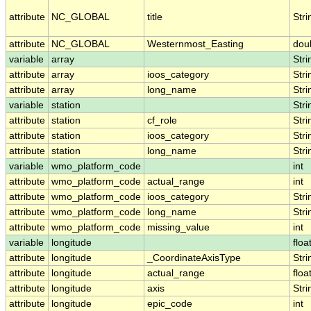
attribute
NC_GLOBAL
title
Stri
attribute
NC_GLOBAL
Westernmost_Easting
dou
variable
array
Stri
attribute
array
ioos_category
Stri
attribute
array
long_name
Stri
variable
station
Stri
attribute
station
cf_role
Stri
attribute
station
ioos_category
Stri
attribute
station
long_name
Stri
variable
wmo_platform_code
int
attribute
wmo_platform_code
actual_range
int
attribute
wmo_platform_code
ioos_category
Stri
attribute
wmo_platform_code
long_name
Stri
attribute
wmo_platform_code
missing_value
int
variable
longitude
floa
attribute
longitude
_CoordinateAxisType
Stri
attribute
longitude
actual_range
floa
attribute
longitude
axis
Stri
attribute
longitude
epic_code
int