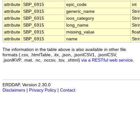
attribute
SBP_6915
epic_code
int
attribute
SBP_6915
generic_name
Stri
attribute
SBP_6915
ioos_category
Stri
attribute
SBP_6915
long_name
Stri
attribute
SBP_6915
missing_value
floa
attribute
SBP_6915
name
Stri
The information in the table above is also available in other file
formats (.csv, .htmlTable, .itx, .json, .jsonlCSV1, .jsonlCSV,
.jsonlKVP, .mat, .nc, .nccsv, .tsv, .xhtml)
via a RESTful web service
.
ERDDAP, Version 2.30.0
Disclaimers
|
Privacy Policy
|
Contact