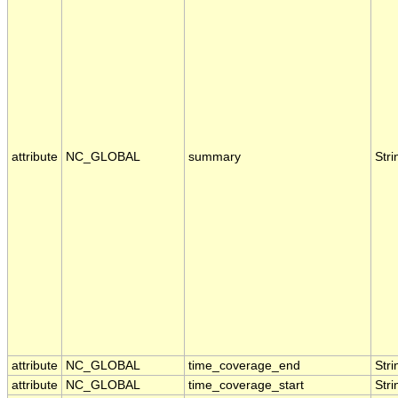
attribute
NC_GLOBAL
summary
Stri
attribute
NC_GLOBAL
time_coverage_end
Stri
attribute
NC_GLOBAL
time_coverage_start
Stri