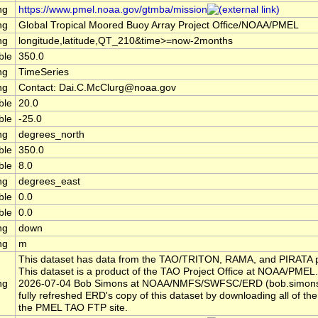
ng
https://www.pmel.noaa.gov/gtmba/mission
ng
Global Tropical Moored Buoy Array Project Office/NOAA/PMEL
ng
longitude,latitude,QT_210&time>=now-2months
ble
350.0
ng
TimeSeries
ng
Contact: Dai.C.McClurg@noaa.gov
ble
20.0
ble
-25.0
ng
degrees_north
ble
350.0
ble
8.0
ng
degrees_east
ble
0.0
ble
0.0
ng
down
ng
m
This dataset has data from the TAO/TRITON, RAMA, and PIRATA p
This dataset is a product of the TAO Project Office at NOAA/PMEL.
ng
2026-07-04 Bob Simons at NOAA/NMFS/SWFSC/ERD (bob.simon
fully refreshed ERD's copy of this dataset by downloading all of the 
the PMEL TAO FTP site.