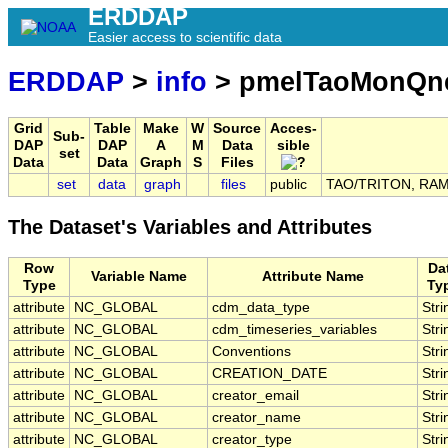
ERDDAP
Easier access to scientific data
ERDDAP
>
info
> pmelTaoMonQn
Grid
Table
Make
W
Source
Acces-
Sub-
DAP
DAP
A
M
Data
sible
set
Data
Data
Graph
S
Files
set
data
graph
files
public
TAO/TRITON, RAMA,
The Dataset's Variables and Attributes
Row
Da
Variable Name
Attribute Name
Type
Ty
attribute
NC_GLOBAL
cdm_data_type
Stri
attribute
NC_GLOBAL
cdm_timeseries_variables
Stri
attribute
NC_GLOBAL
Conventions
Stri
attribute
NC_GLOBAL
CREATION_DATE
Stri
attribute
NC_GLOBAL
creator_email
Stri
attribute
NC_GLOBAL
creator_name
Stri
attribute
NC_GLOBAL
creator_type
Stri