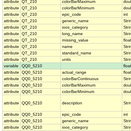
attribute
QT_210
colorBarMaximum
dou
attribute
QT_210
colorBarMinimum
dou
attribute
QT_210
epic_code
int
attribute
QT_210
generic_name
Stri
attribute
QT_210
ioos_category
Stri
attribute
QT_210
long_name
Stri
attribute
QT_210
missing_value
floa
attribute
QT_210
name
Stri
attribute
QT_210
standard_name
Stri
attribute
QT_210
units
Stri
variable
QQ0_5210
floa
attribute
QQ0_5210
actual_range
floa
attribute
QQ0_5210
colorBarContinuous
Stri
attribute
QQ0_5210
colorBarMaximum
dou
attribute
QQ0_5210
colorBarMinimum
dou
attribute
QQ0_5210
description
Stri
attribute
QQ0_5210
epic_code
int
attribute
QQ0_5210
generic_name
Stri
attribute
QQ0_5210
ioos_category
Stri