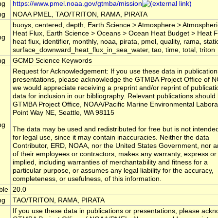
ng
https://www.pmel.noaa.gov/gtmba/mission
ng
NOAA PMEL, TAO/TRITON, RAMA, PIRATA
buoys, centered, depth, Earth Science > Atmosphere > Atmospheri
Heat Flux, Earth Science > Oceans > Ocean Heat Budget > Heat Flu
ng
heat flux, identifier, monthly, noaa, pirata, pmel, quality, rama, stati
surface_downward_heat_flux_in_sea_water, tao, time, total, triton
ng
GCMD Science Keywords
Request for Acknowledgement: If you use these data in publication
presentations, please acknowledge the GTMBA Project Office of 
we would appreciate receiving a preprint and/or reprint of publicatio
data for inclusion in our bibliography. Relevant publications should 
GTMBA Project Office, NOAA/Pacific Marine Environmental Labora
Point Way NE, Seattle, WA 98115
ng
The data may be used and redistributed for free but is not intende
for legal use, since it may contain inaccuracies. Neither the data
Contributor, ERD, NOAA, nor the United States Government, nor a
of their employees or contractors, makes any warranty, express or
implied, including warranties of merchantability and fitness for a
particular purpose, or assumes any legal liability for the accuracy,
completeness, or usefulness, of this information.
ble
20.0
ng
TAO/TRITON, RAMA, PIRATA
If you use these data in publications or presentations, please ack