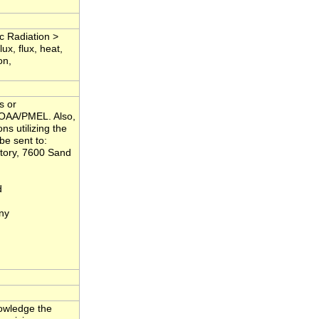
c Radiation >
x, flux, heat,
on,
s or
NOAA/PMEL. Also,
ns utilizing the
be sent to:
tory, 7600 Sand
d
ny
nowledge the