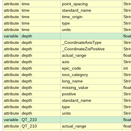
attribute
time
point_spacing
Stri
attribute
time
standard_name
Stri
attribute
time
time_origin
Stri
attribute
time
type
Stri
attribute
time
units
Stri
variable
depth
floa
attribute
depth
_CoordinateAxisType
Stri
attribute
depth
_CoordinateZisPositive
Stri
attribute
depth
actual_range
floa
attribute
depth
axis
Stri
attribute
depth
epic_code
int
attribute
depth
ioos_category
Stri
attribute
depth
long_name
Stri
attribute
depth
missing_value
floa
attribute
depth
positive
Stri
attribute
depth
standard_name
Stri
attribute
depth
type
Stri
attribute
depth
units
Stri
variable
QT_210
floa
attribute
QT_210
actual_range
floa