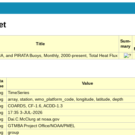
et
Sum-
Title
mary
 and PIRATA Buoys, Monthly, 2000-present, Total Heat Flux
ta
Value
pe
ng
TimeSeries
ng
array, station, wmo_platform_code, longitude, latitude, depth
ng
COARDS, CF-1.6, ACDD-1.3
ng
17:35 3-JUL-2026
ng
Dai.C.McClurg at noaa.gov
ng
GTMBA Project Office/NOAA/PMEL
ng
group