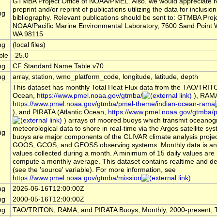
GTMBA Project Office of NOAA/PMEL. Also, we would appreciate r
preprint and/or reprint of publications utilizing the data for inclusion
ng
bibliography. Relevant publications should be sent to: GTMBA Proje
NOAA/Pacific Marine Environmental Laboratory, 7600 Sand Point W
WA 98115
ng
(local files)
ble
-25.0
ng
CF Standard Name Table v70
ng
array, station, wmo_platform_code, longitude, latitude, depth
This dataset has monthly Total Heat Flux data from the TAO/TRITO
Ocean,
https://www.pmel.noaa.gov/gtmba/
), RAMA
https://www.pmel.noaa.gov/gtmba/pmel-theme/indian-ocean-rama
), and PIRATA (Atlantic Ocean,
https://www.pmel.noaa.gov/gtmba/pi
) arrays of moored buoys which transmit oceanog
meteorological data to shore in real-time via the Argos satellite s
ng
buoys are major components of the CLIVAR climate analysis projec
GOOS, GCOS, and GEOSS observing systems. Monthly data is an 
values collected during a month. A minimum of 15 daily values are 
compute a monthly average. This dataset contains realtime and d
(see the 'source' variable). For more information, see
https://www.pmel.noaa.gov/gtmba/mission
.
ng
2026-06-16T12:00:00Z
ng
2000-05-16T12:00:00Z
ng
TAO/TRITON, RAMA, and PIRATA Buoys, Monthly, 2000-present, T