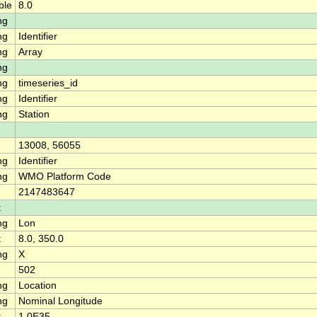
ble
8.0
ng
ng
Identifier
ng
Array
ng
ng
timeseries_id
ng
Identifier
ng
Station
13008, 56055
ng
Identifier
ng
WMO Platform Code
2147483647
t
ng
Lon
t
8.0, 350.0
ng
X
502
ng
Location
ng
Nominal Longitude
t
1.0E35