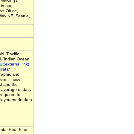
eceiving a
 in our
ct Office,
ay NE, Seattle,
N (Pacific
 (Indian Ocean,
rata/
raphic and
ystem. These
t and the
average of daily
required to
elayed mode data
otal Heat Flux