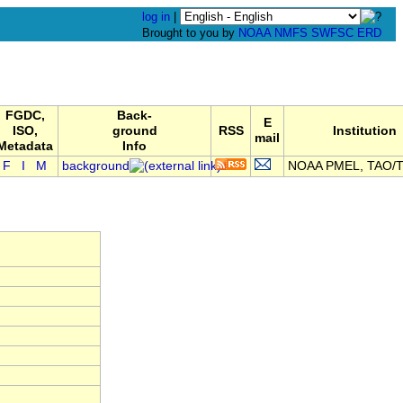
log in
|
Brought to you by
NOAA
NMFS
SWFSC
ERD
FGDC,
Back-
E
ISO,
ground
RSS
Institution
mail
Metadata
Info
F
I
M
background
NOAA PMEL, TAO/T