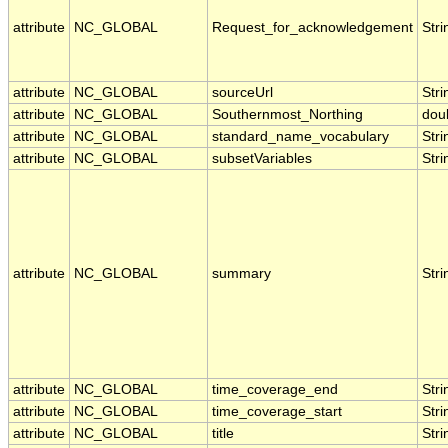
attribute
NC_GLOBAL
Request_for_acknowledgement
Stri
attribute
NC_GLOBAL
sourceUrl
Stri
attribute
NC_GLOBAL
Southernmost_Northing
dou
attribute
NC_GLOBAL
standard_name_vocabulary
Stri
attribute
NC_GLOBAL
subsetVariables
Stri
attribute
NC_GLOBAL
summary
Stri
attribute
NC_GLOBAL
time_coverage_end
Stri
attribute
NC_GLOBAL
time_coverage_start
Stri
attribute
NC_GLOBAL
title
Stri