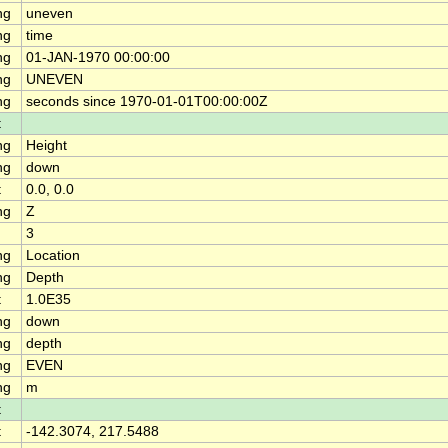
ng
uneven
ng
time
ng
01-JAN-1970 00:00:00
ng
UNEVEN
ng
seconds since 1970-01-01T00:00:00Z
t
ng
Height
ng
down
t
0.0, 0.0
ng
Z
3
ng
Location
ng
Depth
t
1.0E35
ng
down
ng
depth
ng
EVEN
ng
m
t
t
-142.3074, 217.5488