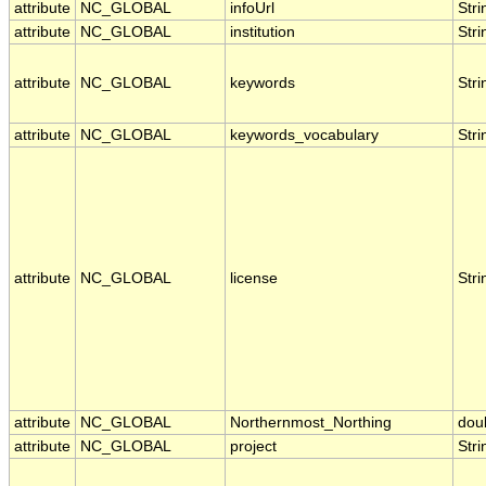
attribute
NC_GLOBAL
infoUrl
Stri
attribute
NC_GLOBAL
institution
Stri
attribute
NC_GLOBAL
keywords
Stri
attribute
NC_GLOBAL
keywords_vocabulary
Stri
attribute
NC_GLOBAL
license
Stri
attribute
NC_GLOBAL
Northernmost_Northing
dou
attribute
NC_GLOBAL
project
Stri