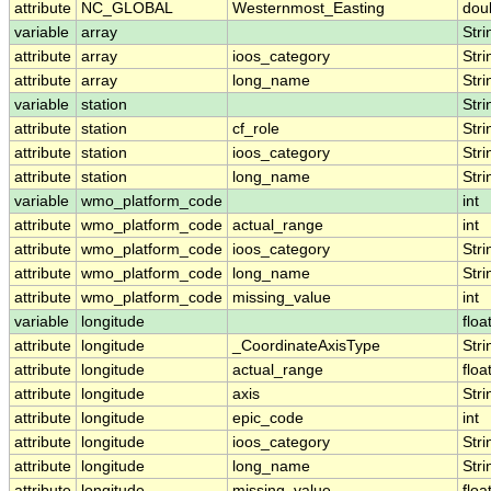
attribute
NC_GLOBAL
Westernmost_Easting
dou
variable
array
Stri
attribute
array
ioos_category
Stri
attribute
array
long_name
Stri
variable
station
Stri
attribute
station
cf_role
Stri
attribute
station
ioos_category
Stri
attribute
station
long_name
Stri
variable
wmo_platform_code
int
attribute
wmo_platform_code
actual_range
int
attribute
wmo_platform_code
ioos_category
Stri
attribute
wmo_platform_code
long_name
Stri
attribute
wmo_platform_code
missing_value
int
variable
longitude
floa
attribute
longitude
_CoordinateAxisType
Stri
attribute
longitude
actual_range
floa
attribute
longitude
axis
Stri
attribute
longitude
epic_code
int
attribute
longitude
ioos_category
Stri
attribute
longitude
long_name
Stri
attribute
longitude
missing_value
floa