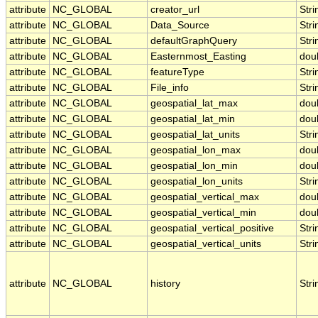
attribute
NC_GLOBAL
creator_url
Stri
attribute
NC_GLOBAL
Data_Source
Stri
attribute
NC_GLOBAL
defaultGraphQuery
Stri
attribute
NC_GLOBAL
Easternmost_Easting
dou
attribute
NC_GLOBAL
featureType
Stri
attribute
NC_GLOBAL
File_info
Stri
attribute
NC_GLOBAL
geospatial_lat_max
dou
attribute
NC_GLOBAL
geospatial_lat_min
dou
attribute
NC_GLOBAL
geospatial_lat_units
Stri
attribute
NC_GLOBAL
geospatial_lon_max
dou
attribute
NC_GLOBAL
geospatial_lon_min
dou
attribute
NC_GLOBAL
geospatial_lon_units
Stri
attribute
NC_GLOBAL
geospatial_vertical_max
dou
attribute
NC_GLOBAL
geospatial_vertical_min
dou
attribute
NC_GLOBAL
geospatial_vertical_positive
Stri
attribute
NC_GLOBAL
geospatial_vertical_units
Stri
attribute
NC_GLOBAL
history
Stri