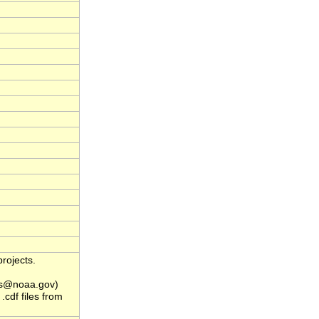
rojects.
s@noaa.gov)
.cdf files from