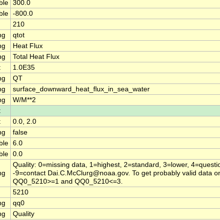
ble
300.0
ble
-800.0
210
ng
qtot
ng
Heat Flux
ng
Total Heat Flux
t
1.0E35
ng
QT
ng
surface_downward_heat_flux_in_sea_water
ng
W/M**2
t
t
0.0, 2.0
ng
false
ble
6.0
ble
0.0
Quality: 0=missing data, 1=highest, 2=standard, 3=lower, 4=questi
ng
-9=contact Dai.C.McClurg@noaa.gov. To get probably valid data on
QQ0_5210>=1 and QQ0_5210<=3.
5210
ng
qq0
ng
Quality