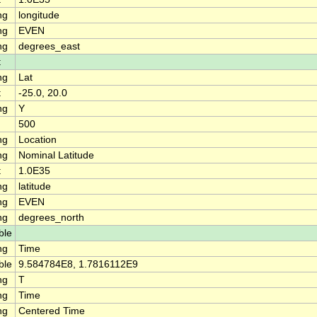
ng
longitude
ng
EVEN
ng
degrees_east
t
ng
Lat
t
-25.0, 20.0
ng
Y
500
ng
Location
ng
Nominal Latitude
t
1.0E35
ng
latitude
ng
EVEN
ng
degrees_north
ble
ng
Time
ble
9.584784E8, 1.7816112E9
ng
T
ng
Time
ng
Centered Time