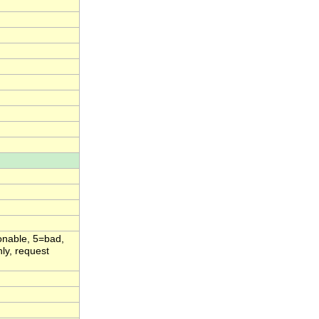
onable, 5=bad,
ly, request