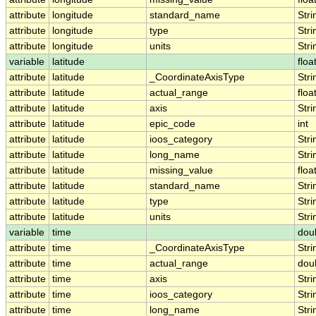
attribute
longitude
standard_name
Stri
attribute
longitude
type
Stri
attribute
longitude
units
Stri
variable
latitude
floa
attribute
latitude
_CoordinateAxisType
Stri
attribute
latitude
actual_range
floa
attribute
latitude
axis
Stri
attribute
latitude
epic_code
int
attribute
latitude
ioos_category
Stri
attribute
latitude
long_name
Stri
attribute
latitude
missing_value
floa
attribute
latitude
standard_name
Stri
attribute
latitude
type
Stri
attribute
latitude
units
Stri
variable
time
dou
attribute
time
_CoordinateAxisType
Stri
attribute
time
actual_range
dou
attribute
time
axis
Stri
attribute
time
ioos_category
Stri
attribute
time
long_name
Stri