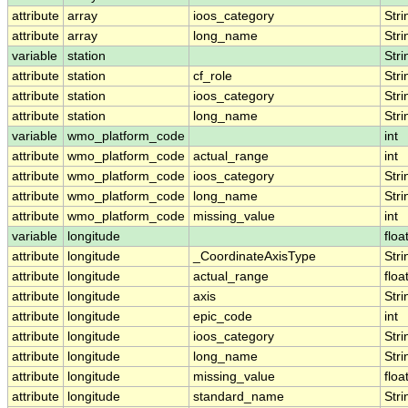
attribute
array
ioos_category
Stri
attribute
array
long_name
Stri
variable
station
Stri
attribute
station
cf_role
Stri
attribute
station
ioos_category
Stri
attribute
station
long_name
Stri
variable
wmo_platform_code
int
attribute
wmo_platform_code
actual_range
int
attribute
wmo_platform_code
ioos_category
Stri
attribute
wmo_platform_code
long_name
Stri
attribute
wmo_platform_code
missing_value
int
variable
longitude
floa
attribute
longitude
_CoordinateAxisType
Stri
attribute
longitude
actual_range
floa
attribute
longitude
axis
Stri
attribute
longitude
epic_code
int
attribute
longitude
ioos_category
Stri
attribute
longitude
long_name
Stri
attribute
longitude
missing_value
floa
attribute
longitude
standard_name
Stri