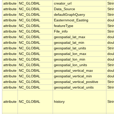
attribute
NC_GLOBAL
creator_url
Stri
attribute
NC_GLOBAL
Data_Source
Stri
attribute
NC_GLOBAL
defaultGraphQuery
Stri
attribute
NC_GLOBAL
Easternmost_Easting
dou
attribute
NC_GLOBAL
featureType
Stri
attribute
NC_GLOBAL
File_info
Stri
attribute
NC_GLOBAL
geospatial_lat_max
dou
attribute
NC_GLOBAL
geospatial_lat_min
dou
attribute
NC_GLOBAL
geospatial_lat_units
Stri
attribute
NC_GLOBAL
geospatial_lon_max
dou
attribute
NC_GLOBAL
geospatial_lon_min
dou
attribute
NC_GLOBAL
geospatial_lon_units
Stri
attribute
NC_GLOBAL
geospatial_vertical_max
dou
attribute
NC_GLOBAL
geospatial_vertical_min
dou
attribute
NC_GLOBAL
geospatial_vertical_positive
Stri
attribute
NC_GLOBAL
geospatial_vertical_units
Stri
attribute
NC_GLOBAL
history
Stri