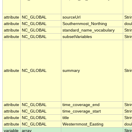
attribute
NC_GLOBAL
sourceUrl
Stri
attribute
NC_GLOBAL
Southernmost_Northing
dou
attribute
NC_GLOBAL
standard_name_vocabulary
Stri
attribute
NC_GLOBAL
subsetVariables
Stri
attribute
NC_GLOBAL
summary
Stri
attribute
NC_GLOBAL
time_coverage_end
Stri
attribute
NC_GLOBAL
time_coverage_start
Stri
attribute
NC_GLOBAL
title
Stri
attribute
NC_GLOBAL
Westernmost_Easting
dou
variable
array
Stri