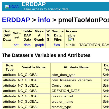
ERDDAP
Easier access to scientific data
ERDDAP
>
info
> pmelTaoMonPo
Grid
Table
Make
W
Source
Acces-
Sub-
DAP
DAP
A
M
Data
sible
set
Data
Data
Graph
S
Files
set
data
graph
files
public
TAO/TRITON, RAMA,
The Dataset's Variables and Attributes
Row
Da
Variable Name
Attribute Name
Type
Ty
attribute
NC_GLOBAL
cdm_data_type
Stri
attribute
NC_GLOBAL
cdm_timeseries_variables
Stri
attribute
NC_GLOBAL
Conventions
Stri
attribute
NC_GLOBAL
CREATION_DATE
Stri
attribute
NC_GLOBAL
creator_email
Stri
attribute
NC_GLOBAL
creator_name
Stri
attribute
NC_GLOBAL
creator_type
Stri