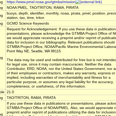
ng
https://www.pmel.noaa.gov/gtmba/mission
ng
NOAA PMEL, TAO/TRITON, RAMA, PIRATA
buoys, depth, identifier, monthly, noaa, pirata, pmel, position, preci
ng
station, tao, time, triton
ng
GCMD Science Keywords
Request for Acknowledgement: If you use these data in publication
presentations, please acknowledge the GTMBA Project Office of 
we would appreciate receiving a preprint and/or reprint of publicatio
data for inclusion in our bibliography. Relevant publications should 
GTMBA Project Office, NOAA/Pacific Marine Environmental Labora
Point Way NE, Seattle, WA 98115
ng
The data may be used and redistributed for free but is not intende
for legal use, since it may contain inaccuracies. Neither the data
Contributor, ERD, NOAA, nor the United States Government, nor a
of their employees or contractors, makes any warranty, express or
implied, including warranties of merchantability and fitness for a
particular purpose, or assumes any legal liability for the accuracy,
completeness, or usefulness, of this information.
ble
21.0
ng
TAO/TRITON, RAMA, PIRATA
If you use these data in publications or presentations, please ack
GTMBA Project Office of NOAA/PMEL. Also, we would appreciate r
preprint and/or reprint of publications utilizing the data for inclusion
ng