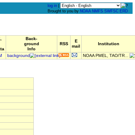
log in
|
Brought to you by
NOAA
NMFS
SWFSC
ERD
,
Back-
E
ground
RSS
Institution
mail
ta
Info
M
background
NOAA PMEL, TAO/TR...