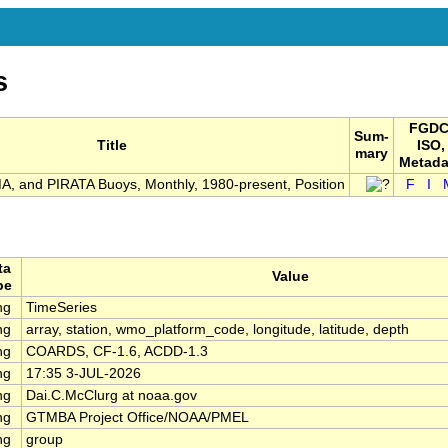
s
FGDC
Sum-
Title
ISO,
mary
Metada
 and PIRATA Buoys, Monthly, 1980-present, Position
F
I
ta
Value
pe
ng
TimeSeries
ng
array, station, wmo_platform_code, longitude, latitude, depth
ng
COARDS, CF-1.6, ACDD-1.3
ng
17:35 3-JUL-2026
ng
Dai.C.McClurg at noaa.gov
ng
GTMBA Project Office/NOAA/PMEL
ng
group