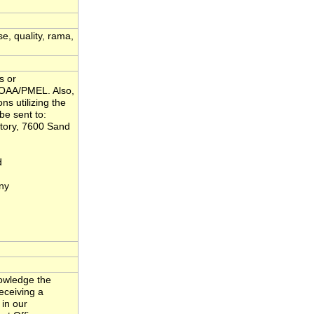
se, quality, rama,
s or
NOAA/PMEL. Also,
ns utilizing the
be sent to:
tory, 7600 Sand
d
ny
nowledge the
eceiving a
 in our