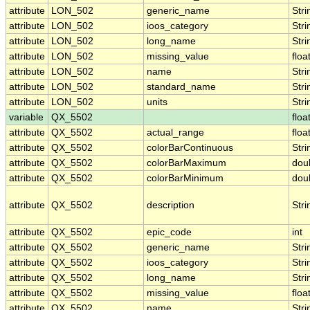
attribute
LON_502
generic_name
Stri
attribute
LON_502
ioos_category
Stri
attribute
LON_502
long_name
Stri
attribute
LON_502
missing_value
floa
attribute
LON_502
name
Stri
attribute
LON_502
standard_name
Stri
attribute
LON_502
units
Stri
variable
QX_5502
floa
attribute
QX_5502
actual_range
floa
attribute
QX_5502
colorBarContinuous
Stri
attribute
QX_5502
colorBarMaximum
dou
attribute
QX_5502
colorBarMinimum
dou
attribute
QX_5502
description
Stri
attribute
QX_5502
epic_code
int
attribute
QX_5502
generic_name
Stri
attribute
QX_5502
ioos_category
Stri
attribute
QX_5502
long_name
Stri
attribute
QX_5502
missing_value
floa
attribute
QX_5502
name
Stri