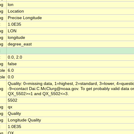
ng
lon
ng
Location
ng
Precise Longitude
t
1.0E35
ng
LON
ng
longitude
ng
degree_east
t
t
0.0, 2.0
ng
false
ble
6.0
ble
0.0
Quality: 0=missing data, 1=highest, 2=standard, 3=lower, 4=questi
ng
-9=contact Dai.C.McClurg@noaa.gov. To get probably valid data on
QX_5502>=1 and QX_5502<=3.
5502
ng
qx
ng
Quality
ng
Longitude Quality
t
1.0E35
ng
QX