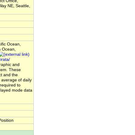
ct Office,
ay NE, Seattle,
ific Ocean,
n Ocean,
rata/
raphic and
ystem. These
t and the
average of daily
required to
elayed mode data
osition