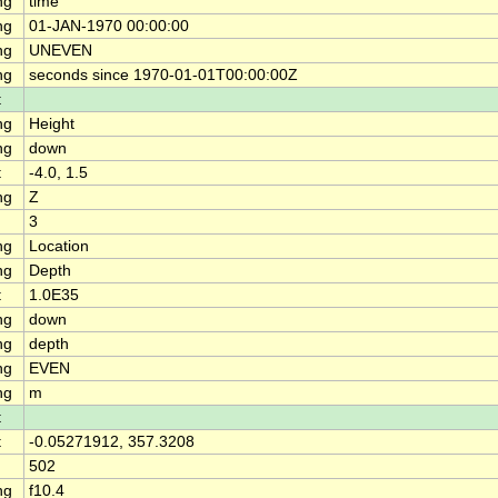
ng
time
ng
01-JAN-1970 00:00:00
ng
UNEVEN
ng
seconds since 1970-01-01T00:00:00Z
t
ng
Height
ng
down
t
-4.0, 1.5
ng
Z
3
ng
Location
ng
Depth
t
1.0E35
ng
down
ng
depth
ng
EVEN
ng
m
t
t
-0.05271912, 357.3208
502
ng
f10.4