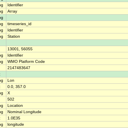
ng
Identifier
ng
Array
ng
ng
timeseries_id
ng
Identifier
ng
Station
13001, 56055
ng
Identifier
ng
WMO Platform Code
2147483647
t
ng
Lon
t
0.0, 357.0
ng
X
502
ng
Location
ng
Nominal Longitude
t
1.0E35
ng
longitude