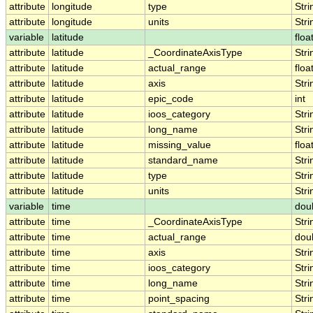
attribute
longitude
type
Stri
attribute
longitude
units
Stri
variable
latitude
floa
attribute
latitude
_CoordinateAxisType
Stri
attribute
latitude
actual_range
floa
attribute
latitude
axis
Stri
attribute
latitude
epic_code
int
attribute
latitude
ioos_category
Stri
attribute
latitude
long_name
Stri
attribute
latitude
missing_value
floa
attribute
latitude
standard_name
Stri
attribute
latitude
type
Stri
attribute
latitude
units
Stri
variable
time
dou
attribute
time
_CoordinateAxisType
Stri
attribute
time
actual_range
dou
attribute
time
axis
Stri
attribute
time
ioos_category
Stri
attribute
time
long_name
Stri
attribute
time
point_spacing
Stri