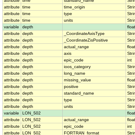
attribute
time
standard_name
Stri
attribute
time
time_origin
Stri
attribute
time
type
Stri
attribute
time
units
Stri
variable
depth
floa
attribute
depth
_CoordinateAxisType
Stri
attribute
depth
_CoordinateZisPositive
Stri
attribute
depth
actual_range
floa
attribute
depth
axis
Stri
attribute
depth
epic_code
int
attribute
depth
ioos_category
Stri
attribute
depth
long_name
Stri
attribute
depth
missing_value
floa
attribute
depth
positive
Stri
attribute
depth
standard_name
Stri
attribute
depth
type
Stri
attribute
depth
units
Stri
variable
LON_502
floa
attribute
LON_502
actual_range
floa
attribute
LON_502
epic_code
int
attribute
LON_502
FORTRAN_format
Stri