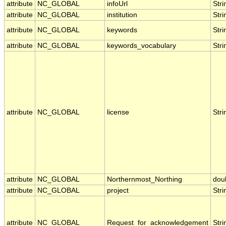
attribute
NC_GLOBAL
infoUrl
Stri
attribute
NC_GLOBAL
institution
Stri
attribute
NC_GLOBAL
keywords
Stri
attribute
NC_GLOBAL
keywords_vocabulary
Stri
attribute
NC_GLOBAL
license
Stri
attribute
NC_GLOBAL
Northernmost_Northing
dou
attribute
NC_GLOBAL
project
Stri
attribute
NC_GLOBAL
Request_for_acknowledgement
Stri