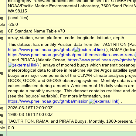
bibliography. Relevant publications should be sent to: GTMBA Proje
NOAA/Pacific Marine Environmental Laboratory, 7600 Sand Point W
WA 98115
ng
(local files)
ble
-25.0
ng
CF Standard Name Table v70
ng
array, station, wmo_platform_code, longitude, latitude, depth
This dataset has monthly Position data from the TAO/TRITON (Pac
https://www.pmel.noaa.gov/gtmba/
), RAMA (India
https://www.pmel.noaa.gov/gtmba/pmel-theme/indian-ocean-rama
), and PIRATA (Atlantic Ocean,
https://www.pmel.noaa.gov/gtmba/pi
) arrays of moored buoys which transmit oceanog
meteorological data to shore in real-time via the Argos satellite s
ng
buoys are major components of the CLIVAR climate analysis projec
GOOS, GCOS, and GEOSS observing systems. Monthly data is an 
values collected during a month. A minimum of 15 daily values are 
compute a monthly average. This dataset contains realtime and d
(see the 'source' variable). For more information, see
https://www.pmel.noaa.gov/gtmba/mission
.
ng
2026-06-16T12:00:00Z
ng
1980-03-16T12:00:00Z
ng
TAO/TRITON, RAMA, and PIRATA Buoys, Monthly, 1980-present, P
ble
0.0
ng