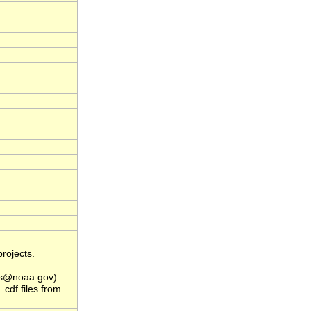
rojects.
s@noaa.gov)
.cdf files from