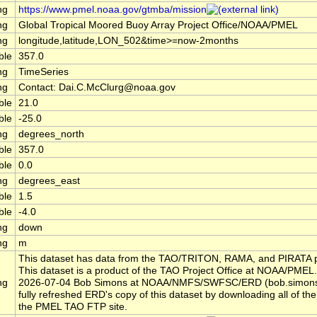
ng
https://www.pmel.noaa.gov/gtmba/mission
ng
Global Tropical Moored Buoy Array Project Office/NOAA/PMEL
ng
longitude,latitude,LON_502&time>=now-2months
ble
357.0
ng
TimeSeries
ng
Contact: Dai.C.McClurg@noaa.gov
ble
21.0
ble
-25.0
ng
degrees_north
ble
357.0
ble
0.0
ng
degrees_east
ble
1.5
ble
-4.0
ng
down
ng
m
This dataset has data from the TAO/TRITON, RAMA, and PIRATA p
This dataset is a product of the TAO Project Office at NOAA/PMEL.
ng
2026-07-04 Bob Simons at NOAA/NMFS/SWFSC/ERD (bob.simon
fully refreshed ERD's copy of this dataset by downloading all of the 
the PMEL TAO FTP site.