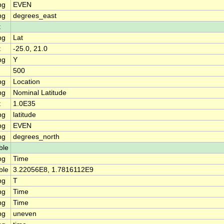
ng
EVEN
ng
degrees_east
t
ng
Lat
t
-25.0, 21.0
ng
Y
500
ng
Location
ng
Nominal Latitude
t
1.0E35
ng
latitude
ng
EVEN
ng
degrees_north
ble
ng
Time
ble
3.22056E8, 1.7816112E9
ng
T
ng
Time
ng
Time
ng
uneven