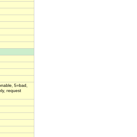
onable, 5=bad,
ly, request