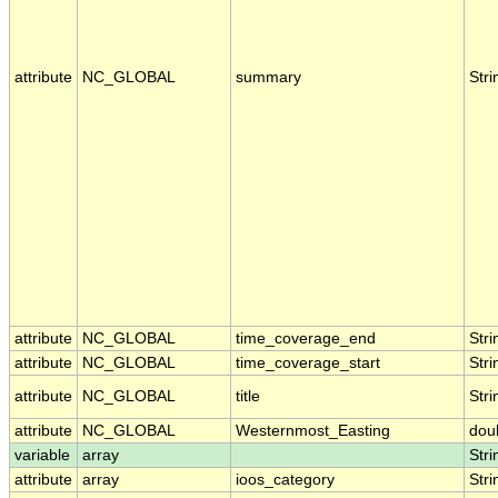
attribute
NC_GLOBAL
summary
Stri
attribute
NC_GLOBAL
time_coverage_end
Stri
attribute
NC_GLOBAL
time_coverage_start
Stri
attribute
NC_GLOBAL
title
Stri
attribute
NC_GLOBAL
Westernmost_Easting
dou
variable
array
Stri
attribute
array
ioos_category
Stri