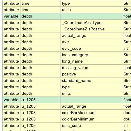
attribute
time
type
Stri
attribute
time
units
Stri
variable
depth
floa
attribute
depth
_CoordinateAxisType
Stri
attribute
depth
_CoordinateZisPositive
Stri
attribute
depth
actual_range
floa
attribute
depth
axis
Stri
attribute
depth
epic_code
int
attribute
depth
ioos_category
Stri
attribute
depth
long_name
Stri
attribute
depth
missing_value
floa
attribute
depth
positive
Stri
attribute
depth
standard_name
Stri
attribute
depth
type
Stri
attribute
depth
units
Stri
variable
u_1205
floa
attribute
u_1205
actual_range
floa
attribute
u_1205
colorBarMaximum
dou
attribute
u_1205
colorBarMinimum
dou
attribute
u_1205
epic_code
int