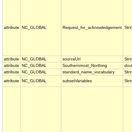
attribute
NC_GLOBAL
Request_for_acknowledgement
Stri
attribute
NC_GLOBAL
sourceUrl
Stri
attribute
NC_GLOBAL
Southernmost_Northing
dou
attribute
NC_GLOBAL
standard_name_vocabulary
Stri
attribute
NC_GLOBAL
subsetVariables
Stri