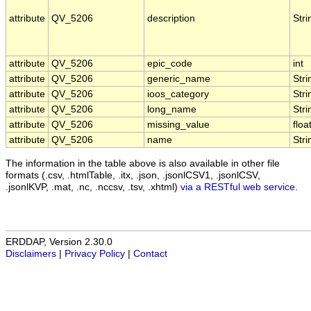
attribute
QV_5206
description
Stri
attribute
QV_5206
epic_code
int
attribute
QV_5206
generic_name
Stri
attribute
QV_5206
ioos_category
Stri
attribute
QV_5206
long_name
Stri
attribute
QV_5206
missing_value
floa
attribute
QV_5206
name
Stri
The information in the table above is also available in other file
formats (.csv, .htmlTable, .itx, .json, .jsonlCSV1, .jsonlCSV,
.jsonlKVP, .mat, .nc, .nccsv, .tsv, .xhtml)
via a RESTful web service
.
ERDDAP, Version 2.30.0
Disclaimers
|
Privacy Policy
|
Contact