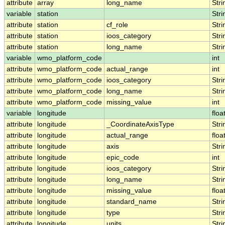
attribute
array
long_name
Stri
variable
station
Stri
attribute
station
cf_role
Stri
attribute
station
ioos_category
Stri
attribute
station
long_name
Stri
variable
wmo_platform_code
int
attribute
wmo_platform_code
actual_range
int
attribute
wmo_platform_code
ioos_category
Stri
attribute
wmo_platform_code
long_name
Stri
attribute
wmo_platform_code
missing_value
int
variable
longitude
floa
attribute
longitude
_CoordinateAxisType
Stri
attribute
longitude
actual_range
floa
attribute
longitude
axis
Stri
attribute
longitude
epic_code
int
attribute
longitude
ioos_category
Stri
attribute
longitude
long_name
Stri
attribute
longitude
missing_value
floa
attribute
longitude
standard_name
Stri
attribute
longitude
type
Stri
attribute
longitude
units
Stri