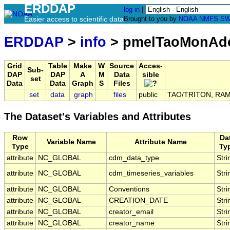
ERDDAP
log in
|
Easier access to scientific data
Brought to you by
NOAA
NMFS
SW
ERDDAP
>
info
> pmelTaoMonAd
Grid
Table
Make
W
Source
Acces-
Sub-
DAP
DAP
A
M
Data
sible
set
Data
Data
Graph
S
Files
set
data
graph
files
public
TAO/TRITON, RAMA
The Dataset's Variables and Attributes
Row
Da
Variable Name
Attribute Name
Type
Ty
attribute
NC_GLOBAL
cdm_data_type
Stri
attribute
NC_GLOBAL
cdm_timeseries_variables
Stri
attribute
NC_GLOBAL
Conventions
Stri
attribute
NC_GLOBAL
CREATION_DATE
Stri
attribute
NC_GLOBAL
creator_email
Stri
attribute
NC_GLOBAL
creator_name
Stri