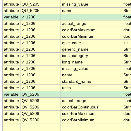
attribute
QU_5205
missing_value
floa
attribute
QU_5205
name
Stri
variable
v_1206
floa
attribute
v_1206
actual_range
floa
attribute
v_1206
colorBarMaximum
dou
attribute
v_1206
colorBarMinimum
dou
attribute
v_1206
epic_code
int
attribute
v_1206
generic_name
Stri
attribute
v_1206
ioos_category
Stri
attribute
v_1206
long_name
Stri
attribute
v_1206
missing_value
floa
attribute
v_1206
name
Stri
attribute
v_1206
standard_name
Stri
attribute
v_1206
units
Stri
variable
QV_5206
floa
attribute
QV_5206
actual_range
floa
attribute
QV_5206
colorBarContinuous
Stri
attribute
QV_5206
colorBarMaximum
dou
attribute
QV_5206
colorBarMinimum
dou