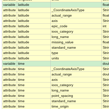
variable
latitude
floa
attribute
latitude
_CoordinateAxisType
Stri
attribute
latitude
actual_range
floa
attribute
latitude
axis
Stri
attribute
latitude
epic_code
int
attribute
latitude
ioos_category
Stri
attribute
latitude
long_name
Stri
attribute
latitude
missing_value
floa
attribute
latitude
standard_name
Stri
attribute
latitude
type
Stri
attribute
latitude
units
Stri
variable
time
dou
attribute
time
_CoordinateAxisType
Stri
attribute
time
actual_range
dou
attribute
time
axis
Stri
attribute
time
ioos_category
Stri
attribute
time
long_name
Stri
attribute
time
point_spacing
Stri
attribute
time
standard_name
Stri
attribute
time
time_origin
Stri