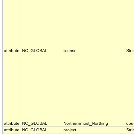
attribute
NC_GLOBAL
license
Stri
attribute
NC_GLOBAL
Northernmost_Northing
dou
attribute
NC_GLOBAL
project
Stri