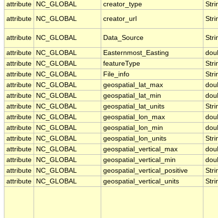
attribute
NC_GLOBAL
creator_type
Stri
attribute
NC_GLOBAL
creator_url
Stri
attribute
NC_GLOBAL
Data_Source
Stri
attribute
NC_GLOBAL
Easternmost_Easting
dou
attribute
NC_GLOBAL
featureType
Stri
attribute
NC_GLOBAL
File_info
Stri
attribute
NC_GLOBAL
geospatial_lat_max
dou
attribute
NC_GLOBAL
geospatial_lat_min
dou
attribute
NC_GLOBAL
geospatial_lat_units
Stri
attribute
NC_GLOBAL
geospatial_lon_max
dou
attribute
NC_GLOBAL
geospatial_lon_min
dou
attribute
NC_GLOBAL
geospatial_lon_units
Stri
attribute
NC_GLOBAL
geospatial_vertical_max
dou
attribute
NC_GLOBAL
geospatial_vertical_min
dou
attribute
NC_GLOBAL
geospatial_vertical_positive
Stri
attribute
NC_GLOBAL
geospatial_vertical_units
Stri