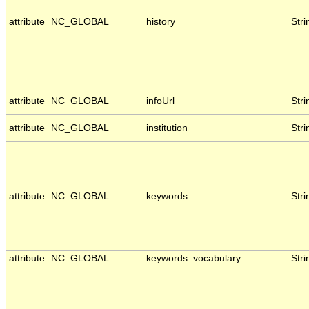
attribute
NC_GLOBAL
history
Stri
attribute
NC_GLOBAL
infoUrl
Stri
attribute
NC_GLOBAL
institution
Stri
attribute
NC_GLOBAL
keywords
Stri
attribute
NC_GLOBAL
keywords_vocabulary
Stri