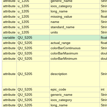
attribute
u_1205
generic_name
Stri
attribute
u_1205
ioos_category
Stri
attribute
u_1205
long_name
Stri
attribute
u_1205
missing_value
floa
attribute
u_1205
name
Stri
attribute
u_1205
standard_name
Stri
attribute
u_1205
units
Stri
variable
QU_5205
floa
attribute
QU_5205
actual_range
floa
attribute
QU_5205
colorBarContinuous
Stri
attribute
QU_5205
colorBarMaximum
dou
attribute
QU_5205
colorBarMinimum
dou
attribute
QU_5205
description
Stri
attribute
QU_5205
epic_code
int
attribute
QU_5205
generic_name
Stri
attribute
QU_5205
ioos_category
Stri
attribute
QU_5205
long_name
Stri