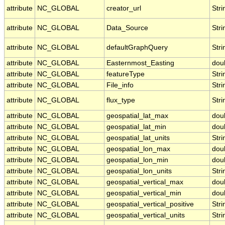
attribute
NC_GLOBAL
creator_url
Stri
attribute
NC_GLOBAL
Data_Source
Stri
attribute
NC_GLOBAL
defaultGraphQuery
Stri
attribute
NC_GLOBAL
Easternmost_Easting
dou
attribute
NC_GLOBAL
featureType
Stri
attribute
NC_GLOBAL
File_info
Stri
attribute
NC_GLOBAL
flux_type
Stri
attribute
NC_GLOBAL
geospatial_lat_max
dou
attribute
NC_GLOBAL
geospatial_lat_min
dou
attribute
NC_GLOBAL
geospatial_lat_units
Stri
attribute
NC_GLOBAL
geospatial_lon_max
dou
attribute
NC_GLOBAL
geospatial_lon_min
dou
attribute
NC_GLOBAL
geospatial_lon_units
Stri
attribute
NC_GLOBAL
geospatial_vertical_max
dou
attribute
NC_GLOBAL
geospatial_vertical_min
dou
attribute
NC_GLOBAL
geospatial_vertical_positive
Stri
attribute
NC_GLOBAL
geospatial_vertical_units
Stri