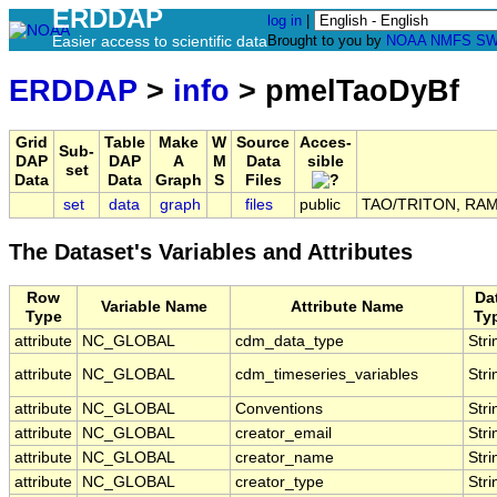
ERDDAP
log in
|
Easier access to scientific data
Brought to you by
NOAA
NMFS
SW
ERDDAP
>
info
> pmelTaoDyBf
Grid
Table
Make
W
Source
Acces-
Sub-
DAP
DAP
A
M
Data
sible
set
Data
Data
Graph
S
Files
set
data
graph
files
public
TAO/TRITON, RAMA,
The Dataset's Variables and Attributes
Row
Da
Variable Name
Attribute Name
Type
Ty
attribute
NC_GLOBAL
cdm_data_type
Stri
attribute
NC_GLOBAL
cdm_timeseries_variables
Stri
attribute
NC_GLOBAL
Conventions
Stri
attribute
NC_GLOBAL
creator_email
Stri
attribute
NC_GLOBAL
creator_name
Stri
attribute
NC_GLOBAL
creator_type
Stri