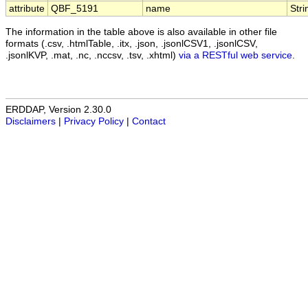
attribute
QBF_5191
name
Stri
The information in the table above is also available in other file
formats (.csv, .htmlTable, .itx, .json, .jsonlCSV1, .jsonlCSV,
.jsonlKVP, .mat, .nc, .nccsv, .tsv, .xhtml)
via a RESTful web service
.
ERDDAP, Version 2.30.0
Disclaimers
|
Privacy Policy
|
Contact