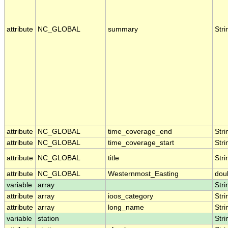
attribute
NC_GLOBAL
summary
Stri
attribute
NC_GLOBAL
time_coverage_end
Stri
attribute
NC_GLOBAL
time_coverage_start
Stri
attribute
NC_GLOBAL
title
Stri
attribute
NC_GLOBAL
Westernmost_Easting
dou
variable
array
Stri
attribute
array
ioos_category
Stri
attribute
array
long_name
Stri
variable
station
Stri