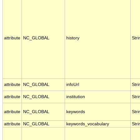
attribute
NC_GLOBAL
history
Stri
attribute
NC_GLOBAL
infoUrl
Stri
attribute
NC_GLOBAL
institution
Stri
attribute
NC_GLOBAL
keywords
Stri
attribute
NC_GLOBAL
keywords_vocabulary
Stri