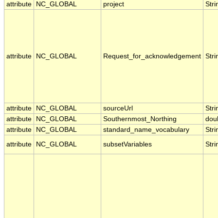
attribute
NC_GLOBAL
project
Stri
attribute
NC_GLOBAL
Request_for_acknowledgement
Stri
attribute
NC_GLOBAL
sourceUrl
Stri
attribute
NC_GLOBAL
Southernmost_Northing
dou
attribute
NC_GLOBAL
standard_name_vocabulary
Stri
attribute
NC_GLOBAL
subsetVariables
Stri