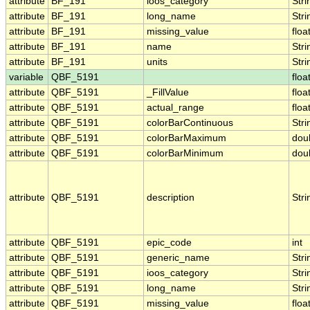
attribute
BF_191
ioos_category
Stri
attribute
BF_191
long_name
Stri
attribute
BF_191
missing_value
floa
attribute
BF_191
name
Stri
attribute
BF_191
units
Stri
variable
QBF_5191
floa
attribute
QBF_5191
_FillValue
floa
attribute
QBF_5191
actual_range
floa
attribute
QBF_5191
colorBarContinuous
Stri
attribute
QBF_5191
colorBarMaximum
dou
attribute
QBF_5191
colorBarMinimum
dou
attribute
QBF_5191
description
Stri
attribute
QBF_5191
epic_code
int
attribute
QBF_5191
generic_name
Stri
attribute
QBF_5191
ioos_category
Stri
attribute
QBF_5191
long_name
Stri
attribute
QBF_5191
missing_value
floa