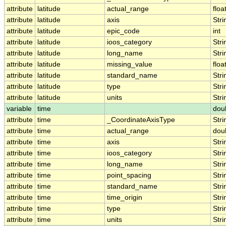
attribute
latitude
actual_range
floa
attribute
latitude
axis
Stri
attribute
latitude
epic_code
int
attribute
latitude
ioos_category
Stri
attribute
latitude
long_name
Stri
attribute
latitude
missing_value
floa
attribute
latitude
standard_name
Stri
attribute
latitude
type
Stri
attribute
latitude
units
Stri
variable
time
dou
attribute
time
_CoordinateAxisType
Stri
attribute
time
actual_range
dou
attribute
time
axis
Stri
attribute
time
ioos_category
Stri
attribute
time
long_name
Stri
attribute
time
point_spacing
Stri
attribute
time
standard_name
Stri
attribute
time
time_origin
Stri
attribute
time
type
Stri
attribute
time
units
Stri