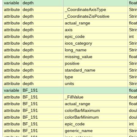
variable
depth
floa
attribute
depth
_CoordinateAxisType
Stri
attribute
depth
_CoordinateZisPositive
Stri
attribute
depth
actual_range
floa
attribute
depth
axis
Stri
attribute
depth
epic_code
int
attribute
depth
ioos_category
Stri
attribute
depth
long_name
Stri
attribute
depth
missing_value
floa
attribute
depth
positive
Stri
attribute
depth
standard_name
Stri
attribute
depth
type
Stri
attribute
depth
units
Stri
variable
BF_191
floa
attribute
BF_191
_FillValue
floa
attribute
BF_191
actual_range
floa
attribute
BF_191
colorBarMaximum
dou
attribute
BF_191
colorBarMinimum
dou
attribute
BF_191
epic_code
int
attribute
BF_191
generic_name
Stri