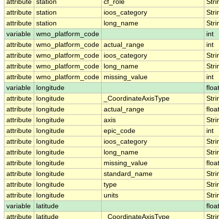
attribute
station
cf_role
Stri
attribute
station
ioos_category
Stri
attribute
station
long_name
Stri
variable
wmo_platform_code
int
attribute
wmo_platform_code
actual_range
int
attribute
wmo_platform_code
ioos_category
Stri
attribute
wmo_platform_code
long_name
Stri
attribute
wmo_platform_code
missing_value
int
variable
longitude
floa
attribute
longitude
_CoordinateAxisType
Stri
attribute
longitude
actual_range
floa
attribute
longitude
axis
Stri
attribute
longitude
epic_code
int
attribute
longitude
ioos_category
Stri
attribute
longitude
long_name
Stri
attribute
longitude
missing_value
floa
attribute
longitude
standard_name
Stri
attribute
longitude
type
Stri
attribute
longitude
units
Stri
variable
latitude
floa
attribute
latitude
_CoordinateAxisType
Stri