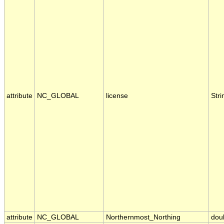
attribute
NC_GLOBAL
license
Stri
attribute
NC_GLOBAL
Northernmost_Northing
dou