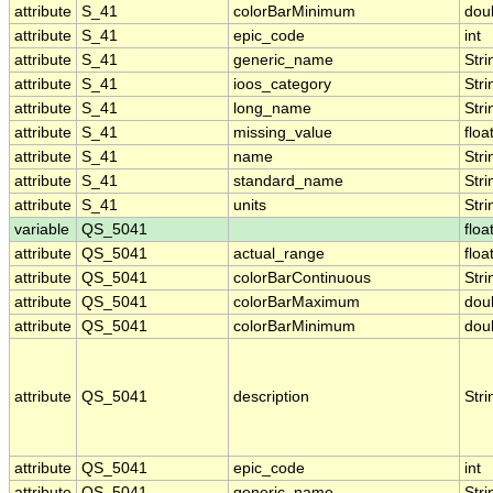
attribute
S_41
colorBarMinimum
dou
attribute
S_41
epic_code
int
attribute
S_41
generic_name
Stri
attribute
S_41
ioos_category
Stri
attribute
S_41
long_name
Stri
attribute
S_41
missing_value
floa
attribute
S_41
name
Stri
attribute
S_41
standard_name
Stri
attribute
S_41
units
Stri
variable
QS_5041
floa
attribute
QS_5041
actual_range
floa
attribute
QS_5041
colorBarContinuous
Stri
attribute
QS_5041
colorBarMaximum
dou
attribute
QS_5041
colorBarMinimum
dou
attribute
QS_5041
description
Stri
attribute
QS_5041
epic_code
int
attribute
QS_5041
generic_name
Stri