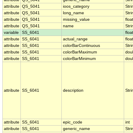
attribute
QS_5041
ioos_category
Stri
attribute
QS_5041
long_name
Stri
attribute
QS_5041
missing_value
floa
attribute
QS_5041
name
Stri
variable
SS_6041
floa
attribute
SS_6041
actual_range
floa
attribute
SS_6041
colorBarContinuous
Stri
attribute
SS_6041
colorBarMaximum
dou
attribute
SS_6041
colorBarMinimum
dou
attribute
SS_6041
description
Stri
attribute
SS_6041
epic_code
int
attribute
SS_6041
generic_name
Stri