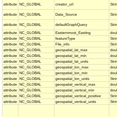
attribute
NC_GLOBAL
creator_url
Stri
attribute
NC_GLOBAL
Data_Source
Stri
attribute
NC_GLOBAL
defaultGraphQuery
Stri
attribute
NC_GLOBAL
Easternmost_Easting
dou
attribute
NC_GLOBAL
featureType
Stri
attribute
NC_GLOBAL
File_info
Stri
attribute
NC_GLOBAL
geospatial_lat_max
dou
attribute
NC_GLOBAL
geospatial_lat_min
dou
attribute
NC_GLOBAL
geospatial_lat_units
Stri
attribute
NC_GLOBAL
geospatial_lon_max
dou
attribute
NC_GLOBAL
geospatial_lon_min
dou
attribute
NC_GLOBAL
geospatial_lon_units
Stri
attribute
NC_GLOBAL
geospatial_vertical_max
dou
attribute
NC_GLOBAL
geospatial_vertical_min
dou
attribute
NC_GLOBAL
geospatial_vertical_positive
Stri
attribute
NC_GLOBAL
geospatial_vertical_units
Stri