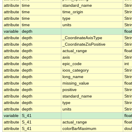
attribute
time
standard_name
Stri
attribute
time
time_origin
Stri
attribute
time
type
Stri
attribute
time
units
Stri
variable
depth
floa
attribute
depth
_CoordinateAxisType
Stri
attribute
depth
_CoordinateZisPositive
Stri
attribute
depth
actual_range
floa
attribute
depth
axis
Stri
attribute
depth
epic_code
int
attribute
depth
ioos_category
Stri
attribute
depth
long_name
Stri
attribute
depth
missing_value
floa
attribute
depth
positive
Stri
attribute
depth
standard_name
Stri
attribute
depth
type
Stri
attribute
depth
units
Stri
variable
S_41
floa
attribute
S_41
actual_range
floa
attribute
S_41
colorBarMaximum
dou