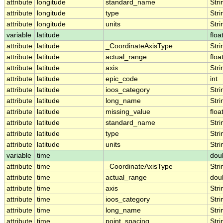
attribute
longitude
standard_name
Stri
attribute
longitude
type
Stri
attribute
longitude
units
Stri
variable
latitude
floa
attribute
latitude
_CoordinateAxisType
Stri
attribute
latitude
actual_range
floa
attribute
latitude
axis
Stri
attribute
latitude
epic_code
int
attribute
latitude
ioos_category
Stri
attribute
latitude
long_name
Stri
attribute
latitude
missing_value
floa
attribute
latitude
standard_name
Stri
attribute
latitude
type
Stri
attribute
latitude
units
Stri
variable
time
dou
attribute
time
_CoordinateAxisType
Stri
attribute
time
actual_range
dou
attribute
time
axis
Stri
attribute
time
ioos_category
Stri
attribute
time
long_name
Stri
attribute
time
point_spacing
Stri