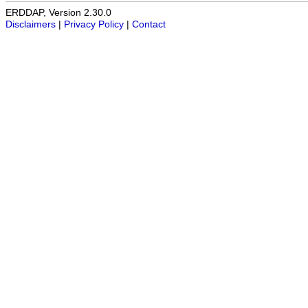
ERDDAP, Version 2.30.0
Disclaimers
|
Privacy Policy
|
Contact