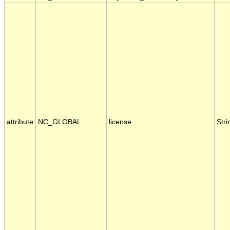
attribute
NC_GLOBAL
license
Stri