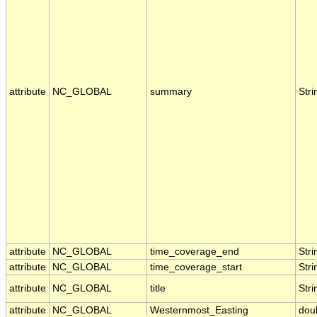
attribute
NC_GLOBAL
summary
Stri
attribute
NC_GLOBAL
time_coverage_end
Stri
attribute
NC_GLOBAL
time_coverage_start
Stri
attribute
NC_GLOBAL
title
Stri
attribute
NC_GLOBAL
Westernmost_Easting
dou