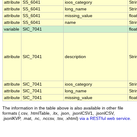
attribute
SS_6041
ioos_category
Stri
attribute
SS_6041
long_name
Stri
attribute
SS_6041
missing_value
floa
attribute
SS_6041
name
Stri
variable
SIC_7041
floa
attribute
SIC_7041
description
Stri
attribute
SIC_7041
ioos_category
Stri
attribute
SIC_7041
long_name
Stri
attribute
SIC_7041
missing_value
floa
The information in the table above is also available in other file
formats (.csv, .htmlTable, .itx, .json, .jsonlCSV1, .jsonlCSV,
.jsonlKVP, .mat, .nc, .nccsv, .tsv, .xhtml)
via a RESTful web service
.