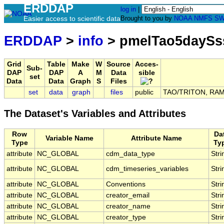
ERDDAP
log in
|
Easier access to scientific data
Brought to you by
NOAA
NMFS
SW
ERDDAP
>
info
> pmelTao5daySs
Grid
Table
Make
W
Source
Acces-
Sub-
DAP
DAP
A
M
Data
sible
set
Data
Data
Graph
S
Files
set
data
graph
files
public
TAO/TRITON, RAMA,
The Dataset's Variables and Attributes
Row
Da
Variable Name
Attribute Name
Type
Ty
attribute
NC_GLOBAL
cdm_data_type
Stri
attribute
NC_GLOBAL
cdm_timeseries_variables
Stri
attribute
NC_GLOBAL
Conventions
Stri
attribute
NC_GLOBAL
creator_email
Stri
attribute
NC_GLOBAL
creator_name
Stri
attribute
NC_GLOBAL
creator_type
Stri