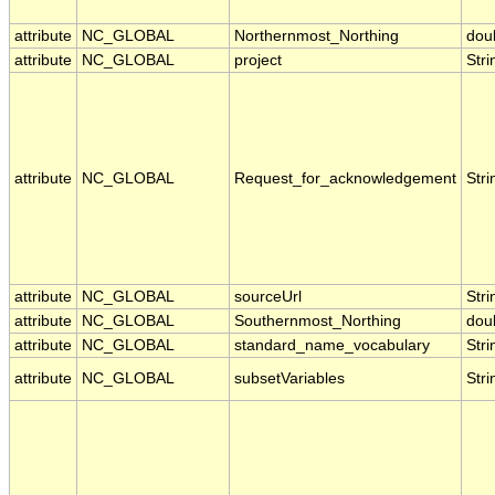
attribute
NC_GLOBAL
Northernmost_Northing
dou
attribute
NC_GLOBAL
project
Stri
attribute
NC_GLOBAL
Request_for_acknowledgement
Stri
attribute
NC_GLOBAL
sourceUrl
Stri
attribute
NC_GLOBAL
Southernmost_Northing
dou
attribute
NC_GLOBAL
standard_name_vocabulary
Stri
attribute
NC_GLOBAL
subsetVariables
Stri