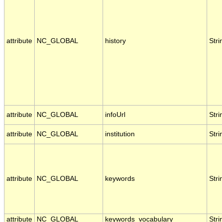
attribute
NC_GLOBAL
history
Stri
attribute
NC_GLOBAL
infoUrl
Stri
attribute
NC_GLOBAL
institution
Stri
attribute
NC_GLOBAL
keywords
Stri
attribute
NC_GLOBAL
keywords_vocabulary
Stri