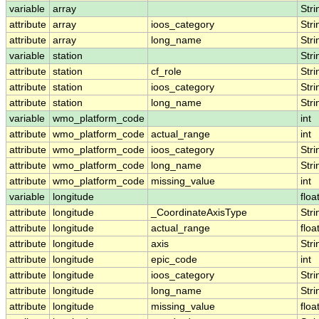
variable
array
Stri
attribute
array
ioos_category
Stri
attribute
array
long_name
Stri
variable
station
Stri
attribute
station
cf_role
Stri
attribute
station
ioos_category
Stri
attribute
station
long_name
Stri
variable
wmo_platform_code
int
attribute
wmo_platform_code
actual_range
int
attribute
wmo_platform_code
ioos_category
Stri
attribute
wmo_platform_code
long_name
Stri
attribute
wmo_platform_code
missing_value
int
variable
longitude
floa
attribute
longitude
_CoordinateAxisType
Stri
attribute
longitude
actual_range
floa
attribute
longitude
axis
Stri
attribute
longitude
epic_code
int
attribute
longitude
ioos_category
Stri
attribute
longitude
long_name
Stri
attribute
longitude
missing_value
floa