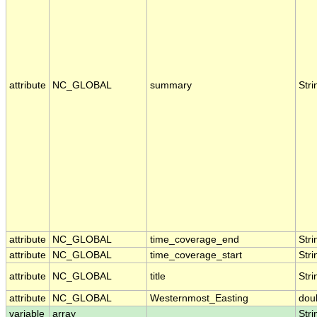
attribute
NC_GLOBAL
summary
Stri
attribute
NC_GLOBAL
time_coverage_end
Stri
attribute
NC_GLOBAL
time_coverage_start
Stri
attribute
NC_GLOBAL
title
Stri
attribute
NC_GLOBAL
Westernmost_Easting
dou
variable
array
Stri