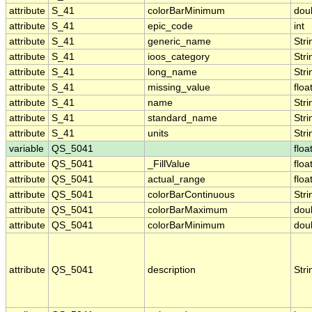
attribute
S_41
colorBarMinimum
dou
attribute
S_41
epic_code
int
attribute
S_41
generic_name
Stri
attribute
S_41
ioos_category
Stri
attribute
S_41
long_name
Stri
attribute
S_41
missing_value
floa
attribute
S_41
name
Stri
attribute
S_41
standard_name
Stri
attribute
S_41
units
Stri
variable
QS_5041
floa
attribute
QS_5041
_FillValue
floa
attribute
QS_5041
actual_range
floa
attribute
QS_5041
colorBarContinuous
Stri
attribute
QS_5041
colorBarMaximum
dou
attribute
QS_5041
colorBarMinimum
dou
attribute
QS_5041
description
Stri