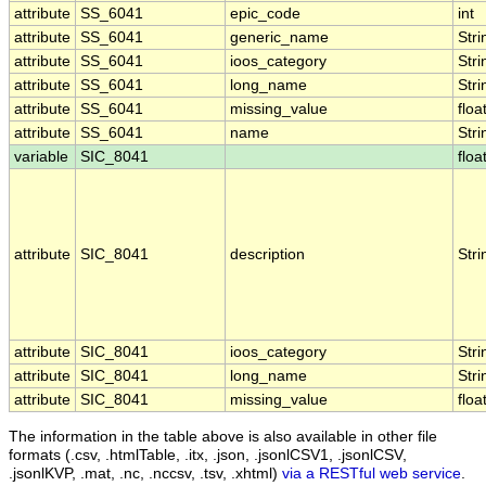
attribute
SS_6041
epic_code
int
attribute
SS_6041
generic_name
Stri
attribute
SS_6041
ioos_category
Stri
attribute
SS_6041
long_name
Stri
attribute
SS_6041
missing_value
floa
attribute
SS_6041
name
Stri
variable
SIC_8041
floa
attribute
SIC_8041
description
Stri
attribute
SIC_8041
ioos_category
Stri
attribute
SIC_8041
long_name
Stri
attribute
SIC_8041
missing_value
floa
The information in the table above is also available in other file
formats (.csv, .htmlTable, .itx, .json, .jsonlCSV1, .jsonlCSV,
.jsonlKVP, .mat, .nc, .nccsv, .tsv, .xhtml)
via a RESTful web service
.