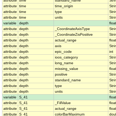
attribute
time
standard_name
Stri
attribute
time
time_origin
Stri
attribute
time
type
Stri
attribute
time
units
Stri
variable
depth
floa
attribute
depth
_CoordinateAxisType
Stri
attribute
depth
_CoordinateZisPositive
Stri
attribute
depth
actual_range
floa
attribute
depth
axis
Stri
attribute
depth
epic_code
int
attribute
depth
ioos_category
Stri
attribute
depth
long_name
Stri
attribute
depth
missing_value
floa
attribute
depth
positive
Stri
attribute
depth
standard_name
Stri
attribute
depth
type
Stri
attribute
depth
units
Stri
variable
S_41
floa
attribute
S_41
_FillValue
floa
attribute
S_41
actual_range
floa
attribute
S_41
colorBarMaximum
dou