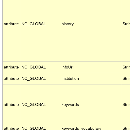
attribute
NC_GLOBAL
history
Stri
attribute
NC_GLOBAL
infoUrl
Stri
attribute
NC_GLOBAL
institution
Stri
attribute
NC_GLOBAL
keywords
Stri
attribute
NC_GLOBAL
keywords_vocabulary
Stri