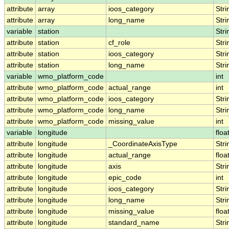
attribute
array
ioos_category
Stri
attribute
array
long_name
Stri
variable
station
Stri
attribute
station
cf_role
Stri
attribute
station
ioos_category
Stri
attribute
station
long_name
Stri
variable
wmo_platform_code
int
attribute
wmo_platform_code
actual_range
int
attribute
wmo_platform_code
ioos_category
Stri
attribute
wmo_platform_code
long_name
Stri
attribute
wmo_platform_code
missing_value
int
variable
longitude
floa
attribute
longitude
_CoordinateAxisType
Stri
attribute
longitude
actual_range
floa
attribute
longitude
axis
Stri
attribute
longitude
epic_code
int
attribute
longitude
ioos_category
Stri
attribute
longitude
long_name
Stri
attribute
longitude
missing_value
floa
attribute
longitude
standard_name
Stri