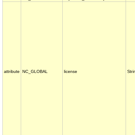
attribute
NC_GLOBAL
license
Stri