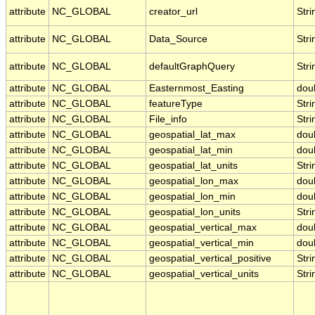
attribute
NC_GLOBAL
creator_url
Stri
attribute
NC_GLOBAL
Data_Source
Stri
attribute
NC_GLOBAL
defaultGraphQuery
Stri
attribute
NC_GLOBAL
Easternmost_Easting
dou
attribute
NC_GLOBAL
featureType
Stri
attribute
NC_GLOBAL
File_info
Stri
attribute
NC_GLOBAL
geospatial_lat_max
dou
attribute
NC_GLOBAL
geospatial_lat_min
dou
attribute
NC_GLOBAL
geospatial_lat_units
Stri
attribute
NC_GLOBAL
geospatial_lon_max
dou
attribute
NC_GLOBAL
geospatial_lon_min
dou
attribute
NC_GLOBAL
geospatial_lon_units
Stri
attribute
NC_GLOBAL
geospatial_vertical_max
dou
attribute
NC_GLOBAL
geospatial_vertical_min
dou
attribute
NC_GLOBAL
geospatial_vertical_positive
Stri
attribute
NC_GLOBAL
geospatial_vertical_units
Stri