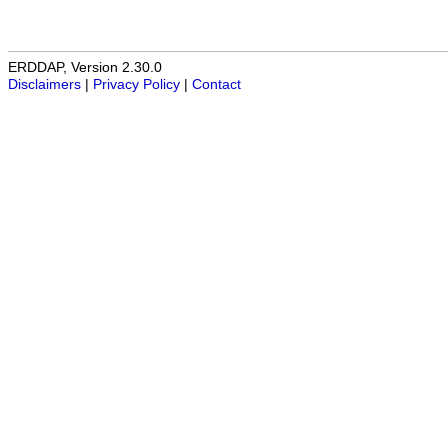
ERDDAP, Version 2.30.0
Disclaimers
|
Privacy Policy
|
Contact