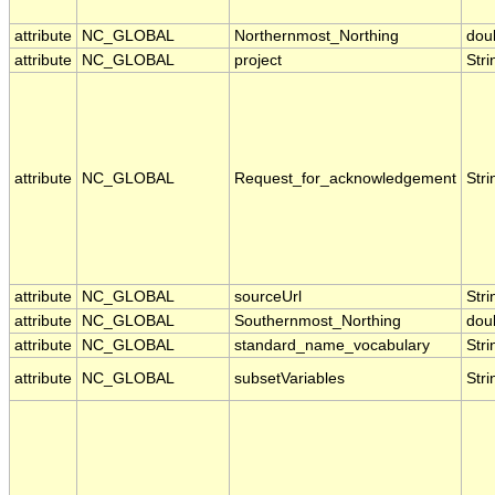
attribute
NC_GLOBAL
Northernmost_Northing
dou
attribute
NC_GLOBAL
project
Stri
attribute
NC_GLOBAL
Request_for_acknowledgement
Stri
attribute
NC_GLOBAL
sourceUrl
Stri
attribute
NC_GLOBAL
Southernmost_Northing
dou
attribute
NC_GLOBAL
standard_name_vocabulary
Stri
attribute
NC_GLOBAL
subsetVariables
Stri