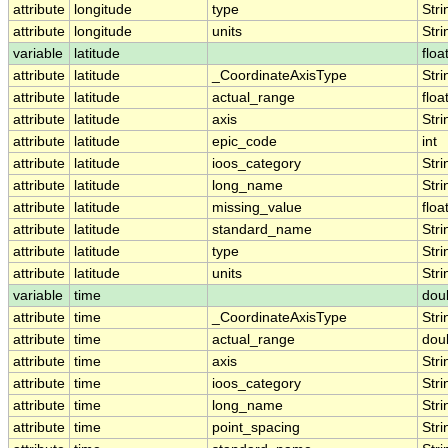
attribute
longitude
type
Stri
attribute
longitude
units
Stri
variable
latitude
floa
attribute
latitude
_CoordinateAxisType
Stri
attribute
latitude
actual_range
floa
attribute
latitude
axis
Stri
attribute
latitude
epic_code
int
attribute
latitude
ioos_category
Stri
attribute
latitude
long_name
Stri
attribute
latitude
missing_value
floa
attribute
latitude
standard_name
Stri
attribute
latitude
type
Stri
attribute
latitude
units
Stri
variable
time
dou
attribute
time
_CoordinateAxisType
Stri
attribute
time
actual_range
dou
attribute
time
axis
Stri
attribute
time
ioos_category
Stri
attribute
time
long_name
Stri
attribute
time
point_spacing
Stri