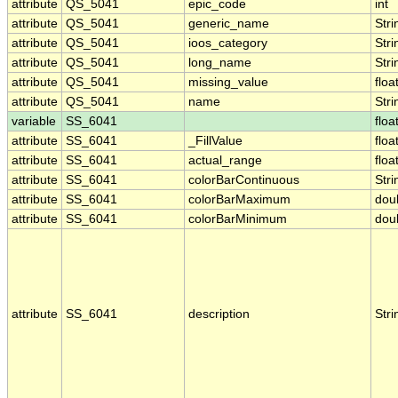
attribute
QS_5041
epic_code
int
attribute
QS_5041
generic_name
Stri
attribute
QS_5041
ioos_category
Stri
attribute
QS_5041
long_name
Stri
attribute
QS_5041
missing_value
floa
attribute
QS_5041
name
Stri
variable
SS_6041
floa
attribute
SS_6041
_FillValue
floa
attribute
SS_6041
actual_range
floa
attribute
SS_6041
colorBarContinuous
Stri
attribute
SS_6041
colorBarMaximum
dou
attribute
SS_6041
colorBarMinimum
dou
attribute
SS_6041
description
Stri