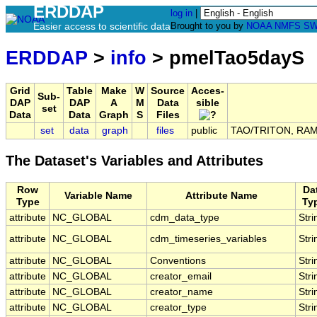
ERDDAP
log in
|
Easier access to scientific data
Brought to you by
NOAA
NMFS
SW
ERDDAP
>
info
> pmelTao5dayS
Grid
Table
Make
W
Source
Acces-
Sub-
DAP
DAP
A
M
Data
sible
set
Data
Data
Graph
S
Files
set
data
graph
files
public
TAO/TRITON, RAMA,
The Dataset's Variables and Attributes
Row
Da
Variable Name
Attribute Name
Type
Ty
attribute
NC_GLOBAL
cdm_data_type
Stri
attribute
NC_GLOBAL
cdm_timeseries_variables
Stri
attribute
NC_GLOBAL
Conventions
Stri
attribute
NC_GLOBAL
creator_email
Stri
attribute
NC_GLOBAL
creator_name
Stri
attribute
NC_GLOBAL
creator_type
Stri