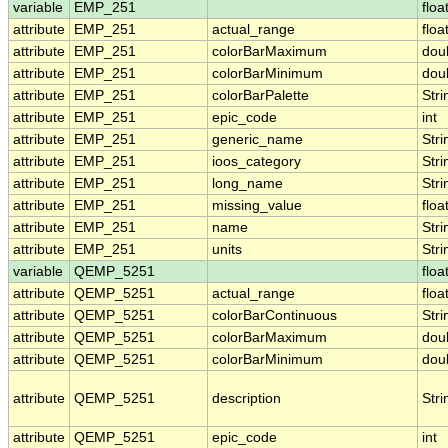
variable
EMP_251
floa
attribute
EMP_251
actual_range
floa
attribute
EMP_251
colorBarMaximum
dou
attribute
EMP_251
colorBarMinimum
dou
attribute
EMP_251
colorBarPalette
Stri
attribute
EMP_251
epic_code
int
attribute
EMP_251
generic_name
Stri
attribute
EMP_251
ioos_category
Stri
attribute
EMP_251
long_name
Stri
attribute
EMP_251
missing_value
floa
attribute
EMP_251
name
Stri
attribute
EMP_251
units
Stri
variable
QEMP_5251
floa
attribute
QEMP_5251
actual_range
floa
attribute
QEMP_5251
colorBarContinuous
Stri
attribute
QEMP_5251
colorBarMaximum
dou
attribute
QEMP_5251
colorBarMinimum
dou
attribute
QEMP_5251
description
Stri
attribute
QEMP_5251
epic_code
int