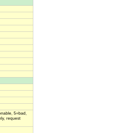
onable, 5=bad,
ly, request