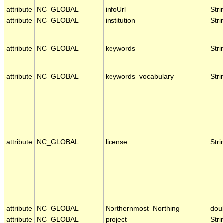
attribute
NC_GLOBAL
infoUrl
Stri
attribute
NC_GLOBAL
institution
Stri
attribute
NC_GLOBAL
keywords
Stri
attribute
NC_GLOBAL
keywords_vocabulary
Stri
attribute
NC_GLOBAL
license
Stri
attribute
NC_GLOBAL
Northernmost_Northing
dou
attribute
NC_GLOBAL
project
Stri