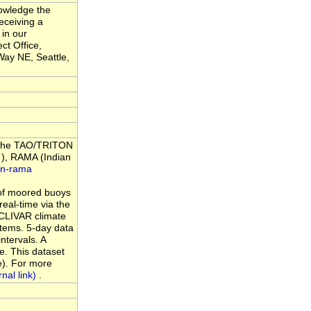
nowledge the
eceiving a
 in our
ct Office,
ay NE, Seattle,
m the TAO/TRITON
), RAMA (Indian
an-rama
of moored buoys
eal-time via the
 CLIVAR climate
tems. 5-day data
ntervals. A
e. This dataset
e). For more
.