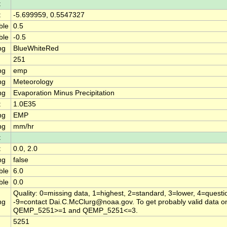
t
t
-5.699959, 0.5547327
ble
0.5
ble
-0.5
ng
BlueWhiteRed
251
ng
emp
ng
Meteorology
ng
Evaporation Minus Precipitation
t
1.0E35
ng
EMP
ng
mm/hr
t
t
0.0, 2.0
ng
false
ble
6.0
ble
0.0
Quality: 0=missing data, 1=highest, 2=standard, 3=lower, 4=questi
ng
-9=contact Dai.C.McClurg@noaa.gov. To get probably valid data on
QEMP_5251>=1 and QEMP_5251<=3.
5251