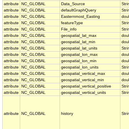
attribute
NC_GLOBAL
Data_Source
Stri
attribute
NC_GLOBAL
defaultGraphQuery
Stri
attribute
NC_GLOBAL
Easternmost_Easting
dou
attribute
NC_GLOBAL
featureType
Stri
attribute
NC_GLOBAL
File_info
Stri
attribute
NC_GLOBAL
geospatial_lat_max
dou
attribute
NC_GLOBAL
geospatial_lat_min
dou
attribute
NC_GLOBAL
geospatial_lat_units
Stri
attribute
NC_GLOBAL
geospatial_lon_max
dou
attribute
NC_GLOBAL
geospatial_lon_min
dou
attribute
NC_GLOBAL
geospatial_lon_units
Stri
attribute
NC_GLOBAL
geospatial_vertical_max
dou
attribute
NC_GLOBAL
geospatial_vertical_min
dou
attribute
NC_GLOBAL
geospatial_vertical_positive
Stri
attribute
NC_GLOBAL
geospatial_vertical_units
Stri
attribute
NC_GLOBAL
history
Stri