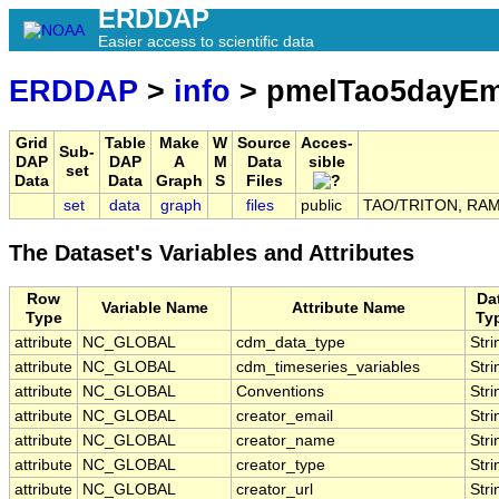
ERDDAP
Easier access to scientific data
ERDDAP
>
info
> pmelTao5dayE
Grid
Table
Make
W
Source
Acces-
Sub-
DAP
DAP
A
M
Data
sible
set
Data
Data
Graph
S
Files
set
data
graph
files
public
TAO/TRITON, RAMA,
The Dataset's Variables and Attributes
Row
Da
Variable Name
Attribute Name
Type
Ty
attribute
NC_GLOBAL
cdm_data_type
Stri
attribute
NC_GLOBAL
cdm_timeseries_variables
Stri
attribute
NC_GLOBAL
Conventions
Stri
attribute
NC_GLOBAL
creator_email
Stri
attribute
NC_GLOBAL
creator_name
Stri
attribute
NC_GLOBAL
creator_type
Stri
attribute
NC_GLOBAL
creator_url
Stri