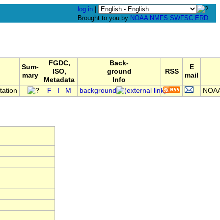
log in
|
Brought to you by
NOAA
NMFS
SWFSC
ERD
FGDC,
Back-
Sum-
E
ISO,
ground
RSS
mary
mail
Metadata
Info
tation
F
I
M
background
NOAA