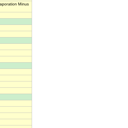
aporation Minus