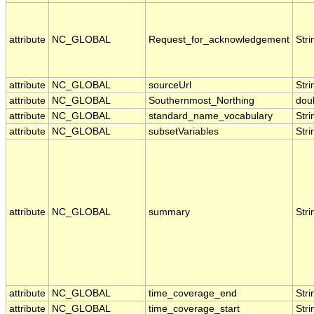
attribute
NC_GLOBAL
Request_for_acknowledgement
Stri
attribute
NC_GLOBAL
sourceUrl
Stri
attribute
NC_GLOBAL
Southernmost_Northing
dou
attribute
NC_GLOBAL
standard_name_vocabulary
Stri
attribute
NC_GLOBAL
subsetVariables
Stri
attribute
NC_GLOBAL
summary
Stri
attribute
NC_GLOBAL
time_coverage_end
Stri
attribute
NC_GLOBAL
time_coverage_start
Stri