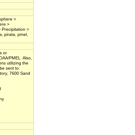
osphere >
ere >
 Precipitation >
a, pirata, pmel,
s or
NOAA/PMEL. Also,
ns utilizing the
be sent to:
tory, 7600 Sand
d
ny