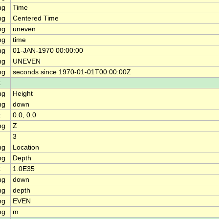
ng
Time
ng
Centered Time
ng
uneven
ng
time
ng
01-JAN-1970 00:00:00
ng
UNEVEN
ng
seconds since 1970-01-01T00:00:00Z
t
ng
Height
ng
down
t
0.0, 0.0
ng
Z
3
ng
Location
ng
Depth
t
1.0E35
ng
down
ng
depth
ng
EVEN
ng
m