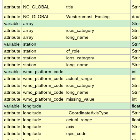
attribute
NC_GLOBAL
title
Stri
attribute
NC_GLOBAL
Westernmost_Easting
dou
variable
array
Stri
attribute
array
ioos_category
Stri
attribute
array
long_name
Stri
variable
station
Stri
attribute
station
cf_role
Stri
attribute
station
ioos_category
Stri
attribute
station
long_name
Stri
variable
wmo_platform_code
int
attribute
wmo_platform_code
actual_range
int
attribute
wmo_platform_code
ioos_category
Stri
attribute
wmo_platform_code
long_name
Stri
attribute
wmo_platform_code
missing_value
int
variable
longitude
floa
attribute
longitude
_CoordinateAxisType
Stri
attribute
longitude
actual_range
floa
attribute
longitude
axis
Stri
attribute
longitude
epic_code
int