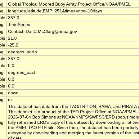
ng
Global Tropical Moored Buoy Array Project Office/NOAA/PMEL
ng
longitude,latitude,EMP_251&time>=now-10days
ble
357.0
ng
TimeSeries
ng
Contact: Dai.C.McClurg@noaa.gov
ble
21.0
ble
-25.0
ng
degrees_north
ble
357.0
ble
0.0
ng
degrees_east
ble
0.0
ble
0.0
ng
down
ng
m
This dataset has data from the TAO/TRITON, RAMA, and PIRATA p
This dataset is a product of the TAO Project Office at NOAA/PMEL.
2026-07-04 Bob Simons at NOAA/NMFS/SWFSC/ERD (bob.simon
ng
fully refreshed ERD's copy of this dataset by downloading all of the 
the PMEL TAO FTP site. Since then, the dataset has been partially
everyday by downloading and merging the latest version of the las
of data.