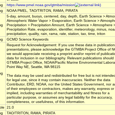
ng
https://www.pmel.noaa.gov/gtmba/mission
ng
NOAA PMEL, TAO/TRITON, RAMA, PIRATA
5-day, amount, buoys, centered, day, depth, Earth Science > Atm
Atmospheric Water Vapor > Evaporation, Earth Science > Atmosph
ng
Precipitation > Precipitation Amount, Earth Science > Atmosphere >
Precipitation Rate, evaporation, identifier, meteorology, minus, noa
precipitation, quality, rain, rama, rate, station, tao, time, triton
ng
GCMD Science Keywords
Request for Acknowledgement: If you use these data in publication
presentations, please acknowledge the GTMBA Project Office of 
we would appreciate receiving a preprint and/or reprint of publicatio
data for inclusion in our bibliography. Relevant publications should 
GTMBA Project Office, NOAA/Pacific Marine Environmental Labora
Point Way NE, Seattle, WA 98115
ng
The data may be used and redistributed for free but is not intende
for legal use, since it may contain inaccuracies. Neither the data
Contributor, ERD, NOAA, nor the United States Government, nor a
of their employees or contractors, makes any warranty, express or
implied, including warranties of merchantability and fitness for a
particular purpose, or assumes any legal liability for the accuracy,
completeness, or usefulness, of this information.
ble
21.0
ng
TAO/TRITON, RAMA, PIRATA