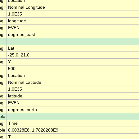
ng
Location
ng
Nominal Longitude
t
1.0E35
ng
longitude
ng
EVEN
ng
degrees_east
t
ng
Lat
t
-25.0, 21.0
ng
Y
500
ng
Location
ng
Nominal Latitude
t
1.0E35
ng
latitude
ng
EVEN
ng
degrees_north
ble
ng
Time
ble
8.60328E8, 1.7828208E9
ng
T