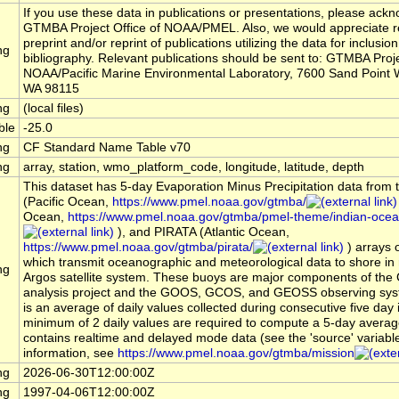
If you use these data in publications or presentations, please ack
GTMBA Project Office of NOAA/PMEL. Also, we would appreciate r
preprint and/or reprint of publications utilizing the data for inclusion
ng
bibliography. Relevant publications should be sent to: GTMBA Proje
NOAA/Pacific Marine Environmental Laboratory, 7600 Sand Point W
WA 98115
ng
(local files)
ble
-25.0
ng
CF Standard Name Table v70
ng
array, station, wmo_platform_code, longitude, latitude, depth
This dataset has 5-day Evaporation Minus Precipitation data fro
(Pacific Ocean,
https://www.pmel.noaa.gov/gtmba/
Ocean,
https://www.pmel.noaa.gov/gtmba/pmel-theme/indian-oce
), and PIRATA (Atlantic Ocean,
https://www.pmel.noaa.gov/gtmba/pirata/
) arrays 
which transmit oceanographic and meteorological data to shore in r
ng
Argos satellite system. These buoys are major components of the
analysis project and the GOOS, GCOS, and GEOSS observing sys
is an average of daily values collected during consecutive five day i
minimum of 2 daily values are required to compute a 5-day averag
contains realtime and delayed mode data (see the 'source' variabl
information, see
https://www.pmel.noaa.gov/gtmba/mission
ng
2026-06-30T12:00:00Z
ng
1997-04-06T12:00:00Z