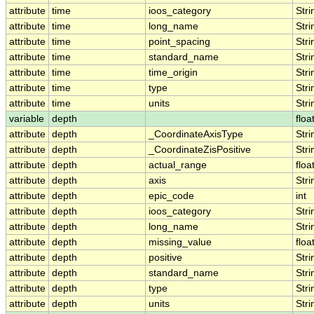
attribute
time
ioos_category
Stri
attribute
time
long_name
Stri
attribute
time
point_spacing
Stri
attribute
time
standard_name
Stri
attribute
time
time_origin
Stri
attribute
time
type
Stri
attribute
time
units
Stri
variable
depth
floa
attribute
depth
_CoordinateAxisType
Stri
attribute
depth
_CoordinateZisPositive
Stri
attribute
depth
actual_range
floa
attribute
depth
axis
Stri
attribute
depth
epic_code
int
attribute
depth
ioos_category
Stri
attribute
depth
long_name
Stri
attribute
depth
missing_value
floa
attribute
depth
positive
Stri
attribute
depth
standard_name
Stri
attribute
depth
type
Stri
attribute
depth
units
Stri