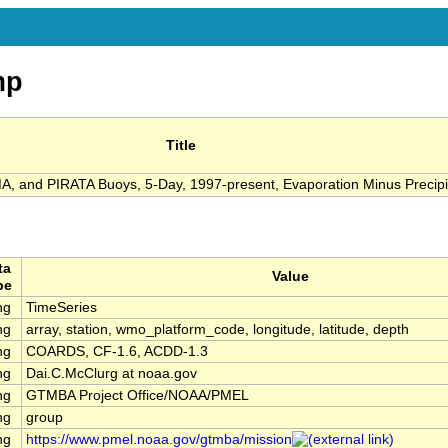
mp
Title
 and PIRATA Buoys, 5-Day, 1997-present, Evaporation Minus Precipi
ta
Value
pe
ng
TimeSeries
ng
array, station, wmo_platform_code, longitude, latitude, depth
ng
COARDS, CF-1.6, ACDD-1.3
ng
Dai.C.McClurg at noaa.gov
ng
GTMBA Project Office/NOAA/PMEL
ng
group
ng
https://www.pmel.noaa.gov/gtmba/mission