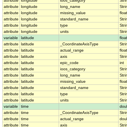
attribute
longitude
ioos_category
Stri
attribute
longitude
long_name
Stri
attribute
longitude
missing_value
floa
attribute
longitude
standard_name
Stri
attribute
longitude
type
Stri
attribute
longitude
units
Stri
variable
latitude
floa
attribute
latitude
_CoordinateAxisType
Stri
attribute
latitude
actual_range
floa
attribute
latitude
axis
Stri
attribute
latitude
epic_code
int
attribute
latitude
ioos_category
Stri
attribute
latitude
long_name
Stri
attribute
latitude
missing_value
floa
attribute
latitude
standard_name
Stri
attribute
latitude
type
Stri
attribute
latitude
units
Stri
variable
time
dou
attribute
time
_CoordinateAxisType
Stri
attribute
time
actual_range
dou
attribute
time
axis
Stri