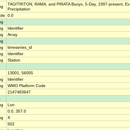
TAO/TRITON, RAMA, and PIRATA Buoys, 5-Day, 1997-present, Ev
ng
Precipitation
ble
0.0
ng
ng
Identifier
ng
Array
ng
ng
timeseries_id
ng
Identifier
ng
Station
13001, 56055
ng
Identifier
ng
WMO Platform Code
2147483647
t
ng
Lon
t
0.0, 357.0
ng
X
502