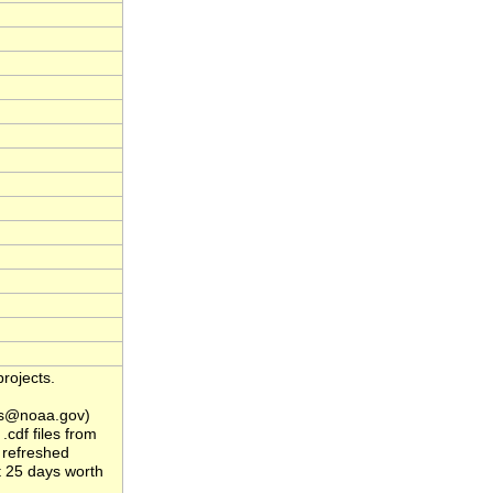
rojects.
s@noaa.gov)
.cdf files from
 refreshed
t 25 days worth