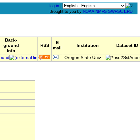
log in
|
Brought to you by
NOAA
NMFS
SWFSC
ERD
Back-
E
ground
RSS
Institution
Dataset ID
mail
Info
ound
Oregon State Univ...
osu2SstAno