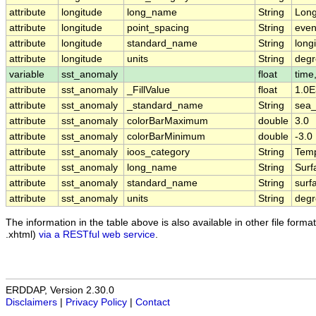
attribute
longitude
long_name
String
Long
attribute
longitude
point_spacing
String
eve
attribute
longitude
standard_name
String
long
attribute
longitude
units
String
degr
variable
sst_anomaly
float
time,
attribute
sst_anomaly
_FillValue
float
1.0E
attribute
sst_anomaly
_standard_name
String
sea_
attribute
sst_anomaly
colorBarMaximum
double
3.0
attribute
sst_anomaly
colorBarMinimum
double
-3.0
attribute
sst_anomaly
ioos_category
String
Temp
attribute
sst_anomaly
long_name
String
Surf
attribute
sst_anomaly
standard_name
String
surf
attribute
sst_anomaly
units
String
deg
The information in the table above is also available in other file formats
.xhtml)
via a RESTful web service
.
ERDDAP, Version 2.30.0
Disclaimers
|
Privacy Policy
|
Contact