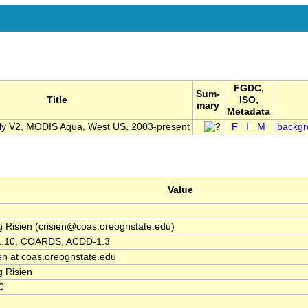
FGDC,
Sum-
Title
ISO,
mary
Metadata
 V2, MODIS Aqua, West US, 2003-present
F
I
M
backgr
Value
g Risien (crisien@coas.oreognstate.edu)
1.10, COARDS, ACDD-1.3
ien at coas.oreognstate.edu
g Risien
0