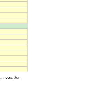
, .nccsv, .tsv,