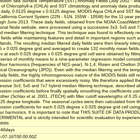
lution Sea Surface Temperature (SST) Anomaly Fields (July 2002 - Ma
e of Chlorophyll-a (CHLA) and SST climatology and anomaly data produ
 daily, 0.0125 degree x 0.0125 degree, MODIS Aqua CHLA and SST fiel
California Current System (22N - 51N, 155W - 105W) for the 11-year pe
ugh June 2013. These daily fields, obtained from the NOAA CoastWatc
onal Node website, were processed using a successive 3x3, 5x5 and 7x
id median filtering technique. This technique was found to effectively r
y fields while maintaining features and detail in important regions such
lands. The resulting median filtered daily fields were then linearly inter
5 x 0.025 degree grid and averaged to create 132 monthly mean fields
es at each 0.025 degree x 0.025 degree grid cell were obtained by fitti
 series of monthly means to a nine-parameter regression model consist
 four harmonics (frequencies of N/(1-year), N-1,4; Risien and Chelton 2
ical Oceanography (JPO)). Even with the median filtering and the temp
daily fields, the highly inhomogeneous nature of the MODIS fields still re
ession coefficients that were excessively noisy. We therefore applied t
essive 3x3, 5x5 and 7x7 hybrid median filtering technique, described a
ession coefficients before finally spatially smoothing the coefficients usi
ther (Schlax et al. 2001, JTECH) with filter cutoff wavelengths of 0.25 
.25 degree longitude. The seasonal cycles were then calculated from the
ession coefficients for each 0.025 degree x 0.025 degree grid cell usi
four harmonics. It is important to note that THIS SUITE OF DATA PR
RIMENTAL and is strictly intended for scientific evaluation by experie
tists.
-40days
-07-16T00:00:00Z