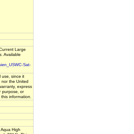
 Current Large
. Available
isien_USWC-Sat-
 use, since it
 nor the United
warranty, express
ar purpose, or
 this information.
 Aqua High