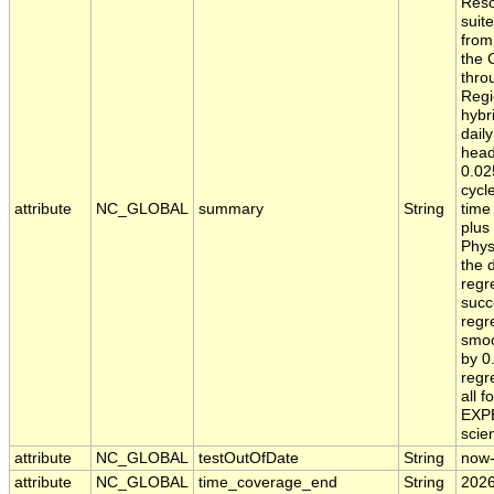
Reso
suit
from
the 
thro
Regi
hybr
dail
head
0.02
cycl
attribute
NC_GLOBAL
summary
String
time
plus
Phys
the 
regr
succ
regr
smoo
by 0
regr
all 
EXPE
scien
attribute
NC_GLOBAL
testOutOfDate
String
now
attribute
NC_GLOBAL
time_coverage_end
String
2026