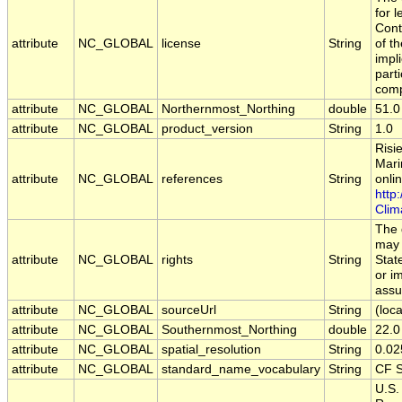
for 
Cont
attribute
NC_GLOBAL
license
String
of t
impl
part
comp
attribute
NC_GLOBAL
Northernmost_Northing
double
51.0
attribute
NC_GLOBAL
product_version
String
1.0
Risi
Mari
attribute
NC_GLOBAL
references
String
onlin
http
Clim
The 
may 
attribute
NC_GLOBAL
rights
String
Stat
or i
assu
attribute
NC_GLOBAL
sourceUrl
String
(loca
attribute
NC_GLOBAL
Southernmost_Northing
double
22.0
attribute
NC_GLOBAL
spatial_resolution
String
0.02
attribute
NC_GLOBAL
standard_name_vocabulary
String
CF S
U.S.