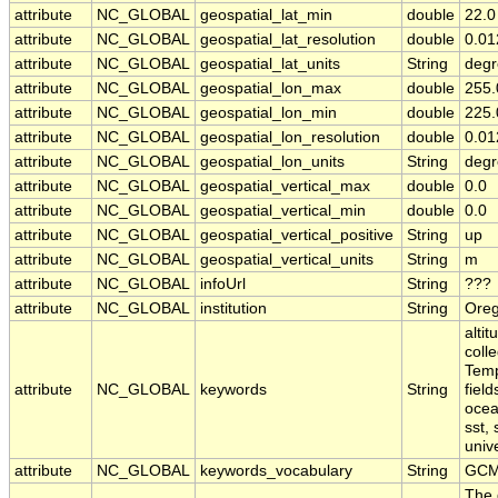
attribute
NC_GLOBAL
geospatial_lat_min
double
22.0
attribute
NC_GLOBAL
geospatial_lat_resolution
double
0.01
attribute
NC_GLOBAL
geospatial_lat_units
String
degr
attribute
NC_GLOBAL
geospatial_lon_max
double
255.
attribute
NC_GLOBAL
geospatial_lon_min
double
225.
attribute
NC_GLOBAL
geospatial_lon_resolution
double
0.01
attribute
NC_GLOBAL
geospatial_lon_units
String
degr
attribute
NC_GLOBAL
geospatial_vertical_max
double
0.0
attribute
NC_GLOBAL
geospatial_vertical_min
double
0.0
attribute
NC_GLOBAL
geospatial_vertical_positive
String
up
attribute
NC_GLOBAL
geospatial_vertical_units
String
m
attribute
NC_GLOBAL
infoUrl
String
???
attribute
NC_GLOBAL
institution
String
Oreg
alti
coll
Temp
attribute
NC_GLOBAL
keywords
String
fiel
ocea
sst,
univ
attribute
NC_GLOBAL
keywords_vocabulary
String
GCM
The 