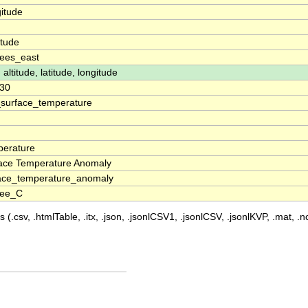
itude
n
itude
ees_east
 altitude, latitude, longitude
30
surface_temperature
erature
ace Temperature Anomaly
ace_temperature_anomaly
ree_C
 (.csv, .htmlTable, .itx, .json, .jsonlCSV1, .jsonlCSV, .jsonlKVP, .mat, .nc