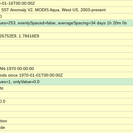
-01-16T00:00:00Z
SST Anomaly V2, MODIS Aqua, West US, 2003-present
0
ues=253, evenlySpaced=false, averageSpacing=34 days 1h 20m 0s
e
26752E9, 1.78416E9
e
e
AN-1970 00:00:00
nds since 1970-01-01T00:00:00Z
ues=1, onlyValue=0.0
ht
0.0
tion
ude