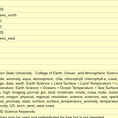
25
ees_north
0
0
25
ees_east
on State University - College of Earth, Ocean, and Atmospheric Scienc
tude, anomaly, aqua, atmospheric, chla, chlorophyll, chlorophyll-a, coast
ege, data, earth, Earth Science > Land Surface > Land Temperature > 
erature, Earth Science > Oceans > Ocean Temperature > Sea Surface
ds, high, imaging, journal, jpo, land, moderate, modis, noaa, node, oce
ns, oregon, physical, regional, resolution, science, sciences, sea, spec
 sst_anomaly, state, surface, surface_temperature_anomaly, temperatur
ersity, US, wcrn, west, west coast
D Science Keywords
data may be used and redistributed for free but is not intended