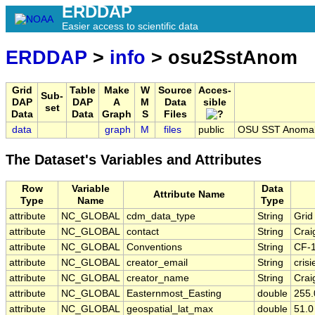
ERDDAP
Easier access to scientific data
ERDDAP
>
info
> osu2SstAnom
Grid
Table
Make
W
Source
Acces-
Sub-
DAP
DAP
A
M
Data
sible
set
Data
Data
Graph
S
Files
data
graph
M
files
public
OSU SST Anomaly
The Dataset's Variables and Attributes
Row
Variable
Data
Attribute Name
Type
Name
Type
attribute
NC_GLOBAL
cdm_data_type
String
Grid
attribute
NC_GLOBAL
contact
String
Crai
attribute
NC_GLOBAL
Conventions
String
CF-
attribute
NC_GLOBAL
creator_email
String
cris
attribute
NC_GLOBAL
creator_name
String
Crai
attribute
NC_GLOBAL
Easternmost_Easting
double
255.
attribute
NC_GLOBAL
geospatial_lat_max
double
51.0