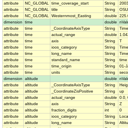
attribute
NC_GLOBAL
time_coverage_start
String
2003
attribute
NC_GLOBAL
title
String
OSU 
attribute
NC_GLOBAL
Westernmost_Easting
double
225.
dimension
time
double
nVal
attribute
time
_CoordinateAxisType
String
Tim
attribute
time
actual_range
double
1.04
attribute
time
axis
String
T
attribute
time
ioos_category
String
Tim
attribute
time
long_name
String
Tim
attribute
time
standard_name
String
time
attribute
time
time_origin
String
01-J
attribute
time
units
String
seco
dimension
altitude
double
nVal
attribute
altitude
_CoordinateAxisType
String
Heig
attribute
altitude
_CoordinateZisPositive
String
up
attribute
altitude
actual_range
double
0.0, 
attribute
altitude
axis
String
Z
attribute
altitude
fraction_digits
int
0
attribute
altitude
ioos_category
String
Loca
attribute
altitude
long_name
String
Altit