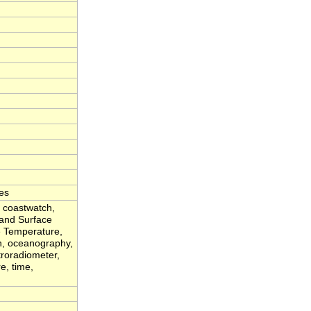
es
, coastwatch,
Land Surface
 Temperature,
an, oceanography,
troradiometer,
e, time,