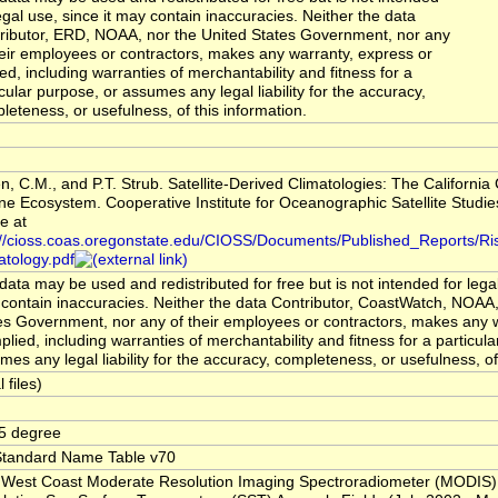
legal use, since it may contain inaccuracies. Neither the data
ributor, ERD, NOAA, nor the United States Government, nor any
heir employees or contractors, makes any warranty, express or
ied, including warranties of merchantability and fitness for a
icular purpose, or assumes any legal liability for the accuracy,
leteness, or usefulness, of this information.
en, C.M., and P.T. Strub. Satellite-Derived Climatologies: The California
ne Ecosystem. Cooperative Institute for Oceanographic Satellite Studies
e at
://cioss.coas.oregonstate.edu/CIOSS/Documents/Published_Reports/R
atology.pdf
data may be used and redistributed for free but is not intended for legal
contain inaccuracies. Neither the data Contributor, CoastWatch, NOAA,
es Government, nor any of their employees or contractors, makes any 
mplied, including warranties of merchantability and fitness for a particul
mes any legal liability for the accuracy, completeness, or usefulness, of
l files)
5 degree
tandard Name Table v70
 West Coast Moderate Resolution Imaging Spectroradiometer (MODIS)