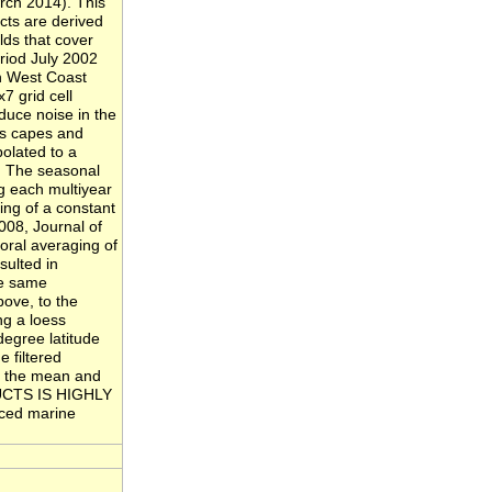
rch 2014). This
cts are derived
ds that cover
riod July 2002
h West Coast
7 grid cell
educe noise in the
 as capes and
polated to a
. The seasonal
ng each multiyear
ing of a constant
008, Journal of
oral averaging of
sulted in
he same
bove, to the
ng a loess
degree latitude
 filtered
ng the mean and
ODUCTS IS HIGHLY
nced marine