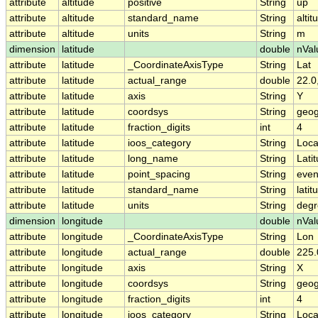
attribute
altitude
positive
String
up
attribute
altitude
standard_name
String
altit
attribute
altitude
units
String
m
dimension
latitude
double
nVal
attribute
latitude
_CoordinateAxisType
String
Lat
attribute
latitude
actual_range
double
22.0
attribute
latitude
axis
String
Y
attribute
latitude
coordsys
String
geog
attribute
latitude
fraction_digits
int
4
attribute
latitude
ioos_category
String
Loca
attribute
latitude
long_name
String
Lati
attribute
latitude
point_spacing
String
eve
attribute
latitude
standard_name
String
latit
attribute
latitude
units
String
degr
dimension
longitude
double
nVal
attribute
longitude
_CoordinateAxisType
String
Lon
attribute
longitude
actual_range
double
225.
attribute
longitude
axis
String
X
attribute
longitude
coordsys
String
geog
attribute
longitude
fraction_digits
int
4
attribute
longitude
ioos_category
String
Loca