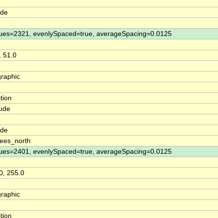
ude
ues=2321, evenlySpaced=true, averageSpacing=0.0125
, 51.0
raphic
tion
tude
n
ude
ees_north
ues=2401, evenlySpaced=true, averageSpacing=0.0125
0, 255.0
raphic
tion