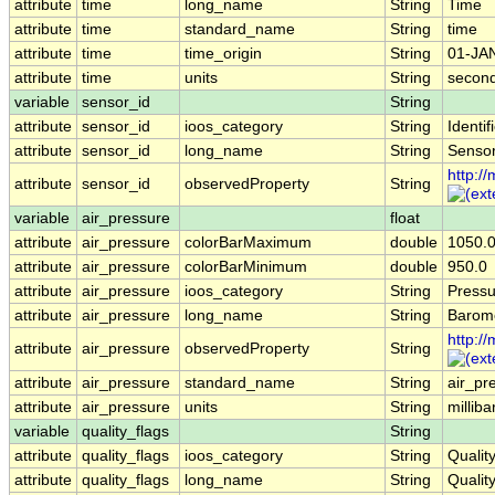
attribute
time
long_name
String
Time
attribute
time
standard_name
String
time
attribute
time
time_origin
String
01-JA
attribute
time
units
String
second
variable
sensor_id
String
attribute
sensor_id
ioos_category
String
Identif
attribute
sensor_id
long_name
String
Sensor
http:/
attribute
sensor_id
observedProperty
String
variable
air_pressure
float
attribute
air_pressure
colorBarMaximum
double
1050.
attribute
air_pressure
colorBarMinimum
double
950.0
attribute
air_pressure
ioos_category
String
Pressu
attribute
air_pressure
long_name
String
Barome
http:/
attribute
air_pressure
observedProperty
String
attribute
air_pressure
standard_name
String
air_pr
attribute
air_pressure
units
String
milliba
variable
quality_flags
String
attribute
quality_flags
ioos_category
String
Qualit
attribute
quality_flags
long_name
String
Qualit