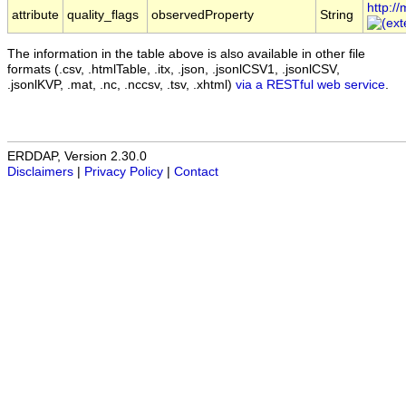
http:/
attribute
quality_flags
observedProperty
String
The information in the table above is also available in other file
formats (.csv, .htmlTable, .itx, .json, .jsonlCSV1, .jsonlCSV,
.jsonlKVP, .mat, .nc, .nccsv, .tsv, .xhtml)
via a RESTful web service
.
ERDDAP, Version 2.30.0
Disclaimers
|
Privacy Policy
|
Contact