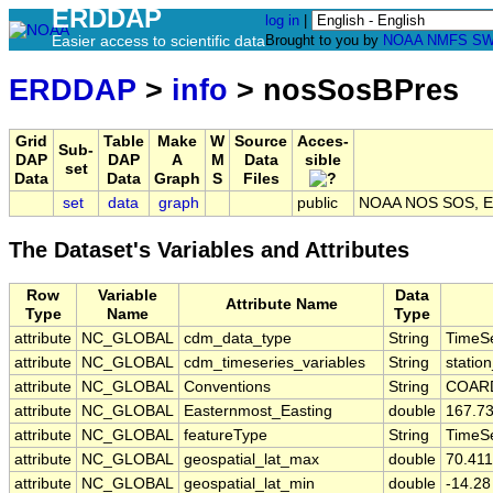
ERDDAP
log in
|
Easier access to scientific data
Brought to you by
NOAA
NMFS
SW
ERDDAP
>
info
> nosSosBPres
Grid
Table
Make
W
Source
Acces-
Sub-
DAP
DAP
A
M
Data
sible
set
Data
Data
Graph
S
Files
set
data
graph
public
NOAA NOS SOS, EX
The Dataset's Variables and Attributes
Row
Variable
Data
Attribute Name
Type
Name
Type
attribute
NC_GLOBAL
cdm_data_type
String
TimeSe
attribute
NC_GLOBAL
cdm_timeseries_variables
String
station
attribute
NC_GLOBAL
Conventions
String
COARD
attribute
NC_GLOBAL
Easternmost_Easting
double
167.7
attribute
NC_GLOBAL
featureType
String
TimeSe
attribute
NC_GLOBAL
geospatial_lat_max
double
70.41
attribute
NC_GLOBAL
geospatial_lat_min
double
-14.28