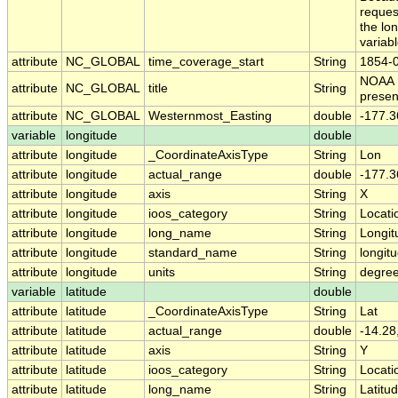
reques
the lon
variabl
attribute
NC_GLOBAL
time_coverage_start
String
1854-
NOAA 
attribute
NC_GLOBAL
title
String
presen
attribute
NC_GLOBAL
Westernmost_Easting
double
-177.3
variable
longitude
double
attribute
longitude
_CoordinateAxisType
String
Lon
attribute
longitude
actual_range
double
-177.3
attribute
longitude
axis
String
X
attribute
longitude
ioos_category
String
Locati
attribute
longitude
long_name
String
Longit
attribute
longitude
standard_name
String
longit
attribute
longitude
units
String
degre
variable
latitude
double
attribute
latitude
_CoordinateAxisType
String
Lat
attribute
latitude
actual_range
double
-14.28
attribute
latitude
axis
String
Y
attribute
latitude
ioos_category
String
Locati
attribute
latitude
long_name
String
Latitu