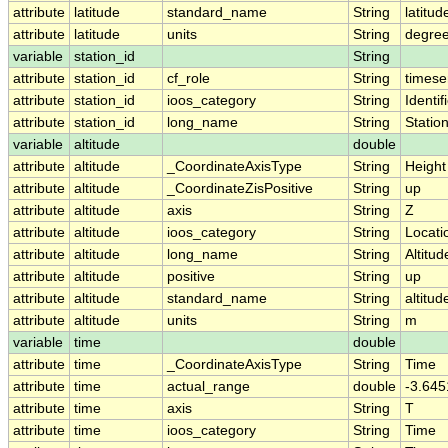
attribute
latitude
standard_name
String
latitud
attribute
latitude
units
String
degree
variable
station_id
String
attribute
station_id
cf_role
String
timese
attribute
station_id
ioos_category
String
Identif
attribute
station_id
long_name
String
Statio
variable
altitude
double
attribute
altitude
_CoordinateAxisType
String
Height
attribute
altitude
_CoordinateZisPositive
String
up
attribute
altitude
axis
String
Z
attribute
altitude
ioos_category
String
Locati
attribute
altitude
long_name
String
Altitud
attribute
altitude
positive
String
up
attribute
altitude
standard_name
String
altitud
attribute
altitude
units
String
m
variable
time
double
attribute
time
_CoordinateAxisType
String
Time
attribute
time
actual_range
double
-3.64
attribute
time
axis
String
T
attribute
time
ioos_category
String
Time