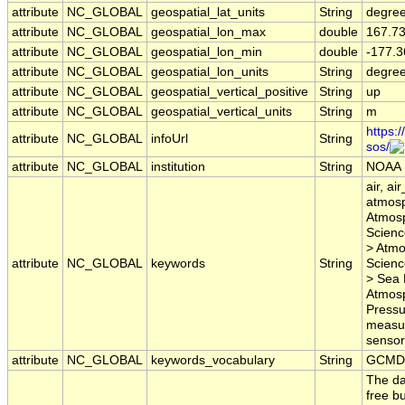
attribute
NC_GLOBAL
geospatial_lat_units
String
degree
attribute
NC_GLOBAL
geospatial_lon_max
double
167.7
attribute
NC_GLOBAL
geospatial_lon_min
double
-177.3
attribute
NC_GLOBAL
geospatial_lon_units
String
degre
attribute
NC_GLOBAL
geospatial_vertical_positive
String
up
attribute
NC_GLOBAL
geospatial_vertical_units
String
m
https:
attribute
NC_GLOBAL
infoUrl
String
sos/
attribute
NC_GLOBAL
institution
String
NOAA
air, ai
atmosp
Atmosp
Scienc
> Atmo
attribute
NC_GLOBAL
keywords
String
Scienc
> Sea 
Atmosp
Pressur
measur
sensor,
attribute
NC_GLOBAL
keywords_vocabulary
String
GCMD 
The da
free bu