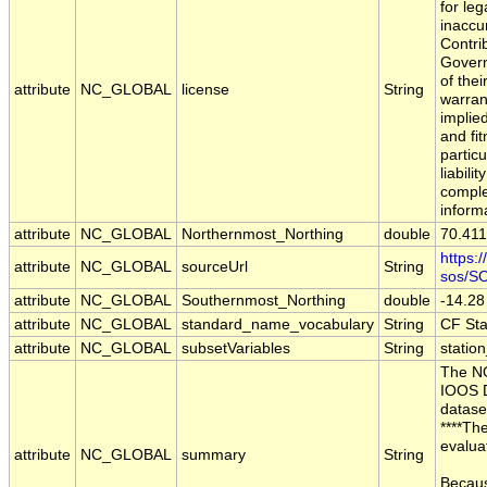
for leg
inaccu
Contri
Govern
of the
attribute
NC_GLOBAL
license
String
warran
implie
and fit
partic
liabili
comple
inform
attribute
NC_GLOBAL
Northernmost_Northing
double
70.41
https:
attribute
NC_GLOBAL
sourceUrl
String
sos/S
attribute
NC_GLOBAL
Southernmost_Northing
double
-14.28
attribute
NC_GLOBAL
standard_name_vocabulary
String
CF St
attribute
NC_GLOBAL
subsetVariables
String
station
The NO
IOOS D
datase
****Th
evalua
attribute
NC_GLOBAL
summary
String
Becaus