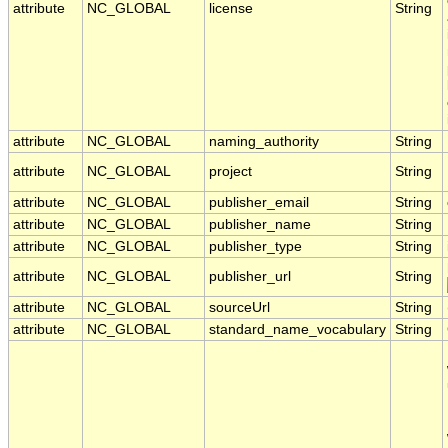
attribute
NC_GLOBAL
license
String
attribute
NC_GLOBAL
naming_authority
String
attribute
NC_GLOBAL
project
String
attribute
NC_GLOBAL
publisher_email
String
attribute
NC_GLOBAL
publisher_name
String
attribute
NC_GLOBAL
publisher_type
String
attribute
NC_GLOBAL
publisher_url
String
attribute
NC_GLOBAL
sourceUrl
String
attribute
NC_GLOBAL
standard_name_vocabulary
String