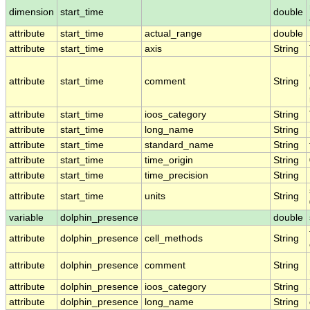
dimension
start_time
double
attribute
start_time
actual_range
double
attribute
start_time
axis
String
attribute
start_time
comment
String
attribute
start_time
ioos_category
String
attribute
start_time
long_name
String
attribute
start_time
standard_name
String
attribute
start_time
time_origin
String
attribute
start_time
time_precision
String
attribute
start_time
units
String
variable
dolphin_presence
double
attribute
dolphin_presence
cell_methods
String
attribute
dolphin_presence
comment
String
attribute
dolphin_presence
ioos_category
String
attribute
dolphin_presence
long_name
String