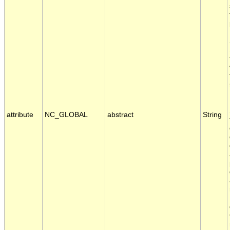
attribute
NC_GLOBAL
abstract
String