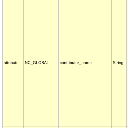
attribute
NC_GLOBAL
contributor_name
String