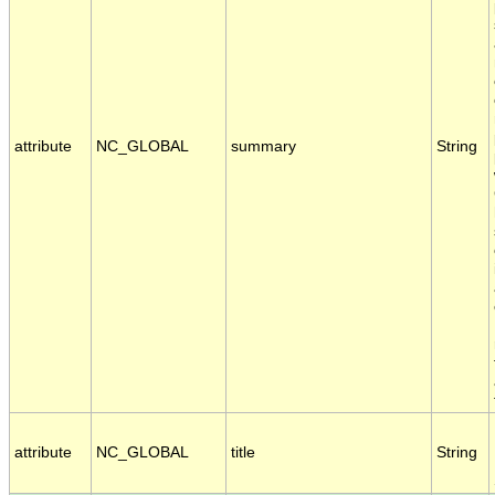
attribute
NC_GLOBAL
summary
String
attribute
NC_GLOBAL
title
String