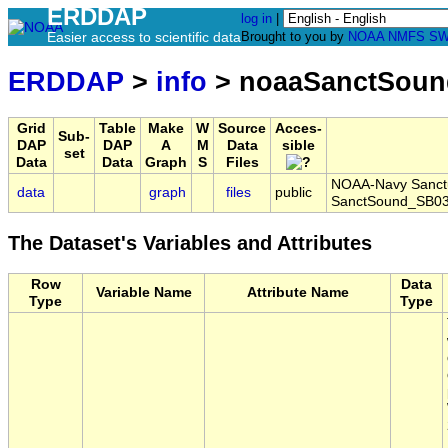
ERDDAP
log in
|
Easier access to scientific data
Brought to you by
NOAA
NMFS
SW
ERDDAP
>
info
> noaaSanctSoun
Grid
Table
Make
W
Source
Acces-
Sub-
DAP
DAP
A
M
Data
sible
set
Data
Data
Graph
S
Files
NOAA-Navy Sanctua
data
graph
files
public
SanctSound_SB03
The Dataset's Variables and Attributes
Row
Data
Variable Name
Attribute Name
Type
Type