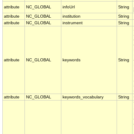
attribute
NC_GLOBAL
infoUrl
String
attribute
NC_GLOBAL
institution
String
attribute
NC_GLOBAL
instrument
String
attribute
NC_GLOBAL
keywords
String
attribute
NC_GLOBAL
keywords_vocabulary
String