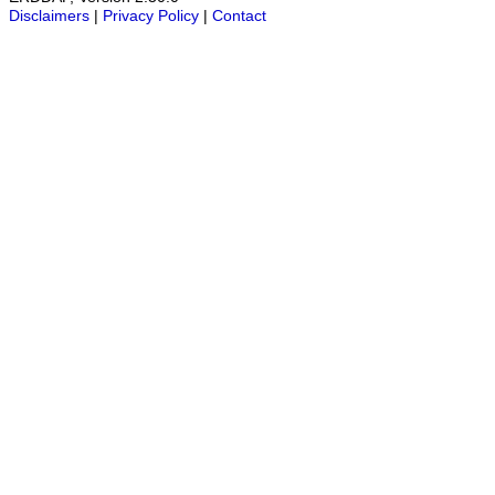
Disclaimers
|
Privacy Policy
|
Contact