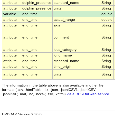
attribute
dolphin_presence
standard_name
String
attribute
dolphin_presence
units
String
variable
end_time
double
attribute
end_time
actual_range
double
attribute
end_time
axis
String
attribute
end_time
comment
String
attribute
end_time
ioos_category
String
attribute
end_time
long_name
String
attribute
end_time
standard_name
String
attribute
end_time
time_origin
String
attribute
end_time
units
String
The information in the table above is also available in other file
formats (.csv, .htmlTable, .itx, .json, .jsonlCSV1, .jsonlCSV,
.jsonlKVP, .mat, .nc, .nccsv, .tsv, .xhtml)
via a RESTful web service
.
ERDDAP, Version 2.30.0