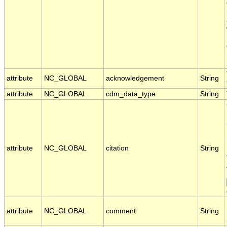
attribute
NC_GLOBAL
acknowledgement
String
attribute
NC_GLOBAL
cdm_data_type
String
attribute
NC_GLOBAL
citation
String
attribute
NC_GLOBAL
comment
String