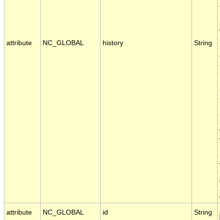
attribute
NC_GLOBAL
history
String
attribute
NC_GLOBAL
id
String