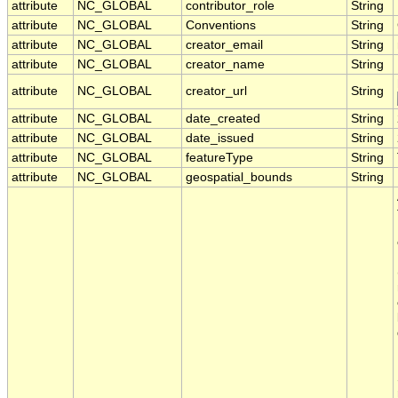
attribute
NC_GLOBAL
contributor_role
String
attribute
NC_GLOBAL
Conventions
String
attribute
NC_GLOBAL
creator_email
String
attribute
NC_GLOBAL
creator_name
String
attribute
NC_GLOBAL
creator_url
String
attribute
NC_GLOBAL
date_created
String
attribute
NC_GLOBAL
date_issued
String
attribute
NC_GLOBAL
featureType
String
attribute
NC_GLOBAL
geospatial_bounds
String