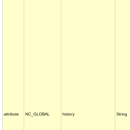
attribute
NC_GLOBAL
history
String