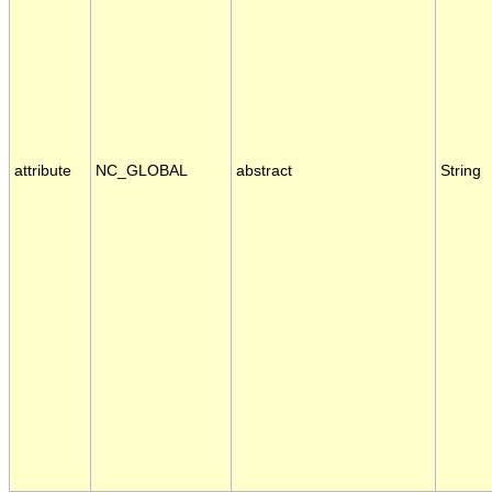
attribute
NC_GLOBAL
abstract
String