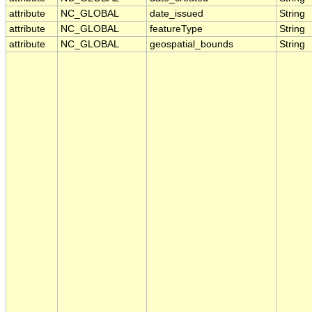
attribute
NC_GLOBAL
date_issued
String
attribute
NC_GLOBAL
featureType
String
attribute
NC_GLOBAL
geospatial_bounds
String