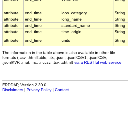
attribute
end_time
ioos_category
String
attribute
end_time
long_name
String
attribute
end_time
standard_name
String
attribute
end_time
time_origin
String
attribute
end_time
units
String
The information in the table above is also available in other file
formats (.csv, .htmlTable, .itx, .json, .jsonlCSV1, .jsonlCSV,
.jsonlKVP, .mat, .nc, .nccsv, .tsv, .xhtml)
via a RESTful web service
.
ERDDAP, Version 2.30.0
Disclaimers
|
Privacy Policy
|
Contact