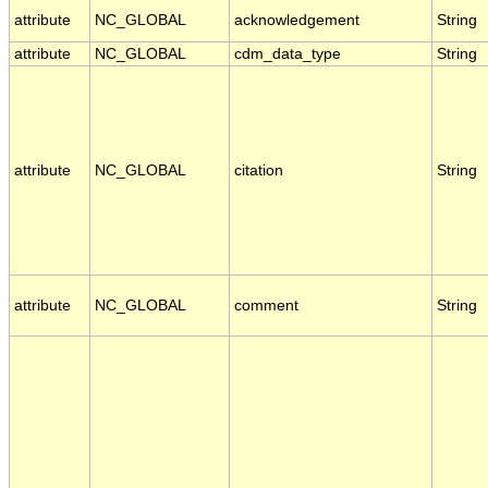
attribute
NC_GLOBAL
acknowledgement
String
attribute
NC_GLOBAL
cdm_data_type
String
attribute
NC_GLOBAL
citation
String
attribute
NC_GLOBAL
comment
String