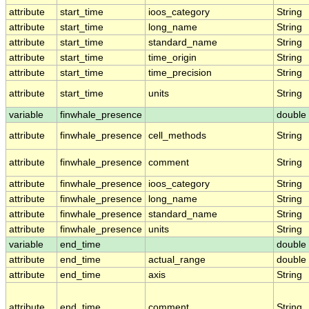
attribute
start_time
ioos_category
String
attribute
start_time
long_name
String
attribute
start_time
standard_name
String
attribute
start_time
time_origin
String
attribute
start_time
time_precision
String
attribute
start_time
units
String
variable
finwhale_presence
double
attribute
finwhale_presence
cell_methods
String
attribute
finwhale_presence
comment
String
attribute
finwhale_presence
ioos_category
String
attribute
finwhale_presence
long_name
String
attribute
finwhale_presence
standard_name
String
attribute
finwhale_presence
units
String
variable
end_time
double
attribute
end_time
actual_range
double
attribute
end_time
axis
String
attribute
end_time
comment
String