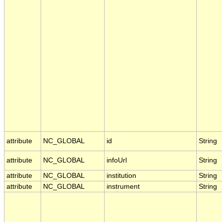
attribute
NC_GLOBAL
id
String
attribute
NC_GLOBAL
infoUrl
String
attribute
NC_GLOBAL
institution
String
attribute
NC_GLOBAL
instrument
String