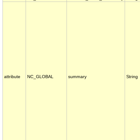
attribute
NC_GLOBAL
summary
String