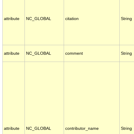
attribute
NC_GLOBAL
citation
String
attribute
NC_GLOBAL
comment
String
attribute
NC_GLOBAL
contributor_name
String