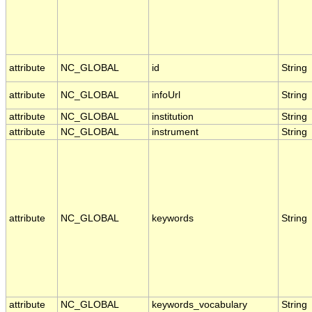
attribute
NC_GLOBAL
id
String
attribute
NC_GLOBAL
infoUrl
String
attribute
NC_GLOBAL
institution
String
attribute
NC_GLOBAL
instrument
String
attribute
NC_GLOBAL
keywords
String
attribute
NC_GLOBAL
keywords_vocabulary
String