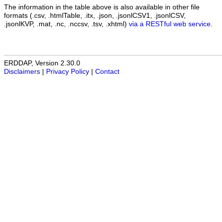
The information in the table above is also available in other file
formats (.csv, .htmlTable, .itx, .json, .jsonlCSV1, .jsonlCSV,
.jsonlKVP, .mat, .nc, .nccsv, .tsv, .xhtml)
via a RESTful web service
.
ERDDAP, Version 2.30.0
Disclaimers
|
Privacy Policy
|
Contact