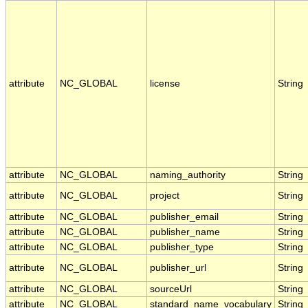
attribute
NC_GLOBAL
license
String
attribute
NC_GLOBAL
naming_authority
String
attribute
NC_GLOBAL
project
String
attribute
NC_GLOBAL
publisher_email
String
attribute
NC_GLOBAL
publisher_name
String
attribute
NC_GLOBAL
publisher_type
String
attribute
NC_GLOBAL
publisher_url
String
attribute
NC_GLOBAL
sourceUrl
String
attribute
NC_GLOBAL
standard_name_vocabulary
String