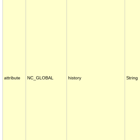
attribute
NC_GLOBAL
history
String