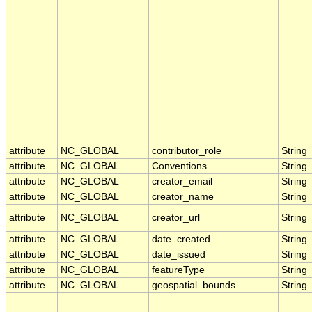
attribute
NC_GLOBAL
contributor_role
String
attribute
NC_GLOBAL
Conventions
String
attribute
NC_GLOBAL
creator_email
String
attribute
NC_GLOBAL
creator_name
String
attribute
NC_GLOBAL
creator_url
String
attribute
NC_GLOBAL
date_created
String
attribute
NC_GLOBAL
date_issued
String
attribute
NC_GLOBAL
featureType
String
attribute
NC_GLOBAL
geospatial_bounds
String