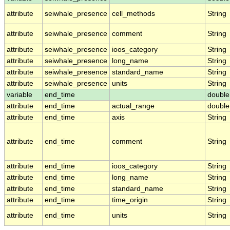
attribute
seiwhale_presence
cell_methods
String
attribute
seiwhale_presence
comment
String
attribute
seiwhale_presence
ioos_category
String
attribute
seiwhale_presence
long_name
String
attribute
seiwhale_presence
standard_name
String
attribute
seiwhale_presence
units
String
variable
end_time
double
attribute
end_time
actual_range
double
attribute
end_time
axis
String
attribute
end_time
comment
String
attribute
end_time
ioos_category
String
attribute
end_time
long_name
String
attribute
end_time
standard_name
String
attribute
end_time
time_origin
String
attribute
end_time
units
String