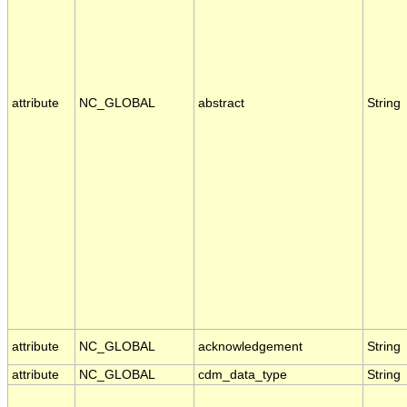
attribute
NC_GLOBAL
abstract
String
attribute
NC_GLOBAL
acknowledgement
String
attribute
NC_GLOBAL
cdm_data_type
String