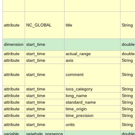
attribute
NC_GLOBAL
title
String
dimension
start_time
double
attribute
start_time
actual_range
double
attribute
start_time
axis
String
attribute
start_time
comment
String
attribute
start_time
ioos_category
String
attribute
start_time
long_name
String
attribute
start_time
standard_name
String
attribute
start_time
time_origin
String
attribute
start_time
time_precision
String
attribute
start_time
units
String
variable
seiwhale_presence
double