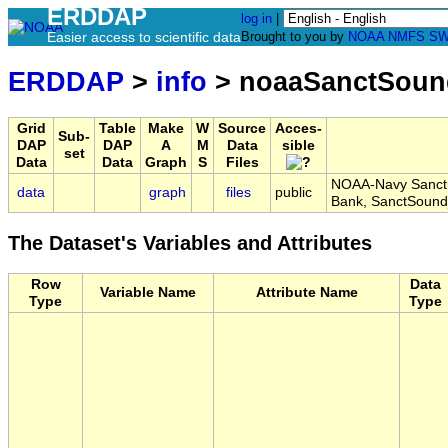
ERDDAP
log in
|
Easier access to scientific data
Brought to you by
NOAA
NMFS
SW
ERDDAP
>
info
> noaaSanctSoun
Grid
Table
Make
W
Source
Acces-
Sub-
DAP
DAP
A
M
Data
sible
set
Data
Data
Graph
S
Files
NOAA-Navy Sanctua
data
graph
files
public
Bank, SanctSoun
The Dataset's Variables and Attributes
Row
Data
Variable Name
Attribute Name
Type
Type