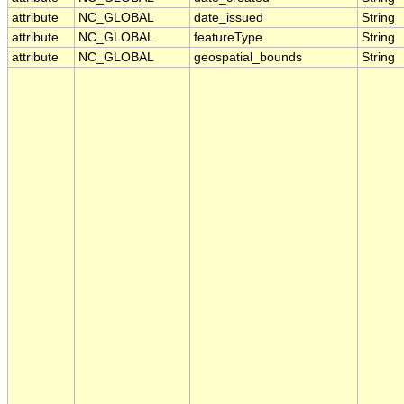
attribute
NC_GLOBAL
date_issued
String
attribute
NC_GLOBAL
featureType
String
attribute
NC_GLOBAL
geospatial_bounds
String