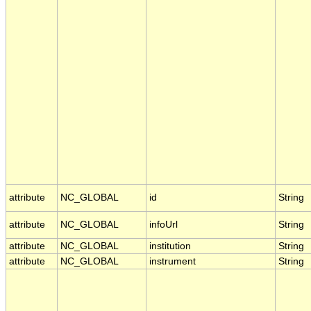
attribute
NC_GLOBAL
id
String
attribute
NC_GLOBAL
infoUrl
String
attribute
NC_GLOBAL
institution
String
attribute
NC_GLOBAL
instrument
String