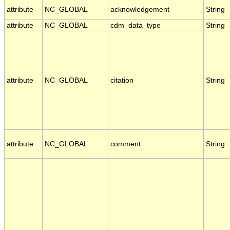
attribute
NC_GLOBAL
acknowledgement
String
attribute
NC_GLOBAL
cdm_data_type
String
attribute
NC_GLOBAL
citation
String
attribute
NC_GLOBAL
comment
String