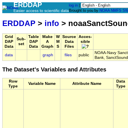
ERDDAP
log in
|
Easier access to scientific data
Brought to you by
NOAA
NMFS
SW
ERDDAP
>
info
> noaaSanctSoun
Grid
Table
Make
W
Source
Acces-
Sub-
DAP
DAP
A
M
Data
sible
set
Data
Data
Graph
S
Files
NOAA-Navy Sanctu
data
graph
files
public
Bank, SanctSoun
The Dataset's Variables and Attributes
Row
Data
Variable Name
Attribute Name
Type
Type