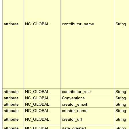
attribute
NC_GLOBAL
contributor_name
String
attribute
NC_GLOBAL
contributor_role
String
attribute
NC_GLOBAL
Conventions
String
attribute
NC_GLOBAL
creator_email
String
attribute
NC_GLOBAL
creator_name
String
attribute
NC_GLOBAL
creator_url
String
attribute
NC_GLOBAL
date_created
String