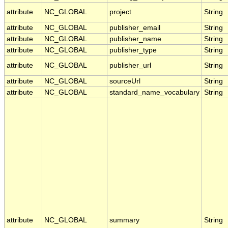
attribute
NC_GLOBAL
project
String
attribute
NC_GLOBAL
publisher_email
String
attribute
NC_GLOBAL
publisher_name
String
attribute
NC_GLOBAL
publisher_type
String
attribute
NC_GLOBAL
publisher_url
String
attribute
NC_GLOBAL
sourceUrl
String
attribute
NC_GLOBAL
standard_name_vocabulary
String
attribute
NC_GLOBAL
summary
String