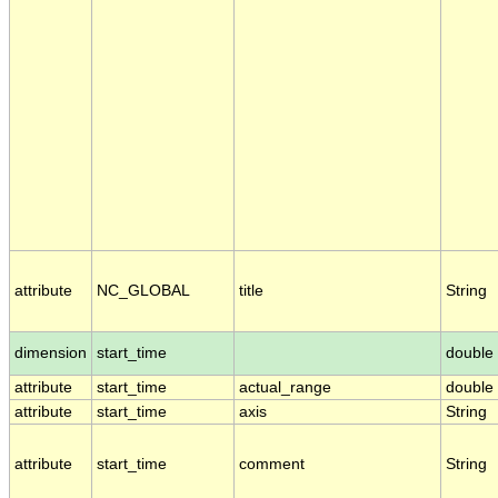
attribute
NC_GLOBAL
title
String
dimension
start_time
double
attribute
start_time
actual_range
double
attribute
start_time
axis
String
attribute
start_time
comment
String