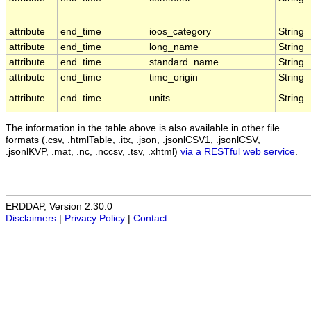
attribute
end_time
ioos_category
String
attribute
end_time
long_name
String
attribute
end_time
standard_name
String
attribute
end_time
time_origin
String
attribute
end_time
units
String
The information in the table above is also available in other file
formats (.csv, .htmlTable, .itx, .json, .jsonlCSV1, .jsonlCSV,
.jsonlKVP, .mat, .nc, .nccsv, .tsv, .xhtml)
via a RESTful web service
.
ERDDAP, Version 2.30.0
Disclaimers
|
Privacy Policy
|
Contact