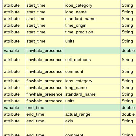
attribute
start_time
ioos_category
String
attribute
start_time
long_name
String
attribute
start_time
standard_name
String
attribute
start_time
time_origin
String
attribute
start_time
time_precision
String
attribute
start_time
units
String
variable
finwhale_presence
double
attribute
finwhale_presence
cell_methods
String
attribute
finwhale_presence
comment
String
attribute
finwhale_presence
ioos_category
String
attribute
finwhale_presence
long_name
String
attribute
finwhale_presence
standard_name
String
attribute
finwhale_presence
units
String
variable
end_time
double
attribute
end_time
actual_range
double
attribute
end_time
axis
String
attribute
end_time
comment
String