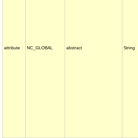
attribute
NC_GLOBAL
abstract
String