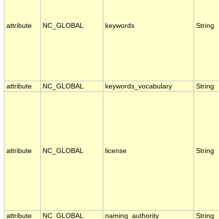
attribute
NC_GLOBAL
keywords
String
attribute
NC_GLOBAL
keywords_vocabulary
String
attribute
NC_GLOBAL
license
String
attribute
NC_GLOBAL
naming_authority
String