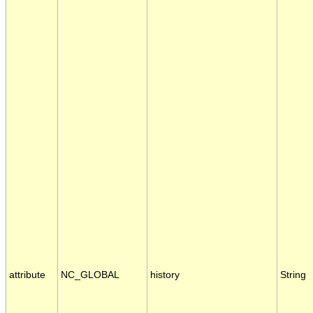
attribute
NC_GLOBAL
history
String