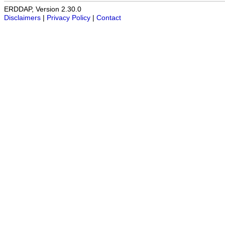
ERDDAP, Version 2.30.0
Disclaimers
|
Privacy Policy
|
Contact