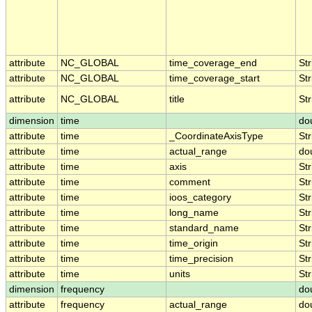
attribute
NC_GLOBAL
time_coverage_end
Str
attribute
NC_GLOBAL
time_coverage_start
Str
attribute
NC_GLOBAL
title
Str
dimension
time
do
attribute
time
_CoordinateAxisType
Str
attribute
time
actual_range
do
attribute
time
axis
Str
attribute
time
comment
Str
attribute
time
ioos_category
Str
attribute
time
long_name
Str
attribute
time
standard_name
Str
attribute
time
time_origin
Str
attribute
time
time_precision
Str
attribute
time
units
Str
dimension
frequency
do
attribute
frequency
actual_range
do