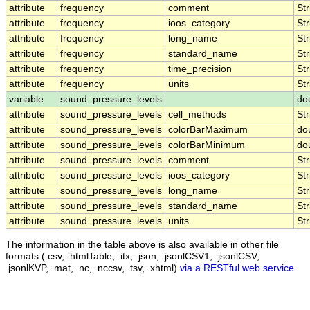
attribute
frequency
comment
Str
attribute
frequency
ioos_category
Str
attribute
frequency
long_name
Str
attribute
frequency
standard_name
Str
attribute
frequency
time_precision
Str
attribute
frequency
units
Str
variable
sound_pressure_levels
do
attribute
sound_pressure_levels
cell_methods
Str
attribute
sound_pressure_levels
colorBarMaximum
do
attribute
sound_pressure_levels
colorBarMinimum
do
attribute
sound_pressure_levels
comment
Str
attribute
sound_pressure_levels
ioos_category
Str
attribute
sound_pressure_levels
long_name
Str
attribute
sound_pressure_levels
standard_name
Str
attribute
sound_pressure_levels
units
Str
The information in the table above is also available in other file
formats (.csv, .htmlTable, .itx, .json, .jsonlCSV1, .jsonlCSV,
.jsonlKVP, .mat, .nc, .nccsv, .tsv, .xhtml)
via a RESTful web service
.