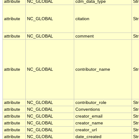
attribute
NC_GLOBAL
cdm_data_type
Str
attribute
NC_GLOBAL
citation
Str
attribute
NC_GLOBAL
comment
Str
attribute
NC_GLOBAL
contributor_name
Str
attribute
NC_GLOBAL
contributor_role
Str
attribute
NC_GLOBAL
Conventions
Str
attribute
NC_GLOBAL
creator_email
Str
attribute
NC_GLOBAL
creator_name
Str
attribute
NC_GLOBAL
creator_url
Str
attribute
NC_GLOBAL
date_created
Str