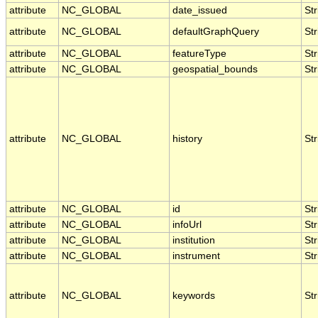
attribute
NC_GLOBAL
date_issued
Str
attribute
NC_GLOBAL
defaultGraphQuery
Str
attribute
NC_GLOBAL
featureType
Str
attribute
NC_GLOBAL
geospatial_bounds
Str
attribute
NC_GLOBAL
history
Str
attribute
NC_GLOBAL
id
Str
attribute
NC_GLOBAL
infoUrl
Str
attribute
NC_GLOBAL
institution
Str
attribute
NC_GLOBAL
instrument
Str
attribute
NC_GLOBAL
keywords
Str