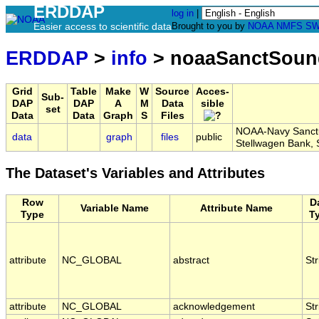
ERDDAP
log in
|
Easier access to scientific data
Brought to you by
NOAA
NMFS
SW
ERDDAP
>
info
> noaaSanctSou
Grid
Table
Make
W
Source
Acces-
Sub-
DAP
DAP
A
M
Data
sible
set
Data
Data
Graph
S
Files
NOAA-Navy Sanctua
data
graph
files
public
Stellwagen Bank
The Dataset's Variables and Attributes
Row
D
Variable Name
Attribute Name
Type
T
attribute
NC_GLOBAL
abstract
Str
attribute
NC_GLOBAL
acknowledgement
Str