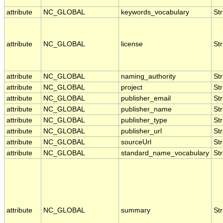
attribute
NC_GLOBAL
keywords_vocabulary
Str
attribute
NC_GLOBAL
license
Str
attribute
NC_GLOBAL
naming_authority
Str
attribute
NC_GLOBAL
project
Str
attribute
NC_GLOBAL
publisher_email
Str
attribute
NC_GLOBAL
publisher_name
Str
attribute
NC_GLOBAL
publisher_type
Str
attribute
NC_GLOBAL
publisher_url
Str
attribute
NC_GLOBAL
sourceUrl
Str
attribute
NC_GLOBAL
standard_name_vocabulary
Str
attribute
NC_GLOBAL
summary
Str