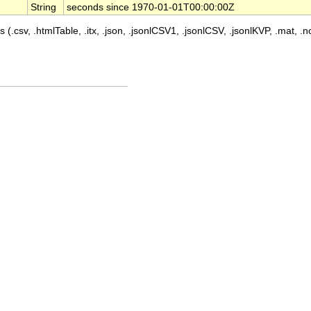
String
seconds since 1970-01-01T00:00:00Z
 (.csv, .htmlTable, .itx, .json, .jsonlCSV1, .jsonlCSV, .jsonlKVP, .mat, .nc