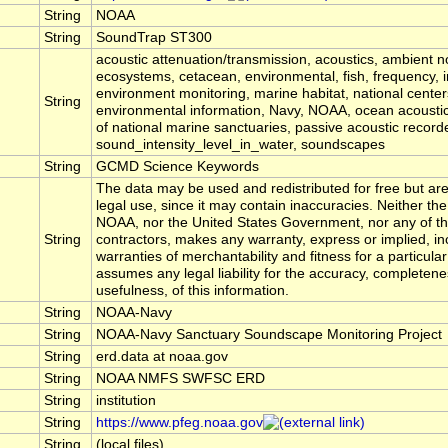
String
NOAA
String
SoundTrap ST300
acoustic attenuation/transmission, acoustics, ambient n
ecosystems, cetacean, environmental, fish, frequency, i
environment monitoring, marine habitat, national center
String
environmental information, Navy, NOAA, ocean acoustic
of national marine sanctuaries, passive acoustic record
sound_intensity_level_in_water, soundscapes
String
GCMD Science Keywords
The data may be used and redistributed for free but are
legal use, since it may contain inaccuracies. Neither the
NOAA, nor the United States Government, nor any of th
String
contractors, makes any warranty, express or implied, in
warranties of merchantability and fitness for a particula
assumes any legal liability for the accuracy, completene
usefulness, of this information.
String
NOAA-Navy
String
NOAA-Navy Sanctuary Soundscape Monitoring Project
String
erd.data at noaa.gov
String
NOAA NMFS SWFSC ERD
String
institution
String
https://www.pfeg.noaa.gov
String
(local files)