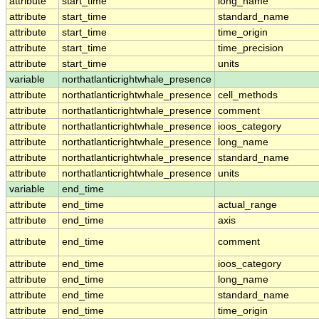
attribute
start_time
long_name
attribute
start_time
standard_name
attribute
start_time
time_origin
attribute
start_time
time_precision
attribute
start_time
units
variable
northatlanticrightwhale_presence
attribute
northatlanticrightwhale_presence
cell_methods
attribute
northatlanticrightwhale_presence
comment
attribute
northatlanticrightwhale_presence
ioos_category
attribute
northatlanticrightwhale_presence
long_name
attribute
northatlanticrightwhale_presence
standard_name
attribute
northatlanticrightwhale_presence
units
variable
end_time
attribute
end_time
actual_range
attribute
end_time
axis
attribute
end_time
comment
attribute
end_time
ioos_category
attribute
end_time
long_name
attribute
end_time
standard_name
attribute
end_time
time_origin