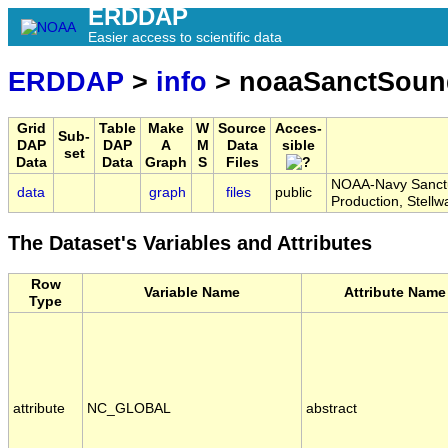
ERDDAP
Easier access to scientific data
ERDDAP
>
info
> noaaSanctSound
Grid
Table
Make
W
Source
Acces-
Sub-
DAP
DAP
A
M
Data
sible
set
Data
Data
Graph
S
Files
NOAA-Navy Sanctua
data
graph
files
public
Production, Stell
The Dataset's Variables and Attributes
Row
Variable Name
Attribute Name
Type
attribute
NC_GLOBAL
abstract