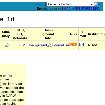
log in
|
Brought to you by
NOAA
NMFS
SWFSC
ERD
le_1d
FGDC,
Back-
Sum-
E
ISO,
ground
RSS
Institution
mary
mail
Metadata
Info
I
M
background
NOAA
W) sound
he Low
all library for
was used for the
stance less than
ity in NARW
such as upsweeps
d as having