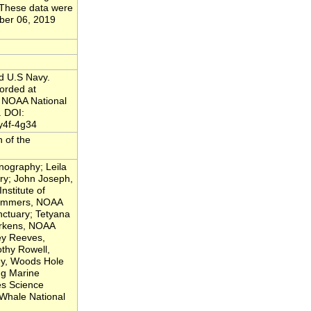
. These data were
ber 06, 2019
nd U.S Navy.
orded at
 NOAA National
. DOI:
y4f-4g34
n of the
nography; Leila
ry; John Joseph,
nstitute of
 Lammers, NOAA
ctuary; Tetyana
erkens, NOAA
ey Reeves,
thy Rowell,
ey, Woods Hole
ng Marine
es Science
Whale National