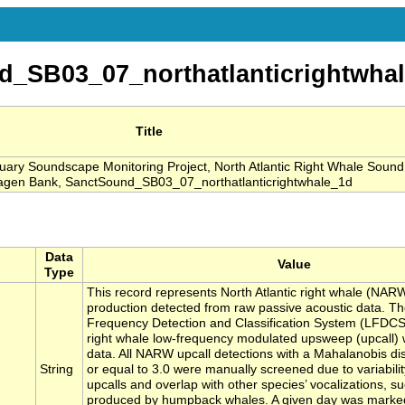
_SB03_07_northatlanticrightwha
Title
ry Soundscape Monitoring Project, North Atlantic Right Whale Sound
wagen Bank, SanctSound_SB03_07_northatlanticrightwhale_1d
Data
Value
Type
This record represents North Atlantic right whale (NAR
production detected from raw passive acoustic data. T
Frequency Detection and Classification System (LFDCS) c
right whale low-frequency modulated upsweep (upcall) 
data. All NARW upcall detections with a Mahalanobis di
String
or equal to 3.0 were manually screened due to variabil
upcalls and overlap with other species’ vocalizations, 
produced by humpback whales. A given day was marke