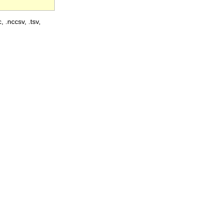
, .nccsv, .tsv,