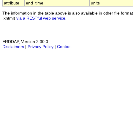
attribute
end_time
units
The information in the table above is also available in other file formats
.xhtml)
via a RESTful web service
.
ERDDAP, Version 2.30.0
Disclaimers
|
Privacy Policy
|
Contact