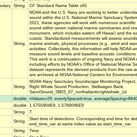
ulary
String
CF Standard Name Table v55
NOAA and the U.S. Navy are working to better underst
sound within the U.S. National Marine Sanctuary Syste
2021, these agencies will work with numerous scientific
sound within seven national marine sanctuaries and on
monument, which includes waters off Hawai'i and the e
coasts. Standardized measurements will assess sound
String
marine animals, physical processes (e.g., wind and w
activities. Collectively, this information will help NOAA 
measure sound levels and baseline acoustic conditions 
This work is a continuation of ongoing Navy and NOAA 
including efforts by NOAA's Office of National Marine S
dataset represents the derived products from the raw ac
are archived at NOAA National Centers for Environmenta
NOAA-Navy Sanctuary Soundscape Monitoring Project, N
String
Right Whale Sound Production, Stellwagen Bank,
SanctSound_SB03_07_northatlanticrightwhale_1d
double
nValues=29, evenlySpaced=true, averageSpacing=864
double
1.5755904E9, 1.5780096E9
String
T
Start time of detections. Corresponding end time for det
String
end_time_var at same index value as start_time_var.
String
Time