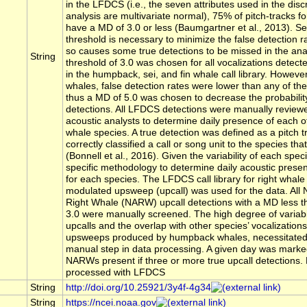
in the LFDCS (i.e., the seven attributes used in the disc
analysis are multivariate normal), 75% of pitch-tracks for 
have a MD of 3.0 or less (Baumgartner et al., 2013). S
threshold is necessary to minimize the false detection ra
so causes some true detections to be missed in the an
String
threshold of 3.0 was chosen for all vocalizations detect
in the humpback, sei, and fin whale call library. However
whales, false detection rates were lower than any of the
thus a MD of 5.0 was chosen to decrease the probability
detections. All LFDCS detections were manually reviewe
acoustic analysts to determine daily presence of each o
whale species. A true detection was defined as a pitch t
correctly classified a call or song unit to the species tha
(Bonnell et al., 2016). Given the variability of each speci
specific methodology to determine daily acoustic presen
for each species. The LFDCS call library for right whal
modulated upsweep (upcall) was used for the data. All N
Right Whale (NARW) upcall detections with a MD less th
3.0 were manually screened. The high degree of variab
upcalls and the overlap with other species’ vocalization
upsweeps produced by humpback whales, necessitated 
manual step in data processing. A given day was marke
NARWs present if three or more true upcall detections.
processed with LFDCS
String
http://doi.org/10.25921/3y4f-4g34
String
https://ncei.noaa.gov