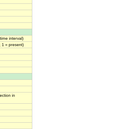
ime interval)
; 1 = present)
ection in