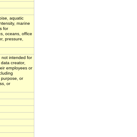
oise, aquatic
ntensity, marine
s for
s, oceans, office
er, pressure,
 not intended for
 data creator,
eir employees or
cluding
r purpose, or
ss, or