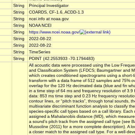
String
Principal Investigator
String
COARDS, CF-1.6, ACDD-1.3
String
ncei.info at noaa.gov
String
NOAA NCEI
String
https://www.ncei.noaa.gov/
String
2022-08-22
String
2022-08-22
String
TimeSeries
String
POINT (42.2553933 -70.1794483)
All acoustic data were processed using the Low Freque
and Classification System (LFDCS; Baumgartner and Mu
which creates conditioned spectrograms using a short-t
transform with a data frame of 512 samples and 75% o
overlap for the 120 Hz decimated data (blue and fin whal
in a time step of 64 ms and frequency resolution of 3.9
data: 853 ms time step and 0.23 Hz frequency resolution
contour lines, or “pitch tracks”, through tonal sounds, 
multivariate discriminant function analysis to classify the
species-specific call types based on a call library. Each 
assigned a Mahalanobis distance (MD), which measures
a sound’s pitch track from the assigned call type (see
Mussoline (2011) for a more complete description). A l
a closer match to the assigned call type. For a well-dev