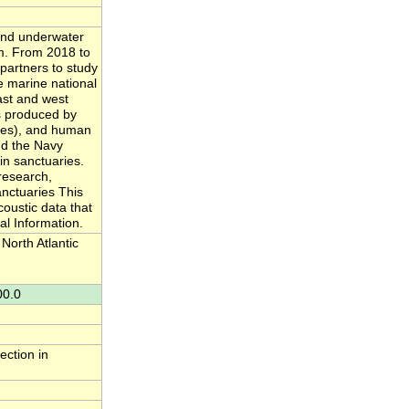
and underwater
m. From 2018 to
 partners to study
e marine national
ast and west
s produced by
aves), and human
and the Navy
in sanctuaries.
research,
anctuaries This
oustic data that
l Information.
orth Atlantic
00.0
ection in