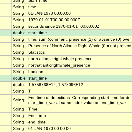
String
Start Time
String
time
String
01-JAN-1970 00:00:00
String
1970-01-01T00:00:00.000Z
String
seconds since 1970-01-01T00:00:00Z
double
start_time
String
time: sum (comment: presence (1) or absence (0) over t
String
Presence of North Atlantic Right Whale (0 = not present
String
Statistics
String
north atlantic right whale presence
String
northatlanticrightwhale_presence
String
boolean
double
start_time
double
1.5756768E12, 1.578096E12
String
T
End time of detections. Corresponding start time for det
String
start_time_var at same index value as end_time_var.
String
Time
String
End Time
String
end_time
String
01-JAN-1970 00:00:00