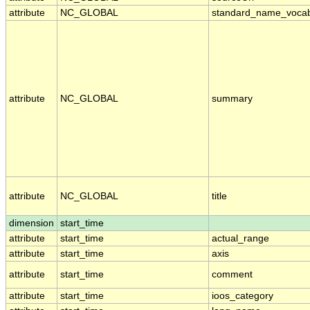
attribute
NC_GLOBAL
standard_name_vocab
attribute
NC_GLOBAL
summary
attribute
NC_GLOBAL
title
dimension
start_time
attribute
start_time
actual_range
attribute
start_time
axis
attribute
start_time
comment
attribute
start_time
ioos_category