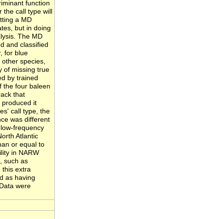
riminant function
the call type will
etting a MD
tes, but in doing
alysis. The MD
ed and classified
, for blue
 other species,
 of missing true
d by trained
f the four baleen
rack that
t produced it
es' call type, the
ce was different
e low-frequency
orth Atlantic
an or equal to
ility in NARW
s, such as
this extra
d as having
 Data were