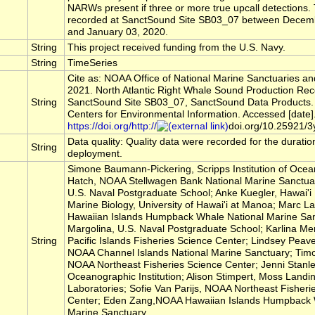
NARWs present if three or more true upcall detections
recorded at SanctSound Site SB03_07 between Decem
and January 03, 2020.
String
This project received funding from the U.S. Navy.
String
TimeSeries
Cite as: NOAA Office of National Marine Sanctuaries a
2021. North Atlantic Right Whale Sound Production Rec
String
SanctSound Site SB03_07, SanctSound Data Products.
Centers for Environmental Information. Accessed [date]
https://doi.org/http://
doi.org/10.25921/3
Data quality: Quality data were recorded for the duratio
String
deployment.
Simone Baumann-Pickering, Scripps Institution of Ocea
Hatch, NOAA Stellwagen Bank National Marine Sanctua
U.S. Naval Postgraduate School; Anke Kuegler, Hawai'i I
Marine Biology, University of Hawai'i at Manoa; Marc
Hawaiian Islands Humpback Whale National Marine San
Margolina, U.S. Naval Postgraduate School; Karlina M
String
Pacific Islands Fisheries Science Center; Lindsey Peav
NOAA Channel Islands National Marine Sanctuary; Timo
NOAA Northeast Fisheries Science Center; Jenni Stanl
Oceanographic Institution; Alison Stimpert, Moss Landi
Laboratories; Sofie Van Parijs, NOAA Northeast Fisheri
Center; Eden Zang,NOAA Hawaiian Islands Humpback 
Marine Sanctuary