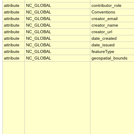
attribute
NC_GLOBAL
contributor_role
attribute
NC_GLOBAL
Conventions
attribute
NC_GLOBAL
creator_email
attribute
NC_GLOBAL
creator_name
attribute
NC_GLOBAL
creator_url
attribute
NC_GLOBAL
date_created
attribute
NC_GLOBAL
date_issued
attribute
NC_GLOBAL
featureType
attribute
NC_GLOBAL
geospatial_bounds