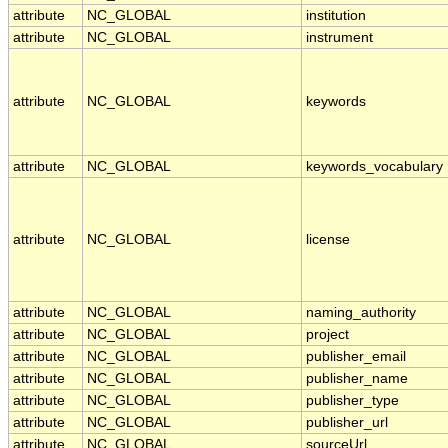
attribute
NC_GLOBAL
institution
attribute
NC_GLOBAL
instrument
attribute
NC_GLOBAL
keywords
attribute
NC_GLOBAL
keywords_vocabulary
attribute
NC_GLOBAL
license
attribute
NC_GLOBAL
naming_authority
attribute
NC_GLOBAL
project
attribute
NC_GLOBAL
publisher_email
attribute
NC_GLOBAL
publisher_name
attribute
NC_GLOBAL
publisher_type
attribute
NC_GLOBAL
publisher_url
attribute
NC_GLOBAL
sourceUrl