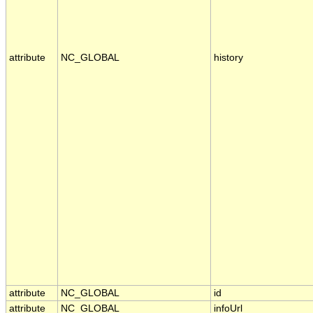
attribute
NC_GLOBAL
history
attribute
NC_GLOBAL
id
attribute
NC_GLOBAL
infoUrl