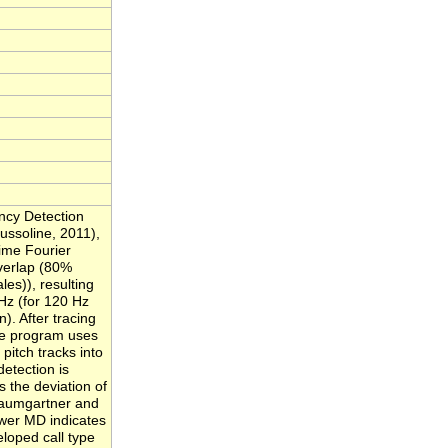
ncy Detection
ssoline, 2011),
ime Fourier
verlap (80%
es)), resulting
 Hz (for 120 Hz
). After tracing
the program uses
 pitch tracks into
detection is
 the deviation of
 Baumgartner and
ower MD indicates
eloped call type