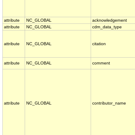
attribute
NC_GLOBAL
acknowledgement
attribute
NC_GLOBAL
cdm_data_type
attribute
NC_GLOBAL
citation
attribute
NC_GLOBAL
comment
attribute
NC_GLOBAL
contributor_name