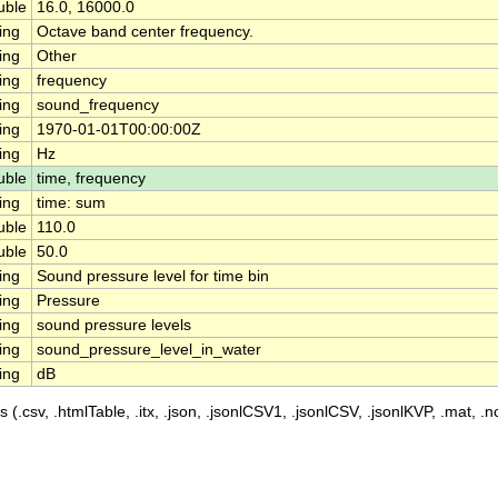
uble
16.0, 16000.0
ing
Octave band center frequency.
ing
Other
ing
frequency
ing
sound_frequency
ing
1970-01-01T00:00:00Z
ing
Hz
uble
time, frequency
ing
time: sum
uble
110.0
uble
50.0
ing
Sound pressure level for time bin
ing
Pressure
ing
sound pressure levels
ing
sound_pressure_level_in_water
ing
dB
 (.csv, .htmlTable, .itx, .json, .jsonlCSV1, .jsonlCSV, .jsonlKVP, .mat, .nc