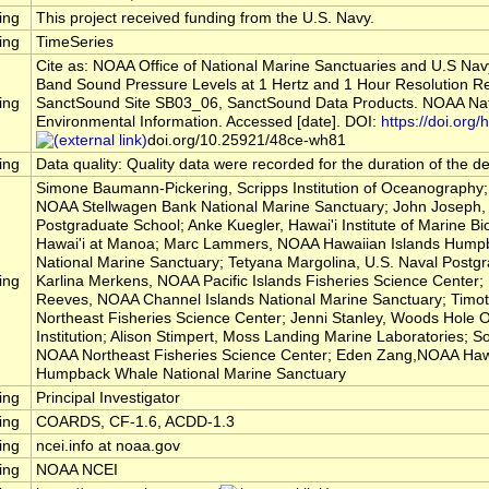
ing
This project received funding from the U.S. Navy.
ing
TimeSeries
Cite as: NOAA Office of National Marine Sanctuaries and U.S Nav
Band Sound Pressure Levels at 1 Hertz and 1 Hour Resolution R
ing
SanctSound Site SB03_06, SanctSound Data Products. NOAA Nati
Environmental Information. Accessed [date]. DOI:
https://doi.org/h
doi.org/10.25921/48ce-wh81
ing
Data quality: Quality data were recorded for the duration of the 
Simone Baumann-Pickering, Scripps Institution of Oceanography; 
NOAA Stellwagen Bank National Marine Sanctuary; John Joseph, 
Postgraduate School; Anke Kuegler, Hawai'i Institute of Marine Bio
Hawai'i at Manoa; Marc Lammers, NOAA Hawaiian Islands Hump
National Marine Sanctuary; Tetyana Margolina, U.S. Naval Postg
ing
Karlina Merkens, NOAA Pacific Islands Fisheries Science Center
Reeves, NOAA Channel Islands National Marine Sanctuary; Timo
Northeast Fisheries Science Center; Jenni Stanley, Woods Hole
Institution; Alison Stimpert, Moss Landing Marine Laboratories; So
NOAA Northeast Fisheries Science Center; Eden Zang,NOAA Hawa
Humpback Whale National Marine Sanctuary
ing
Principal Investigator
ing
COARDS, CF-1.6, ACDD-1.3
ing
ncei.info at noaa.gov
ing
NOAA NCEI