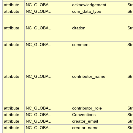
attribute
NC_GLOBAL
acknowledgement
Str
attribute
NC_GLOBAL
cdm_data_type
Str
attribute
NC_GLOBAL
citation
Str
attribute
NC_GLOBAL
comment
Str
attribute
NC_GLOBAL
contributor_name
Str
attribute
NC_GLOBAL
contributor_role
Str
attribute
NC_GLOBAL
Conventions
Str
attribute
NC_GLOBAL
creator_email
Str
attribute
NC_GLOBAL
creator_name
Str