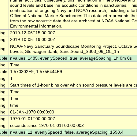
human activities. Collectively, this information will help NOAA a
sound levels and baseline acoustic conditions in sanctuaries. This
continuation of ongoing Navy and NOAA research, including effor
Office of National Marine Sanctuaries This dataset represents th
from the raw acoustic data that are archived at NOAA National Ce
Environmental Information.
ing
2019-12-06T15:00:00Z
ing
2019-10-05T19:00:00Z
NOAA-Navy Sanctuary Soundscape Monitoring Project, Octave S
ing
Levels, Stellwagen Bank, SanctSound_SB03_06_OL_1h
uble
nValues=1485, evenlySpaced=true, averageSpacing=1h 0m 0s
ing
Time
uble
1.570302E9, 1.5756444E9
ing
T
ing
Start times of 1-hour bins over which sound pressure levels are c
ing
Time
ing
Time
ing
time
ing
01-JAN-1970 00:00:00
ing
1970-01-01T00:00:00Z
ing
seconds since 1970-01-01T00:00:00Z
uble
nValues=11, evenlySpaced=false, averageSpacing=1598.4