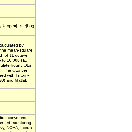
.yRange=||true|Log
calculated by
f the mean-square
ch of 11 octave
 to 16,000 Hz.
culate hourly OLs
ur. The OLs per
ed with Triton -
20) and Matlab
atic ecosystems,
onment monitoring,
Navy, NOAA, ocean