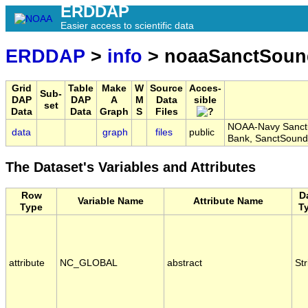
ERDDAP
Easier access to scientific data
ERDDAP
>
info
> noaaSanctSou
Grid
Table
Make
W
Source
Acces-
Sub-
DAP
DAP
A
M
Data
sible
set
Data
Data
Graph
S
Files
NOAA-Navy Sanctu
data
graph
files
public
Bank, SanctSoun
The Dataset's Variables and Attributes
Row
D
Variable Name
Attribute Name
Type
T
attribute
NC_GLOBAL
abstract
Str