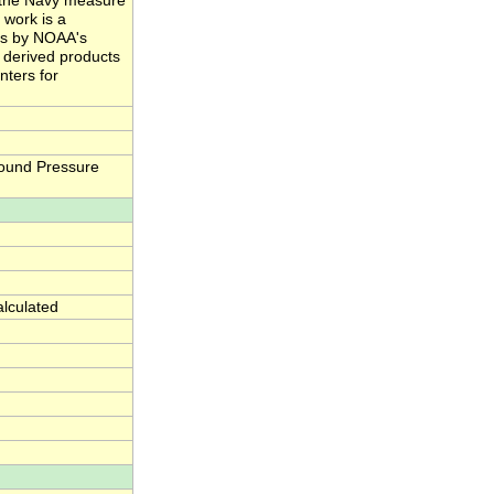
nd the Navy measure
 work is a
ts by NOAA's
e derived products
nters for
ound Pressure
alculated