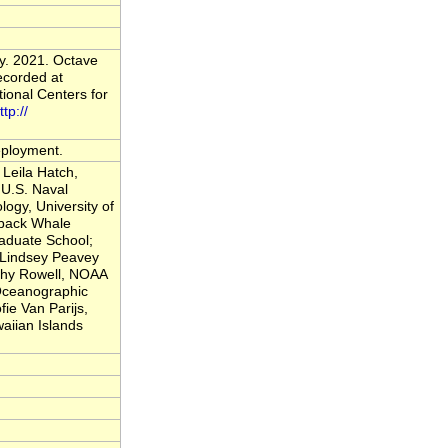
y. 2021. Octave
ecorded at
onal Centers for
ttp://
deployment.
Leila Hatch,
U.S. Naval
logy, University of
back Whale
raduate School;
; Lindsey Peavey
thy Rowell, NOAA
 Oceanographic
fie Van Parijs,
iian Islands