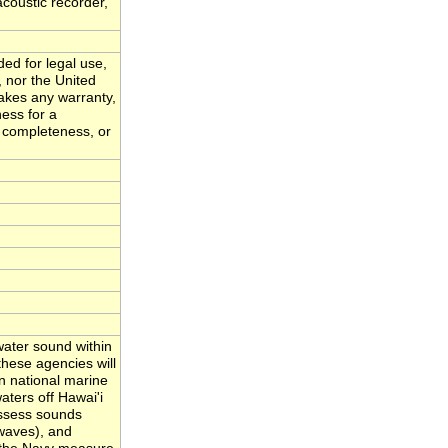
acoustic recorder,
ded for legal use,
, nor the United
akes any warranty,
ness for a
, completeness, or
ater sound within
hese agencies will
n national marine
ters off Hawai'i
assess sounds
waves), and