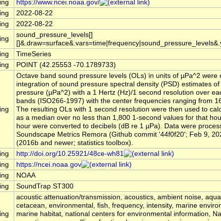
ing
https://www.ncei.noaa.gov/
ing
2022-08-22
ing
2022-08-22
sound_pressure_levels[]
ing
[]&.draw=surface&.vars=time|frequency|sound_pressure_levels&
ing
TimeSeries
ing
POINT (42.25553 -70.1789733)
Octave band sound pressure levels (OLs) in units of µPa^2 were 
integration of sound pressure spectral density (PSD) estimates o
pressure (µPa^2) with a 1 Hertz (Hz)/1 second resolution over ea
bands (ISO266-1997) with the center frequencies ranging from 16
ing
The resulting OLs with 1 second resolution were then used to cal
as a median over no less than 1,800 1-second values for that ho
hour were converted to decibels (dB re 1 µPa). Data were process
Soundscape Metrics Remora (Github commit '44f0f20'; Feb 9, 20
(2016b and newer; statistics toolbox).
ing
http://doi.org/10.25921/48ce-wh81
ing
https://ncei.noaa.gov
ing
NOAA
ing
SoundTrap ST300
acoustic attenuation/transmission, acoustics, ambient noise, aqu
cetacean, environmental, fish, frequency, intensity, marine envir
ing
marine habitat, national centers for environmental information, 