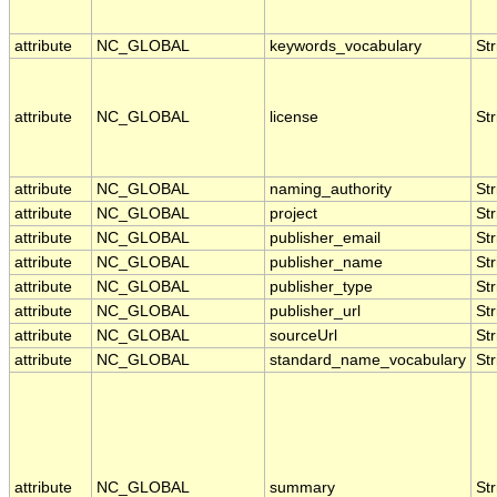
attribute
NC_GLOBAL
keywords_vocabulary
Str
attribute
NC_GLOBAL
license
Str
attribute
NC_GLOBAL
naming_authority
Str
attribute
NC_GLOBAL
project
Str
attribute
NC_GLOBAL
publisher_email
Str
attribute
NC_GLOBAL
publisher_name
Str
attribute
NC_GLOBAL
publisher_type
Str
attribute
NC_GLOBAL
publisher_url
Str
attribute
NC_GLOBAL
sourceUrl
Str
attribute
NC_GLOBAL
standard_name_vocabulary
Str
attribute
NC_GLOBAL
summary
Str