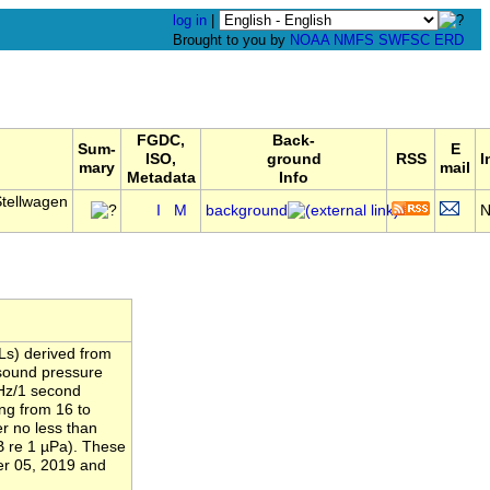
log in
|
Brought to you by
NOAA
NMFS
SWFSC
ERD
FGDC,
Back-
Sum-
E
ISO,
ground
RSS
I
mary
mail
Metadata
Info
tellwagen
I
M
background
Ls) derived from
 sound pressure
 Hz/1 second
ng from 16 to
r no less than
B re 1 µPa). These
er 05, 2019 and