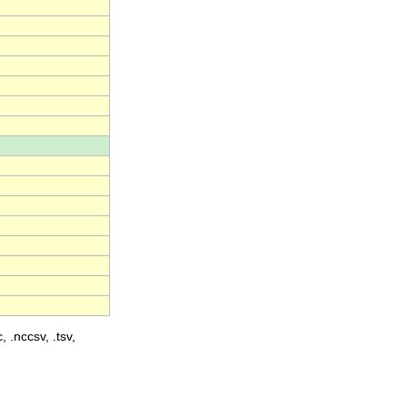
, .nccsv, .tsv,