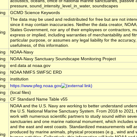
acoustics, oceans, office of national marine sanctuaries, passive 
pressure, sound_intensity_level_in_water, soundscapes
ing
GCMD Science Keywords
The data may be used and redistributed for free but are not inten
since it may contain inaccuracies. Neither the data creator, NOAA
States Government, nor any of their employees or contractors, m
ing
express or implied, including warranties of merchantability and fit
particular purpose, or assumes any legal liability for the accuracy
usefulness, of this information.
ing
NOAA-Navy
ing
NOAA-Navy Sanctuary Soundscape Monitoring Project
ing
erd.data at noaa.gov
ing
NOAA NMFS SWFSC ERD
ing
institution
ing
https://www.pfeg.noaa.gov
ing
(local files)
ing
CF Standard Name Table v55
NOAA and the U.S. Navy are working to better understand underw
the U.S. National Marine Sanctuary System. From 2018 to 2021, t
work with numerous scientific partners to study sound within seve
sanctuaries and one marine national monument, which includes wa
and the east and west coasts. Standardized measurements will 
produced by marine animals, physical processes (e.g., wind and 
ing