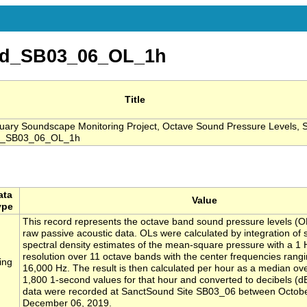
nd_SB03_06_OL_1h
Title
ary Soundscape Monitoring Project, Octave Sound Pressure Levels, S
d_SB03_06_OL_1h
ata
Value
ype
This record represents the octave band sound pressure levels (O
raw passive acoustic data. OLs were calculated by integration of
spectral density estimates of the mean-square pressure with a 1
resolution over 11 octave bands with the center frequencies rangi
ing
16,000 Hz. The result is then calculated per hour as a median ove
1,800 1-second values for that hour and converted to decibels (d
data were recorded at SanctSound Site SB03_06 between Octob
December 06, 2019.