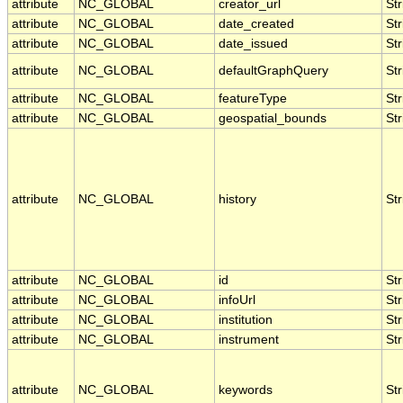
attribute
NC_GLOBAL
creator_url
Str
attribute
NC_GLOBAL
date_created
Str
attribute
NC_GLOBAL
date_issued
Str
attribute
NC_GLOBAL
defaultGraphQuery
Str
attribute
NC_GLOBAL
featureType
Str
attribute
NC_GLOBAL
geospatial_bounds
Str
attribute
NC_GLOBAL
history
Str
attribute
NC_GLOBAL
id
Str
attribute
NC_GLOBAL
infoUrl
Str
attribute
NC_GLOBAL
institution
Str
attribute
NC_GLOBAL
instrument
Str
attribute
NC_GLOBAL
keywords
Str