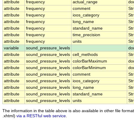
attribute
frequency
actual_range
do
attribute
frequency
comment
Str
attribute
frequency
ioos_category
Str
attribute
frequency
long_name
Str
attribute
frequency
standard_name
Str
attribute
frequency
time_precision
Str
attribute
frequency
units
Str
variable
sound_pressure_levels
do
attribute
sound_pressure_levels
cell_methods
Str
attribute
sound_pressure_levels
colorBarMaximum
do
attribute
sound_pressure_levels
colorBarMinimum
do
attribute
sound_pressure_levels
comment
Str
attribute
sound_pressure_levels
ioos_category
Str
attribute
sound_pressure_levels
long_name
Str
attribute
sound_pressure_levels
standard_name
Str
attribute
sound_pressure_levels
units
Str
The information in the table above is also available in other file formats
.xhtml)
via a RESTful web service
.