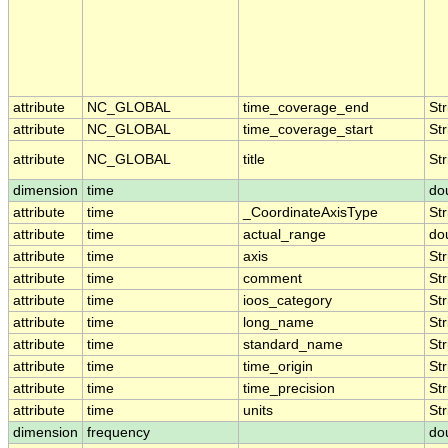
attribute
NC_GLOBAL
time_coverage_end
Str
attribute
NC_GLOBAL
time_coverage_start
Str
attribute
NC_GLOBAL
title
Str
dimension
time
do
attribute
time
_CoordinateAxisType
Str
attribute
time
actual_range
do
attribute
time
axis
Str
attribute
time
comment
Str
attribute
time
ioos_category
Str
attribute
time
long_name
Str
attribute
time
standard_name
Str
attribute
time
time_origin
Str
attribute
time
time_precision
Str
attribute
time
units
Str
dimension
frequency
do