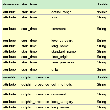
dimension
start_time
double
attribute
start_time
actual_range
double
attribute
start_time
axis
String
attribute
start_time
comment
String
attribute
start_time
ioos_category
String
attribute
start_time
long_name
String
attribute
start_time
standard_name
String
attribute
start_time
time_origin
String
attribute
start_time
time_precision
String
attribute
start_time
units
String
variable
dolphin_presence
double
attribute
dolphin_presence
cell_methods
String
attribute
dolphin_presence
comment
String
attribute
dolphin_presence
ioos_category
String
attribute
dolphin_presence
long_name
String