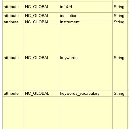
attribute
NC_GLOBAL
infoUrl
String
attribute
NC_GLOBAL
institution
String
attribute
NC_GLOBAL
instrument
String
attribute
NC_GLOBAL
keywords
String
attribute
NC_GLOBAL
keywords_vocabulary
String