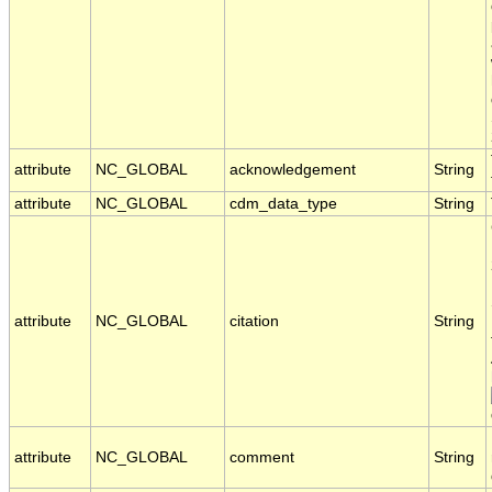
attribute
NC_GLOBAL
acknowledgement
String
attribute
NC_GLOBAL
cdm_data_type
String
attribute
NC_GLOBAL
citation
String
attribute
NC_GLOBAL
comment
String