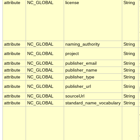
attribute
NC_GLOBAL
license
String
attribute
NC_GLOBAL
naming_authority
String
attribute
NC_GLOBAL
project
String
attribute
NC_GLOBAL
publisher_email
String
attribute
NC_GLOBAL
publisher_name
String
attribute
NC_GLOBAL
publisher_type
String
attribute
NC_GLOBAL
publisher_url
String
attribute
NC_GLOBAL
sourceUrl
String
attribute
NC_GLOBAL
standard_name_vocabulary
String