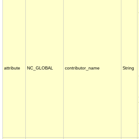
attribute
NC_GLOBAL
contributor_name
String