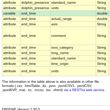
attribute
dolphin_presence
standard_name
String
attribute
dolphin_presence
units
String
variable
end_time
double
attribute
end_time
actual_range
double
attribute
end_time
axis
String
attribute
end_time
comment
String
attribute
end_time
ioos_category
String
attribute
end_time
long_name
String
attribute
end_time
standard_name
String
attribute
end_time
time_origin
String
attribute
end_time
units
String
The information in the table above is also available in other file
formats (.csv, .htmlTable, .itx, .json, .jsonlCSV1, .jsonlCSV,
.jsonlKVP, .mat, .nc, .nccsv, .tsv, .xhtml)
via a RESTful web service
.
ERDDAP, Version 2.30.0