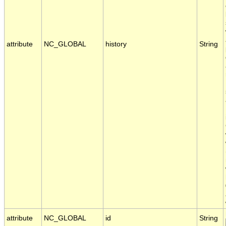
attribute
NC_GLOBAL
history
String
attribute
NC_GLOBAL
id
String