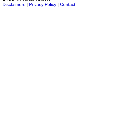
Disclaimers
|
Privacy Policy
|
Contact