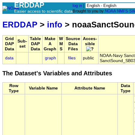
ERDDAP
log in
|
Easier access to scientific data
Brought to you by
NOAA
NMFS
SW
ERDDAP
>
info
> noaaSanctSoun
Grid
Table
Make
W
Source
Acces-
Sub-
DAP
DAP
A
M
Data
sible
set
Data
Data
Graph
S
Files
NOAA-Navy Sanctua
data
graph
files
public
SanctSound_SB03
The Dataset's Variables and Attributes
Row
Data
Variable Name
Attribute Name
Type
Type