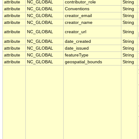
attribute
NC_GLOBAL
contributor_role
String
attribute
NC_GLOBAL
Conventions
String
attribute
NC_GLOBAL
creator_email
String
attribute
NC_GLOBAL
creator_name
String
attribute
NC_GLOBAL
creator_url
String
attribute
NC_GLOBAL
date_created
String
attribute
NC_GLOBAL
date_issued
String
attribute
NC_GLOBAL
featureType
String
attribute
NC_GLOBAL
geospatial_bounds
String