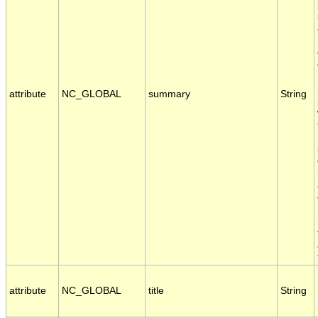
attribute
NC_GLOBAL
summary
String
attribute
NC_GLOBAL
title
String