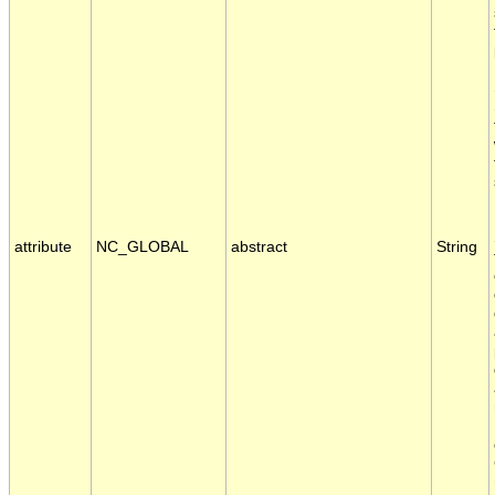
attribute
NC_GLOBAL
abstract
String