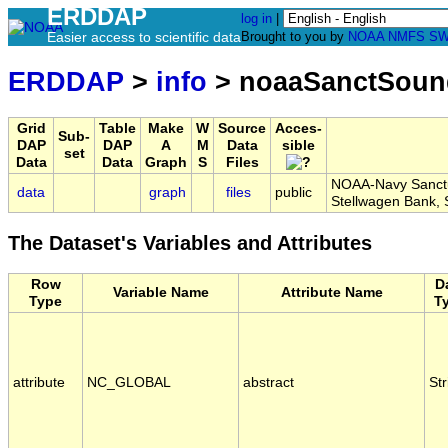
ERDDAP
log in
|
Easier access to scientific data
Brought to you by
NOAA
NMFS
SW
ERDDAP
>
info
> noaaSanctSou
Grid
Table
Make
W
Source
Acces-
Sub-
DAP
DAP
A
M
Data
sible
set
Data
Data
Graph
S
Files
NOAA-Navy Sanctua
data
graph
files
public
Stellwagen Bank
The Dataset's Variables and Attributes
Row
D
Variable Name
Attribute Name
Type
T
attribute
NC_GLOBAL
abstract
Str