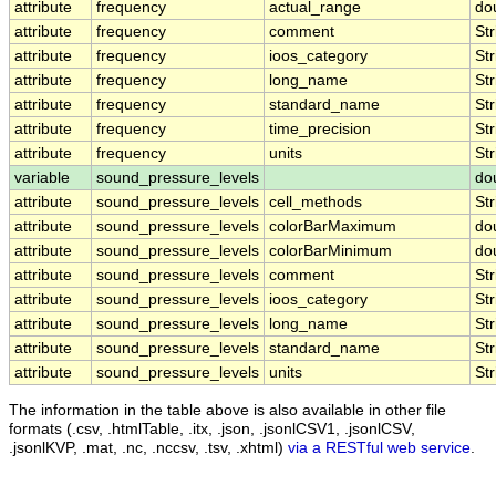
attribute
frequency
actual_range
do
attribute
frequency
comment
Str
attribute
frequency
ioos_category
Str
attribute
frequency
long_name
Str
attribute
frequency
standard_name
Str
attribute
frequency
time_precision
Str
attribute
frequency
units
Str
variable
sound_pressure_levels
do
attribute
sound_pressure_levels
cell_methods
Str
attribute
sound_pressure_levels
colorBarMaximum
do
attribute
sound_pressure_levels
colorBarMinimum
do
attribute
sound_pressure_levels
comment
Str
attribute
sound_pressure_levels
ioos_category
Str
attribute
sound_pressure_levels
long_name
Str
attribute
sound_pressure_levels
standard_name
Str
attribute
sound_pressure_levels
units
Str
The information in the table above is also available in other file
formats (.csv, .htmlTable, .itx, .json, .jsonlCSV1, .jsonlCSV,
.jsonlKVP, .mat, .nc, .nccsv, .tsv, .xhtml)
via a RESTful web service
.