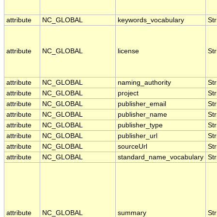
attribute
NC_GLOBAL
keywords_vocabulary
Str
attribute
NC_GLOBAL
license
Str
attribute
NC_GLOBAL
naming_authority
Str
attribute
NC_GLOBAL
project
Str
attribute
NC_GLOBAL
publisher_email
Str
attribute
NC_GLOBAL
publisher_name
Str
attribute
NC_GLOBAL
publisher_type
Str
attribute
NC_GLOBAL
publisher_url
Str
attribute
NC_GLOBAL
sourceUrl
Str
attribute
NC_GLOBAL
standard_name_vocabulary
Str
attribute
NC_GLOBAL
summary
Str