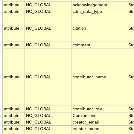
attribute
NC_GLOBAL
acknowledgement
Str
attribute
NC_GLOBAL
cdm_data_type
Str
attribute
NC_GLOBAL
citation
Str
attribute
NC_GLOBAL
comment
Str
attribute
NC_GLOBAL
contributor_name
Str
attribute
NC_GLOBAL
contributor_role
Str
attribute
NC_GLOBAL
Conventions
Str
attribute
NC_GLOBAL
creator_email
Str
attribute
NC_GLOBAL
creator_name
Str