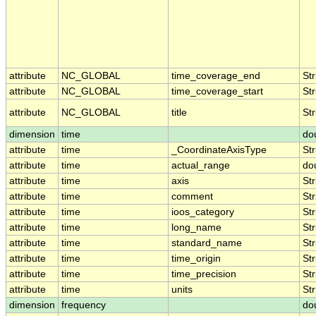
attribute
NC_GLOBAL
time_coverage_end
Str
attribute
NC_GLOBAL
time_coverage_start
Str
attribute
NC_GLOBAL
title
Str
dimension
time
do
attribute
time
_CoordinateAxisType
Str
attribute
time
actual_range
do
attribute
time
axis
Str
attribute
time
comment
Str
attribute
time
ioos_category
Str
attribute
time
long_name
Str
attribute
time
standard_name
Str
attribute
time
time_origin
Str
attribute
time
time_precision
Str
attribute
time
units
Str
dimension
frequency
do