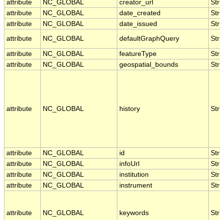
attribute
NC_GLOBAL
creator_url
Str
attribute
NC_GLOBAL
date_created
Str
attribute
NC_GLOBAL
date_issued
Str
attribute
NC_GLOBAL
defaultGraphQuery
Str
attribute
NC_GLOBAL
featureType
Str
attribute
NC_GLOBAL
geospatial_bounds
Str
attribute
NC_GLOBAL
history
Str
attribute
NC_GLOBAL
id
Str
attribute
NC_GLOBAL
infoUrl
Str
attribute
NC_GLOBAL
institution
Str
attribute
NC_GLOBAL
instrument
Str
attribute
NC_GLOBAL
keywords
Str