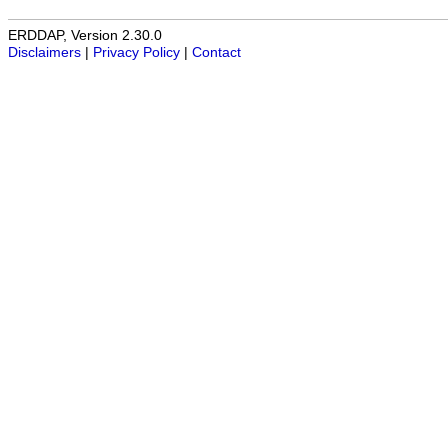
ERDDAP, Version 2.30.0
Disclaimers
|
Privacy Policy
|
Contact