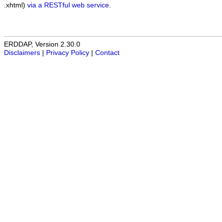
.xhtml)
via a RESTful web service
.
ERDDAP, Version 2.30.0
Disclaimers
|
Privacy Policy
|
Contact