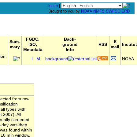
log in
|
Brought to you by
NOAA
NMFS
SWFSC
ERD
FGDC,
Back-
Sum-
E
ISO,
ground
RSS
Institu
mary
mail
Metadata
Info
ion,
I
M
background
NOAA
tected from raw
ification
ll types with
 2007). All
nually screened
A day was then
 was found within
a 10 min window.