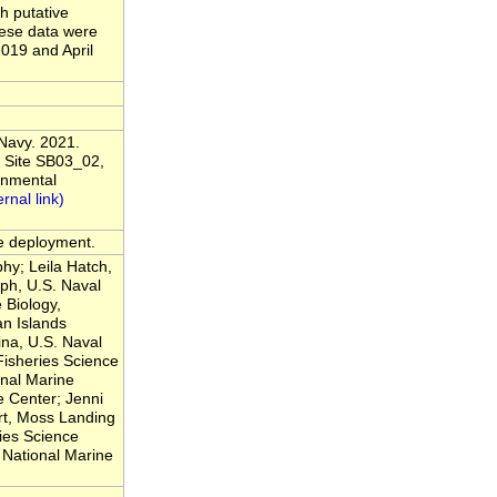
h putative
hese data were
019 and April
 Navy. 2021.
 Site SB03_02,
onmental
he deployment.
hy; Leila Hatch,
ph, U.S. Naval
 Biology,
n Islands
na, U.S. Naval
Fisheries Science
nal Marine
 Center; Jenni
rt, Moss Landing
ies Science
National Marine