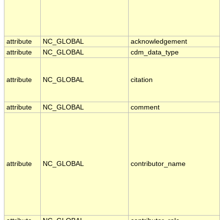
attribute
NC_GLOBAL
acknowledgement
attribute
NC_GLOBAL
cdm_data_type
attribute
NC_GLOBAL
citation
attribute
NC_GLOBAL
comment
attribute
NC_GLOBAL
contributor_name