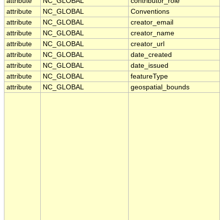
attribute
NC_GLOBAL
contributor_role
attribute
NC_GLOBAL
Conventions
attribute
NC_GLOBAL
creator_email
attribute
NC_GLOBAL
creator_name
attribute
NC_GLOBAL
creator_url
attribute
NC_GLOBAL
date_created
attribute
NC_GLOBAL
date_issued
attribute
NC_GLOBAL
featureType
attribute
NC_GLOBAL
geospatial_bounds