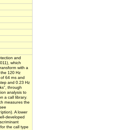
tection and
011), which
transform with a
 the 120 Hz
p of 64 ms and
 step and 0.23 Hz
cks”, through
ion analysis to
n a call library.
ich measures the
(see
ption). A lower
well-developed
iscriminant
for the call type