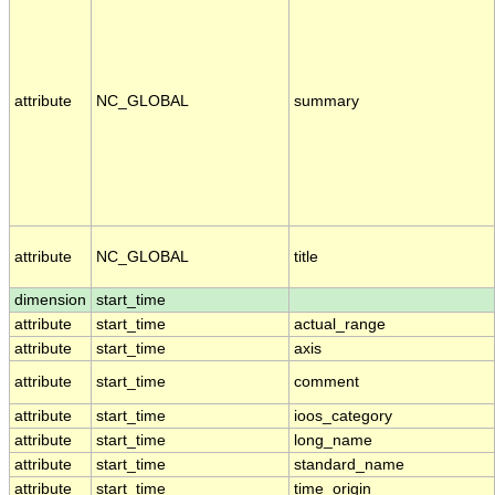
attribute
NC_GLOBAL
summary
attribute
NC_GLOBAL
title
dimension
start_time
attribute
start_time
actual_range
attribute
start_time
axis
attribute
start_time
comment
attribute
start_time
ioos_category
attribute
start_time
long_name
attribute
start_time
standard_name
attribute
start_time
time_origin