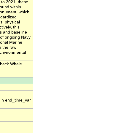
 to 2021, these
sound within
monument, which
ndardized
, physical
ively, this
s and baseline
n of ongoing Navy
ional Marine
m the raw
 Environmental
pback Whale
n in end_time_var