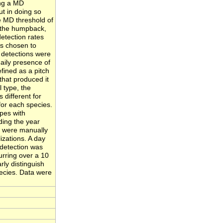
ing a MD
ut in doing so
e MD threshold of
n the humpback,
detection rates
as chosen to
S detections were
aily presence of
fined as a pitch
 that produced it
l type, the
 different for
for each species.
pes with
ing the year
s were manually
izations. A day
detection was
urring over a 10
ly distinguish
ecies. Data were