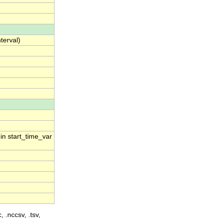
terval)
 in start_time_var
, .nccsv, .tsv,