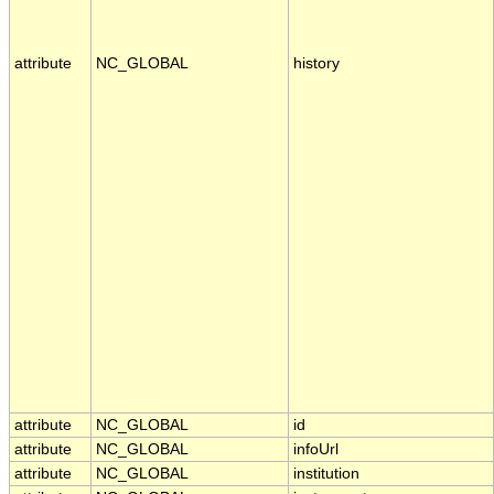
attribute
NC_GLOBAL
history
attribute
NC_GLOBAL
id
attribute
NC_GLOBAL
infoUrl
attribute
NC_GLOBAL
institution