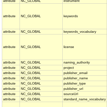
attribute
NC_GLOBAL
instrument
attribute
NC_GLOBAL
keywords
attribute
NC_GLOBAL
keywords_vocabulary
attribute
NC_GLOBAL
license
attribute
NC_GLOBAL
naming_authority
attribute
NC_GLOBAL
project
attribute
NC_GLOBAL
publisher_email
attribute
NC_GLOBAL
publisher_name
attribute
NC_GLOBAL
publisher_type
attribute
NC_GLOBAL
publisher_url
attribute
NC_GLOBAL
sourceUrl
attribute
NC_GLOBAL
standard_name_vocabulary