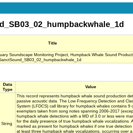
nd_SB03_02_humpbackwhale_1d
Title
ary Soundscape Monitoring Project, Humpback Whale Sound Product
, SanctSound_SB03_02_humpbackwhale_1d
Data
Value
Type
This record represents humpback whale sound production de
passive acoustic data. The Low Frequency Detection and Class
System (LFDCS) call library for humpback whales contains 9 ca
exemplars taken from song notes spanning 2006-2017 (except
humpback whale detections with a MD of 3.0 or less were ma
for the daily presence of true humpback whale vocalizations. 
String
marked as present for humpback whales if one true detection
at least three humpback whale vocalizations, occurring over 