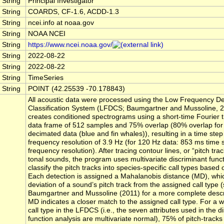
String
Principal Investigator
String
COARDS, CF-1.6, ACDD-1.3
String
ncei.info at noaa.gov
String
NOAA NCEI
String
https://www.ncei.noaa.gov/
String
2022-08-22
String
2022-08-22
String
TimeSeries
String
POINT (42.25539 -70.178843)
All acoustic data were processed using the Low Frequency De
Classification System (LFDCS; Baumgartner and Mussoline, 2
creates conditioned spectrograms using a short-time Fourier 
data frame of 512 samples and 75% overlap (80% overlap for
decimated data (blue and fin whales)), resulting in a time ste
frequency resolution of 3.9 Hz (for 120 Hz data: 853 ms time
frequency resolution). After tracing contour lines, or “pitch tra
tonal sounds, the program uses multivariate discriminant funct
classify the pitch tracks into species-specific call types based o
Each detection is assigned a Mahalanobis distance (MD), wh
deviation of a sound’s pitch track from the assigned call type 
Baumgartner and Mussoline (2011) for a more complete descri
MD indicates a closer match to the assigned call type. For a 
call type in the LFDCS (i.e., the seven attributes used in the d
function analysis are multivariate normal), 75% of pitch-tracks 