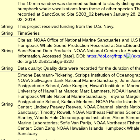
The 10 min window was deemed sufficient to clearly distinguis
humpback whale vocalizations from those of other species.T
recorded at SanctSound Site SB03_02 between January 28, 2
02, 2019.
String
This project received funding from the U.S. Navy.
String
TimeSeries
Cite as: NOAA Office of National Marine Sanctuaries and U.S
Humpback Whale Sound Production Recorded at SanctSound
String
SanctSound Data Products. NOAA National Centers for Envir
Information. Accessed [date]. DOI:
https://doi.org/http://
doi.org/10.25921/akgp-8228
String
Data quality: Quality data were recorded for the duration of t
Simone Baumann-Pickering, Scripps Institution of Oceanograp
NOAA Stellwagen Bank National Marine Sanctuary; John Jose
Postgraduate School; Anke Kuegler, Hawai'i Institute of Marine
University of Hawai'i at Manoa; Marc Lammers, NOAA Hawaiia
Humpback Whale National Marine Sanctuary; Tetyana Margoli
Postgraduate School; Karlina Merkens, NOAA Pacific Islands 
String
Center; Lindsey Peavey Reeves, NOAA Channel Islands Natio
Sanctuary; Timothy Rowell, NOAA Northeast Fisheries Science
Stanley, Woods Hole Oceanographic Institution; Alison Stimpe
Marine Laboratories; Sofie Van Parijs, NOAA Northeast Fisher
Center; Eden Zang,NOAA Hawaiian Islands Humpback Whale 
Sanctuary