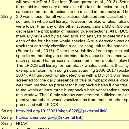
will have a MD of 3.0 or less (Baumgartner et al., 2013). Sett
threshold is necessary to minimize the false detection rates, b
causes some true detections to be missed in the analysis. Th
String
3.0 was chosen for all vocalizations detected and classified i
sei, and fin whale call library. However, for blue whales, false 
were lower than any of the other species, thus a MD of 5.0 w
decrease the probability of missing true detections. All LFDC
manually reviewed by trained acoustic analysts to determine d
each of the four baleen whale species. A true detection was de
track that correctly classified a call or song unit to the species
(Bonnell et al., 2016). Given the variability of each species' cal
specific methodology to determine daily acoustic presence was
each species. That process is described in more detail below 
The LFDCS call library for humpback whales contains 9 call ty
exemplars taken from song notes spanning 2006-2017 (exclud
2007). All humpback whale detections with a MD of 3.0 or les
screened for the daily presence of true humpback whale vocal
was then marked as present for humpback whales if one true 
found within at least three humpback whale vocalizations, occ
min window. The 10 min window was deemed sufficient to clear
putative humpback whale vocalizations from those of other sp
processed with LFDCS
String
http://doi.org/10.25921/akgp-8228
String
https://ncei.noaa.gov
String
NOAA