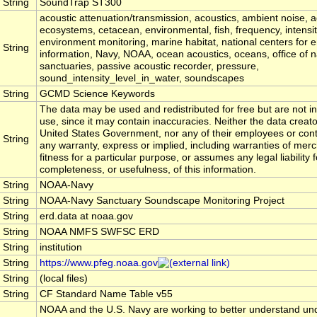
String
SoundTrap ST300
acoustic attenuation/transmission, acoustics, ambient noise, a
ecosystems, cetacean, environmental, fish, frequency, intensi
environment monitoring, marine habitat, national centers for 
String
information, Navy, NOAA, ocean acoustics, oceans, office of n
sanctuaries, passive acoustic recorder, pressure,
sound_intensity_level_in_water, soundscapes
String
GCMD Science Keywords
The data may be used and redistributed for free but are not in
use, since it may contain inaccuracies. Neither the data creat
United States Government, nor any of their employees or con
String
any warranty, express or implied, including warranties of merc
fitness for a particular purpose, or assumes any legal liability 
completeness, or usefulness, of this information.
String
NOAA-Navy
String
NOAA-Navy Sanctuary Soundscape Monitoring Project
String
erd.data at noaa.gov
String
NOAA NMFS SWFSC ERD
String
institution
String
https://www.pfeg.noaa.gov
String
(local files)
String
CF Standard Name Table v55
NOAA and the U.S. Navy are working to better understand u