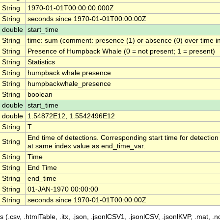
String
1970-01-01T00:00:00.000Z
String
seconds since 1970-01-01T00:00:00Z
double
start_time
String
time: sum (comment: presence (1) or absence (0) over time in
String
Presence of Humpback Whale (0 = not present; 1 = present)
String
Statistics
String
humpback whale presence
String
humpbackwhale_presence
String
boolean
double
start_time
double
1.54872E12, 1.5542496E12
String
T
End time of detections. Corresponding start time for detection
String
at same index value as end_time_var.
String
Time
String
End Time
String
end_time
String
01-JAN-1970 00:00:00
String
seconds since 1970-01-01T00:00:00Z
 (.csv, .htmlTable, .itx, .json, .jsonlCSV1, .jsonlCSV, .jsonlKVP, .mat, .nc