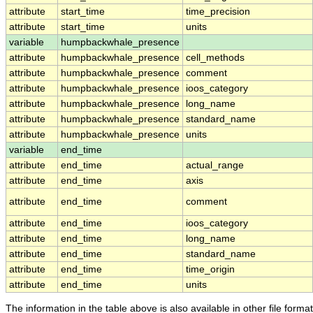
attribute
start_time
time_precision
attribute
start_time
units
variable
humpbackwhale_presence
attribute
humpbackwhale_presence
cell_methods
attribute
humpbackwhale_presence
comment
attribute
humpbackwhale_presence
ioos_category
attribute
humpbackwhale_presence
long_name
attribute
humpbackwhale_presence
standard_name
attribute
humpbackwhale_presence
units
variable
end_time
attribute
end_time
actual_range
attribute
end_time
axis
attribute
end_time
comment
attribute
end_time
ioos_category
attribute
end_time
long_name
attribute
end_time
standard_name
attribute
end_time
time_origin
attribute
end_time
units
The information in the table above is also available in other file formats