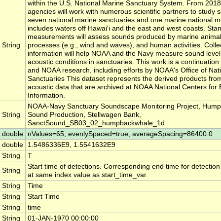
within the U.S. National Marine Sanctuary System. From 2018
agencies will work with numerous scientific partners to study 
seven national marine sanctuaries and one marine national 
includes waters off Hawai'i and the east and west coasts. Sta
measurements will assess sounds produced by marine animals
String
processes (e.g., wind and waves), and human activities. Collect
information will help NOAA and the Navy measure sound level
acoustic conditions in sanctuaries. This work is a continuatio
and NOAA research, including efforts by NOAA's Office of Nat
Sanctuaries This dataset represents the derived products fro
acoustic data that are archived at NOAA National Centers for
Information.
NOAA-Navy Sanctuary Soundscape Monitoring Project, Hum
String
Sound Production, Stellwagen Bank,
SanctSound_SB03_02_humpbackwhale_1d
double
nValues=65, evenlySpaced=true, averageSpacing=86400.0
double
1.5486336E9, 1.5541632E9
String
T
Start time of detections. Corresponding end time for detectio
String
at same index value as start_time_var.
String
Time
String
Start Time
String
time
String
01-JAN-1970 00:00:00