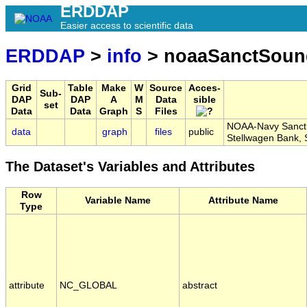
ERDDAP
Easier access to scientific data
ERDDAP
>
info
> noaaSanctSou
Grid
Table
Make
W
Source
Acces-
Sub-
DAP
DAP
A
M
Data
sible
set
Data
Data
Graph
S
Files
NOAA-Navy Sanctu
data
graph
files
public
Stellwagen Bank
The Dataset's Variables and Attributes
Row
Variable Name
Attribute Name
Type
attribute
NC_GLOBAL
abstract