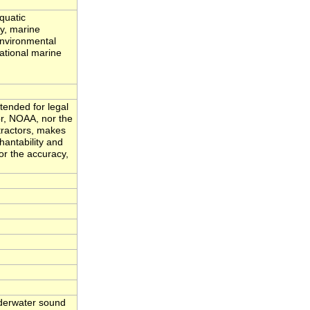
quatic
ty, marine
environmental
ational marine
tended for legal
or, NOAA, nor the
tractors, makes
hantability and
for the accuracy,
nderwater sound