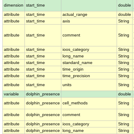
dimension
start_time
double
attribute
start_time
actual_range
double
attribute
start_time
axis
String
attribute
start_time
comment
String
attribute
start_time
ioos_category
String
attribute
start_time
long_name
String
attribute
start_time
standard_name
String
attribute
start_time
time_origin
String
attribute
start_time
time_precision
String
attribute
start_time
units
String
variable
dolphin_presence
double
attribute
dolphin_presence
cell_methods
String
attribute
dolphin_presence
comment
String
attribute
dolphin_presence
ioos_category
String
attribute
dolphin_presence
long_name
String