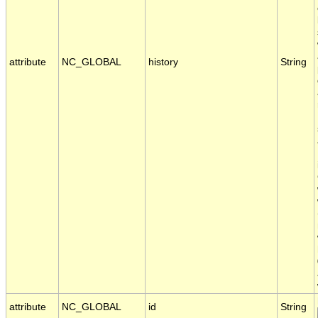
attribute
NC_GLOBAL
history
String
attribute
NC_GLOBAL
id
String