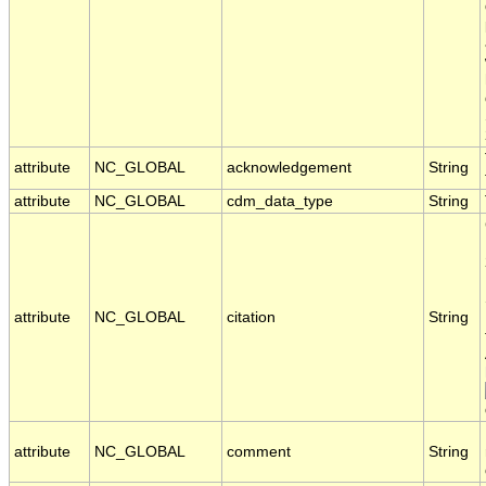
attribute
NC_GLOBAL
acknowledgement
String
attribute
NC_GLOBAL
cdm_data_type
String
attribute
NC_GLOBAL
citation
String
attribute
NC_GLOBAL
comment
String