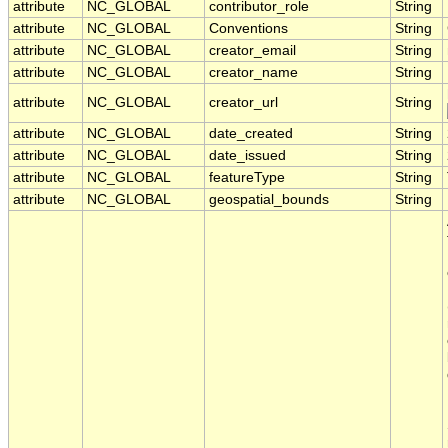
attribute
NC_GLOBAL
contributor_role
String
attribute
NC_GLOBAL
Conventions
String
attribute
NC_GLOBAL
creator_email
String
attribute
NC_GLOBAL
creator_name
String
attribute
NC_GLOBAL
creator_url
String
attribute
NC_GLOBAL
date_created
String
attribute
NC_GLOBAL
date_issued
String
attribute
NC_GLOBAL
featureType
String
attribute
NC_GLOBAL
geospatial_bounds
String