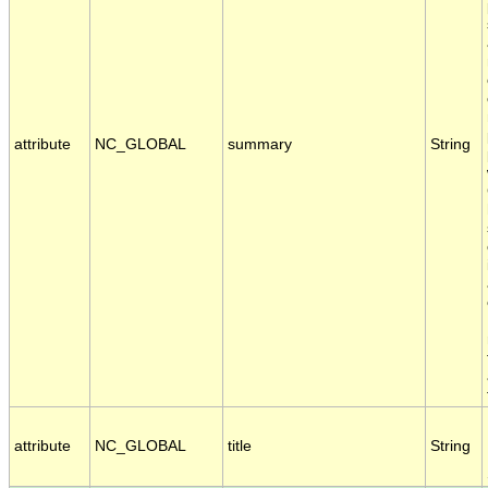
attribute
NC_GLOBAL
summary
String
attribute
NC_GLOBAL
title
String