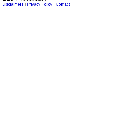
Disclaimers
|
Privacy Policy
|
Contact