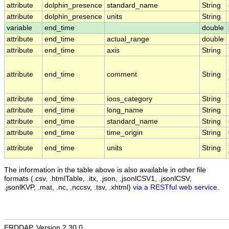
attribute
dolphin_presence
standard_name
String
attribute
dolphin_presence
units
String
variable
end_time
double
attribute
end_time
actual_range
double
attribute
end_time
axis
String
attribute
end_time
comment
String
attribute
end_time
ioos_category
String
attribute
end_time
long_name
String
attribute
end_time
standard_name
String
attribute
end_time
time_origin
String
attribute
end_time
units
String
The information in the table above is also available in other file
formats (.csv, .htmlTable, .itx, .json, .jsonlCSV1, .jsonlCSV,
.jsonlKVP, .mat, .nc, .nccsv, .tsv, .xhtml)
via a RESTful web service
.
ERDDAP, Version 2.30.0