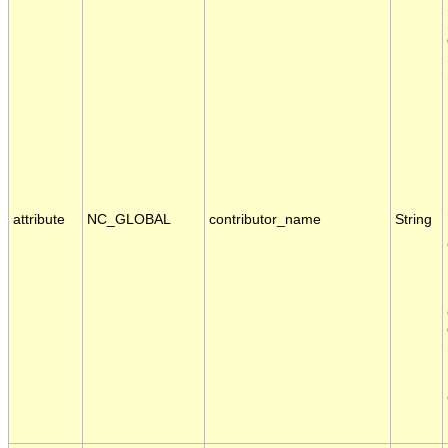
attribute
NC_GLOBAL
contributor_name
String