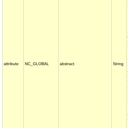
attribute
NC_GLOBAL
abstract
String