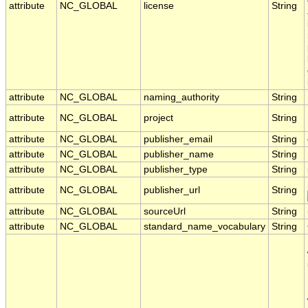
attribute
NC_GLOBAL
license
String
attribute
NC_GLOBAL
naming_authority
String
attribute
NC_GLOBAL
project
String
attribute
NC_GLOBAL
publisher_email
String
attribute
NC_GLOBAL
publisher_name
String
attribute
NC_GLOBAL
publisher_type
String
attribute
NC_GLOBAL
publisher_url
String
attribute
NC_GLOBAL
sourceUrl
String
attribute
NC_GLOBAL
standard_name_vocabulary
String