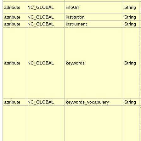
attribute
NC_GLOBAL
infoUrl
String
attribute
NC_GLOBAL
institution
String
attribute
NC_GLOBAL
instrument
String
attribute
NC_GLOBAL
keywords
String
attribute
NC_GLOBAL
keywords_vocabulary
String