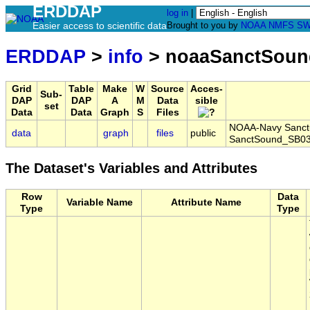
ERDDAP
log in
|
Easier access to scientific data
Brought to you by
NOAA
NMFS
SW
ERDDAP
>
info
> noaaSanctSoun
Grid
Table
Make
W
Source
Acces-
Sub-
DAP
DAP
A
M
Data
sible
set
Data
Data
Graph
S
Files
NOAA-Navy Sanctua
data
graph
files
public
SanctSound_SB03
The Dataset's Variables and Attributes
Row
Data
Variable Name
Attribute Name
Type
Type