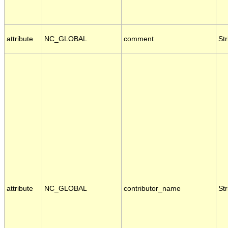
attribute
NC_GLOBAL
comment
Str
attribute
NC_GLOBAL
contributor_name
Str