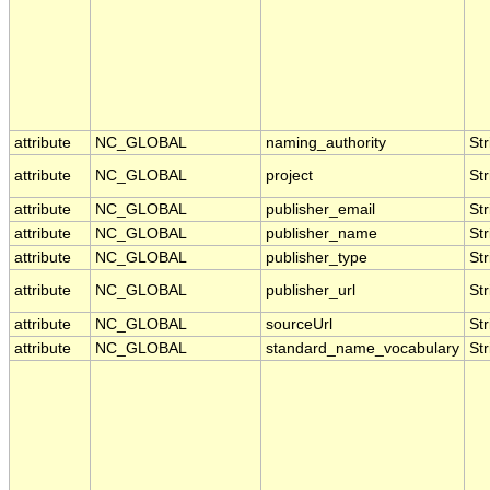
attribute
NC_GLOBAL
naming_authority
Str
attribute
NC_GLOBAL
project
Str
attribute
NC_GLOBAL
publisher_email
Str
attribute
NC_GLOBAL
publisher_name
Str
attribute
NC_GLOBAL
publisher_type
Str
attribute
NC_GLOBAL
publisher_url
Str
attribute
NC_GLOBAL
sourceUrl
Str
attribute
NC_GLOBAL
standard_name_vocabulary
Str