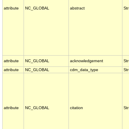
attribute
NC_GLOBAL
abstract
Str
attribute
NC_GLOBAL
acknowledgement
Str
attribute
NC_GLOBAL
cdm_data_type
Str
attribute
NC_GLOBAL
citation
Str