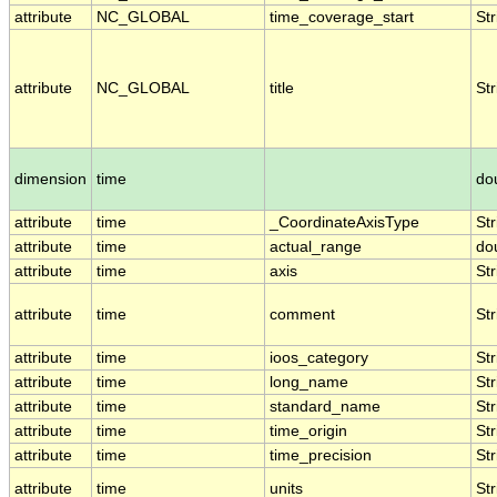
attribute
NC_GLOBAL
time_coverage_start
Str
attribute
NC_GLOBAL
title
Str
dimension
time
do
attribute
time
_CoordinateAxisType
Str
attribute
time
actual_range
do
attribute
time
axis
Str
attribute
time
comment
Str
attribute
time
ioos_category
Str
attribute
time
long_name
Str
attribute
time
standard_name
Str
attribute
time
time_origin
Str
attribute
time
time_precision
Str
attribute
time
units
Str