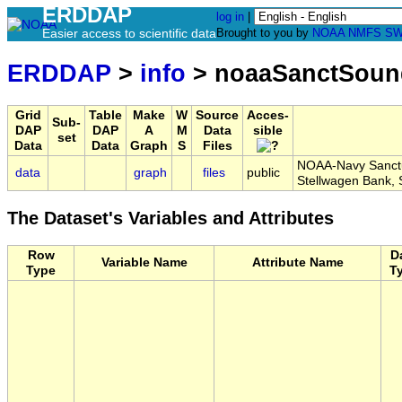
ERDDAP
log in
|
Easier access to scientific data
Brought to you by
NOAA
NMFS
SW
ERDDAP
>
info
> noaaSanctSou
Grid
Table
Make
W
Source
Acces-
Sub-
DAP
DAP
A
M
Data
sible
set
Data
Data
Graph
S
Files
NOAA-Navy Sanctu
data
graph
files
public
Stellwagen Bank
The Dataset's Variables and Attributes
Row
D
Variable Name
Attribute Name
Type
T