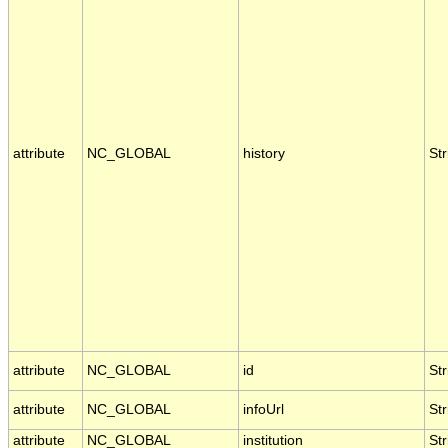
attribute
NC_GLOBAL
history
Str
attribute
NC_GLOBAL
id
Str
attribute
NC_GLOBAL
infoUrl
Str
attribute
NC_GLOBAL
institution
Str