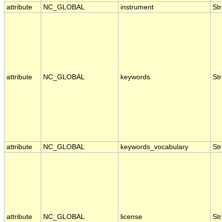
attribute
NC_GLOBAL
instrument
Str
attribute
NC_GLOBAL
keywords
Str
attribute
NC_GLOBAL
keywords_vocabulary
Str
attribute
NC_GLOBAL
license
Str