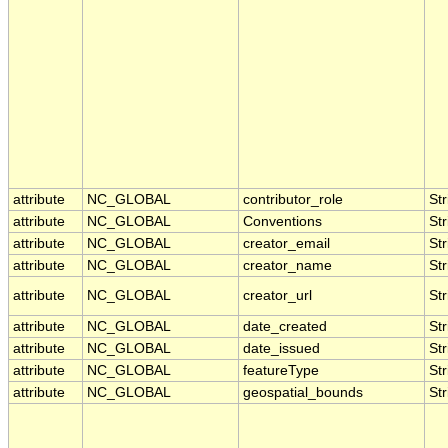
attribute
NC_GLOBAL
contributor_role
Str
attribute
NC_GLOBAL
Conventions
Str
attribute
NC_GLOBAL
creator_email
Str
attribute
NC_GLOBAL
creator_name
Str
attribute
NC_GLOBAL
creator_url
Str
attribute
NC_GLOBAL
date_created
Str
attribute
NC_GLOBAL
date_issued
Str
attribute
NC_GLOBAL
featureType
Str
attribute
NC_GLOBAL
geospatial_bounds
Str