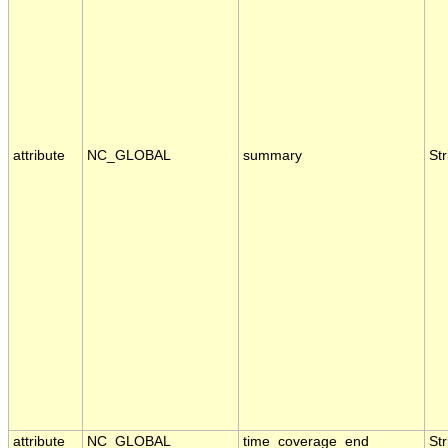
attribute
NC_GLOBAL
summary
Str
attribute
NC_GLOBAL
time_coverage_end
Str