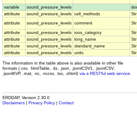
variable
sound_pressure_levels
do
attribute
sound_pressure_levels
cell_methods
Str
attribute
sound_pressure_levels
comment
Str
attribute
sound_pressure_levels
ioos_category
Str
attribute
sound_pressure_levels
long_name
Str
attribute
sound_pressure_levels
standard_name
Str
attribute
sound_pressure_levels
units
Str
The information in the table above is also available in other file
formats (.csv, .htmlTable, .itx, .json, .jsonlCSV1, .jsonlCSV,
.jsonlKVP, .mat, .nc, .nccsv, .tsv, .xhtml)
via a RESTful web service
.
ERDDAP, Version 2.30.0
Disclaimers
|
Privacy Policy
|
Contact