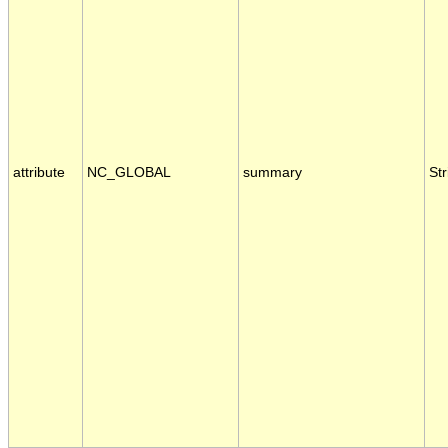
attribute
NC_GLOBAL
summary
Str