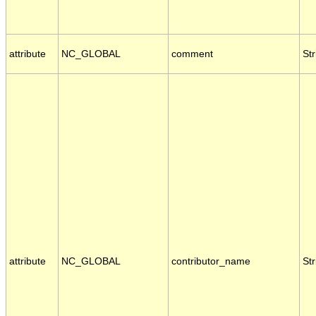
attribute
NC_GLOBAL
comment
Str
attribute
NC_GLOBAL
contributor_name
Str