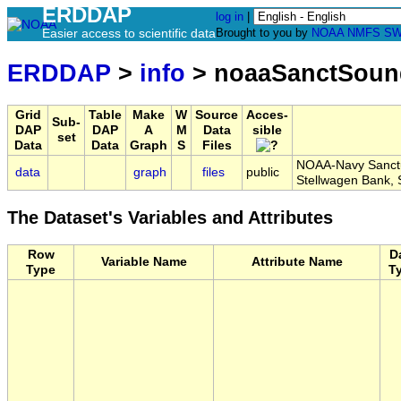
ERDDAP
log in
|
Easier access to scientific data
Brought to you by
NOAA
NMFS
SW
ERDDAP
>
info
> noaaSanctSou
Grid
Table
Make
W
Source
Acces-
Sub-
DAP
DAP
A
M
Data
sible
set
Data
Data
Graph
S
Files
NOAA-Navy Sanctu
data
graph
files
public
Stellwagen Bank
The Dataset's Variables and Attributes
Row
D
Variable Name
Attribute Name
Type
T