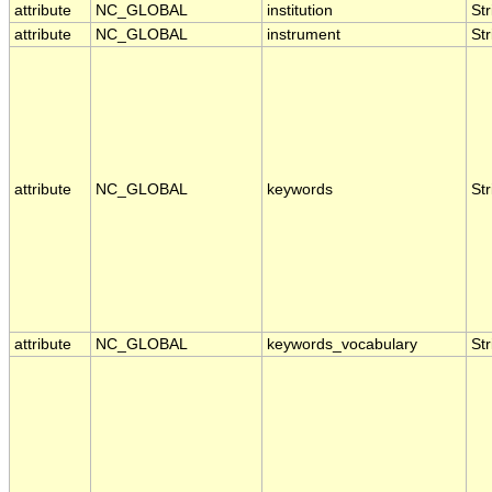
attribute
NC_GLOBAL
institution
Str
attribute
NC_GLOBAL
instrument
Str
attribute
NC_GLOBAL
keywords
Str
attribute
NC_GLOBAL
keywords_vocabulary
Str