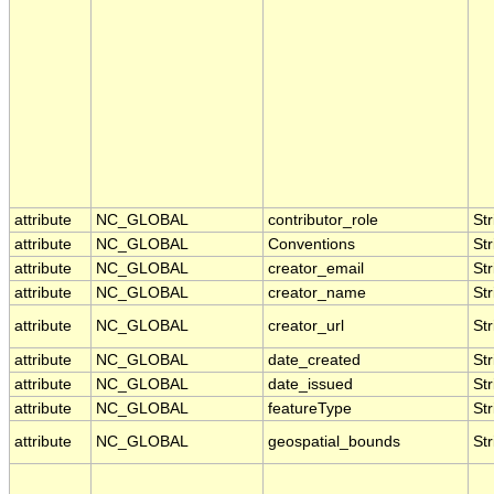
attribute
NC_GLOBAL
contributor_role
Str
attribute
NC_GLOBAL
Conventions
Str
attribute
NC_GLOBAL
creator_email
Str
attribute
NC_GLOBAL
creator_name
Str
attribute
NC_GLOBAL
creator_url
Str
attribute
NC_GLOBAL
date_created
Str
attribute
NC_GLOBAL
date_issued
Str
attribute
NC_GLOBAL
featureType
Str
attribute
NC_GLOBAL
geospatial_bounds
Str