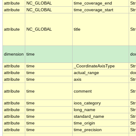
attribute
NC_GLOBAL
time_coverage_end
Str
attribute
NC_GLOBAL
time_coverage_start
Str
attribute
NC_GLOBAL
title
Str
dimension
time
do
attribute
time
_CoordinateAxisType
Str
attribute
time
actual_range
do
attribute
time
axis
Str
attribute
time
comment
Str
attribute
time
ioos_category
Str
attribute
time
long_name
Str
attribute
time
standard_name
Str
attribute
time
time_origin
Str
attribute
time
time_precision
Str