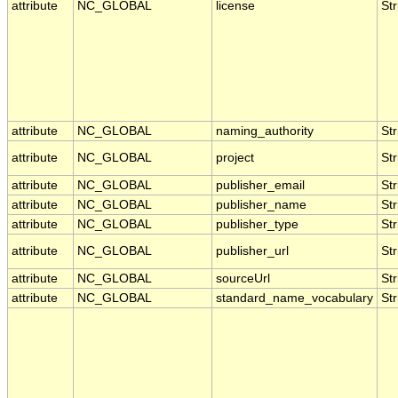
attribute
NC_GLOBAL
license
Str
attribute
NC_GLOBAL
naming_authority
Str
attribute
NC_GLOBAL
project
Str
attribute
NC_GLOBAL
publisher_email
Str
attribute
NC_GLOBAL
publisher_name
Str
attribute
NC_GLOBAL
publisher_type
Str
attribute
NC_GLOBAL
publisher_url
Str
attribute
NC_GLOBAL
sourceUrl
Str
attribute
NC_GLOBAL
standard_name_vocabulary
Str