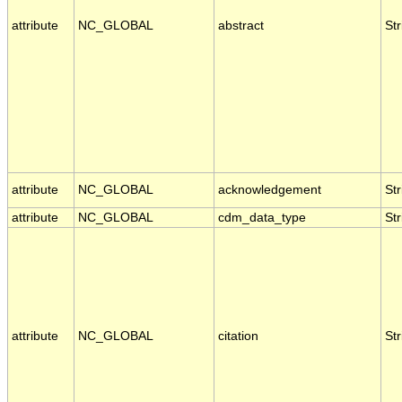
attribute
NC_GLOBAL
abstract
Str
attribute
NC_GLOBAL
acknowledgement
Str
attribute
NC_GLOBAL
cdm_data_type
Str
attribute
NC_GLOBAL
citation
Str