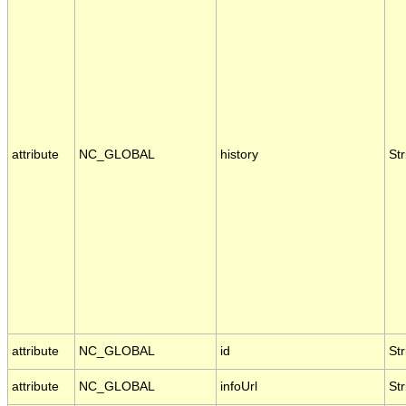
attribute
NC_GLOBAL
history
Str
attribute
NC_GLOBAL
id
Str
attribute
NC_GLOBAL
infoUrl
Str