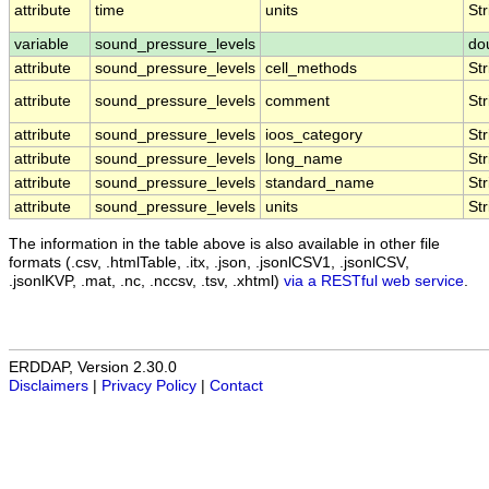
attribute
time
units
Str
variable
sound_pressure_levels
do
attribute
sound_pressure_levels
cell_methods
Str
attribute
sound_pressure_levels
comment
Str
attribute
sound_pressure_levels
ioos_category
Str
attribute
sound_pressure_levels
long_name
Str
attribute
sound_pressure_levels
standard_name
Str
attribute
sound_pressure_levels
units
Str
The information in the table above is also available in other file
formats (.csv, .htmlTable, .itx, .json, .jsonlCSV1, .jsonlCSV,
.jsonlKVP, .mat, .nc, .nccsv, .tsv, .xhtml)
via a RESTful web service
.
ERDDAP, Version 2.30.0
Disclaimers
|
Privacy Policy
|
Contact