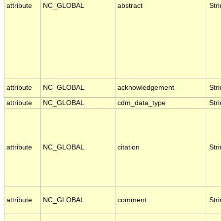
attribute
NC_GLOBAL
abstract
Str
attribute
NC_GLOBAL
acknowledgement
Str
attribute
NC_GLOBAL
cdm_data_type
Str
attribute
NC_GLOBAL
citation
Str
attribute
NC_GLOBAL
comment
Str