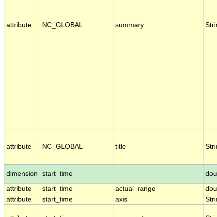
attribute
NC_GLOBAL
summary
Str
attribute
NC_GLOBAL
title
Str
dimension
start_time
dou
attribute
start_time
actual_range
dou
attribute
start_time
axis
Str