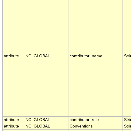
attribute
NC_GLOBAL
contributor_name
Str
attribute
NC_GLOBAL
contributor_role
Str
attribute
NC_GLOBAL
Conventions
Str