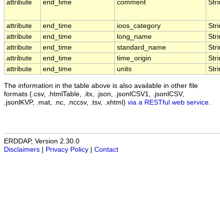
attribute
end_time
comment
Str
attribute
end_time
ioos_category
Str
attribute
end_time
long_name
Str
attribute
end_time
standard_name
Str
attribute
end_time
time_origin
Str
attribute
end_time
units
Str
The information in the table above is also available in other file
formats (.csv, .htmlTable, .itx, .json, .jsonlCSV1, .jsonlCSV,
.jsonlKVP, .mat, .nc, .nccsv, .tsv, .xhtml)
via a RESTful web service
.
ERDDAP, Version 2.30.0
Disclaimers
|
Privacy Policy
|
Contact