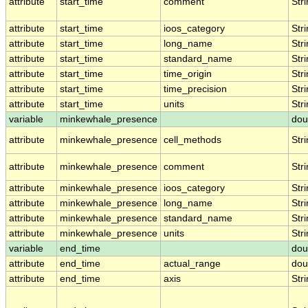
attribute
start_time
comment
Str
attribute
start_time
ioos_category
Str
attribute
start_time
long_name
Str
attribute
start_time
standard_name
Str
attribute
start_time
time_origin
Str
attribute
start_time
time_precision
Str
attribute
start_time
units
Str
variable
minkewhale_presence
dou
attribute
minkewhale_presence
cell_methods
Str
attribute
minkewhale_presence
comment
Str
attribute
minkewhale_presence
ioos_category
Str
attribute
minkewhale_presence
long_name
Str
attribute
minkewhale_presence
standard_name
Str
attribute
minkewhale_presence
units
Str
variable
end_time
dou
attribute
end_time
actual_range
dou
attribute
end_time
axis
Str