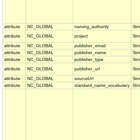
attribute
NC_GLOBAL
naming_authority
Str
attribute
NC_GLOBAL
project
Str
attribute
NC_GLOBAL
publisher_email
Str
attribute
NC_GLOBAL
publisher_name
Str
attribute
NC_GLOBAL
publisher_type
Str
attribute
NC_GLOBAL
publisher_url
Str
attribute
NC_GLOBAL
sourceUrl
Str
attribute
NC_GLOBAL
standard_name_vocabulary
Str