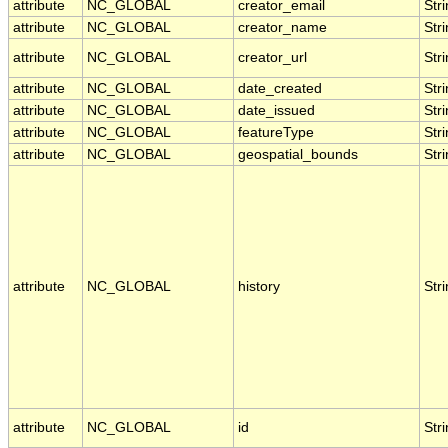
attribute
NC_GLOBAL
creator_email
Str
attribute
NC_GLOBAL
creator_name
Str
attribute
NC_GLOBAL
creator_url
Str
attribute
NC_GLOBAL
date_created
Str
attribute
NC_GLOBAL
date_issued
Str
attribute
NC_GLOBAL
featureType
Str
attribute
NC_GLOBAL
geospatial_bounds
Str
attribute
NC_GLOBAL
history
Str
attribute
NC_GLOBAL
id
Str