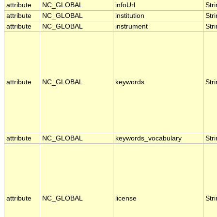
attribute
NC_GLOBAL
infoUrl
Str
attribute
NC_GLOBAL
institution
Str
attribute
NC_GLOBAL
instrument
Str
attribute
NC_GLOBAL
keywords
Str
attribute
NC_GLOBAL
keywords_vocabulary
Str
attribute
NC_GLOBAL
license
Str