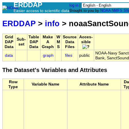
ERDDAP
log in
|
Easier access to scientific data
Brought to you by
NOAA
NMFS
SW
ERDDAP
>
info
> noaaSanctSoun
Grid
Table
Make
W
Source
Acces-
Sub-
DAP
DAP
A
M
Data
sible
set
Data
Data
Graph
S
Files
NOAA-Navy Sanctu
data
graph
files
public
Bank, SanctSoun
The Dataset's Variables and Attributes
Row
Da
Variable Name
Attribute Name
Type
Ty