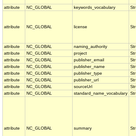
attribute
NC_GLOBAL
keywords_vocabulary
Str
attribute
NC_GLOBAL
license
Str
attribute
NC_GLOBAL
naming_authority
Str
attribute
NC_GLOBAL
project
Str
attribute
NC_GLOBAL
publisher_email
Str
attribute
NC_GLOBAL
publisher_name
Str
attribute
NC_GLOBAL
publisher_type
Str
attribute
NC_GLOBAL
publisher_url
Str
attribute
NC_GLOBAL
sourceUrl
Str
attribute
NC_GLOBAL
standard_name_vocabulary
Str
attribute
NC_GLOBAL
summary
Str