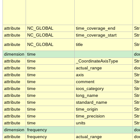
attribute
NC_GLOBAL
time_coverage_end
Str
attribute
NC_GLOBAL
time_coverage_start
Str
attribute
NC_GLOBAL
title
Str
dimension
time
do
attribute
time
_CoordinateAxisType
Str
attribute
time
actual_range
do
attribute
time
axis
Str
attribute
time
comment
Str
attribute
time
ioos_category
Str
attribute
time
long_name
Str
attribute
time
standard_name
Str
attribute
time
time_origin
Str
attribute
time
time_precision
Str
attribute
time
units
Str
dimension
frequency
do
attribute
frequency
actual_range
do