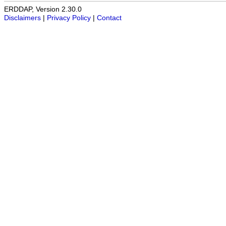
ERDDAP, Version 2.30.0
Disclaimers
|
Privacy Policy
|
Contact