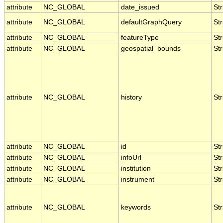
attribute
NC_GLOBAL
date_issued
Str
attribute
NC_GLOBAL
defaultGraphQuery
Str
attribute
NC_GLOBAL
featureType
Str
attribute
NC_GLOBAL
geospatial_bounds
Str
attribute
NC_GLOBAL
history
Str
attribute
NC_GLOBAL
id
Str
attribute
NC_GLOBAL
infoUrl
Str
attribute
NC_GLOBAL
institution
Str
attribute
NC_GLOBAL
instrument
Str
attribute
NC_GLOBAL
keywords
Str