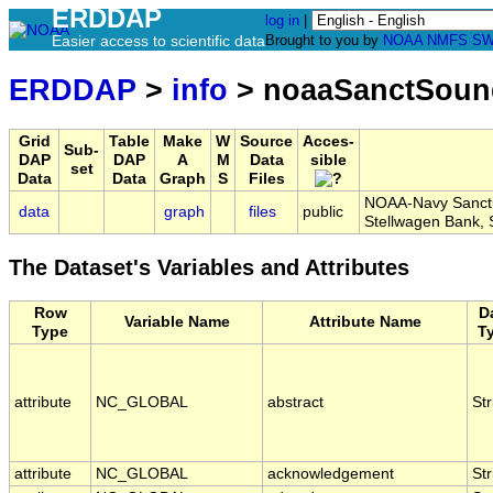
ERDDAP
log in
|
Easier access to scientific data
Brought to you by
NOAA
NMFS
SW
ERDDAP
>
info
> noaaSanctSou
Grid
Table
Make
W
Source
Acces-
Sub-
DAP
DAP
A
M
Data
sible
set
Data
Data
Graph
S
Files
NOAA-Navy Sanctua
data
graph
files
public
Stellwagen Bank
The Dataset's Variables and Attributes
Row
D
Variable Name
Attribute Name
Type
T
attribute
NC_GLOBAL
abstract
Str
attribute
NC_GLOBAL
acknowledgement
Str