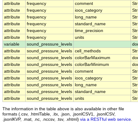
attribute
frequency
comment
Str
attribute
frequency
ioos_category
Str
attribute
frequency
long_name
Str
attribute
frequency
standard_name
Str
attribute
frequency
time_precision
Str
attribute
frequency
units
Str
variable
sound_pressure_levels
do
attribute
sound_pressure_levels
cell_methods
Str
attribute
sound_pressure_levels
colorBarMaximum
do
attribute
sound_pressure_levels
colorBarMinimum
do
attribute
sound_pressure_levels
comment
Str
attribute
sound_pressure_levels
ioos_category
Str
attribute
sound_pressure_levels
long_name
Str
attribute
sound_pressure_levels
standard_name
Str
attribute
sound_pressure_levels
units
Str
The information in the table above is also available in other file
formats (.csv, .htmlTable, .itx, .json, .jsonlCSV1, .jsonlCSV,
.jsonlKVP, .mat, .nc, .nccsv, .tsv, .xhtml)
via a RESTful web service
.