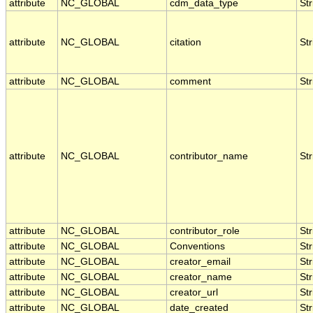
attribute
NC_GLOBAL
cdm_data_type
Str
attribute
NC_GLOBAL
citation
Str
attribute
NC_GLOBAL
comment
Str
attribute
NC_GLOBAL
contributor_name
Str
attribute
NC_GLOBAL
contributor_role
Str
attribute
NC_GLOBAL
Conventions
Str
attribute
NC_GLOBAL
creator_email
Str
attribute
NC_GLOBAL
creator_name
Str
attribute
NC_GLOBAL
creator_url
Str
attribute
NC_GLOBAL
date_created
Str