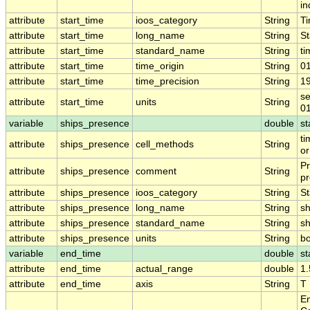
in
attribute
start_time
ioos_category
String
T
attribute
start_time
long_name
String
St
attribute
start_time
standard_name
String
ti
attribute
start_time
time_origin
String
0
attribute
start_time
time_precision
String
1
se
attribute
start_time
units
String
0
variable
ships_presence
double
st
ti
attribute
ships_presence
cell_methods
String
or
Pr
attribute
ships_presence
comment
String
pr
attribute
ships_presence
ioos_category
String
St
attribute
ships_presence
long_name
String
sh
attribute
ships_presence
standard_name
String
s
attribute
ships_presence
units
String
b
variable
end_time
double
st
attribute
end_time
actual_range
double
1
attribute
end_time
axis
String
T
En