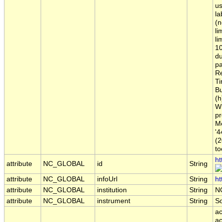
us
la
(n
li
li
10
du
pa
Re
Ti
Bu
(h
Wi
pr
Me
'4
(2
to
ht
attribute
NC_GLOBAL
id
String
attribute
NC_GLOBAL
infoUrl
String
ht
attribute
NC_GLOBAL
institution
String
N
attribute
NC_GLOBAL
instrument
String
S
ac
ac