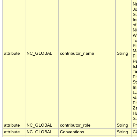
Na
Jo
Sc
In
of
N
Wh
Te
Po
Me
attribute
NC_GLOBAL
contributor_name
String
Fi
P
Is
Ti
Fi
S
In
La
Va
Fi
Z
H
S
attribute
NC_GLOBAL
contributor_role
String
Pr
attribute
NC_GLOBAL
Conventions
String
C