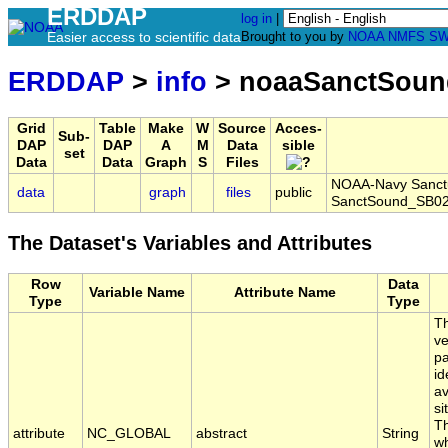
ERDDAP
log in
|
Easier access to scientific data
Brought to you by
NOAA
NMFS
SW
ERDDAP
>
info
> noaaSanctSoun
Grid
Table
Make
W
Source
Acces-
Sub-
DAP
DAP
A
M
Data
sible
set
Data
Data
Graph
S
Files
NOAA-Navy Sanctua
data
graph
files
public
SanctSound_SB02
The Dataset's Variables and Attributes
Row
Data
Variable Name
Attribute Name
Type
Type
Th
ve
pa
id
av
si
Th
attribute
NC_GLOBAL
abstract
String
wh