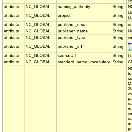
in
attribute
NC_GLOBAL
naming_authority
String
N
N
attribute
NC_GLOBAL
project
String
Mo
attribute
NC_GLOBAL
publisher_email
String
er
attribute
NC_GLOBAL
publisher_name
String
N
attribute
NC_GLOBAL
publisher_type
String
in
ht
attribute
NC_GLOBAL
publisher_url
String
attribute
NC_GLOBAL
sourceUrl
String
(l
attribute
NC_GLOBAL
standard_name_vocabulary
String
C
NO
to
so
M
20
wo
pa
na
ma
in
ea
me
pr