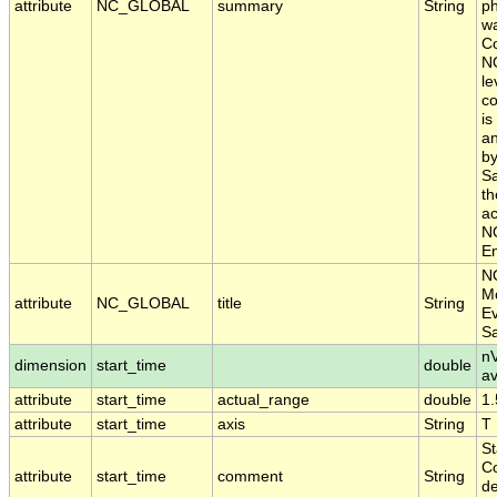
attribute
NC_GLOBAL
summary
String
ph
wa
Co
N
le
co
is
an
by
Sa
th
ac
NO
En
N
Mo
attribute
NC_GLOBAL
title
String
Ev
S
nV
dimension
start_time
double
a
attribute
start_time
actual_range
double
1
attribute
start_time
axis
String
T
St
Co
attribute
start_time
comment
String
de