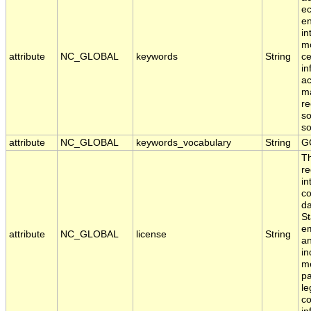
ec
en
in
mo
attribute
NC_GLOBAL
keywords
String
ce
in
ac
ma
re
so
s
attribute
NC_GLOBAL
keywords_vocabulary
String
G
T
re
in
co
da
St
em
attribute
NC_GLOBAL
license
String
an
in
me
pa
le
co