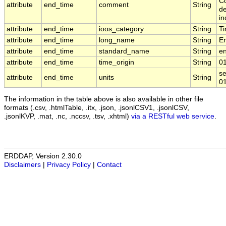
Co
attribute
end_time
comment
String
de
in
attribute
end_time
ioos_category
String
T
attribute
end_time
long_name
String
E
attribute
end_time
standard_name
String
e
attribute
end_time
time_origin
String
0
se
attribute
end_time
units
String
0
The information in the table above is also available in other file
formats (.csv, .htmlTable, .itx, .json, .jsonlCSV1, .jsonlCSV,
.jsonlKVP, .mat, .nc, .nccsv, .tsv, .xhtml)
via a RESTful web service
.
ERDDAP, Version 2.30.0
Disclaimers
|
Privacy Policy
|
Contact