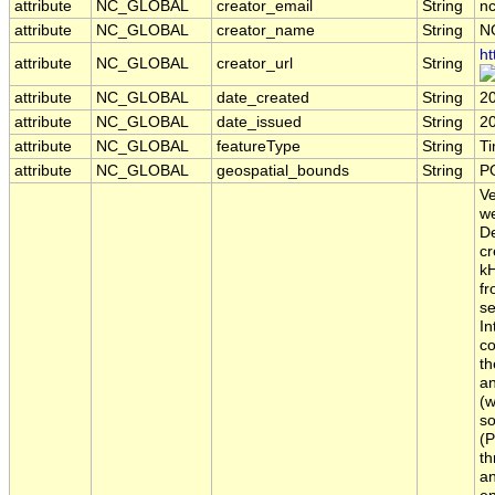
attribute
NC_GLOBAL
creator_email
String
nc
attribute
NC_GLOBAL
creator_name
String
N
ht
attribute
NC_GLOBAL
creator_url
String
attribute
NC_GLOBAL
date_created
String
2
attribute
NC_GLOBAL
date_issued
String
2
attribute
NC_GLOBAL
featureType
String
T
attribute
NC_GLOBAL
geospatial_bounds
String
P
Ve
we
De
cr
kH
fr
se
In
co
th
an
(w
so
(P
th
an