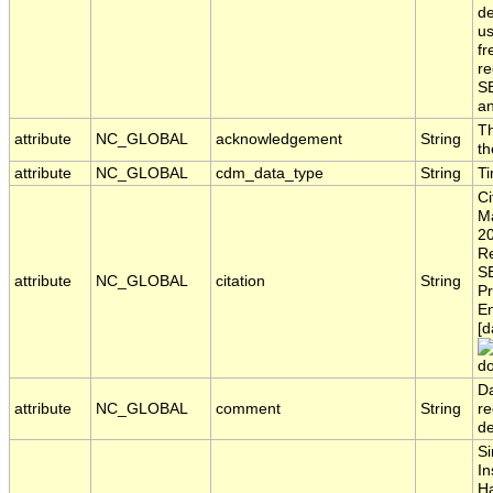
de
us
fr
re
S
a
Th
attribute
NC_GLOBAL
acknowledgement
String
th
attribute
NC_GLOBAL
cdm_data_type
String
T
Ci
Ma
20
Re
S
attribute
NC_GLOBAL
citation
String
Pr
En
[d
do
Da
attribute
NC_GLOBAL
comment
String
re
d
Si
In
H